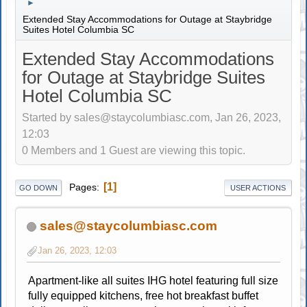
►
Extended Stay Accommodations for Outage at Staybridge
Suites Hotel Columbia SC
Extended Stay Accommodations
for Outage at Staybridge Suites
Hotel Columbia SC
Started by sales@staycolumbiasc.com, Jan 26, 2023,
12:03
0 Members and 1 Guest are viewing this topic.
1
Pages
GO DOWN
USER ACTIONS
sales@staycolumbiasc.com
Jan 26, 2023, 12:03
Apartment-like all suites IHG hotel featuring full size
fully equipped kitchens, free hot breakfast buffet