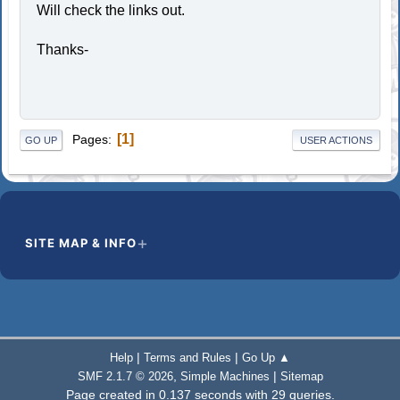
Will check the links out.
Thanks-
1
Pages
GO UP
USER ACTIONS
SITE MAP & INFO
|
|
Help
Terms and Rules
Go Up ▲
,
|
SMF 2.1.7 © 2026
Simple Machines
Sitemap
Page created in 0.137 seconds with 29 queries.