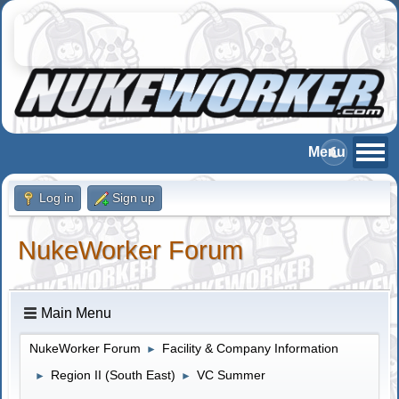
Log in
Sign up
NukeWorker Forum
Main Menu
NukeWorker Forum
Facility & Company Information
►
Region II (South East)
VC Summer
►
►