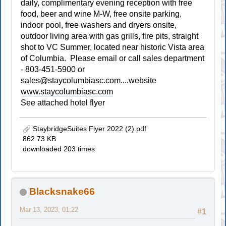
daily, complimentary evening reception with free
food, beer and wine M-W, free onsite parking,
indoor pool, free washers and dryers onsite,
outdoor living area with gas grills, fire pits, straight
shot to VC Summer, located near historic Vista area
of Columbia. Please email or call sales department
- 803-451-5900 or
sales@staycolumbiasc.com
....website
www.staycolumbiasc.com
See attached hotel flyer
StaybridgeSuites Flyer 2022 (2).pdf
862.73 KB
downloaded 203 times
Blacksnake66
Mar 13, 2023, 01:22
#1