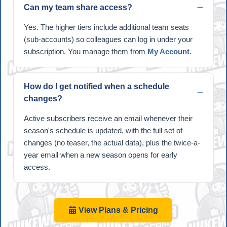
Can my team share access?
Yes. The higher tiers include additional team seats
(sub-accounts) so colleagues can log in under your
subscription. You manage them from
My Account
.
How do I get notified when a schedule
changes?
Active subscribers receive an email whenever their
season's schedule is updated, with the full set of
changes (no teaser, the actual data), plus the twice-a-
year email when a new season opens for early
access.
View Plans & Pricing