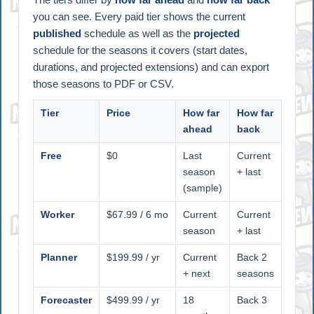
you can see. Every paid tier shows the current
published
schedule as well as the
projected
schedule for the seasons it covers (start dates,
durations, and projected extensions) and can export
those seasons to PDF or CSV.
Tier
Price
How far
How far
ahead
back
Free
$0
Last
Current
season
+ last
(sample)
Worker
$67.99 / 6 mo
Current
Current
season
+ last
Planner
$199.99 / yr
Current
Back 2
+ next
seasons
Forecaster
$499.99 / yr
18
Back 3