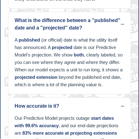
What is the difference between a "published"
date and a "projected" date?
A
published
(or official) date is what the utility itself
has announced. A
projected
date is our Predictive
Model's projection. We show
both
, clearly labeled, so
you can see where they agree and where they differ.
When our model expects a unit to run long, it shows a
projected extension
beyond the published end date,
which is where a lot of the planning value is.
How accurate is it?
Our Predictive Model projects outage
start dates
with 99.6% accuracy
, and our end-date projections
are
83% more accurate at projecting extensions