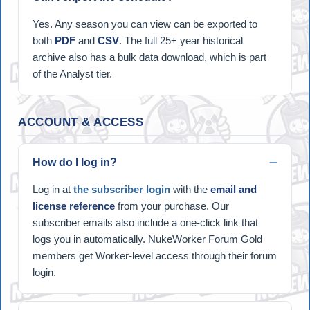
Yes. Any season you can view can be exported to
both
PDF
and
CSV
. The full 25+ year historical
archive also has a bulk data download, which is part
of the Analyst tier.
ACCOUNT & ACCESS
How do I log in?
Log in at
the subscriber login
with the
email and
license reference
from your purchase. Our
subscriber emails also include a one-click link that
logs you in automatically. NukeWorker Forum Gold
members get Worker-level access through their forum
login.