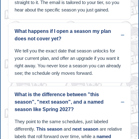
straight to it. The email is tailored to your tier, so you
hear about the specific season you just gained.
What happens if I open a season my plan
does not cover yet?
We tell you the exact date that season unlocks for
your current plan, and offer an upgrade if you want it
right away. You never lose a season you can already
see; the schedule only moves forward.
What is the difference between "this
season", "next season", and a named
season like Spring 2027?
They point to the same schedules, just labeled
differently.
This season
and
next season
are relative
labels that roll forward over time, while a
named