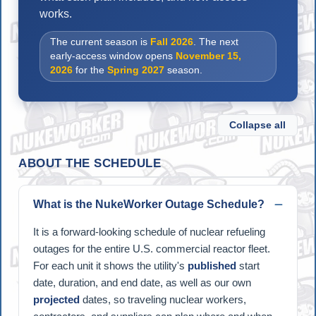
works.
The current season is
Fall 2026
. The next
early-access window opens
November 15,
2026
for the
Spring 2027
season.
Collapse all
ABOUT THE SCHEDULE
What is the NukeWorker Outage Schedule?
It is a forward-looking schedule of nuclear refueling
outages for the entire U.S. commercial reactor fleet.
For each unit it shows the utility's
published
start
date, duration, and end date, as well as our own
projected
dates, so traveling nuclear workers,