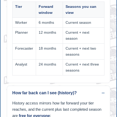
Tier
Forward
Seasons you can
window
view
Worker
6 months
Current season
Planner
12 months
Current + next
season
Forecaster
18 months
Current + next two
seasons
Analyst
24 months
Current + next three
seasons
How far back can I see (history)?
History access mirrors how far forward your tier
reaches, and the current plus last completed season
are
free for everyone
: