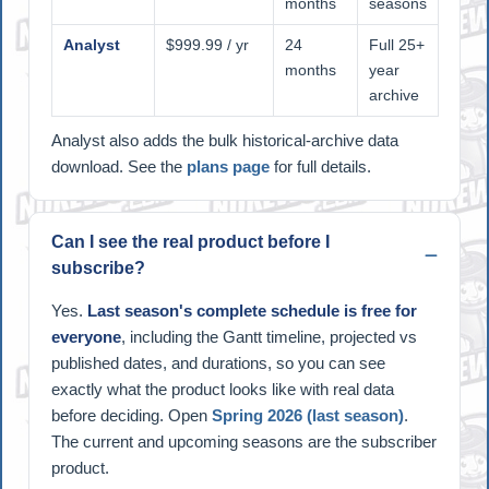
months
seasons
Analyst
$999.99 / yr
24
Full 25+
months
year
archive
Analyst also adds the bulk historical-archive data
download. See the
plans page
for full details.
Can I see the real product before I
subscribe?
Yes.
Last season's complete schedule is free for
everyone
, including the Gantt timeline, projected vs
published dates, and durations, so you can see
exactly what the product looks like with real data
before deciding. Open
Spring 2026 (last season)
.
The current and upcoming seasons are the subscriber
product.