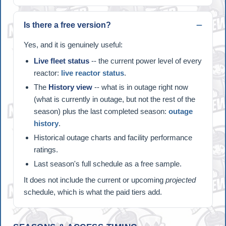
Is there a free version?
Yes, and it is genuinely useful:
Live fleet status
-- the current power level of every
reactor:
live reactor status
.
The
History view
-- what is in outage right now
(what is currently in outage, but not the rest of the
season) plus the last completed season:
outage
history
.
Historical outage charts and facility performance
ratings.
Last season's full schedule as a free sample.
It does not include the current or upcoming
projected
schedule, which is what the paid tiers add.