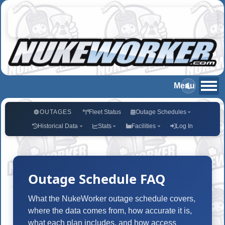
OUTAGES
Fleet Status
Outage Schedules
Historical Data
Stats
Facilities
Log In
Outage Schedule FAQ
What the NukeWorker outage schedule covers,
where the data comes from, how accurate it is,
what each plan includes, and how access