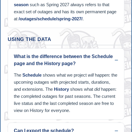
season
such as Spring 2027 always refers to that
exact set of outages and has its own permanent page
at
/outages/schedule/spring-2027/
.
USING THE DATA
What is the difference between the Schedule
page and the History page?
The
Schedule
shows what we project
will
happen: the
upcoming outages with projected starts, durations,
and extensions. The
History
shows what
did
happen:
the completed outages for past seasons. The current
live status and the last completed season are free to
view on History for everyone.
Can I export the schedule?