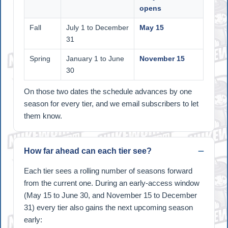
opens
Fall
July 1 to December
May 15
31
Spring
January 1 to June
November 15
30
On those two dates the schedule advances by one
season for every tier, and we email subscribers to let
them know.
How far ahead can each tier see?
Each tier sees a rolling number of seasons forward
from the current one. During an early-access window
(May 15 to June 30, and November 15 to December
31) every tier also gains the next upcoming season
early: