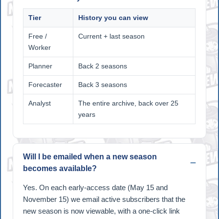
Tier
History you can view
Free /
Current + last season
Worker
Planner
Back 2 seasons
Forecaster
Back 3 seasons
Analyst
The entire archive, back over 25
years
Will I be emailed when a new season
becomes available?
Yes. On each early-access date (May 15 and
November 15) we email active subscribers that the
new season is now viewable, with a one-click link