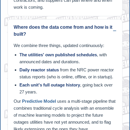
contractors, and suppliers can plan where and when
work is coming.
Where does the data come from and how is it
built?
We combine three things, updated continuously:
The utilities' own published schedules
, with
announced dates and durations.
Daily reactor status
from the NRC power reactor
status reports (who is online, offline, or in startup).
Each unit's full outage history
, going back over
27 years.
Our
Predictive Model
uses a multi-stage pipeline that
combines traditional cycle analysis with an ensemble
of machine learning models to project the future
outages utilities have not yet announced, and to flag
likely extensions on the ones they have.