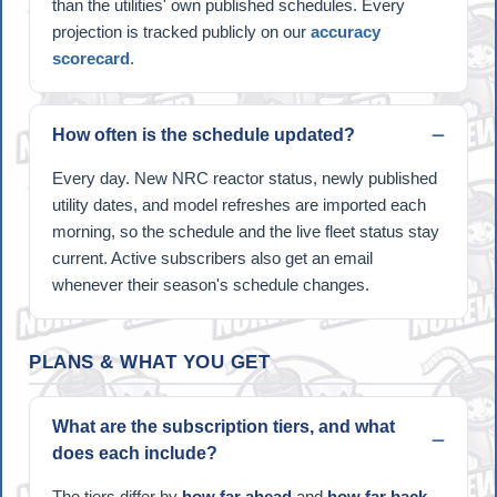
than the utilities' own published schedules. Every
projection is tracked publicly on our
accuracy
scorecard
.
How often is the schedule updated?
Every day. New NRC reactor status, newly published
utility dates, and model refreshes are imported each
morning, so the schedule and the live fleet status stay
current. Active subscribers also get an email
whenever their season's schedule changes.
PLANS & WHAT YOU GET
What are the subscription tiers, and what
does each include?
The tiers differ by
how far ahead
and
how far back