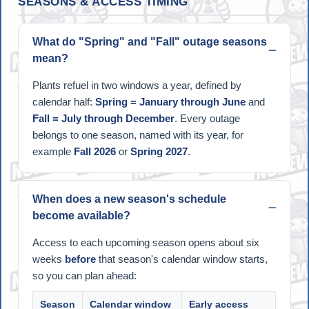
SEASONS & ACCESS TIMING
What do "Spring" and "Fall" outage seasons
mean?
Plants refuel in two windows a year, defined by
calendar half:
Spring = January through June
and
Fall = July through December
. Every outage
belongs to one season, named with its year, for
example
Fall 2026
or
Spring 2027
.
When does a new season's schedule
become available?
Access to each upcoming season opens about six
weeks
before
that season's calendar window starts,
so you can plan ahead:
Season
Calendar window
Early access