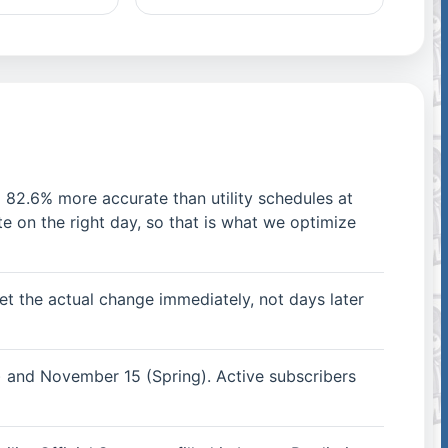
 82.6% more accurate than utility schedules at
e on the right day, so that is what we optimize
t the actual change immediately, not days later
 and November 15 (Spring). Active subscribers