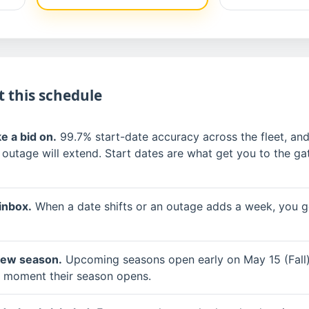
 this schedule
e a bid on.
99.7% start-date accuracy across the fleet, and
 outage will extend. Start dates are what get you to the gat
inbox.
When a date shifts or an outage adds a week, you ge
new season.
Upcoming seasons open early on May 15 (Fall)
he moment their season opens.