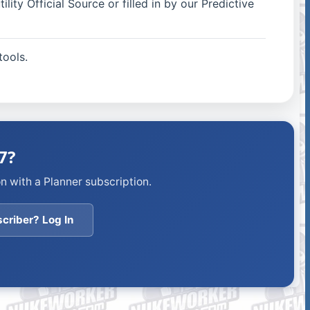
ity Official Source or filled in by our Predictive
ools.
7?
n with a Planner subscription.
criber? Log In