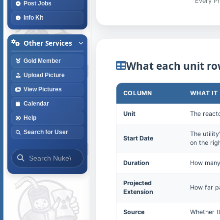
Every Pr
Post Jobs
Info Kit
Other Services
Gold Member
What each unit ro
Upload Picture
View Pictures
COLUMN
WHAT IT
Calendar
Unit
The reacto
Help
Search for User
The utilit
Start Date
on the rig
Duration
How many 
Projected
How far pa
Extension
Source
Whether th