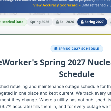
View Accuracy Scorecard »
Data refreshed 7.
Historical Data
Spring 2026
Fall 2026
Spring 2027
SPRING 2027 SCHEDULE
Worker's Spring 2027 Nucle
Schedule
shed refueling and maintenance outage schedule for th
egated in one place and kept current. We track every ut
ment they change. Where a utility has not published its
99.7% accurate) fills them in, and for every outage we 