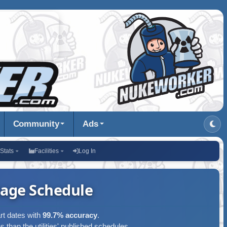
Community
Ads
Stats
Facilities
Log In
age Schedule
art dates with
99.7% accuracy
.
s than the utilities' published schedules.