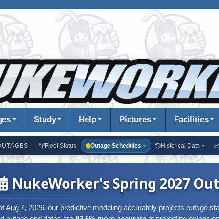
ges
Study
Help
Pictures
Facilities
OUTAGES
Fleet Status
Outage Schedules
Historical Data
NukeWorker's Spring 2027 Out
of Aug 7, 2026, our predictive modeling accurately projects outage st
ed outage end dates are
82.6% more accurate
at projecting extension