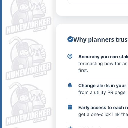
Why planners trust
Accuracy you can stak
forecasting how far an
first.
Change alerts in your 
from a utility PR page.
Early access to each 
get a one-click link t