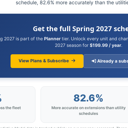
schedule, 82.6% more accurately than the utilit
Get the full Spring 2027 sch
g 2027 is part of the
Planner
tier. Unlock every unit and cha
2027 season for
$199.99 / year
.
View Plans & Subscribe
Already a subs
%
82.6%
ss the fleet
More accurate on extensions than utility
schedules