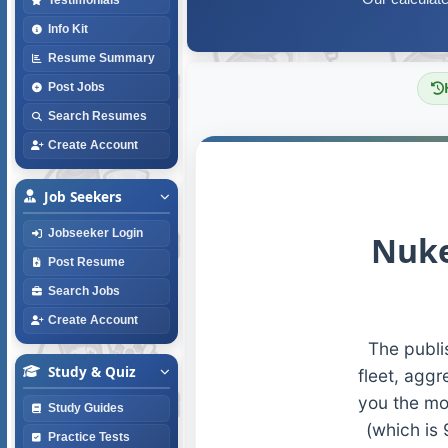
Info Kit
Resume Summary
Post Jobs
Search Resumes
Create Account
Job Seekers
Jobseeker Login
Nuke
Post Resume
Search Jobs
Create Account
The publi
Study & Quiz
fleet, aggr
you the mo
Study Guides
(which is 
Practice Tests