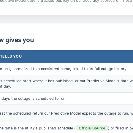
edictive Model date is tracked publicly on our accuracy scorecard. These 
w gives you
 TELLS YOU
r unit, normalized to a consistent name, linked to its full outage history.
y's scheduled start where it has published, or our Predictive Model's date w
ht day.
days the outage is scheduled to run.
st the scheduled return our Predictive Model expects the outage to run, w
e date is the utility's published schedule (
Official Source
) or filled in 