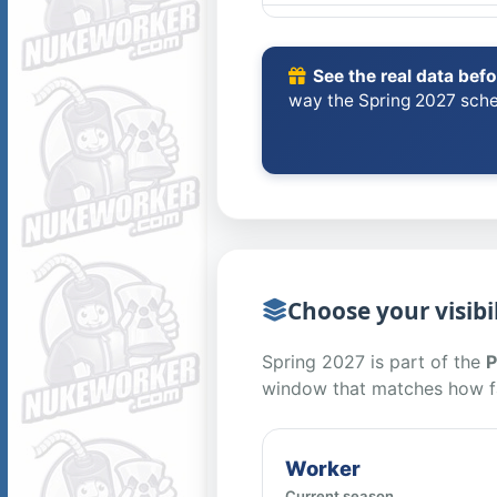
See the real data bef
way the Spring 2027 sche
Choose your visibil
Spring 2027 is part of the
P
window that matches how f
Worker
Current season