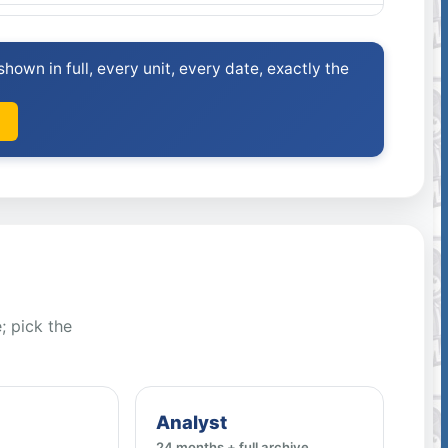
hown in full, every unit, every date, exactly the
; pick the
Analyst
24 months + full archive