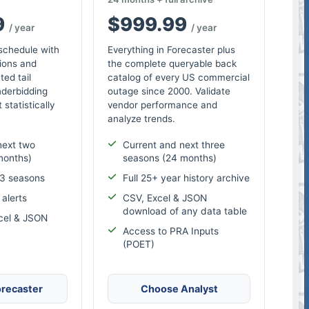
9
$999.99
/ year
/ year
 schedule with
Everything in Forecaster plus
ions and
the complete queryable back
ted tail
catalog of every US commercial
nderbidding
outage since 2000. Validate
 statistically
vendor performance and
analyze trends.
next two
Current and next three
months)
seasons (24 months)
 3 seasons
Full 25+ year history archive
alerts
CSV, Excel & JSON
download of any data table
cel & JSON
Access to PRA Inputs
(POET)
recaster
Choose Analyst