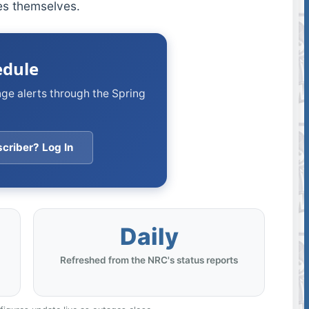
ies themselves.
edule
nge alerts through the Spring
criber? Log In
Daily
Refreshed from the NRC's status reports