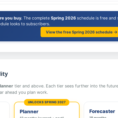
ore you buy.
The complete
Spring 2026
schedule is free and s
dule looks to subscribers.
View the free Spring 2026 schedule
ity
lanner
tier and above. Each tier sees further into the future
ar ahead you plan work.
UNLOCKS SPRING 2027
Forecaster
Planner
18 months
12 months (current + next)