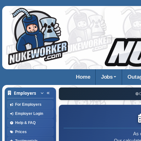
Home
Jobs
Outa
Employers
For Employers
Employer Login
Help & FAQ
Prices
As 
Our calculat
Testimonials