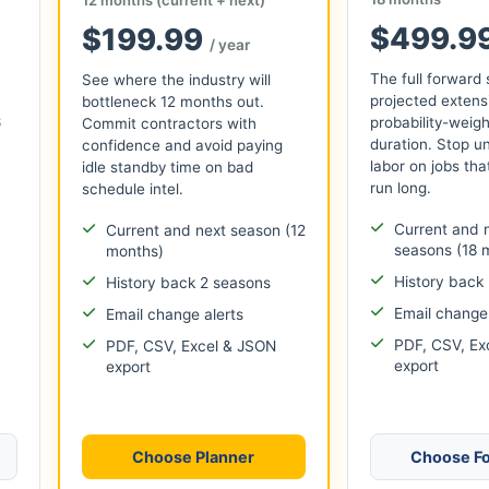
$499.9
$199.99
/ year
The full forward
See where the industry will
projected extens
bottleneck 12 months out.
6
probability-weigh
Commit contractors with
duration. Stop u
confidence and avoid paying
labor on jobs that
idle standby time on bad
run long.
schedule intel.
Current and 
Current and next season (12
seasons (18 
months)
History back
History back 2 seasons
Email change 
Email change alerts
PDF, CSV, Ex
PDF, CSV, Excel & JSON
export
export
Choose Planner
Choose Fo