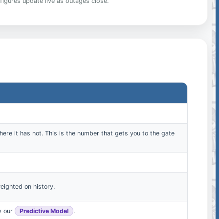
figures update live as outages close.
here it has not. This is the number that gets you to the gate
eighted on history.
by our
Predictive Model
.