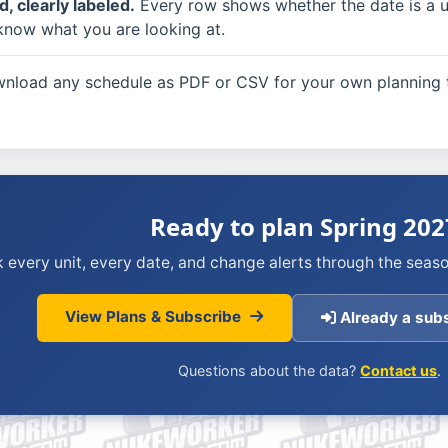
, clearly labeled.
Every row shows whether the date is a util
know what you are looking at.
load any schedule as PDF or CSV for your own planning t
Ready to plan Spring 202
 every unit, every date, and change alerts through the seaso
View Plans & Subscribe
Already a subs
Questions about the data?
Contact us
.