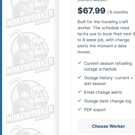
$67.99
/ 6 months
Built for the traveling craft
worker. The schedule road
techs use to book their next 
to 8 week job, with change
alerts the moment a date
moves.
Current season refueling
outage schedule
Outage history: current +
last season
Email change alerts
Outage date change log
PDF export
Choose Worker