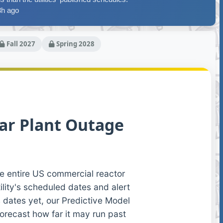
3h ago
Fall 2027
Spring 2028
ar Plant Outage
e entire US commercial reactor
ility's scheduled dates and alert
 dates yet, our Predictive Model
forecast how far it may run past