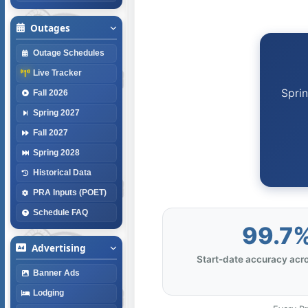
Outages
Outage Schedules
Live Tracker
Sprin
Fall 2026
Spring 2027
Fall 2027
Spring 2028
Historical Data
PRA Inputs (POET)
Schedule FAQ
99.7
Advertising
Start-date accuracy acro
Banner Ads
Lodging