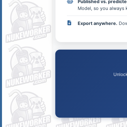
Published vs. predicted
Model, so you always 
Export anywhere.
Down
Unlock