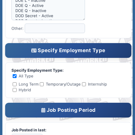
Other:
Specify Employment Type
Specify Employment Type:
All Type
Long Term
Temporary/Outage
Internship
Hybrid
Job Posting Period
Job Posted in last: