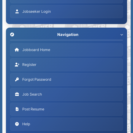
Jobseeker Login
Navigation
Jobboard Home
Register
Forgot Password
Job Search
Post Resume
Help