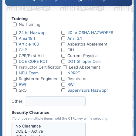
Training
No Training
24 hr Hazwopr
40 hr OSHA HAZWOPER
Ansi 18.1
Ansi 3.1
Article 108
Asbestos Abatement
CHP
CIH
CPR/First Aid
Current Physical
DOE CORE RCT
DOT Shipper Cert
Instructor Certification
Lead Abatement
NEU Exam
NRRPT
Registered Engineer
Respirator
RWI
RWII
SRO
Supervisors Hazwopr
Other:
Security Clearance
(To choose multiple items hold the CTRL key while selecting.)