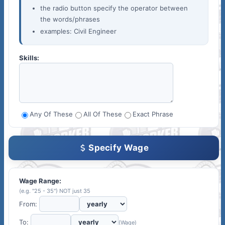
the radio button specify the operator between
the words/phrases
examples: Civil Engineer
Skills:
Any Of These
All Of These
Exact Phrase
Specify Wage
Wage Range:
(e.g. "25 - 35") NOT just 35
From:
To:
(Wage)