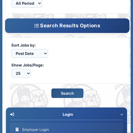
Search Results Options
Sort Jobs by:
Show Jobs/Page:
Login
Employer Login