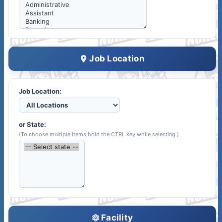
Job Location
Job Location:
or State:
(To choose multiple items hold the CTRL key while selecting.)
Facility