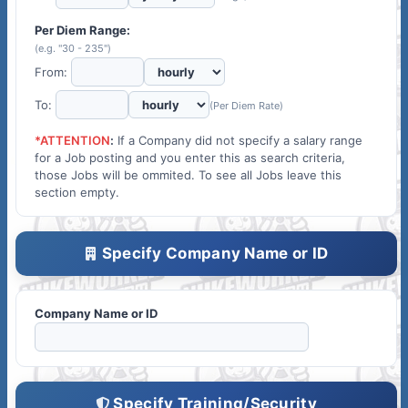
Per Diem Range:
(e.g. "30 - 235")
From:
To:
(Per Diem Rate)
*ATTENTION
:
If a Company did not specify a salary range
for a Job posting and you enter this as search criteria,
those Jobs will be ommited. To see all Jobs leave this
section empty.
Specify Company Name or ID
Company Name or ID
Specify Training/Security