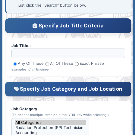
just click the "Search" button below.
Specify Job Title Criteria
Job Title::
Any Of These
All Of These
Exact Phrase
examples: Civil Engineer
Specify Job Category and Job Location
Job Category:
(To choose multiple items hold the CTRL key while selecting.)