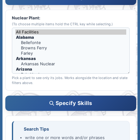
Nuclear Plant:
(To choose multiple items hold the CTRL key while selecting.)
Pick a plant to see only its jobs. Works alongside the location and state
filters above.
Specify Skills
Search Tips
write one or more words and/or phrases