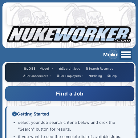
JOBS
Login
Search Jobs
Search Resumes
For Jobseekers
For Employers
Pricing
Help
Find a Job
Getting Started
select your Job search criteria below and click the
"Search" button for results.
if you want to see the complete list of available Jobs,