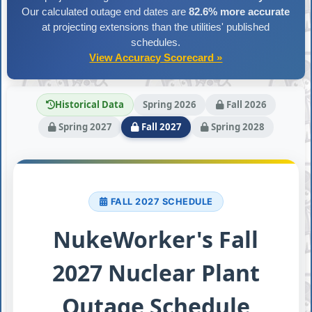
Our calculated outage end dates are
82.6% more accurate
at projecting extensions than the utilities' published
schedules.
View Accuracy Scorecard »
Historical Data
Spring 2026
Fall 2026
Spring 2027
Fall 2027
Spring 2028
FALL 2027 SCHEDULE
NukeWorker's Fall
2027 Nuclear Plant
Outage Schedule