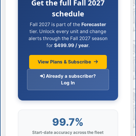
Get the full Fall 2027
schedule
Fall 2027 is part of the
Forecaster
tier. Unlock every unit and change
alerts through the Fall 2027 season
for
$499.99 / year
.
View Plans & Subscribe
Already a subscriber?
Log In
99.7%
Start-date accuracy across the fleet