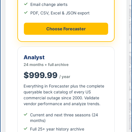
Email change alerts
PDF, CSV, Excel & JSON export
Choose Forecaster
Analyst
24 months + full archive
$999.99
/ year
Everything in Forecaster plus the complete
queryable back catalog of every US
commercial outage since 2000. Validate
vendor performance and analyze trends.
Current and next three seasons (24
months)
Full 25+ year history archive