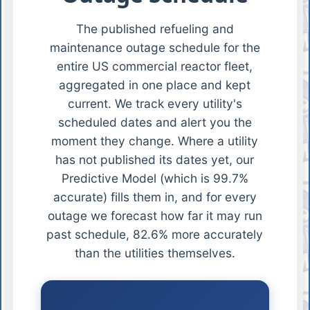
The published refueling and
maintenance outage schedule for the
entire US commercial reactor fleet,
aggregated in one place and kept
current. We track every utility's
scheduled dates and alert you the
moment they change. Where a utility
has not published its dates yet, our
Predictive Model (which is 99.7%
accurate) fills them in, and for every
outage we forecast how far it may run
past schedule, 82.6% more accurately
than the utilities themselves.