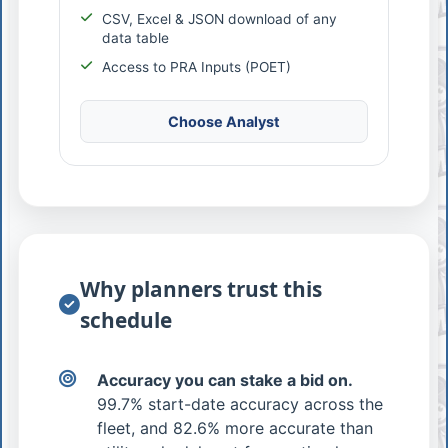
CSV, Excel & JSON download of any
data table
Access to PRA Inputs (POET)
Choose Analyst
Why planners trust this
schedule
Accuracy you can stake a bid on.
99.7% start-date accuracy across the
fleet, and 82.6% more accurate than