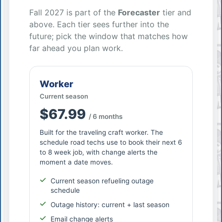
Fall 2027 is part of the
Forecaster
tier and
above. Each tier sees further into the
future; pick the window that matches how
far ahead you plan work.
Worker
Current season
$67.99
/ 6 months
Built for the traveling craft worker. The
schedule road techs use to book their next 6
to 8 week job, with change alerts the
moment a date moves.
Current season refueling outage
schedule
Outage history: current + last season
Email change alerts