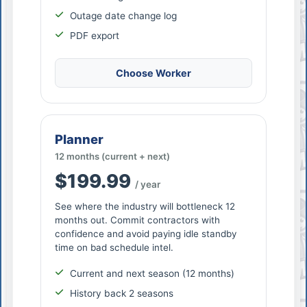
Outage date change log
PDF export
Choose Worker
Planner
12 months (current + next)
$199.99
/ year
See where the industry will bottleneck 12
months out. Commit contractors with
confidence and avoid paying idle standby
time on bad schedule intel.
Current and next season (12 months)
History back 2 seasons