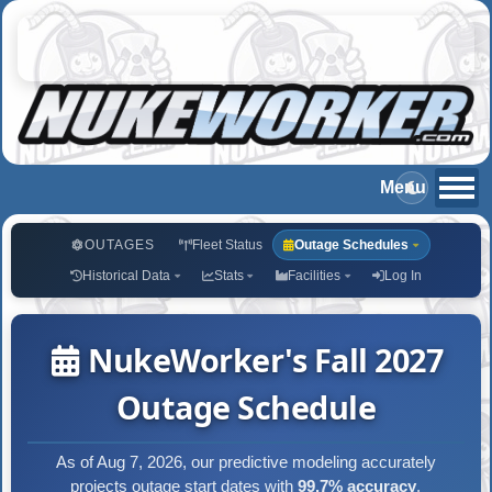
OUTAGES
Fleet Status
Outage Schedules
Historical Data
Stats
Facilities
Log In
NukeWorker's Fall 2027
Outage Schedule
As of Aug 7, 2026, our predictive modeling accurately
projects outage start dates with
99.7% accuracy
.