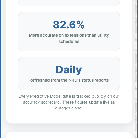
82.6%
More accurate on extensions than utility
schedules
Daily
Refreshed from the NRC's status reports
Every Predictive Model date is tracked publicly on our
accuracy scorecard. These figures update live as
outages close.