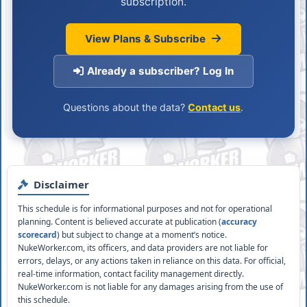
subscription.
View Plans & Subscribe
Already a subscriber? Log In
Questions about the data?
Contact us
.
Disclaimer
This schedule is for informational purposes and not for operational
planning. Content is believed accurate at publication (
accuracy
scorecard
) but subject to change at a moment’s notice.
NukeWorker.com, its officers, and data providers are not liable for
errors, delays, or any actions taken in reliance on this data. For official,
real-time information, contact facility management directly.
NukeWorker.com is not liable for any damages arising from the use of
this schedule.