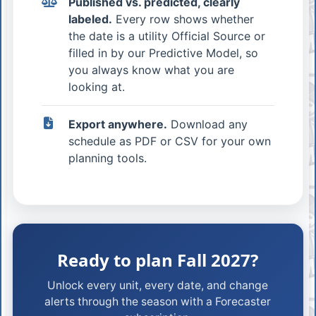
Published vs. predicted, clearly
labeled.
Every row shows whether
the date is a utility Official Source or
filled in by our Predictive Model, so
you always know what you are
looking at.
Export anywhere.
Download any
schedule as PDF or CSV for your own
planning tools.
Ready to plan Fall 2027?
Unlock every unit, every date, and change
alerts through the season with a Forecaster