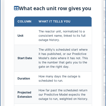
What each unit row gives you
COLUMN
WHAT IT TELLS YOU
The reactor unit, normalized to a
Unit
consistent name, linked to its full
outage history.
The utility's scheduled start where
it has published, or our Predictive
Start Date
Model's date where it has not. This
is the number that gets you to the
gate on the right day.
How many days the outage is
Duration
scheduled to run.
How far past the scheduled return
Projected
our Predictive Model expects the
Extension
outage to run, weighted on history.