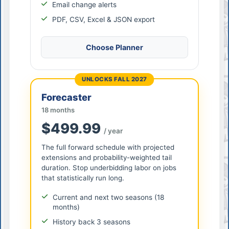
Email change alerts
PDF, CSV, Excel & JSON export
Choose Planner
UNLOCKS FALL 2027
Forecaster
18 months
$499.99
/ year
The full forward schedule with projected
extensions and probability-weighted tail
duration. Stop underbidding labor on jobs
that statistically run long.
Current and next two seasons (18
months)
History back 3 seasons