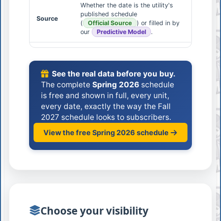
Whether the date is the utility's
published schedule
Source
(
Official Source
) or filled in by
our
Predictive Model
.
See the real data before you buy.
The complete
Spring 2026
schedule
is free and shown in full, every unit,
every date, exactly the way the Fall
2027 schedule looks to subscribers.
View the free Spring 2026 schedule
Choose your visibility