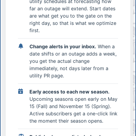
utility schedules at forecasting how
far an outage will extend. Start dates
are what get you to the gate on the
right day, so that is what we optimize
first.
Change alerts in your inbox.
When a
date shifts or an outage adds a week,
you get the actual change
immediately, not days later from a
utility PR page.
Early access to each new season.
Upcoming seasons open early on May
15 (Fall) and November 15 (Spring).
Active subscribers get a one-click link
the moment their season opens.