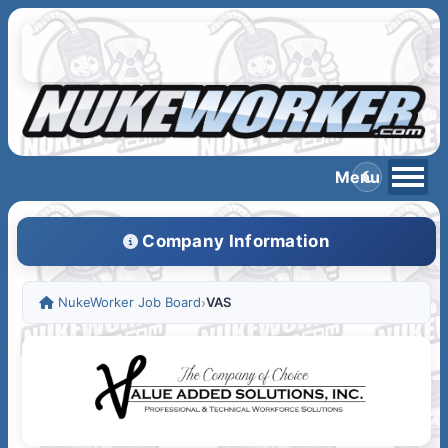
Company Information
NukeWorker Job Board
›
VAS