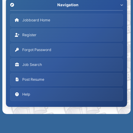
Navigation
Jobboard Home
Register
Forgot Password
Job Search
Post Resume
Help