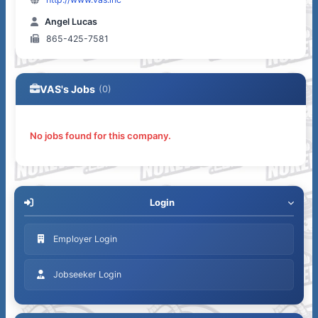
Angel Lucas
865-425-7581
VAS's Jobs
(0)
No jobs found for this company.
Login
Employer Login
Jobseeker Login