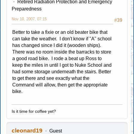
Retired Radiation Protection and Emergency
Preparedness
Nov 10, 2007, 07:15
#39
Better to take a fixie or an old beater bike that
can take the weather. I don't know if "A" school
has changed since I did it (wooden ships).
There was no room inside the barracks to store
a good road bike. I rode a beat up Ross to
keep the miles in until I got to Nuke School and
had some storage underneath the stairs. Better
to get there and see exactly what the
Command will allow, then get the appropriate
bike.
Is it time for coffee yet?
cleonard19
Guest