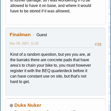
to further damage, so I was wondering if i'd be
allowed to have it on base, and where it would
have to be stored if it was allowed.
Finalman
Guest
Nov 09, 2007, 11:03
#38
Kind of a random question, but yes you are, at
the barraks there are concrete pads that have
area's to chain your bike to, you must however
register it with the BEQ quarterdeck before it
can have constant use on site, but that's not
hard to get.
Duke Nuker