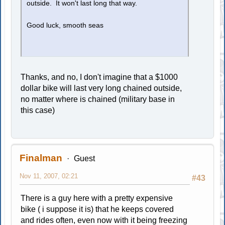
outside. It won't last long that way.
Good luck, smooth seas
Thanks, and no, I don't imagine that a $1000
dollar bike will last very long chained outside,
no matter where is chained (military base in
this case)
Finalman
Guest
Nov 11, 2007, 02:21
#43
There is a guy here with a pretty expensive
bike ( i suppose it is) that he keeps covered
and rides often, even now with it being freezing