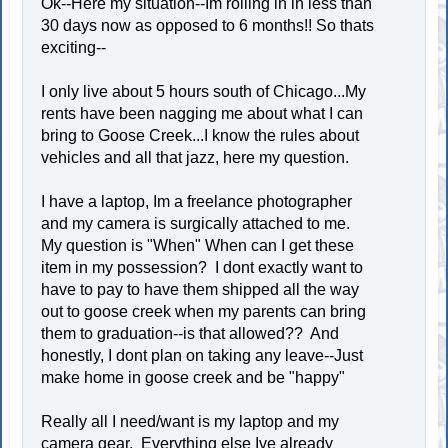
Ok--Here my situation--Im rolling in in less than
30 days now as opposed to 6 months!! So thats
exciting--
I only live about 5 hours south of Chicago...My
rents have been nagging me about what I can
bring to Goose Creek...I know the rules about
vehicles and all that jazz, here my question.
I have a laptop, Im a freelance photographer
and my camera is surgically attached to me.
My question is "When" When can I get these
item in my possession? I dont exactly want to
have to pay to have them shipped all the way
out to goose creek when my parents can bring
them to graduation--is that allowed?? And
honestly, I dont plan on taking any leave--Just
make home in goose creek and be "happy"
Really all I need/want is my laptop and my
camera gear. Everything else Ive already