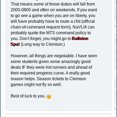
That means some of those duties will fall from
2000-0800 and often on weekends. If you want
to go see a game when you are on liberty, you
will have probably have to route a chit (official
chain-of-command request form). NaVLI4 can
probably quote the MTS command policy to
you. Don't forget, you might go to
Ballston
Spa!
(Long way to Clemson.)
However, all things are negotiable. I have seen
some students given some amazingly good
deals IF they were hot runners and ahead of
their required progress curve. A really good
reason helps. Season tickets to Clemson
games might not fly so well.
Best of luck to you.