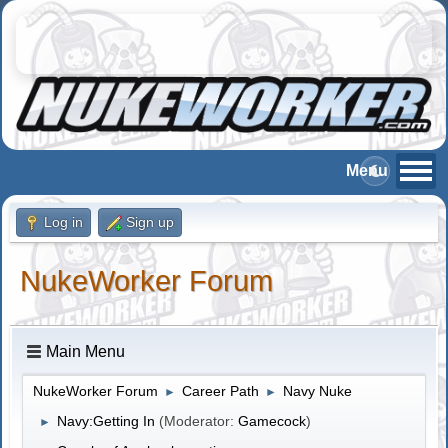
Log in
Sign up
NukeWorker Forum
Main Menu
NukeWorker Forum
Career Path
Navy Nuke
►
►
Navy:Getting In
(Moderator:
Gamecock
)
►