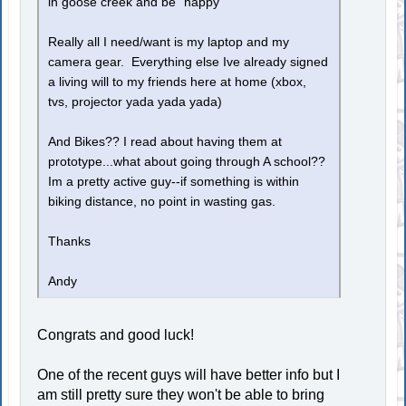
in goose creek and be "happy"
Really all I need/want is my laptop and my
camera gear. Everything else Ive already signed
a living will to my friends here at home (xbox,
tvs, projector yada yada yada)
And Bikes?? I read about having them at
prototype...what about going through A school??
Im a pretty active guy--if something is within
biking distance, no point in wasting gas.
Thanks
Andy
Congrats and good luck!
One of the recent guys will have better info but I
am still pretty sure they won't be able to bring