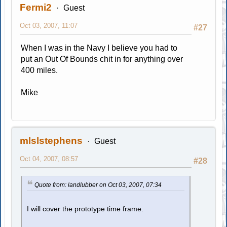
Fermi2
Guest
Oct 03, 2007, 11:07
#27
When I was in the Navy I believe you had to
put an Out Of Bounds chit in for anything over
400 miles.
Mike
mlslstephens
Guest
Oct 04, 2007, 08:57
#28
Quote from: landlubber on Oct 03, 2007, 07:34
I will cover the prototype time frame.