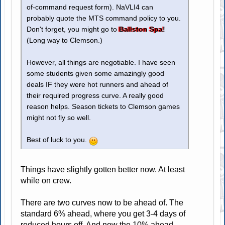
of-command request form). NaVLI4 can
probably quote the MTS command policy to you.
Don't forget, you might go to
Ballston Spa!
(Long way to Clemson.)
However, all things are negotiable. I have seen
some students given some amazingly good
deals IF they were hot runners and ahead of
their required progress curve. A really good
reason helps. Season tickets to Clemson games
might not fly so well.
Best of luck to you.
Things have slightly gotten better now. At least
while on crew.
There are two curves now to be ahead of. The
standard 6% ahead, where you get 3-4 days of
reduced hours off. And now the 10% ahead