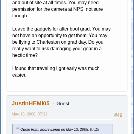
and out of site at all times. You may need
permission for the camera at NPS, not sure
though.
Leave the gadgets for after boot grad. You may
not have an opportunity to get them. You may
be flying to Charleston on grad day. Do you
really want to risk damaging your gear in a
hectic time?
I found that traveling light early was much
easier.
JustinHEMI05
Guest
May 13, 2008, 07:31
#46
Quote from: andrew.pigg on May 13, 2008, 07:19