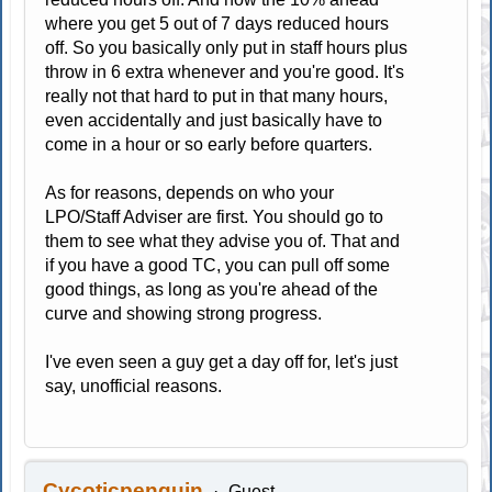
where you get 5 out of 7 days reduced hours
off. So you basically only put in staff hours plus
throw in 6 extra whenever and you're good. It's
really not that hard to put in that many hours,
even accidentally and just basically have to
come in a hour or so early before quarters.
As for reasons, depends on who your
LPO/Staff Adviser are first. You should go to
them to see what they advise you of. That and
if you have a good TC, you can pull off some
good things, as long as you're ahead of the
curve and showing strong progress.
I've even seen a guy get a day off for, let's just
say, unofficial reasons.
Cycoticpenguin
Guest