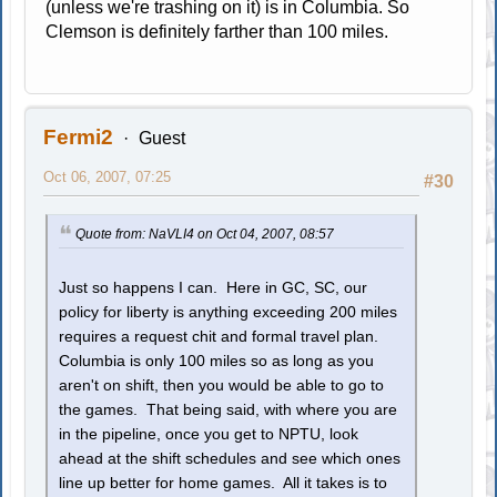
(unless we're trashing on it) is in Columbia. So
Clemson is definitely farther than 100 miles.
Fermi2
Guest
Oct 06, 2007, 07:25
#30
Quote from: NaVLI4 on Oct 04, 2007, 08:57
Just so happens I can. Here in GC, SC, our
policy for liberty is anything exceeding 200 miles
requires a request chit and formal travel plan.
Columbia is only 100 miles so as long as you
aren't on shift, then you would be able to go to
the games. That being said, with where you are
in the pipeline, once you get to NPTU, look
ahead at the shift schedules and see which ones
line up better for home games. All it takes is to