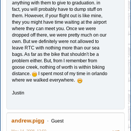
anything with them to give to graduation. in
fact, you will probably have to dump stuff on
them. However, if your flight out is like mine,
they you might have time waiting at the airport
where they can meet you. Once we were
dropped off there, we were pretty much on our
own. But we definitely were not allowed to
leave RTC with nothing more than our sea
bags. As far as the bike that shouldn't be a
problem either. But, from I remember from
goose creek, nothing of worth is within biking
distance.
I spent most of my time in orlando
where we walked everywhere.
Justin
andrew.pigg
Guest