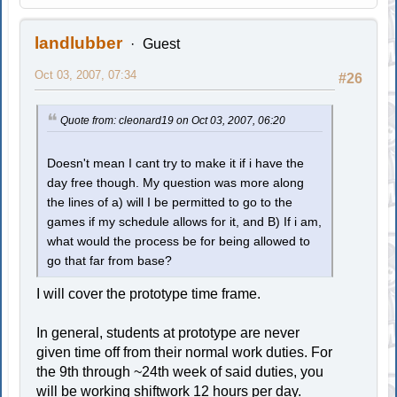
landlubber
Guest
Oct 03, 2007, 07:34
#26
Quote from: cleonard19 on Oct 03, 2007, 06:20
Doesn't mean I cant try to make it if i have the
day free though. My question was more along
the lines of a) will I be permitted to go to the
games if my schedule allows for it, and B) If i am,
what would the process be for being allowed to
go that far from base?
I will cover the prototype time frame.
In general, students at prototype are never
given time off from their normal work duties. For
the 9th through ~24th week of said duties, you
will be working shiftwork 12 hours per day.