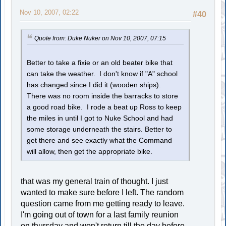
Nov 10, 2007, 02:22
#40
Quote from: Duke Nuker on Nov 10, 2007, 07:15
Better to take a fixie or an old beater bike that
can take the weather. I don't know if "A" school
has changed since I did it (wooden ships).
There was no room inside the barracks to store
a good road bike. I rode a beat up Ross to keep
the miles in until I got to Nuke School and had
some storage underneath the stairs. Better to
get there and see exactly what the Command
will allow, then get the appropriate bike.
that was my general train of thought. I just
wanted to make sure before I left. The random
question came from me getting ready to leave.
I'm going out of town for a last family reunion
on thursday and won't return till the day before