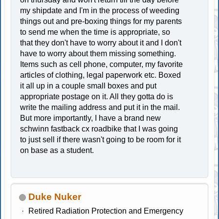
my shipdate and I'm in the process of weeding
things out and pre-boxing things for my parents
to send me when the time is appropriate, so
that they don't have to worry about it and I don't
have to worry about them missing something.
Items such as cell phone, computer, my favorite
articles of clothing, legal paperwork etc. Boxed
it all up in a couple small boxes and put
appropriate postage on it. All they gotta do is
write the mailing address and put it in the mail.
But more importantly, I have a brand new
schwinn fastback cx roadbike that I was going
to just sell if there wasn't going to be room for it
on base as a student.
Duke Nuker
Retired Radiation Protection and Emergency