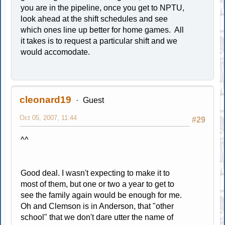
you are in the pipeline, once you get to NPTU,
look ahead at the shift schedules and see
which ones line up better for home games. All
it takes is to request a particular shift and we
would accomodate.
cleonard19
Guest
Oct 05, 2007, 11:44
#29
^^
Good deal. I wasn't expecting to make it to
most of them, but one or two a year to get to
see the family again would be enough for me.
Oh and Clemson is in Anderson, that "other
school" that we don't dare utter the name of