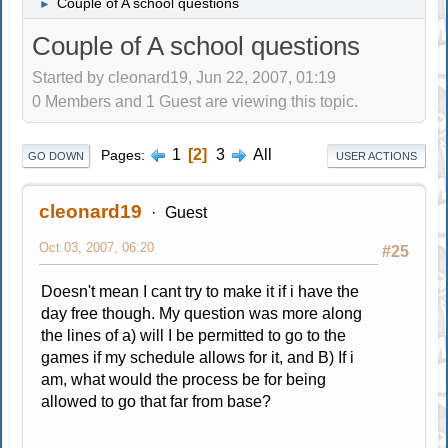
Couple of A school questions
►
Couple of A school questions
Started by cleonard19, Jun 22, 2007, 01:19
0 Members and 1 Guest are viewing this topic.
1
2
3
All
Pages
GO DOWN
USER ACTIONS
cleonard19
Guest
Oct 03, 2007, 06:20
#25
Doesn't mean I cant try to make it if i have the
day free though. My question was more along
the lines of a) will I be permitted to go to the
games if my schedule allows for it, and B) If i
am, what would the process be for being
allowed to go that far from base?