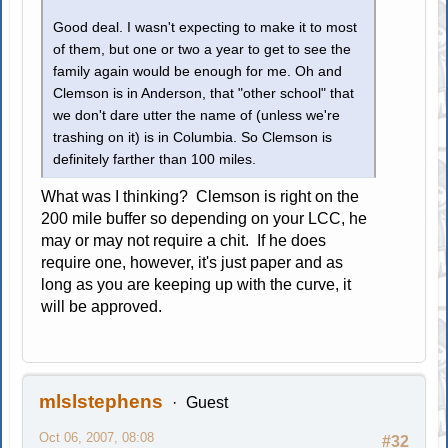
Good deal. I wasn't expecting to make it to most
of them, but one or two a year to get to see the
family again would be enough for me. Oh and
Clemson is in Anderson, that "other school" that
we don't dare utter the name of (unless we're
trashing on it) is in Columbia. So Clemson is
definitely farther than 100 miles.
What was I thinking? Clemson is right on the
200 mile buffer so depending on your LCC, he
may or may not require a chit. If he does
require one, however, it's just paper and as
long as you are keeping up with the curve, it
will be approved.
mlslstephens
Guest
Oct 06, 2007, 08:08
#32