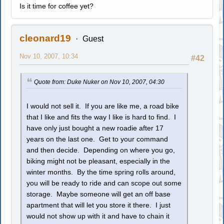
Is it time for coffee yet?
cleonard19
Guest
Nov 10, 2007, 10:34
#42
Quote from: Duke Nuker on Nov 10, 2007, 04:30
I would not sell it. If you are like me, a road bike
that I like and fits the way I like is hard to find. I
have only just bought a new roadie after 17
years on the last one. Get to your command
and then decide. Depending on where you go,
biking might not be pleasant, especially in the
winter months. By the time spring rolls around,
you will be ready to ride and can scope out some
storage. Maybe someone will get an off base
apartment that will let you store it there. I just
would not show up with it and have to chain it