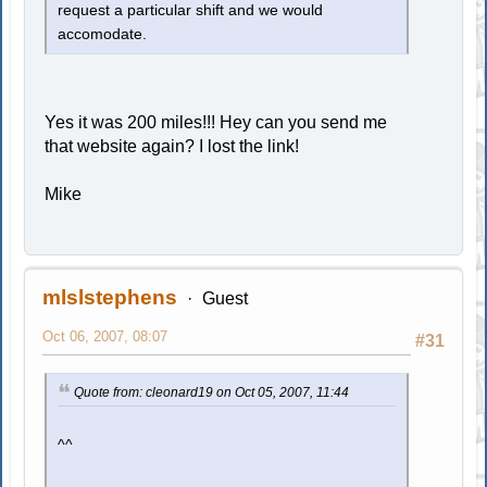
request a particular shift and we would
accomodate.
Yes it was 200 miles!!! Hey can you send me
that website again? I lost the link!
Mike
mlslstephens
Guest
Oct 06, 2007, 08:07
#31
Quote from: cleonard19 on Oct 05, 2007, 11:44
^^