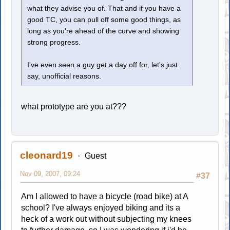
what they advise you of. That and if you have a
good TC, you can pull off some good things, as
long as you're ahead of the curve and showing
strong progress.
I've even seen a guy get a day off for, let's just
say, unofficial reasons.
what prototype are you at???
cleonard19
Guest
Nov 09, 2007, 09:24
#37
Am I allowed to have a bicycle (road bike) at A
school? I've always enjoyed biking and its a
heck of a work out without subjecting my knees