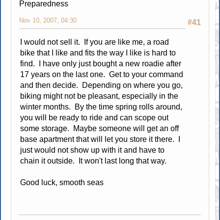
Preparedness
Nov 10, 2007, 04:30
#41
I would not sell it. If you are like me, a road
bike that I like and fits the way I like is hard to
find. I have only just bought a new roadie after
17 years on the last one. Get to your command
and then decide. Depending on where you go,
biking might not be pleasant, especially in the
winter months. By the time spring rolls around,
you will be ready to ride and can scope out
some storage. Maybe someone will get an off
base apartment that will let you store it there. I
just would not show up with it and have to
chain it outside. It won't last long that way.
Good luck, smooth seas