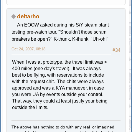
deltarho
An EOOW asked during his S/Y steam plant
testing pre-watch tour, "Shouldn't those scram
breakers be open?" K-thunk, K-thunk. "Uh-oh!"
Oct 24, 2007, 08:18
#34
When I was at prototype, the travel limit was >
400 miles (one day's travel). It was always
best to be flying, with reservations to include
with the request chit. The chits were always
approved and was a KYA manuever, in case
you were UA by events outside your control.
That way, they could at least justify your being
outside the limits.
The above has nothing to do with any real or imagined