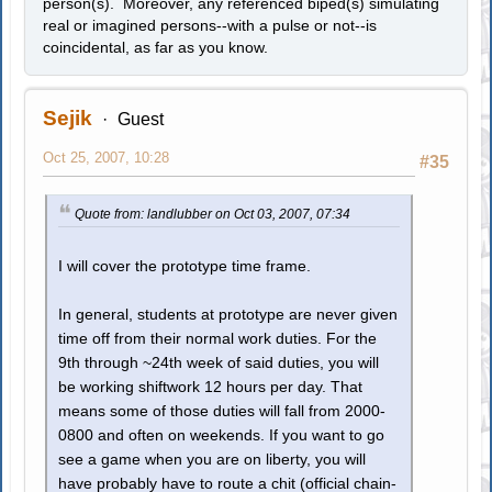
person(s). Moreover, any referenced biped(s) simulating
real or imagined persons--with a pulse or not--is
coincidental, as far as you know.
Sejik
Guest
Oct 25, 2007, 10:28
#35
Quote from: landlubber on Oct 03, 2007, 07:34
I will cover the prototype time frame.
In general, students at prototype are never given
time off from their normal work duties. For the
9th through ~24th week of said duties, you will
be working shiftwork 12 hours per day. That
means some of those duties will fall from 2000-
0800 and often on weekends. If you want to go
see a game when you are on liberty, you will
have probably have to route a chit (official chain-