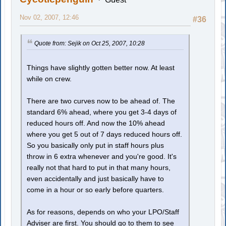
Nov 02, 2007, 12:46
#36
Quote from: Sejik on Oct 25, 2007, 10:28
Things have slightly gotten better now. At least
while on crew.
There are two curves now to be ahead of. The
standard 6% ahead, where you get 3-4 days of
reduced hours off. And now the 10% ahead
where you get 5 out of 7 days reduced hours off.
So you basically only put in staff hours plus
throw in 6 extra whenever and you're good. It's
really not that hard to put in that many hours,
even accidentally and just basically have to
come in a hour or so early before quarters.
As for reasons, depends on who your LPO/Staff
Adviser are first. You should go to them to see