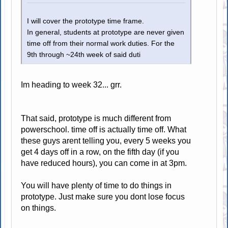
I will cover the prototype time frame.
In general, students at prototype are never given
time off from their normal work duties. For the
9th through ~24th week of said duti
Im heading to week 32... grr.
That said, prototype is much different from
powerschool. time off is actually time off. What
these guys arent telling you, every 5 weeks you
get 4 days off in a row, on the fifth day (if you
have reduced hours), you can come in at 3pm.
You will have plenty of time to do things in
prototype. Just make sure you dont lose focus
on things.