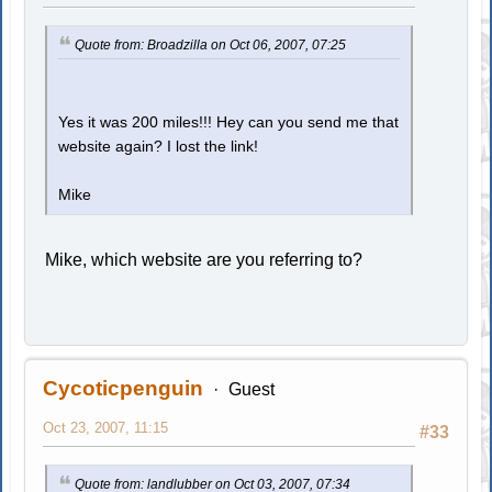
Quote from: Broadzilla on Oct 06, 2007, 07:25
Yes it was 200 miles!!! Hey can you send me that
website again? I lost the link!
Mike
Mike, which website are you referring to?
Cycoticpenguin
Guest
Oct 23, 2007, 11:15
#33
Quote from: landlubber on Oct 03, 2007, 07:34