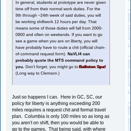
In general, students at prototype are never given
time off from their normal work duties. For the
9th through ~24th week of said duties, you will
be working shiftwork 12 hours per day. That
means some of those duties will fall from 2000-
0800 and often on weekends. If you want to go
see a game when you are on liberty, you will
have probably have to route a chit (official chain-
of-command request form).
NaVLI4 can
probably quote the MTS command policy to
you.
Don't forget, you might go to
Ballston Spa!
(Long way to Clemson.)
Just so happens I can. Here in GC, SC, our
policy for liberty is anything exceeding 200
miles requires a request chit and formal travel
plan. Columbia is only 100 miles so as long as
you aren't on shift, then you would be able to
go to the games. That being said, with where