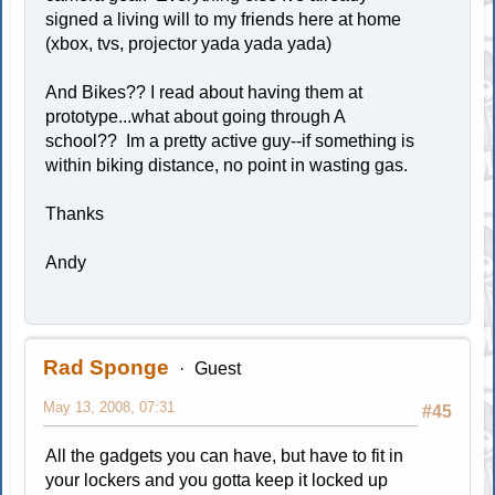
signed a living will to my friends here at home
(xbox, tvs, projector yada yada yada)
And Bikes?? I read about having them at
prototype...what about going through A
school?? Im a pretty active guy--if something is
within biking distance, no point in wasting gas.
Thanks
Andy
Rad Sponge
Guest
May 13, 2008, 07:31
#45
All the gadgets you can have, but have to fit in
your lockers and you gotta keep it locked up