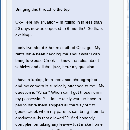
Bringing this thread to the top--
Ok--Here my situation--Im rolling in in less than
30 days now as opposed to 6 months!! So thats
exciting--
I only live about 5 hours south of Chicago...My
rents have been nagging me about what I can
bring to Goose Creek...I know the rules about
vehicles and all that jazz, here my question.
I have a laptop, Im a freelance photographer
and my camera is surgically attached to me. My
question is "When" When can I get these item in
my possession? I dont exactly want to have to
pay to have them shipped all the way out to
goose creek when my parents can bring them to
graduation--is that allowed?? And honestly, I
dont plan on taking any leave--Just make home