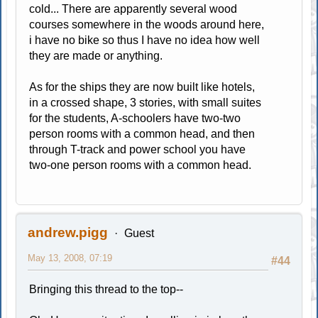
cold... There are apparently several wood
courses somewhere in the woods around here,
i have no bike so thus I have no idea how well
they are made or anything.
As for the ships they are now built like hotels,
in a crossed shape, 3 stories, with small suites
for the students, A-schoolers have two-two
person rooms with a common head, and then
through T-track and power school you have
two-one person rooms with a common head.
andrew.pigg
Guest
May 13, 2008, 07:19
#44
Bringing this thread to the top--