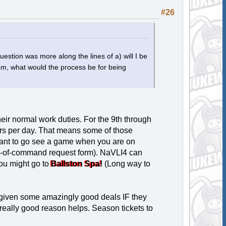
#26
uestion was more along the lines of a) will I be
i am, what would the process be for being
heir normal work duties. For the 9th through
urs per day. That means some of those
 want to go see a game when you are on
hain-of-command request form). NaVLI4 can
ou might go to
Ballston Spa!
(Long way to
 given some amazingly good deals IF they
really good reason helps. Season tickets to