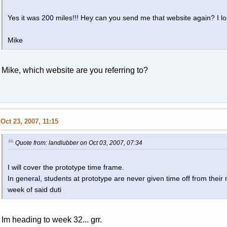
Yes it was 200 miles!!! Hey can you send me that website again? I los
Mike
Mike, which website are you referring to?
Oct 23, 2007, 11:15
Quote from: landlubber on Oct 03, 2007, 07:34
I will cover the prototype time frame.
In general, students at prototype are never given time off from their
week of said duti
Im heading to week 32... grr.