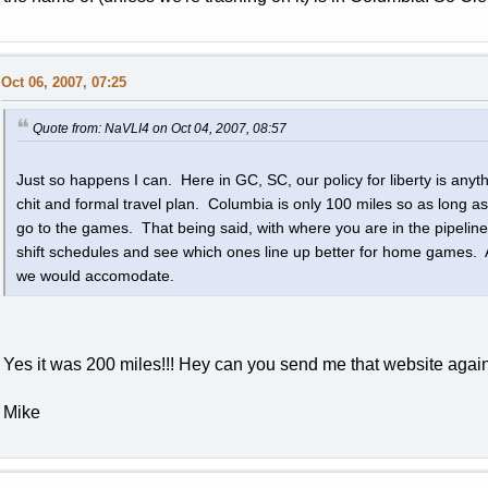
Oct 06, 2007, 07:25
Quote from: NaVLI4 on Oct 04, 2007, 08:57
Just so happens I can. Here in GC, SC, our policy for liberty is any
chit and formal travel plan. Columbia is only 100 miles so as long as
go to the games. That being said, with where you are in the pipelin
shift schedules and see which ones line up better for home games. All 
we would accomodate.
Yes it was 200 miles!!! Hey can you send me that website again? 
Mike