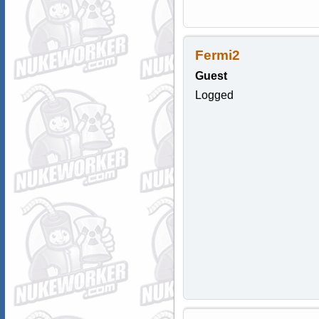
Fermi2
Guest
Logged