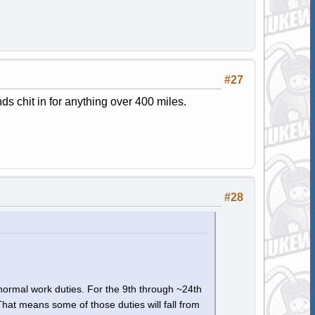
#27
s chit in for anything over 400 miles.
#28
 normal work duties. For the 9th through ~24th
That means some of those duties will fall from