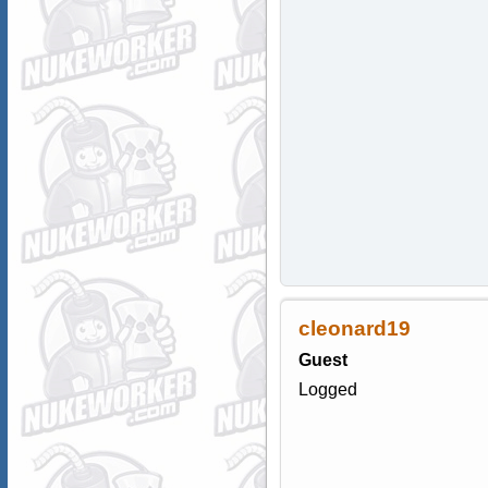
cleonard19
Guest
Logged