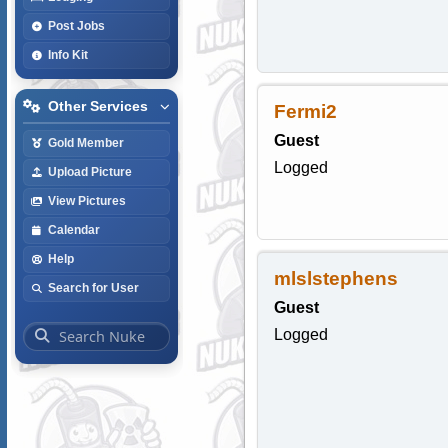
Post Jobs
Info Kit
Other Services
Fermi2
Guest
Gold Member
Logged
Upload Picture
View Pictures
Calendar
Help
mlslstephens
Search for User
Guest
Logged