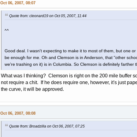
Oct 06, 2007, 08:07
Quote from: cleonard19 on Oct 05, 2007, 11:44
^^
Good deal. I wasn't expecting to make it to most of them, but one or 
be enough for me. Oh and Clemson is in Anderson, that "other school
we're trashing on it) is in Columbia. So Clemson is definitely farther 
What was I thinking? Clemson is right on the 200 mile buffer
not require a chit. If he does require one, however, it's just p
the curve, it will be approved.
Oct 06, 2007, 08:08
Quote from: Broadzilla on Oct 06, 2007, 07:25