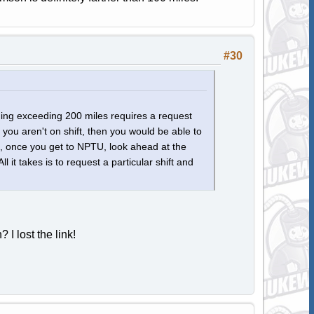
#30
thing exceeding 200 miles requires a request
 you aren't on shift, then you would be able to
e, once you get to NPTU, look ahead at the
it takes is to request a particular shift and
I lost the link!