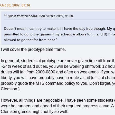
Oct 03, 2007, 07:34
Quote from: cleonard19 on Oct 03, 2007, 06:20
Doesn't mean I cant try to make it if i have the day free though. My q
permitted to go to the games if my schedule allows for it, and B) If 
allowed to go that far from base?
I will cover the prototype time frame.
In general, students at prototype are never given time off from t
~24th week of said duties, you will be working shiftwork 12 ho
duties will fall from 2000-0800 and often on weekends. If you
liberty, you will have probably have to route a chit (official c
probably quote the MTS command policy to you. Don't forget, y
Clemson.)
However, all things are negotiable. I have seen some students
were hot runners and ahead of their required progress curve. A 
Clemson games might not fly so well.