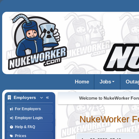
Home
Jobs
Outa
Employers
Welcome to
NukeWorker Fo
For Employers
NukeWorker F
Employer Login
Help & FAQ
Prices