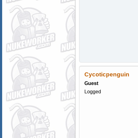
Cycoticpenguin
Guest
Logged