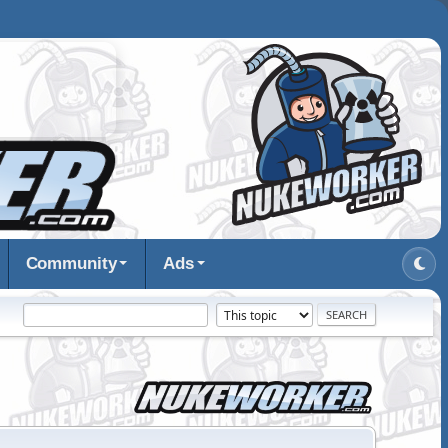
Community
Ads