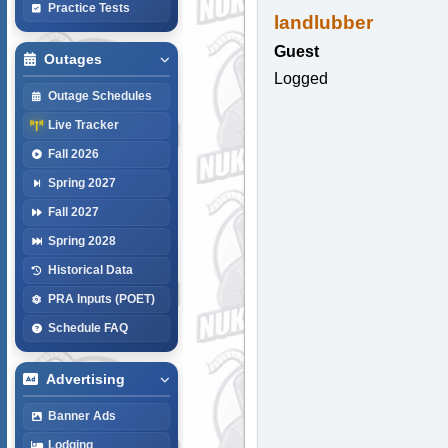
Practice Tests
landlubber
Guest
Outages
Logged
Outage Schedules
Live Tracker
Fall 2026
Spring 2027
Fall 2027
Spring 2028
Historical Data
PRA Inputs (POET)
Schedule FAQ
Advertising
Banner Ads
Lodging