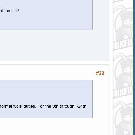
t the link!
#33
 normal work duties. For the 9th through ~24th