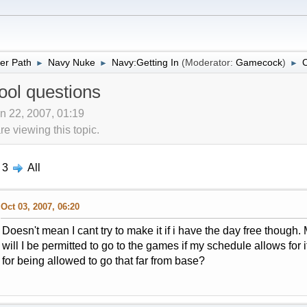
er Path
Navy Nuke
Navy:Getting In
(Moderator:
Gamecock
)
C
►
►
►
ool questions
n 22, 2007, 01:19
 viewing this topic.
3
All
Oct 03, 2007, 06:20
Doesn't mean I cant try to make it if i have the day free though
will I be permitted to go to the games if my schedule allows for 
for being allowed to go that far from base?