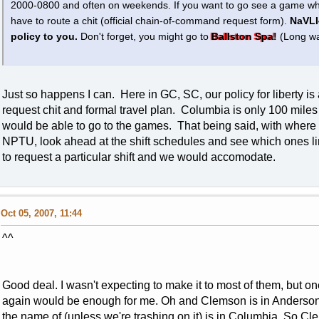
2000-0800 and often on weekends. If you want to go see a game when
have to route a chit (official chain-of-command request form).
NaVLI
policy to you.
Don't forget, you might go to
Ballston Spa!
(Long wa
Just so happens I can. Here in GC, SC, our policy for liberty i
request chit and formal travel plan. Columbia is only 100 miles 
would be able to go to the games. That being said, with where y
NPTU, look ahead at the shift schedules and see which ones lin
to request a particular shift and we would accomodate.
Oct 05, 2007, 11:44
^^
Good deal. I wasn't expecting to make it to most of them, but one
again would be enough for me. Oh and Clemson is in Anderson, t
the name of (unless we're trashing on it) is in Columbia. So Cle