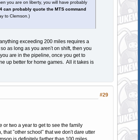
 you are on liberty, you will have probably
4 can probably quote the MTS command
y to Clemson.)
s anything exceeding 200 miles requires a
so as long as you aren't on shift, then you
ou are in the pipeline, once you get to
e up better for home games. All it takes is
#29
 or two a year to get to see the family
hat "other school" that we don't dare utter
mson is definitely farther than 100 miles.