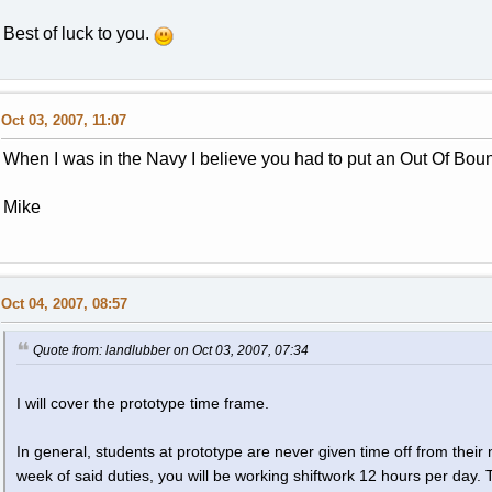
Best of luck to you.
Oct 03, 2007, 11:07
When I was in the Navy I believe you had to put an Out Of Bound
Mike
Oct 04, 2007, 08:57
Quote from: landlubber on Oct 03, 2007, 07:34
I will cover the prototype time frame.
In general, students at prototype are never given time off from their
week of said duties, you will be working shiftwork 12 hours per day. 