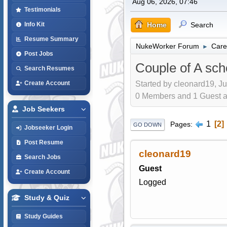
Aug 06, 2026, 07:46
Testimonials
Home
Search
Info Kit
Resume Summary
NukeWorker Forum
Care
►
Post Jobs
Couple of A sch
Search Resumes
Started by cleonard19, Ju
Create Account
0 Members and 1 Guest are
Job Seekers
1
2
Pages
GO DOWN
Jobseeker Login
Post Resume
cleonard19
Search Jobs
Guest
Create Account
Logged
Study & Quiz
Study Guides