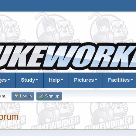
ges
Study
Help
Pictures
Facilities
rum
.
Log in
Sign up
orum