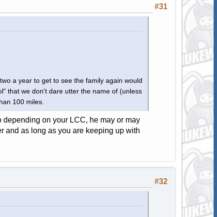
#31
two a year to get to see the family again would
" that we don't dare utter the name of (unless
than 100 miles.
 so depending on your LCC, he may or may
aper and as long as you are keeping up with
#32