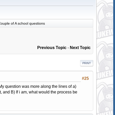
ouple of A school questions
Previous Topic
-
Next Topic
PRINT
#25
. My question was more along the lines of a)
it, and B) If i am, what would the process be