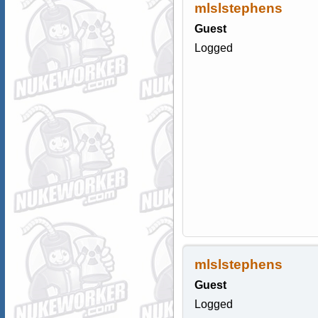
mlslstephens
Guest
Logged
mlslstephens
Guest
Logged