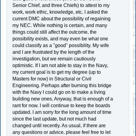
Senior Chief, and three Chiefs) to attest to my
work, work ethic, knowledge, etc. I asked the
current DMC about the possibility of regaining
my NEC. While nothing is certain, and many
things could still affect the outcome, the
possibility exists, and may even be what one
could classify as a "good" possibility. My wife
and I are frustrated by the length of the
investigation, but we remain cautiously
optimistic. If I am not able to stay in the Navy,
my current goal is to get my degree (up to
Masters for now) in Structural or Civil
Engineering. Perhaps after burning this bridge
with the Navy I could go on to make a living
building new ones. Anyway, that is enough of a
rant for now. I will continue to keep the boards
updated. I am sorry for the long amount of time
since the last update, but not much had
changed until recently. As usual, if there are
any questions or advice, please feel free to let