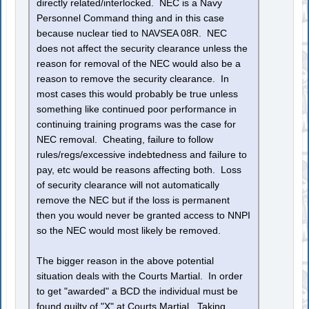
directly related/interlocked. NEC is a Navy
Personnel Command thing and in this case
because nuclear tied to NAVSEA 08R. NEC
does not affect the security clearance unless the
reason for removal of the NEC would also be a
reason to remove the security clearance. In
most cases this would probably be true unless
something like continued poor performance in
continuing training programs was the case for
NEC removal. Cheating, failure to follow
rules/regs/excessive indebtedness and failure to
pay, etc would be reasons affecting both. Loss
of security clearance will not automatically
remove the NEC but if the loss is permanent
then you would never be granted access to NNPI
so the NEC would most likely be removed.
The bigger reason in the above potential
situation deals with the Courts Martial. In order
to get "awarded" a BCD the individual must be
found guilty of "X" at Courts Martial. Taking