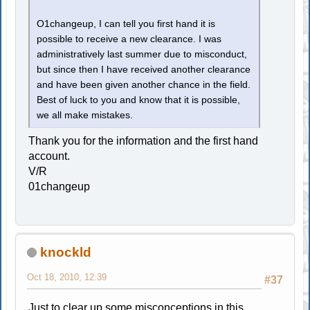
O1changeup, I can tell you first hand it is
possible to receive a new clearance. I was
administratively last summer due to misconduct,
but since then I have received another clearance
and have been given another chance in the field.
Best of luck to you and know that it is possible,
we all make mistakes.
Thank you for the information and the first hand
account.
V/R
01changeup
knockld
Oct 18, 2010, 12:39
#37
Just to clear up some misconceptions in this