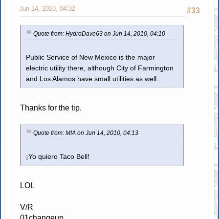
Jun 14, 2010, 04:32
#33
Quote from: HydroDave63 on Jun 14, 2010, 04:10
Public Service of New Mexico is the major
electric utility there, although City of Farmington
and Los Alamos have small utilities as well.
Thanks for the tip.
Quote from: MIA on Jun 14, 2010, 04:13
¡Yo quiero Taco Bell!
LOL
V/R
01changeup