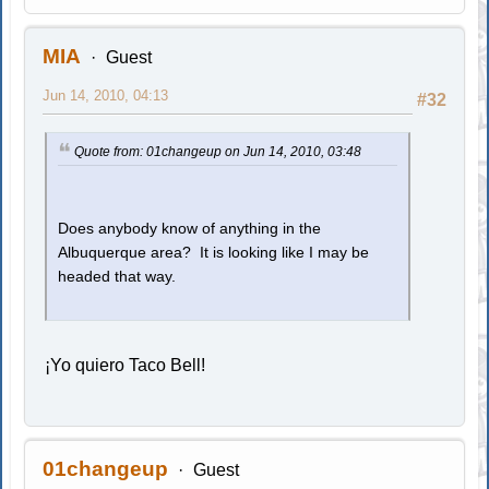
MIA
Guest
Jun 14, 2010, 04:13
#32
Quote from: 01changeup on Jun 14, 2010, 03:48
Does anybody know of anything in the
Albuquerque area? It is looking like I may be
headed that way.
¡Yo quiero Taco Bell!
01changeup
Guest