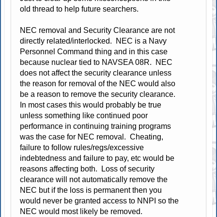
old thread to help future searchers.
NEC removal and Security Clearance are not
directly related/interlocked. NEC is a Navy
Personnel Command thing and in this case
because nuclear tied to NAVSEA 08R. NEC
does not affect the security clearance unless
the reason for removal of the NEC would also
be a reason to remove the security clearance.
In most cases this would probably be true
unless something like continued poor
performance in continuing training programs
was the case for NEC removal. Cheating,
failure to follow rules/regs/excessive
indebtedness and failure to pay, etc would be
reasons affecting both. Loss of security
clearance will not automatically remove the
NEC but if the loss is permanent then you
would never be granted access to NNPI so the
NEC would most likely be removed.