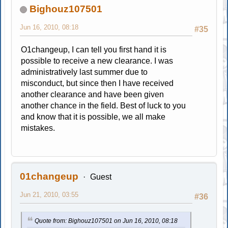
Bighouz107501
Jun 16, 2010, 08:18
#35
O1changeup, I can tell you first hand it is
possible to receive a new clearance. I was
administratively last summer due to
misconduct, but since then I have received
another clearance and have been given
another chance in the field. Best of luck to you
and know that it is possible, we all make
mistakes.
01changeup
Guest
Jun 21, 2010, 03:55
#36
Quote from: Bighouz107501 on Jun 16, 2010, 08:18