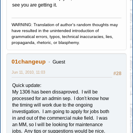
see you are getting it.
WARNING: Translation of author's random thoughts may
have resulted in the unintended introduction of
grammatical errors, typos, technical inaccuracies, lies,
propaganda, rhetoric, or blasphemy.
01changeup
Guest
Jun 11, 2010, 11:03
#28
Quick update:
My 1306 has been dissaproved. I will be
processed for an admin sep. I don't know how
the timing will work due to the ongoing
investigation. I am going to apply for jobs both
in and out of the commercial nuke field. I was
an MM, so I will be looking for maintenance
jobs. Any tips or suggestions would be nice.