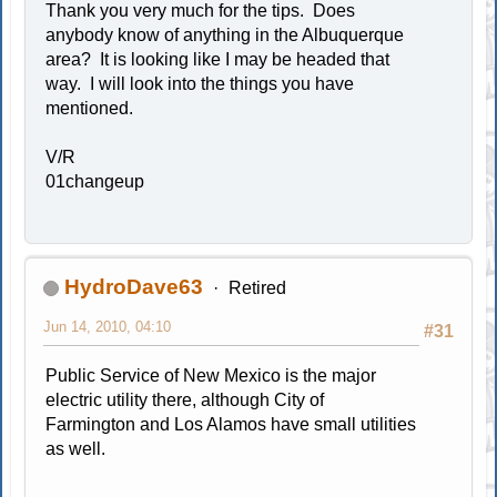
Thank you very much for the tips. Does
anybody know of anything in the Albuquerque
area? It is looking like I may be headed that
way. I will look into the things you have
mentioned.
V/R
01changeup
HydroDave63
Retired
Jun 14, 2010, 04:10
#31
Public Service of New Mexico is the major
electric utility there, although City of
Farmington and Los Alamos have small utilities
as well.