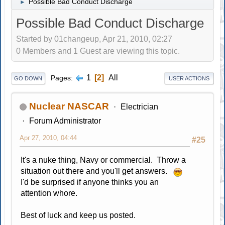
Possible Bad Conduct Discharge
►
Possible Bad Conduct Discharge
Started by 01changeup, Apr 21, 2010, 02:27
0 Members and 1 Guest are viewing this topic.
1
2
All
Pages
GO DOWN
USER ACTIONS
Nuclear NASCAR
Electrician
Forum Administrator
Apr 27, 2010, 04:44
#25
It's a nuke thing, Navy or commercial. Throw a
situation out there and you'll get answers.
I'd be surprised if anyone thinks you an
attention whore.
Best of luck and keep us posted.