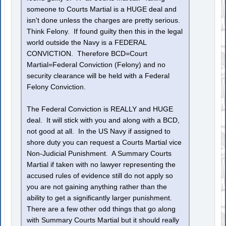
someone to Courts Martial is a HUGE deal and
isn't done unless the charges are pretty serious.
Think Felony. If found guilty then this in the legal
world outside the Navy is a FEDERAL
CONVICTION. Therefore BCD=Court
Martial=Federal Conviction (Felony) and no
security clearance will be held with a Federal
Felony Conviction.
The Federal Conviction is REALLY and HUGE
deal. It will stick with you and along with a BCD,
not good at all. In the US Navy if assigned to
shore duty you can request a Courts Martial vice
Non-Judicial Punishment. A Summary Courts
Martial if taken with no lawyer representing the
accused rules of evidence still do not apply so
you are not gaining anything rather than the
ability to get a significantly larger punishment.
There are a few other odd things that go along
with Summary Courts Martial but it should really