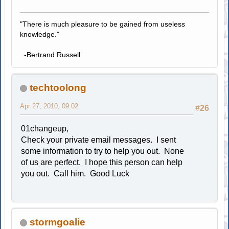
"There is much pleasure to be gained from useless
knowledge."
-Bertrand Russell
techtoolong
Apr 27, 2010, 09:02
#26
01changeup,
Check your private email messages. I sent
some information to try to help you out. None
of us are perfect. I hope this person can help
you out. Call him. Good Luck
stormgoalie