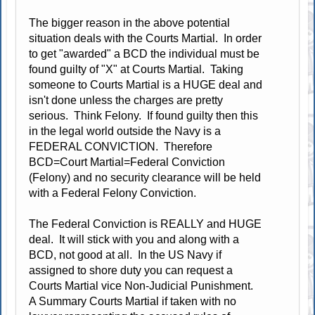
The bigger reason in the above potential
situation deals with the Courts Martial. In order
to get "awarded" a BCD the individual must be
found guilty of "X" at Courts Martial. Taking
someone to Courts Martial is a HUGE deal and
isn't done unless the charges are pretty
serious. Think Felony. If found guilty then this
in the legal world outside the Navy is a
FEDERAL CONVICTION. Therefore
BCD=Court Martial=Federal Conviction
(Felony) and no security clearance will be held
with a Federal Felony Conviction.
The Federal Conviction is REALLY and HUGE
deal. It will stick with you and along with a
BCD, not good at all. In the US Navy if
assigned to shore duty you can request a
Courts Martial vice Non-Judicial Punishment.
A Summary Courts Martial if taken with no