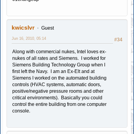
kwicslvr
Guest
Jun 16, 2010, 05:14
#34
Along with commercial nukes, Intel loves ex-
nukes of all rates and Siemens. I worked for
Siemens Building Technology Group when I
first left the Navy. I am an Ex-Elt and at
Siemens I worked on the automated building
controls (HVAC systems, automatic doors,
positive/negative pressure rooms and other
critical environments). Basically you could
control the entire building from one computer
console.