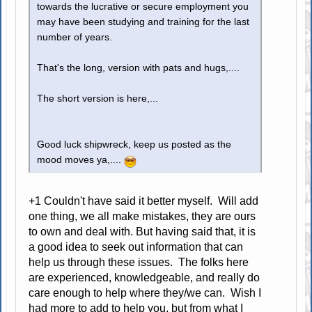
towards the lucrative or secure employment you
may have been studying and training for the last
number of years.
That's the long, version with pats and hugs,....
The short version is here,...
Good luck shipwreck, keep us posted as the
mood moves ya,....
+1 Couldn't have said it better myself. Will add
one thing, we all make mistakes, they are ours
to own and deal with. But having said that, it is
a good idea to seek out information that can
help us through these issues. The folks here
are experienced, knowledgeable, and really do
care enough to help where they/we can. Wish I
had more to add to help you, but from what I