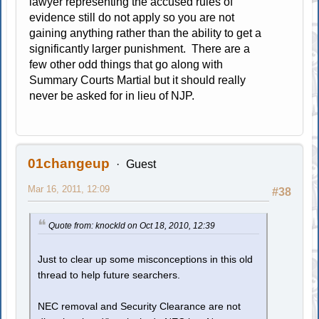
lawyer representing the accused rules of
evidence still do not apply so you are not
gaining anything rather than the ability to get a
significantly larger punishment. There are a
few other odd things that go along with
Summary Courts Martial but it should really
never be asked for in lieu of NJP.
01changeup
Guest
Mar 16, 2011, 12:09
#38
Quote from: knockld on Oct 18, 2010, 12:39
Just to clear up some misconceptions in this old
thread to help future searchers.
NEC removal and Security Clearance are not