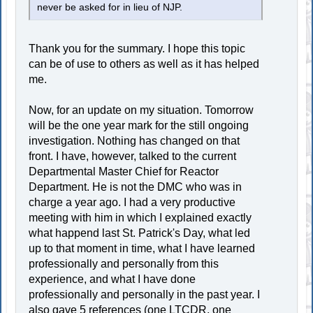
never be asked for in lieu of NJP.
Thank you for the summary. I hope this topic
can be of use to others as well as it has helped
me.
Now, for an update on my situation. Tomorrow
will be the one year mark for the still ongoing
investigation. Nothing has changed on that
front. I have, however, talked to the current
Departmental Master Chief for Reactor
Department. He is not the DMC who was in
charge a year ago. I had a very productive
meeting with him in which I explained exactly
what happend last St. Patrick's Day, what led
up to that moment in time, what I have learned
professionally and personally from this
experience, and what I have done
professionally and personally in the past year. I
also gave 5 references (one LTCDR, one