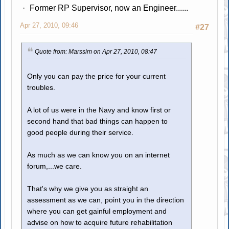
Former RP Supervisor, now an Engineer......
Apr 27, 2010, 09:46
#27
Quote from: Marssim on Apr 27, 2010, 08:47
Only you can pay the price for your current
troubles.
A lot of us were in the Navy and know first or
second hand that bad things can happen to
good people during their service.
As much as we can know you on an internet
forum,...we care.
That's why we give you as straight an
assessment as we can, point you in the direction
where you can get gainful employment and
advise on how to acquire future rehabilitation