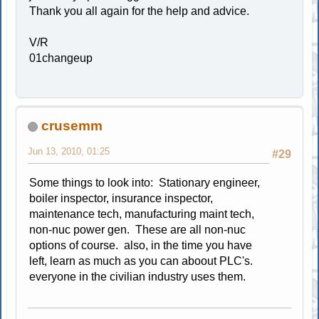
Thank you all again for the help and advice.
V/R
01changeup
crusemm
Jun 13, 2010, 01:25
#29
Some things to look into: Stationary engineer,
boiler inspector, insurance inspector,
maintenance tech, manufacturing maint tech,
non-nuc power gen. These are all non-nuc
options of course. also, in the time you have
left, learn as much as you can aboout PLC's.
everyone in the civilian industry uses them.