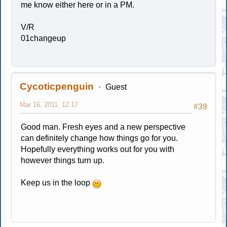
me know either here or in a PM.
V/R
01changeup
Cycoticpenguin
Guest
Mar 16, 2011, 12:17
#39
Good man. Fresh eyes and a new perspective
can definitely change how things go for you.
Hopefully everything works out for you with
however things turn up.
Keep us in the loop