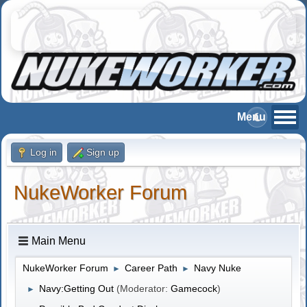
Log in
Sign up
NukeWorker Forum
Main Menu
NukeWorker Forum
Career Path
Navy Nuke
►
►
Navy:Getting Out
(Moderator:
Gamecock
)
►