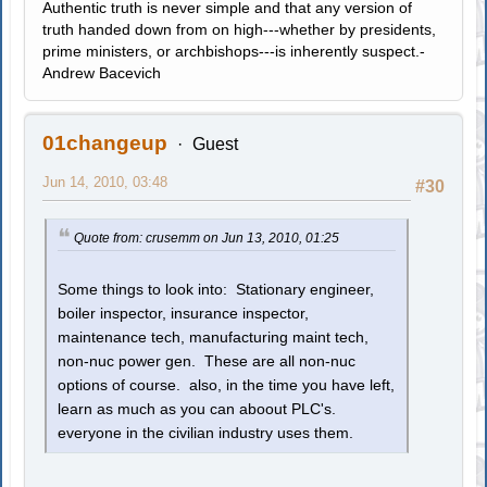
Authentic truth is never simple and that any version of
truth handed down from on high---whether by presidents,
prime ministers, or archbishops---is inherently suspect.-
Andrew Bacevich
01changeup
Guest
Jun 14, 2010, 03:48
#30
Quote from: crusemm on Jun 13, 2010, 01:25
Some things to look into: Stationary engineer,
boiler inspector, insurance inspector,
maintenance tech, manufacturing maint tech,
non-nuc power gen. These are all non-nuc
options of course. also, in the time you have left,
learn as much as you can aboout PLC's.
everyone in the civilian industry uses them.