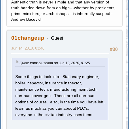
Authentic truth is never simple and that any version of
truth handed down from on high---whether by presidents,
prime ministers, or archbishops---is inherently suspect.-
Andrew Bacevich
01changeup
Guest
Jun 14, 2010, 03:48
#30
Quote from: crusemm on Jun 13, 2010, 01:25
Some things to look into: Stationary engineer,
boiler inspector, insurance inspector,
maintenance tech, manufacturing maint tech,
non-nuc power gen. These are all non-nuc
options of course. also, in the time you have left,
learn as much as you can aboout PLC's.
everyone in the civilian industry uses them.