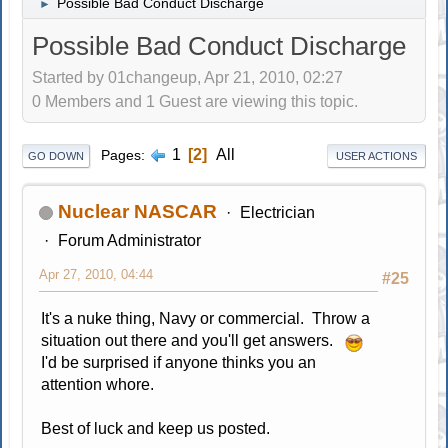
Possible Bad Conduct Discharge
►
Possible Bad Conduct Discharge
Started by 01changeup, Apr 21, 2010, 02:27
0 Members and 1 Guest are viewing this topic.
1
2
All
Pages
GO DOWN
USER ACTIONS
Nuclear NASCAR
Electrician
Forum Administrator
Apr 27, 2010, 04:44
#25
It's a nuke thing, Navy or commercial. Throw a
situation out there and you'll get answers.
I'd be surprised if anyone thinks you an
attention whore.
Best of luck and keep us posted.