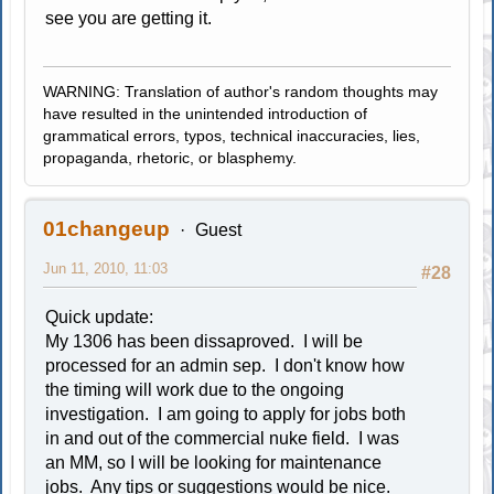
see you are getting it.
WARNING: Translation of author's random thoughts may
have resulted in the unintended introduction of
grammatical errors, typos, technical inaccuracies, lies,
propaganda, rhetoric, or blasphemy.
01changeup
Guest
Jun 11, 2010, 11:03
#28
Quick update:
My 1306 has been dissaproved. I will be
processed for an admin sep. I don't know how
the timing will work due to the ongoing
investigation. I am going to apply for jobs both
in and out of the commercial nuke field. I was
an MM, so I will be looking for maintenance
jobs. Any tips or suggestions would be nice.