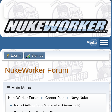
Log in
Sign up
NukeWorker Forum
Main Menu
NukeWorker Forum
Career Path
Navy Nuke
►
►
Navy:Getting Out
(Moderator:
Gamecock
)
►