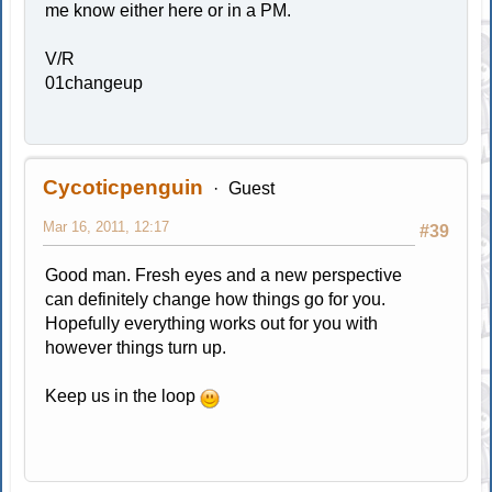
me know either here or in a PM.
V/R
01changeup
Cycoticpenguin
Guest
Mar 16, 2011, 12:17
#39
Good man. Fresh eyes and a new perspective
can definitely change how things go for you.
Hopefully everything works out for you with
however things turn up.
Keep us in the loop