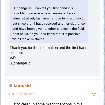
O1changeup, I can tell you first hand it is
possible to receive a new clearance. I was
administratively last summer due to misconduct,
but since then I have received another clearance
and have been given another chance in the field.
Best of luck to you and know that it is possible,
we all make mistakes.
Thank you for the information and the first hand
account.
V/R
01changeup
knockld
Oct 18, 2010, 12:39
#37
Just to clear up some misconceptions in this