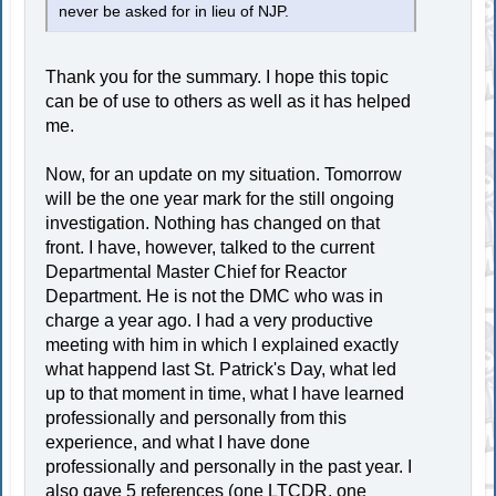
never be asked for in lieu of NJP.
Thank you for the summary. I hope this topic
can be of use to others as well as it has helped
me.
Now, for an update on my situation. Tomorrow
will be the one year mark for the still ongoing
investigation. Nothing has changed on that
front. I have, however, talked to the current
Departmental Master Chief for Reactor
Department. He is not the DMC who was in
charge a year ago. I had a very productive
meeting with him in which I explained exactly
what happend last St. Patrick's Day, what led
up to that moment in time, what I have learned
professionally and personally from this
experience, and what I have done
professionally and personally in the past year. I
also gave 5 references (one LTCDR, one