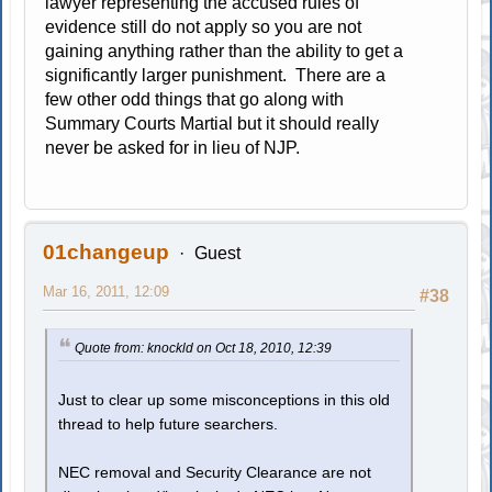
lawyer representing the accused rules of
evidence still do not apply so you are not
gaining anything rather than the ability to get a
significantly larger punishment. There are a
few other odd things that go along with
Summary Courts Martial but it should really
never be asked for in lieu of NJP.
01changeup
Guest
Mar 16, 2011, 12:09
#38
Quote from: knockld on Oct 18, 2010, 12:39
Just to clear up some misconceptions in this old
thread to help future searchers.
NEC removal and Security Clearance are not