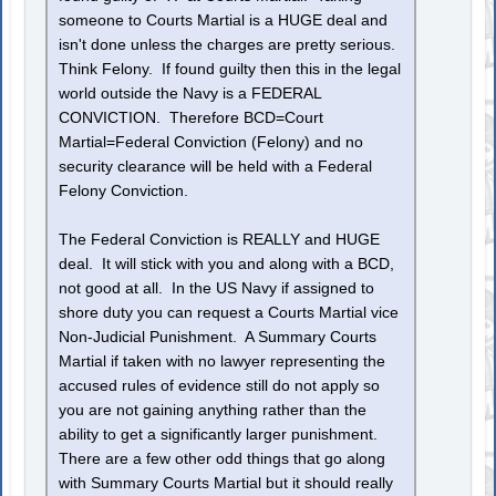
someone to Courts Martial is a HUGE deal and
isn't done unless the charges are pretty serious.
Think Felony. If found guilty then this in the legal
world outside the Navy is a FEDERAL
CONVICTION. Therefore BCD=Court
Martial=Federal Conviction (Felony) and no
security clearance will be held with a Federal
Felony Conviction.
The Federal Conviction is REALLY and HUGE
deal. It will stick with you and along with a BCD,
not good at all. In the US Navy if assigned to
shore duty you can request a Courts Martial vice
Non-Judicial Punishment. A Summary Courts
Martial if taken with no lawyer representing the
accused rules of evidence still do not apply so
you are not gaining anything rather than the
ability to get a significantly larger punishment.
There are a few other odd things that go along
with Summary Courts Martial but it should really