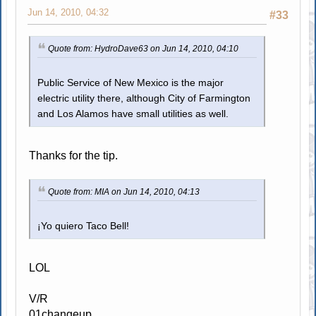
Jun 14, 2010, 04:32
#33
Quote from: HydroDave63 on Jun 14, 2010, 04:10
Public Service of New Mexico is the major
electric utility there, although City of Farmington
and Los Alamos have small utilities as well.
Thanks for the tip.
Quote from: MIA on Jun 14, 2010, 04:13
¡Yo quiero Taco Bell!
LOL
V/R
01changeup