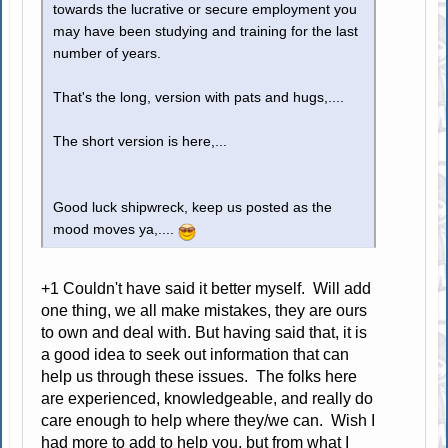
towards the lucrative or secure employment you
may have been studying and training for the last
number of years.
That's the long, version with pats and hugs,....
The short version is here,...
Good luck shipwreck, keep us posted as the
mood moves ya,....
+1 Couldn't have said it better myself. Will add
one thing, we all make mistakes, they are ours
to own and deal with. But having said that, it is
a good idea to seek out information that can
help us through these issues. The folks here
are experienced, knowledgeable, and really do
care enough to help where they/we can. Wish I
had more to add to help you, but from what I