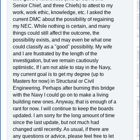
Senior Chief, and three Chiefs) to attest to my
work, work ethic, knowledge, etc. I asked the
current DMC about the possibility of regaining
my NEC. While nothing is certain, and many
things could still affect the outcome, the
possibility exists, and may even be what one
could classify as a "good" possibility. My wife
and I are frustrated by the length of the
investigation, but we remain cautiously
optimistic. If I am not able to stay in the Navy,
my current goal is to get my degree (up to
Masters for now) in Structural or Civil
Engineering. Perhaps after burning this bridge
with the Navy I could go on to make a living
building new ones. Anyway, that is enough of a
rant for now. I will continue to keep the boards
updated. I am sorry for the long amount of time
since the last update, but not much had
changed until recently. As usual, if there are
any questions or advice, please feel free to let