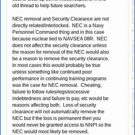
old thread to help future searchers.
NEC removal and Security Clearance are not
directly related/interlocked. NEC is a Navy
Personnel Command thing and in this case
because nuclear tied to NAVSEA 08R. NEC
does not affect the security clearance unless
the reason for removal of the NEC would also
be a reason to remove the security clearance.
In most cases this would probably be true
unless something like continued poor
performance in continuing training programs
was the case for NEC removal. Cheating,
failure to follow rules/regs/excessive
indebtedness and failure to pay, etc would be
reasons affecting both. Loss of security
clearance will not automatically remove the
NEC but if the loss is permanent then you
would never be granted access to NNPI so the
NEC would most likely be removed.