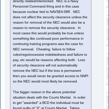
directly related/interlocked. NEC is a Navy
Personnel Command thing and in this case
because nuclear tied to NAVSEA 08R. NEC
does not affect the security clearance unless the
reason for removal of the NEC would also be a
reason to remove the security clearance. In
most cases this would probably be true unless
something like continued poor performance in
continuing training programs was the case for
NEC removal. Cheating, failure to follow
rules/regs/excessive indebtedness and failure to
pay, etc would be reasons affecting both. Loss
of security clearance will not automatically
remove the NEC but if the loss is permanent
then you would never be granted access to NNPI
so the NEC would most likely be removed.
The bigger reason in the above potential
situation deals with the Courts Martial. In order
to get "awarded" a BCD the individual must be
found guilty of "X" at Courts Martial. Taking