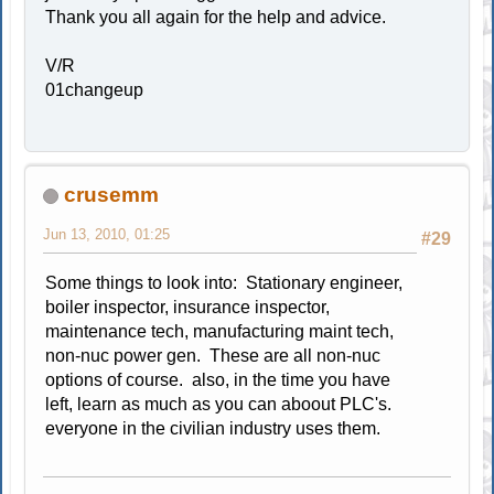
Thank you all again for the help and advice.
V/R
01changeup
crusemm
Jun 13, 2010, 01:25
#29
Some things to look into: Stationary engineer,
boiler inspector, insurance inspector,
maintenance tech, manufacturing maint tech,
non-nuc power gen. These are all non-nuc
options of course. also, in the time you have
left, learn as much as you can aboout PLC's.
everyone in the civilian industry uses them.