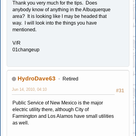
Thank you very much for the tips. Does
anybody know of anything in the Albuquerque
area? It is looking like I may be headed that
way. I will look into the things you have
mentioned.
V/R
01changeup
HydroDave63
Retired
Jun 14, 2010, 04:10
#31
Public Service of New Mexico is the major
electric utility there, although City of
Farmington and Los Alamos have small utilities
as well.