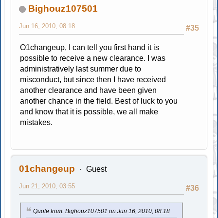
Bighouz107501
Jun 16, 2010, 08:18
#35
O1changeup, I can tell you first hand it is
possible to receive a new clearance. I was
administratively last summer due to
misconduct, but since then I have received
another clearance and have been given
another chance in the field. Best of luck to you
and know that it is possible, we all make
mistakes.
01changeup
Guest
Jun 21, 2010, 03:55
#36
Quote from: Bighouz107501 on Jun 16, 2010, 08:18