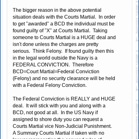
The bigger reason in the above potential
situation deals with the Courts Martial. In order
to get "awarded" a BCD the individual must be
found guilty of "X" at Courts Martial. Taking
someone to Courts Martial is a HUGE deal and
isn't done unless the charges are pretty
serious. Think Felony. If found guilty then this
in the legal world outside the Navy is a
FEDERAL CONVICTION. Therefore
BCD=Court Martial=Federal Conviction
(Felony) and no security clearance will be held
with a Federal Felony Conviction.
The Federal Conviction is REALLY and HUGE
deal. It will stick with you and along with a
BCD, not good at all. In the US Navy if
assigned to shore duty you can request a
Courts Martial vice Non-Judicial Punishment.
A Summary Courts Martial if taken with no