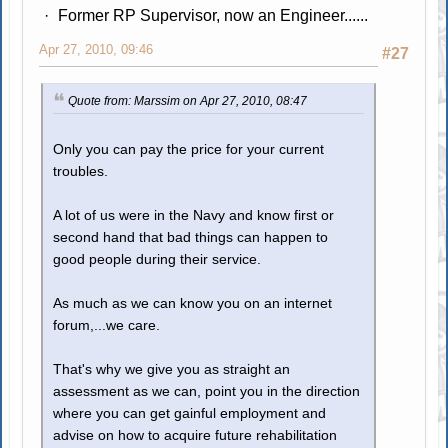
Former RP Supervisor, now an Engineer......
Apr 27, 2010, 09:46
#27
Quote from: Marssim on Apr 27, 2010, 08:47
Only you can pay the price for your current
troubles.
A lot of us were in the Navy and know first or
second hand that bad things can happen to
good people during their service.
As much as we can know you on an internet
forum,...we care.
That's why we give you as straight an
assessment as we can, point you in the direction
where you can get gainful employment and
advise on how to acquire future rehabilitation