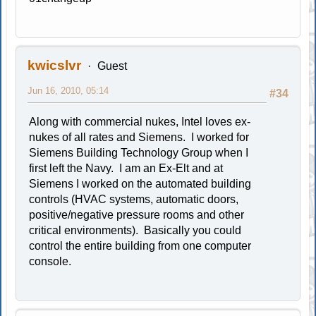
kwicslvr
Guest
Jun 16, 2010, 05:14
#34
Along with commercial nukes, Intel loves ex-
nukes of all rates and Siemens. I worked for
Siemens Building Technology Group when I
first left the Navy. I am an Ex-Elt and at
Siemens I worked on the automated building
controls (HVAC systems, automatic doors,
positive/negative pressure rooms and other
critical environments). Basically you could
control the entire building from one computer
console.