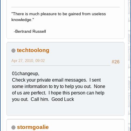
"There is much pleasure to be gained from useless
knowledge."
-Bertrand Russell
techtoolong
Apr 27, 2010, 09:02
#26
01changeup,
Check your private email messages. I sent
some information to try to help you out. None
of us are perfect. I hope this person can help
you out. Call him. Good Luck
stormgoalie