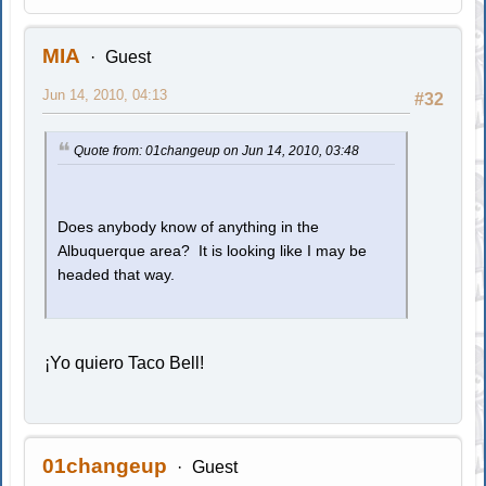
MIA
Guest
Jun 14, 2010, 04:13
#32
Quote from: 01changeup on Jun 14, 2010, 03:48
Does anybody know of anything in the
Albuquerque area? It is looking like I may be
headed that way.
¡Yo quiero Taco Bell!
01changeup
Guest