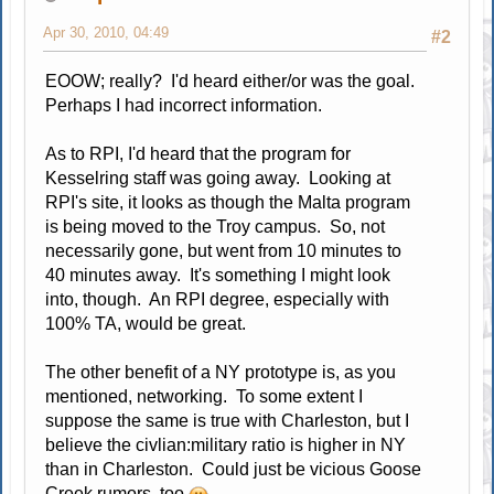
Apr 30, 2010, 04:49
#2
EOOW; really? I'd heard either/or was the goal.
Perhaps I had incorrect information.
As to RPI, I'd heard that the program for
Kesselring staff was going away. Looking at
RPI's site, it looks as though the Malta program
is being moved to the Troy campus. So, not
necessarily gone, but went from 10 minutes to
40 minutes away. It's something I might look
into, though. An RPI degree, especially with
100% TA, would be great.
The other benefit of a NY prototype is, as you
mentioned, networking. To some extent I
suppose the same is true with Charleston, but I
believe the civlian:military ratio is higher in NY
than in Charleston. Could just be vicious Goose
Creek rumors, too