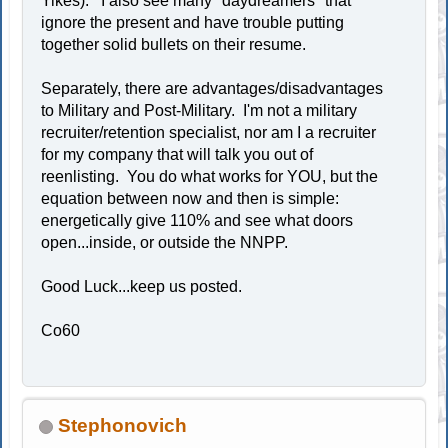
Yikes). I also see many "daydreamers" that
ignore the present and have trouble putting
together solid bullets on their resume.
Separately, there are advantages/disadvantages
to Military and Post-Military. I'm not a military
recruiter/retention specialist, nor am I a recruiter
for my company that will talk you out of
reenlisting. You do what works for YOU, but the
equation between now and then is simple:
energetically give 110% and see what doors
open...inside, or outside the NNPP.
Good Luck...keep us posted.
Co60
Stephonovich