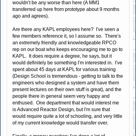
wouldn't be any worse than here (A MM1
transferred up here from prototype about 9 months
ago and agrees).
Are there any KAPL employees here? I've seen a
few members reference it, so I assume so. There's
an extremely friendly and knowledgeable RPCO
rep on our boat who keeps encouraging me to go to
KAPL. It does require a degree, he says, but it
would definitely be something I'm interested in. I've
spent about 45 days at KAPL for various training
(Design School is tremendous - getting to talk to the
engineers who designed a system and have them
present lectures on their own stuff is great), and the
people there in general seem very happy and
enthused. One department that would interest me
is Advanced Reactor Design, but I'm sure that
would require quite a lot of schooling, and very little
of my current knowledge would transfer over.