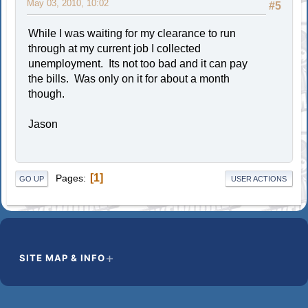
May 03, 2010, 10:02
#5
While I was waiting for my clearance to run
through at my current job I collected
unemployment. Its not too bad and it can pay
the bills. Was only on it for about a month
though.
Jason
1
Pages
GO UP
USER ACTIONS
SITE MAP & INFO