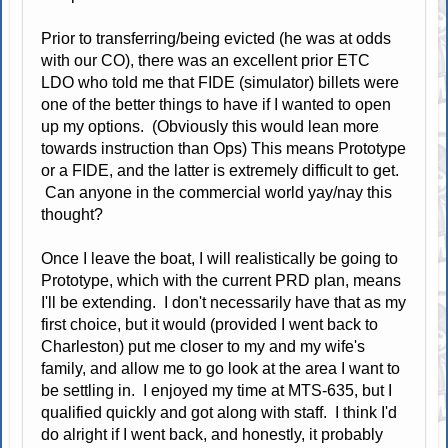
Prior to transferring/being evicted (he was at odds
with our CO), there was an excellent prior ETC
LDO who told me that FIDE (simulator) billets were
one of the better things to have if I wanted to open
up my options. (Obviously this would lean more
towards instruction than Ops) This means Prototype
or a FIDE, and the latter is extremely difficult to get.
Can anyone in the commercial world yay/nay this
thought?
Once I leave the boat, I will realistically be going to
Prototype, which with the current PRD plan, means
I'll be extending. I don't necessarily have that as my
first choice, but it would (provided I went back to
Charleston) put me closer to my and my wife's
family, and allow me to go look at the area I want to
be settling in. I enjoyed my time at MTS-635, but I
qualified quickly and got along with staff. I think I'd
do alright if I went back, and honestly, it probably