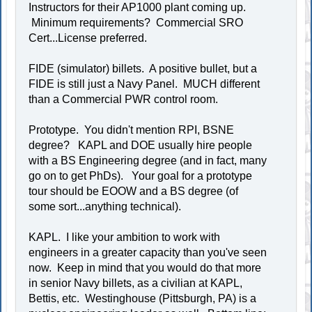
Instructors for their AP1000 plant coming up.
Minimum requirements? Commercial SRO
Cert...License preferred.
FIDE (simulator) billets. A positive bullet, but a
FIDE is still just a Navy Panel. MUCH different
than a Commercial PWR control room.
Prototype. You didn't mention RPI, BSNE
degree? KAPL and DOE usually hire people
with a BS Engineering degree (and in fact, many
go on to get PhDs). Your goal for a prototype
tour should be EOOW and a BS degree (of
some sort...anything technical).
KAPL. I like your ambition to work with
engineers in a greater capacity than you've seen
now. Keep in mind that you would do that more
in senior Navy billets, as a civilian at KAPL,
Bettis, etc. Westinghouse (Pittsburgh, PA) is a