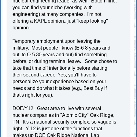
nuclear engineering leader as well. Bottom line:
you can find your niche (working with
engineering) at many companies. I'm not
offering a KAPL opinion...just "keep looking"
opinion.
Temporary employment upon leaving the
military. Most people I know (E-6 8 years and
out, to O-5 30 years and out) find something
before, or during terminal leave. Some chose to
take that time off intentionally before starting
their second career. Yes, you'll have to
personalize your experience based on your
needs and do what it takes (e.g., Best Buy if
that's right for you).
DOE/Y12. Great area to live with several
nuclear companies in "Atomic City" Oak Ridge,
TN. It's a national security complex, so vague is
right. Y-12 is just one of the functions that
makes up DOE Oak Ridge National Lab