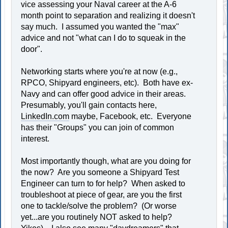
vice assessing your Naval career at the A-6
month point to separation and realizing it doesn't
say much. I assumed you wanted the "max"
advice and not "what can I do to squeak in the
door".
Networking starts where you're at now (e.g.,
RPCO, Shipyard engineers, etc). Both have ex-
Navy and can offer good advice in their areas.
Presumably, you'll gain contacts here,
LinkedIn.com
maybe, Facebook, etc. Everyone
has their "Groups" you can join of common
interest.
Most importantly though, what are you doing for
the now? Are you someone a Shipyard Test
Engineer can turn to for help? When asked to
troubleshoot at piece of gear, are you the first
one to tackle/solve the problem? (Or worse
yet...are you routinely NOT asked to help?