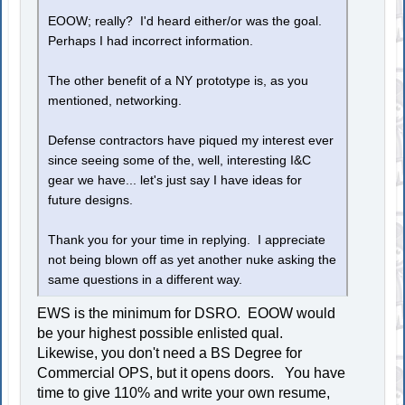
EOOW; really? I'd heard either/or was the goal.
Perhaps I had incorrect information.
The other benefit of a NY prototype is, as you
mentioned, networking.
Defense contractors have piqued my interest ever
since seeing some of the, well, interesting I&C
gear we have... let's just say I have ideas for
future designs.
Thank you for your time in replying. I appreciate
not being blown off as yet another nuke asking the
same questions in a different way.
EWS is the minimum for DSRO. EOOW would
be your highest possible enlisted qual.
Likewise, you don't need a BS Degree for
Commercial OPS, but it opens doors. You have
time to give 110% and write your own resume,