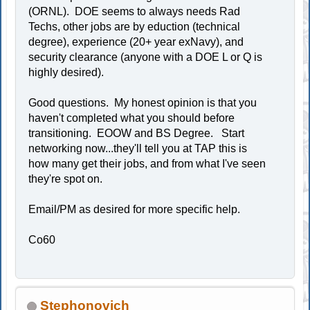
(ORNL). DOE seems to always needs Rad
Techs, other jobs are by eduction (technical
degree), experience (20+ year exNavy), and
security clearance (anyone with a DOE L or Q is
highly desired).
Good questions. My honest opinion is that you
haven't completed what you should before
transitioning. EOOW and BS Degree. Start
networking now...they'll tell you at TAP this is
how many get their jobs, and from what I've seen
they're spot on.
Email/PM as desired for more specific help.
Co60
Stephonovich