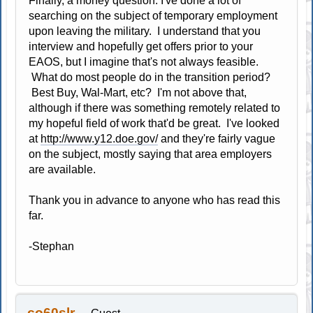
Finally, a money question: I've done a lot of
searching on the subject of temporary employment
upon leaving the military. I understand that you
interview and hopefully get offers prior to your
EAOS, but I imagine that's not always feasible.
What do most people do in the transition period?
Best Buy, Wal-Mart, etc? I'm not above that,
although if there was something remotely related to
my hopeful field of work that'd be great. I've looked
at
http://www.y12.doe.gov/
and they're fairly vague
on the subject, mostly saying that area employers
are available.
Thank you in advance to anyone who has read this
far.
-Stephan
co60slr