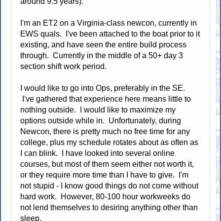
around 9.5 years).
I'm an ET2 on a Virginia-class newcon, currently in
EWS quals. I've been attached to the boat prior to it
existing, and have seen the entire build process
through. Currently in the middle of a 50+ day 3
section shift work period.
I would like to go into Ops, preferably in the SE.
I've gathered that experience here means little to
nothing outside. I would like to maximize my
options outside while in. Unfortunately, during
Newcon, there is pretty much no free time for any
college, plus my schedule rotates about as often as
I can blink. I have looked into several online
courses, but most of them seem either not worth it,
or they require more time than I have to give. I'm
not stupid - I know good things do not come without
hard work. However, 80-100 hour workweeks do
not lend themselves to desiring anything other than
sleep.