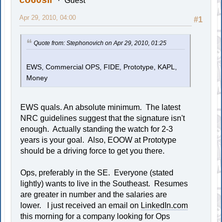
Guest
Apr 29, 2010, 04:00
#1
Quote from: Stephonovich on Apr 29, 2010, 01:25
EWS, Commercial OPS, FIDE, Prototype, KAPL,
Money
EWS quals. An absolute minimum. The latest
NRC guidelines suggest that the signature isn't
enough. Actually standing the watch for 2-3
years is your goal. Also, EOOW at Prototype
should be a driving force to get you there.
Ops, preferably in the SE. Everyone (stated
lightly) wants to live in the Southeast. Resumes
are greater in number and the salaries are
lower. I just received an email on
LinkedIn.com
this morning for a company looking for Ops