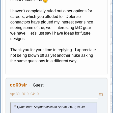
I haven't completely ruled out other options for
careers, which you alluded to. Defense
contractors have piqued my interest ever since
seeing some of the, well, interesting I&C gear
we have... let's just say I have ideas for future
designs.
Thank you for your time in replying. I appreciate
not being blown off as yet another nuke asking
the same questions in a different way.
co60slr
Guest
Apr 30, 2010, 04:10
#3
Quote from: Stephonovich on Apr 30, 2010, 04:49