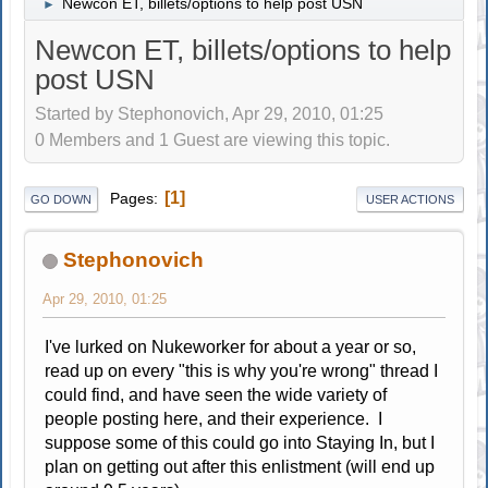
Newcon ET, billets/options to help post USN
►
Newcon ET, billets/options to help
post USN
Started by Stephonovich, Apr 29, 2010, 01:25
0 Members and 1 Guest are viewing this topic.
1
Pages
GO DOWN
USER ACTIONS
Stephonovich
Apr 29, 2010, 01:25
I've lurked on Nukeworker for about a year or so,
read up on every "this is why you're wrong" thread I
could find, and have seen the wide variety of
people posting here, and their experience. I
suppose some of this could go into Staying In, but I
plan on getting out after this enlistment (will end up