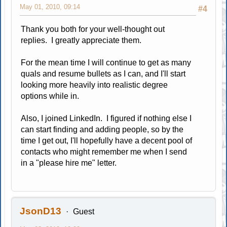
May 01, 2010, 09:14
#4
Thank you both for your well-thought out
replies. I greatly appreciate them.
For the mean time I will continue to get as many
quals and resume bullets as I can, and I'll start
looking more heavily into realistic degree
options while in.
Also, I joined LinkedIn. I figured if nothing else I
can start finding and adding people, so by the
time I get out, I'll hopefully have a decent pool of
contacts who might remember me when I send
in a "please hire me" letter.
JsonD13
Guest