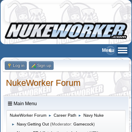
Log in
Sign up
NukeWorker Forum
Main Menu
NukeWorker Forum
Career Path
Navy Nuke
►
►
Navy:Getting Out
(Moderator:
Gamecock
)
►