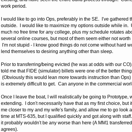
work period.
I would like to go into Ops, preferably in the SE. I've gathered 
outside. I would like to maximize my options outside while in. 
much no free time for any college, plus my schedule rotates abou
several online courses, but most of them seem either not worth it
I'm not stupid - I know good things do not come without hard
lend themselves to desiring anything other than sleep.
Prior to transferring/being evicted (he was at odds with our C
told me that FIDE (simulator) billets were one of the better thin
(Obviously this would lean more towards instruction than Ops) 
is extremely difficult to get. Can anyone in the commercial wor
Once I leave the boat, I will realistically be going to Prototype,
extending. I don't necessarily have that as my first choice, but 
me closer to my and my wife's family, and allow me to go look at
time at MTS-635, but I qualified quickly and got along with staff. 
it probably wouldn't be any worse than here (A MM1 transferre
agrees).