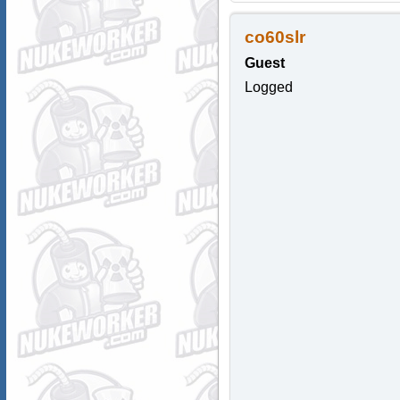
co60slr
Guest
Logged