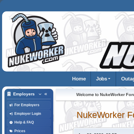
Home
Jobs
Outa
Employers
Welcome to
NukeWorker Fo
For Employers
NukeWorker F
Employer Login
Help & FAQ
Prices