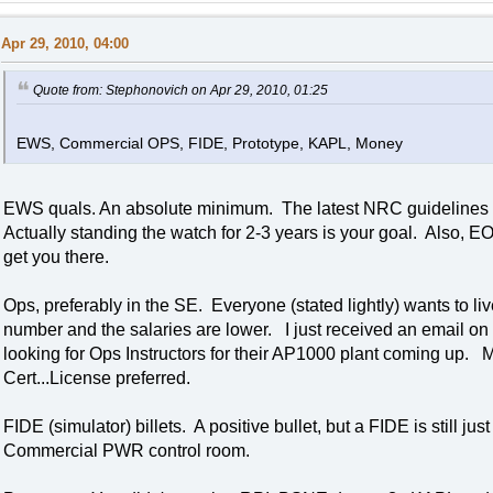
Apr 29, 2010, 04:00
Quote from: Stephonovich on Apr 29, 2010, 01:25
EWS, Commercial OPS, FIDE, Prototype, KAPL, Money
EWS quals. An absolute minimum. The latest NRC guidelines su
Actually standing the watch for 2-3 years is your goal. Also, E
get you there.
Ops, preferably in the SE. Everyone (stated lightly) wants to l
number and the salaries are lower. I just received an email on
looking for Ops Instructors for their AP1000 plant coming u
Cert...License preferred.
FIDE (simulator) billets. A positive bullet, but a FIDE is still 
Commercial PWR control room.