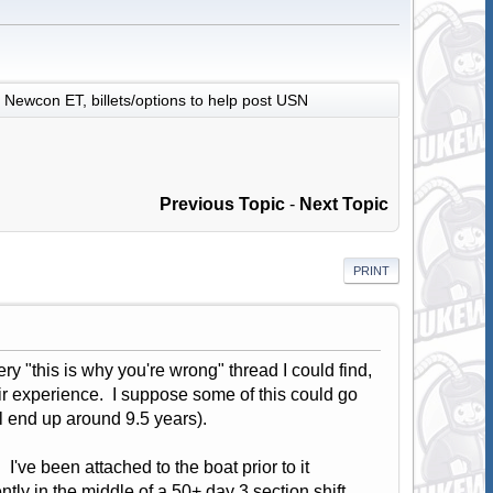
Newcon ET, billets/options to help post USN
Previous Topic
-
Next Topic
PRINT
ry "this is why you're wrong" thread I could find,
ir experience. I suppose some of this could go
ill end up around 9.5 years).
've been attached to the boat prior to it
tly in the middle of a 50+ day 3 section shift