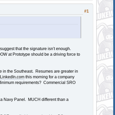
#1
ggest that the signature isn't enough.
OOW at Prototype should be a driving force to
ive in the Southeast. Resumes are greater in
LinkedIn.com
this morning for a company
p. Minimum requirements? Commercial SRO
just a Navy Panel. MUCH different than a