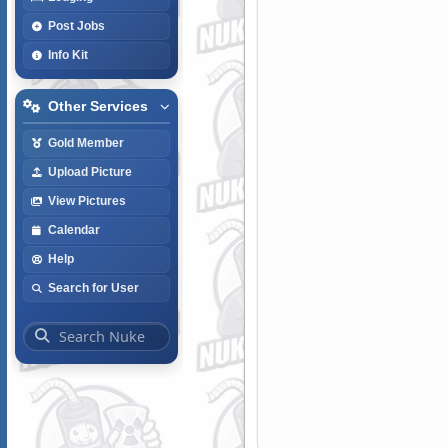
Post Jobs
Info Kit
Other Services
Gold Member
Upload Picture
View Pictures
Calendar
Help
Search for User