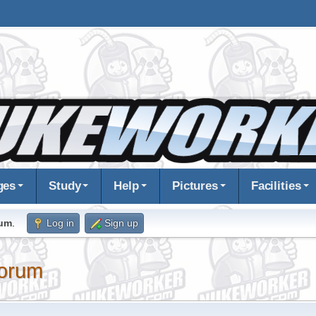
ges
Study
Help
Pictures
Facilities
rum
.
Log in
Sign up
orum