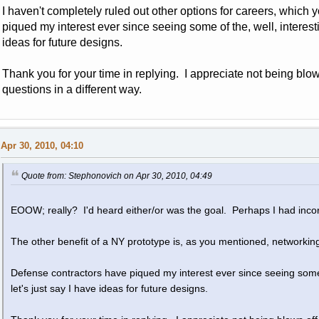
I haven't completely ruled out other options for careers, which
piqued my interest ever since seeing some of the, well, interesti
ideas for future designs.
Thank you for your time in replying. I appreciate not being blo
questions in a different way.
Apr 30, 2010, 04:10
Quote from: Stephonovich on Apr 30, 2010, 04:49
EOOW; really? I'd heard either/or was the goal. Perhaps I had incor
The other benefit of a NY prototype is, as you mentioned, networkin
Defense contractors have piqued my interest ever since seeing some o
let's just say I have ideas for future designs.