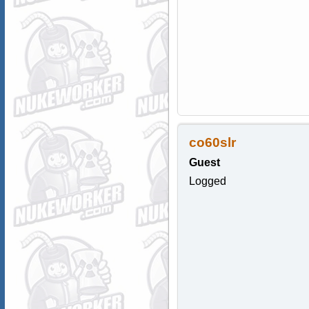
co60slr
Guest
Logged