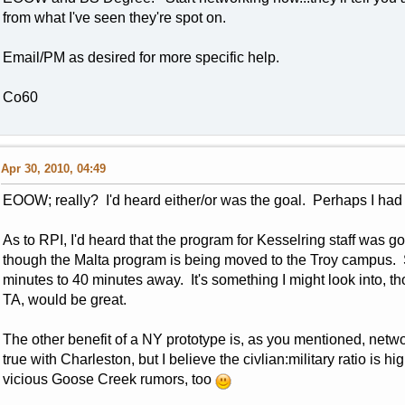
from what I've seen they're spot on.
Email/PM as desired for more specific help.
Co60
Apr 30, 2010, 04:49
EOOW; really? I'd heard either/or was the goal. Perhaps I had 
As to RPI, I'd heard that the program for Kesselring staff was go
though the Malta program is being moved to the Troy campus. S
minutes to 40 minutes away. It's something I might look into, 
TA, would be great.
The other benefit of a NY prototype is, as you mentioned, netw
true with Charleston, but I believe the civlian:military ratio is 
vicious Goose Creek rumors, too