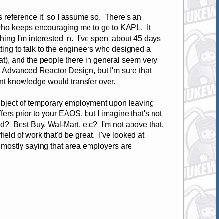
eference it, so I assume so. There's an
ho keeps encouraging me to go to KAPL. It
hing I'm interested in. I've spent about 45 days
ting to talk to the engineers who designed a
at), and the people there in general seem very
 Advanced Reactor Design, but I'm sure that
rrent knowledge would transfer over.
 subject of temporary employment upon leaving
ffers prior to your EAOS, but I imagine that's not
od? Best Buy, Wal-Mart, etc? I'm not above that,
ield of work that'd be great. I've looked at
, mostly saying that area employers are