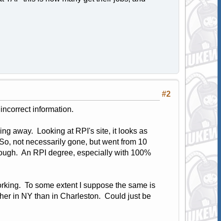
#2
incorrect information.
ing away. Looking at RPI's site, it looks as
o, not necessarily gone, but went from 10
though. An RPI degree, especially with 100%
orking. To some extent I suppose the same is
higher in NY than in Charleston. Could just be