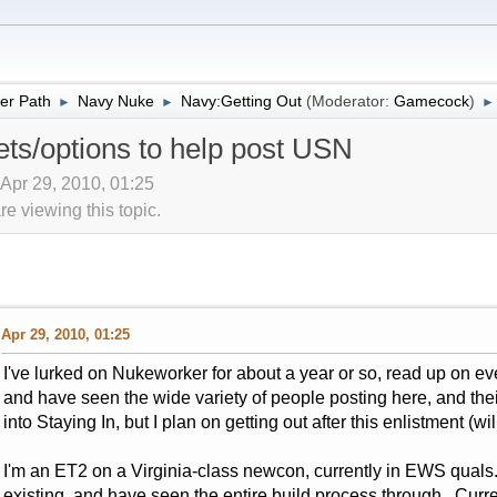
er Path
Navy Nuke
Navy:Getting Out
(Moderator:
Gamecock
)
►
►
►
ets/options to help post USN
 Apr 29, 2010, 01:25
 viewing this topic.
Apr 29, 2010, 01:25
I've lurked on Nukeworker for about a year or so, read up on eve
and have seen the wide variety of people posting here, and the
into Staying In, but I plan on getting out after this enlistment (w
I'm an ET2 on a Virginia-class newcon, currently in EWS quals. I
existing, and have seen the entire build process through. Curren