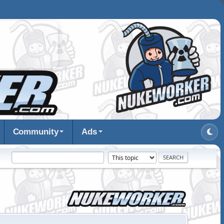
Community
Ads