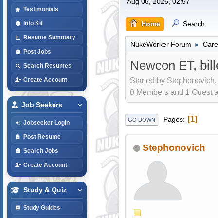
Aug 06, 2026, 02:57
Testimonials
Home
Search
Info Kit
Resume Summary
NukeWorker Forum
Care
►
Post Jobs
Newcon ET, bill
Search Resumes
Started by Stephonovich,
Create Account
0 Members and 1 Guest are
Job Seekers
1
Pages
GO DOWN
Jobseeker Login
Post Resume
Stephonovich
Search Jobs
Create Account
Study & Quiz
Study Guides