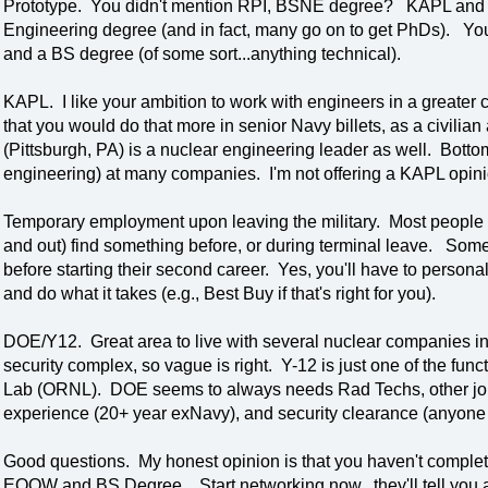
Prototype. You didn't mention RPI, BSNE degree? KAPL and 
Engineering degree (and in fact, many go on to get PhDs). Yo
and a BS degree (of some sort...anything technical).
KAPL. I like your ambition to work with engineers in a greater
that you would do that more in senior Navy billets, as a civilia
(Pittsburgh, PA) is a nuclear engineering leader as well. Bottom
engineering) at many companies. I'm not offering a KAPL opinio
Temporary employment upon leaving the military. Most people I
and out) find something before, or during terminal leave. Some c
before starting their second career. Yes, you'll have to perso
and do what it takes (e.g., Best Buy if that's right for you).
DOE/Y12. Great area to live with several nuclear companies in 
security complex, so vague is right. Y-12 is just one of the f
Lab (ORNL). DOE seems to always needs Rad Techs, other jobs
experience (20+ year exNavy), and security clearance (anyone w
Good questions. My honest opinion is that you haven't complet
EOOW and BS Degree. Start networking now...they'll tell you a