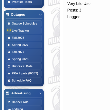
Practice Tests
Very Lite User
Posts: 3
Outages
Logged
Outage Schedules
Live Tracker
Fall 2026
Spring 2027
Fall 2027
Spring 2028
Historical Data
PRA Inputs (POET)
Schedule FAQ
Advertising
Banner Ads
Lodging