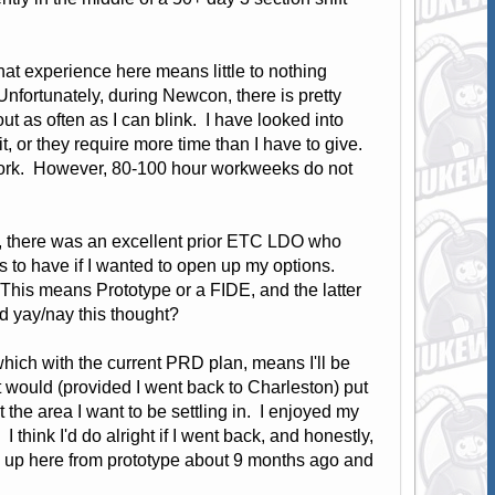
that experience here means little to nothing
Unfortunately, during Newcon, there is pretty
t as often as I can blink. I have looked into
, or they require more time than I have to give.
 work. However, 80-100 hour workweeks do not
O), there was an excellent prior ETC LDO who
gs to have if I wanted to open up my options.
This means Prototype or a FIDE, and the latter
ld yay/nay this thought?
 which with the current PRD plan, means I'll be
it would (provided I went back to Charleston) put
 the area I want to be settling in. I enjoyed my
I think I'd do alright if I went back, and honestly,
d up here from prototype about 9 months ago and