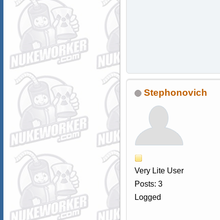
Stephonovich
Very Lite User
Posts: 3
Logged