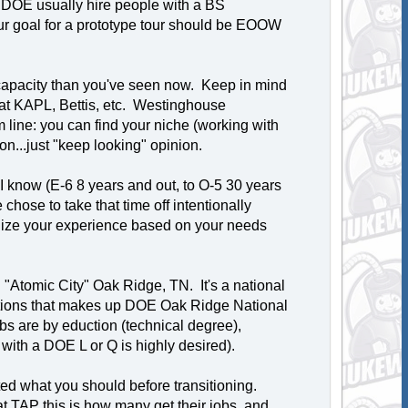
DOE usually hire people with a BS
ur goal for a prototype tour should be EOOW
 capacity than you've seen now. Keep in mind
n at KAPL, Bettis, etc. Westinghouse
 line: you can find your niche (working with
n...just "keep looking" opinion.
 know (E-6 8 years and out, to O-5 30 years
hose to take that time off intentionally
nalize your experience based on your needs
"Atomic City" Oak Ridge, TN. It's a national
unctions that makes up DOE Oak Ridge National
 are by eduction (technical degree),
ith a DOE L or Q is highly desired).
ed what you should before transitioning.
t TAP this is how many get their jobs, and