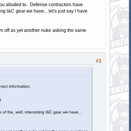
 you alluded to. Defense contractors have
ng I&C gear we have... let's just say I have
wn off as yet another nuke asking the same
#3
rect information.
g.
f the, well, interesting I&C gear we have...