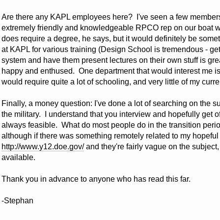
Are there any KAPL employees here? I've seen a few members r
extremely friendly and knowledgeable RPCO rep on our boat w
does require a degree, he says, but it would definitely be somet
at KAPL for various training (Design School is tremendous - get
system and have them present lectures on their own stuff is gre
happy and enthused. One department that would interest me is
would require quite a lot of schooling, and very little of my cu
Finally, a money question: I've done a lot of searching on the
the military. I understand that you interview and hopefully get o
always feasible. What do most people do in the transition peri
although if there was something remotely related to my hopeful f
http://www.y12.doe.gov/
and they're fairly vague on the subject
available.
Thank you in advance to anyone who has read this far.
-Stephan