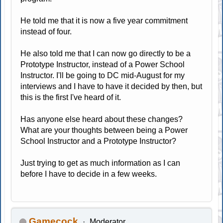
He told me that it is now a five year commitment
instead of four.
He also told me that I can now go directly to be a
Prototype Instructor, instead of a Power School
Instructor. I'll be going to DC mid-August for my
interviews and I have to have it decided by then, but
this is the first I've heard of it.
Has anyone else heard about these changes?
What are your thoughts between being a Power
School Instructor and a Prototype Instructor?
Just trying to get as much information as I can
before I have to decide in a few weeks.
Gamecock
Moderator