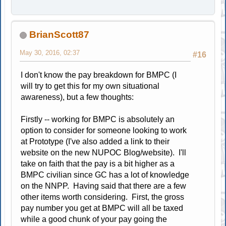
BrianScott87
May 30, 2016, 02:37
#16
I don't know the pay breakdown for BMPC (I
will try to get this for my own situational
awareness), but a few thoughts:
Firstly -- working for BMPC is absolutely an
option to consider for someone looking to work
at Prototype (I've also added a link to their
website on the new NUPOC Blog/website). I'll
take on faith that the pay is a bit higher as a
BMPC civilian since GC has a lot of knowledge
on the NNPP. Having said that there are a few
other items worth considering. First, the gross
pay number you get at BMPC will all be taxed
while a good chunk of your pay going the