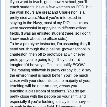
if you want to teach, go to power school, you'll
teach students, have a few watches as OOD, but
the work hours are great and Charleston is a
pretty nice area. Also if you're interested in
staying in the Navy, most of my DIO instructors
were successful in applying to different officer
fields. (I was an enlisted student there, so I don't
know much about the officer side.)
To be a prototype instructor, I'm assuming they'll
send you through the pipeline. (power school in
charleston, then off to prototype at whichever
prototype you're going to.) If they didn't, I'd
imagine it'd be very difficult to qualify EOOW.
The rotating shiftwork is pretty crappy, but I'd say
the environment is much better. You'll be much
closer with your students, as the majority of your
teaching will be one-on-one, versus you
teaching a classroom of students. You do get
pretty close with the people on your shift, and
especially if you're looking to stay in the navy, or
to work in the nuclear field, I'd recommend