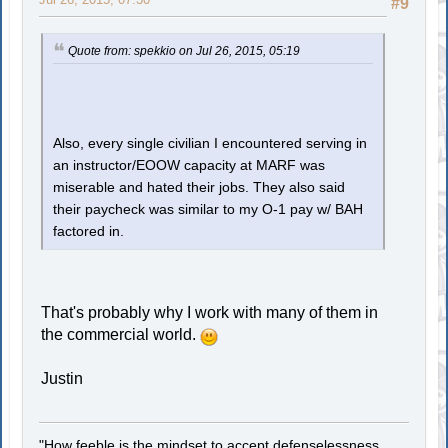
#9
Quote from: spekkio on Jul 26, 2015, 05:19
Also, every single civilian I encountered serving in
an instructor/EOOW capacity at MARF was
miserable and hated their jobs. They also said
their paycheck was similar to my O-1 pay w/ BAH
factored in.
That's probably why I work with many of them in
the commercial world.
Justin
"How feeble is the mindset to accept defenselessness.