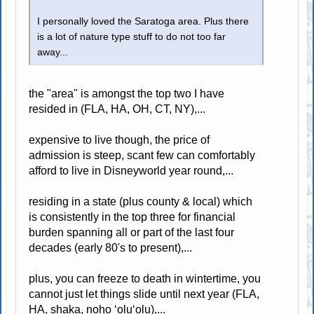
I personally loved the Saratoga area. Plus there
is a lot of nature type stuff to do not too far
away...
the "area" is amongst the top two I have
resided in (FLA, HA, OH, CT, NY),...
expensive to live though, the price of
admission is steep, scant few can comfortably
afford to live in Disneyworld year round,...
residing in a state (plus county & local) which
is consistently in the top three for financial
burden spanning all or part of the last four
decades (early 80's to present),...
plus, you can freeze to death in wintertime, you
cannot just let things slide until next year (FLA,
HA, shaka, noho ʻoluʻolu),...