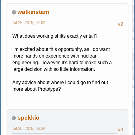
watkinstam
Jul 25, 2015, 02:02
#2
What does working shifts exactly entail?
I'm excited about this opportunity, as I do want
more hands on experience with nuclear
engineering. However, it's hard to make such a
large decision with so little information.
Any advice about where I could go to find out
more about Prototype?
spekkio
Jul 25, 2015, 06:34
#3