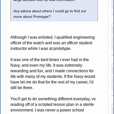
Any advice about where I could go to find out
more about Prototype?
Although I was enlisted, I qualified engineering
officer of the watch and was an officer student
instructor while I was at prototype.
It was one of the best times I ever had in the
Navy, and even my life. It was extremely
rewarding and fun, and I made connections for
life with many of my students. If the Navy would
have let me do that for the rest of my career, I'd
still be there.
You'll get to do something different everyday, vs
reading off of a scripted lesson plan in a sterile
environment. I was never a power school