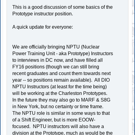
This is a good discussion of some basics of the
Prototype instructor position.
A quick update for everyone:
We are officially bringing NPTU (Nuclear
Power Training Unit - aka Prototype) Instructors
to interviews in DC now, and have filled all
FY16 positions (though we can still bring
recent graduates and count them towards next
year -- so positions remain available). All DIO
NPTU Instructors (at least for the time being)
will be working at the Charleston Prototypes.
In the future they may also go to MARF & S8G
in New York, but no certainty or time frame.
The NPTU role is similar in some ways to that
of a Shift Engineer, but is more EOOW-
focused. NPTU instructors will also have a
division at the Prototype, much as would be the