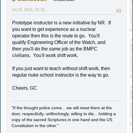
Jul 25, 2015, 01:34
#1
Prototype instructor is a new initiative by NR. If
you want to get experience as a nuclear
operator then this is the route to go. You'll
qualify Engineering Officer of the Watch, and
then you'll do the same job as the BMPC
civilians. You'll work shift work.
If you just want to teach without shift work, then
regular nuke school instructor is the way to go.
Cheers, GC
"If the thought police come... we will meet them at the
door, respectfully, unflinchingly, willing to die... holding a
copy of the sacred Scriptures in one hand and the US
Constitution in the other."