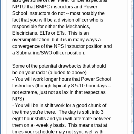
also get some of the "Fleet" officer aspects at
NPTU that BMPC instructors and Power
School instructors do not -- most notably the
fact that you will be a division officer who is
responsible for either the Mechanics,
Electricians, ELTs or ETs. This is an
oversimplification, but it is in many ways a
convergence of the NPS Instructor position and
a Submarine/SWO officer position.
Some of the potential drawbacks that should
be on your radar (alluded to above):
- You will work longer hours that Power School
Instructors (though typically 8.5-10 hour days --
not extreme, just not as lax in that respect as
NPS)
- You will be in shift work for a good chunk of
the time you're there. The day is split into 3
eight hour shifts and you will alternate between
them on a ~weekly basis. This means that at
times your schedule may not sync well with