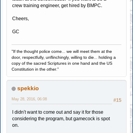
crew training engineer, get hired by BMPC.
Cheers,
GC
"If the thought police come... we will meet them at the
door, respectfully, unflinchingly, willing to die... holding a
copy of the sacred Scriptures in one hand and the US
Constitution in the other."
spekkio
May 28, 2016, 06:08
#15
I didn't want to come out and say it for those
considering the program, but gamecock is spot
on.