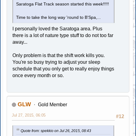
Saratoga Flat Track season started this week!!!!!
Time to take the long way 'round to B'Spa,...
I personally loved the Saratoga area. Plus
there is a lot of nature type stuff to do not too far
away...
Only problem is that the shift work kills you.
You're so busy trying to adjust your sleep
schedule that you only get to really enjoy things
once every month or so.
GLW
Gold Member
Jul 27, 2015, 06:05
#12
Quote from: spekkio on Jul 26, 2015, 08:43