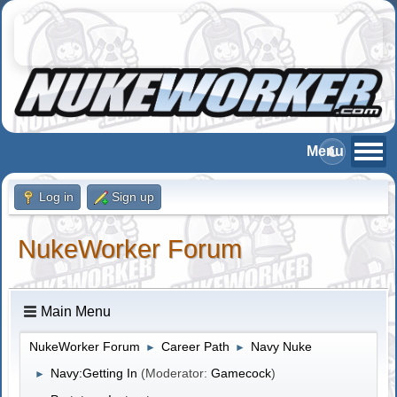
Log in
Sign up
NukeWorker Forum
Main Menu
NukeWorker Forum
Career Path
Navy Nuke
►
►
Navy:Getting In
(Moderator:
Gamecock
)
►