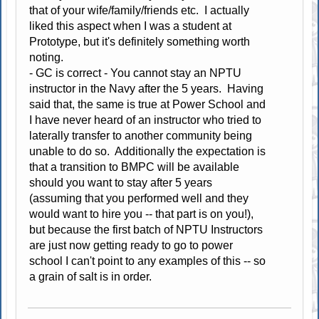
that of your wife/family/friends etc. I actually
liked this aspect when I was a student at
Prototype, but it's definitely something worth
noting.
- GC is correct - You cannot stay an NPTU
instructor in the Navy after the 5 years. Having
said that, the same is true at Power School and
I have never heard of an instructor who tried to
laterally transfer to another community being
unable to do so. Additionally the expectation is
that a transition to BMPC will be available
should you want to stay after 5 years
(assuming that you performed well and they
would want to hire you -- that part is on you!),
but because the first batch of NPTU Instructors
are just now getting ready to go to power
school I can't point to any examples of this -- so
a grain of salt is in order.