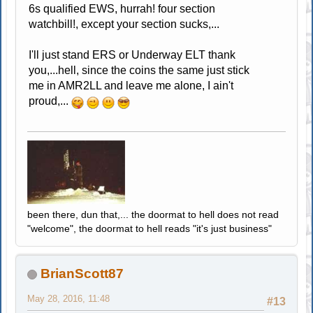
6s qualified EWS, hurrah! four section
watchbill!, except your section sucks,...
I'll just stand ERS or Underway ELT thank
you,...hell, since the coins the same just stick
me in AMR2LL and leave me alone, I ain't
proud,...
been there, dun that,... the doormat to hell does not read
"welcome", the doormat to hell reads "it's just business"
BrianScott87
May 28, 2016, 11:48
#13