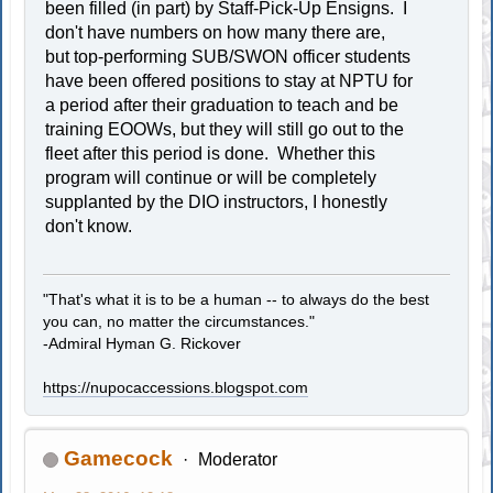
been filled (in part) by Staff-Pick-Up Ensigns. I
don't have numbers on how many there are,
but top-performing SUB/SWON officer students
have been offered positions to stay at NPTU for
a period after their graduation to teach and be
training EOOWs, but they will still go out to the
fleet after this period is done. Whether this
program will continue or will be completely
supplanted by the DIO instructors, I honestly
don't know.
"That's what it is to be a human -- to always do the best
you can, no matter the circumstances."
-Admiral Hyman G. Rickover
https://nupocaccessions.blogspot.com
Gamecock
Moderator