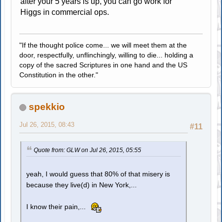
after your 5 years is up, you can go work for
Higgs in commercial ops.
"If the thought police come... we will meet them at the
door, respectfully, unflinchingly, willing to die... holding a
copy of the sacred Scriptures in one hand and the US
Constitution in the other."
spekkio
Jul 26, 2015, 08:43
#11
Quote from: GLW on Jul 26, 2015, 05:55
yeah, I would guess that 80% of that misery is
because they live(d) in New York,...
I know their pain,...