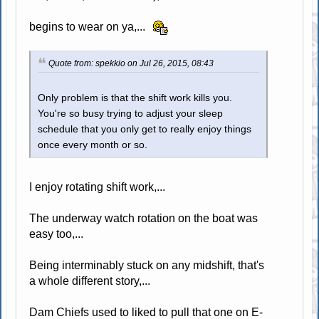
begins to wear on ya,...
Quote from: spekkio on Jul 26, 2015, 08:43
Only problem is that the shift work kills you.
You're so busy trying to adjust your sleep
schedule that you only get to really enjoy things
once every month or so.
I enjoy rotating shift work,...
The underway watch rotation on the boat was
easy too,...
Being interminably stuck on any midshift, that's
a whole different story,...
Dam Chiefs used to liked to pull that one on E-