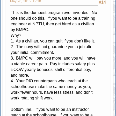
May 28, 2016, 12:18
#14
This is the dumbest program ever invented. No
one should do this. If you want to be a training
engineer at NPTU, then get hired as a civilian
by BMPC.
Why?
1. As a civilian, you can quit if you don't like it.
2. The navy will not guarantee you a job after
your initial commitment.
3. BMPC will pay you more, and you will have
a viable career path. Pay includes salary plus
EOOW yearly bonuses, shift differential pay,
and more.
4. Your DIO counterparts who teach at the
schoolhouse make the same money as you,
work fewer hours, have less stress, and don't
work rotating shift work.
Bottom line... If you want to be an instructor,
teach at the schoolhouse. If you want to be a