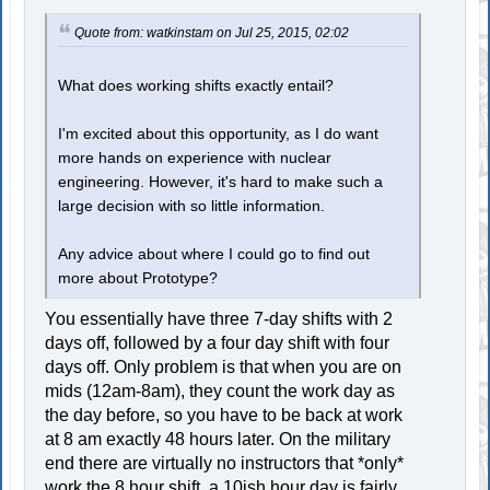
Quote from: watkinstam on Jul 25, 2015, 02:02
What does working shifts exactly entail?
I'm excited about this opportunity, as I do want
more hands on experience with nuclear
engineering. However, it's hard to make such a
large decision with so little information.
Any advice about where I could go to find out
more about Prototype?
You essentially have three 7-day shifts with 2
days off, followed by a four day shift with four
days off. Only problem is that when you are on
mids (12am-8am), they count the work day as
the day before, so you have to be back at work
at 8 am exactly 48 hours later. On the military
end there are virtually no instructors that *only*
work the 8 hour shift, a 10ish hour day is fairly