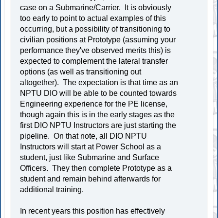
case on a Submarine/Carrier. It is obviously
too early to point to actual examples of this
occurring, but a possibility of transitioning to
civilian positions at Prototype (assuming your
performance they've observed merits this) is
expected to complement the lateral transfer
options (as well as transitioning out
altogether). The expectation is that time as an
NPTU DIO will be able to be counted towards
Engineering experience for the PE license,
though again this is in the early stages as the
first DIO NPTU Instructors are just starting the
pipeline. On that note, all DIO NPTU
Instructors will start at Power School as a
student, just like Submarine and Surface
Officers. They then complete Prototype as a
student and remain behind afterwards for
additional training.
In recent years this position has effectively