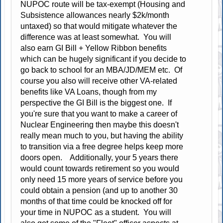
NUPOC route will be tax-exempt (Housing and
Subsistence allowances nearly $2k/month
untaxed) so that would mitigate whatever the
difference was at least somewhat. You will
also earn GI Bill + Yellow Ribbon benefits
which can be hugely significant if you decide to
go back to school for an MBA/JD/MEM etc. Of
course you also will receive other VA-related
benefits like VA Loans, though from my
perspective the GI Bill is the biggest one. If
you're sure that you want to make a career of
Nuclear Engineering then maybe this doesn't
really mean much to you, but having the ability
to transition via a free degree helps keep more
doors open. Additionally, your 5 years there
would count towards retirement so you would
only need 15 more years of service before you
could obtain a pension (and up to another 30
months of that time could be knocked off for
your time in NUPOC as a student. You will