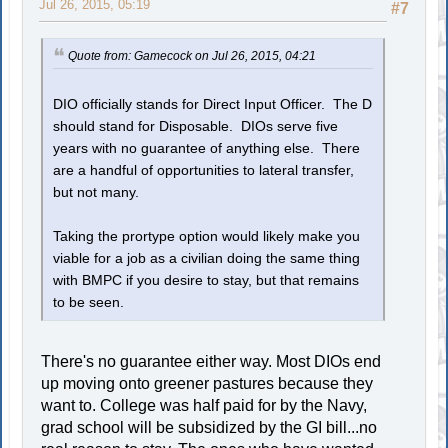
Jul 26, 2015, 05:19
#7
Quote from: Gamecock on Jul 26, 2015, 04:21
DIO officially stands for Direct Input Officer. The D
should stand for Disposable. DIOs serve five
years with no guarantee of anything else. There
are a handful of opportunities to lateral transfer,
but not many.
Taking the prortype option would likely make you
viable for a job as a civilian doing the same thing
with BMPC if you desire to stay, but that remains
to be seen.
There's no guarantee either way. Most DIOs end
up moving onto greener pastures because they
want to. College was half paid for by the Navy,
grad school will be subsidized by the GI bill...no