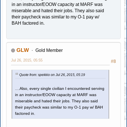
in an instructor/EOOW capacity at MARF was
miserable and hated their jobs. They also said
their paycheck was similar to my O-1 pay w/
BAH factored in.
GLW
Gold Member
Jul 26, 2015, 05:55
#8
Quote from: spekkio on Jul 26, 2015, 05:19
....Also, every single civilian I encountered serving
in an instructor/EOOW capacity at MARF was
miserable and hated their jobs. They also said
their paycheck was similar to my O-1 pay w/ BAH
factored in.