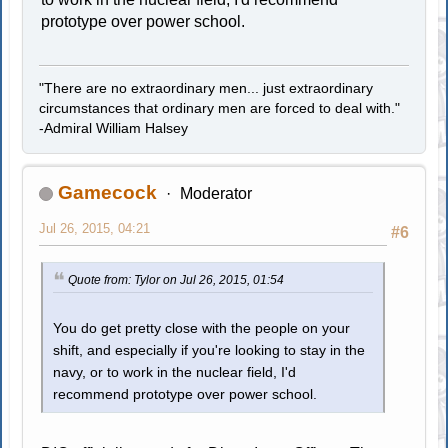
prototype over power school.
"There are no extraordinary men... just extraordinary
circumstances that ordinary men are forced to deal with."
-Admiral William Halsey
Gamecock
Moderator
Jul 26, 2015, 04:21
#6
Quote from: Tylor on Jul 26, 2015, 01:54
You do get pretty close with the people on your
shift, and especially if you're looking to stay in the
navy, or to work in the nuclear field, I'd
recommend prototype over power school.