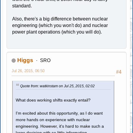
standard.
Also, there's a big difference between nuclear
engineering (which you won't do) and nuclear
power plant operations (which you will do).
Higgs
SRO
Jul 26, 2015, 06:50
#4
Quote from: watkinstam on Jul 25, 2015, 02:02
What does working shifts exactly entail?
I'm excited about this opportunity, as I do want
more hands on experience with nuclear
engineering. However, it's hard to make such a
large decision with so little information.