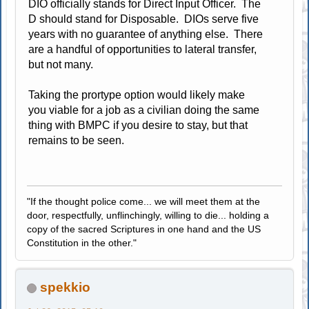
DIO officially stands for Direct Input Officer. The
D should stand for Disposable. DIOs serve five
years with no guarantee of anything else. There
are a handful of opportunities to lateral transfer,
but not many.
Taking the prortype option would likely make
you viable for a job as a civilian doing the same
thing with BMPC if you desire to stay, but that
remains to be seen.
"If the thought police come... we will meet them at the
door, respectfully, unflinchingly, willing to die... holding a
copy of the sacred Scriptures in one hand and the US
Constitution in the other."
spekkio