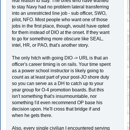
real reason to stay. The ones who have wanted
to stay Navy had no problem lateral transferring
into an unrestricted line job - sub officer, SWO,
pilot, NFO. Most people who want one of those
jobs in the first place, though, would have opted
for them instead of DIO at the onset. If they want
to go for something more obscure like SEAL,
intel, HR, or PAO, that's another story.
The only hitch with going DIO -> URL is that an
officer's career timing is on rails. Your time spent
as a power school instructor is likely going to
count as at least part of your post-JO shore duty
so you can serve as a DH to catch up to your
year group for O-4 promotion boards. But this
isn't something that's insurmountable, nor
something I'd even recommend OP base his
decision upon. He'll cross that bridge if and
when he gets there.
Also, every single civilian I encountered serving