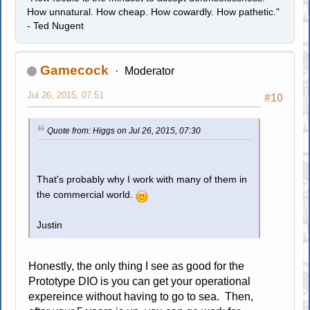
How unnatural. How cheap. How cowardly. How pathetic."
- Ted Nugent
Gamecock
Moderator
Jul 26, 2015, 07:51
#10
Quote from: Higgs on Jul 26, 2015, 07:30
That's probably why I work with many of them in
the commercial world.
Justin
Honestly, the only thing I see as good for the
Prototype DIO is you can get your operational
expereince without having to go to sea. Then,