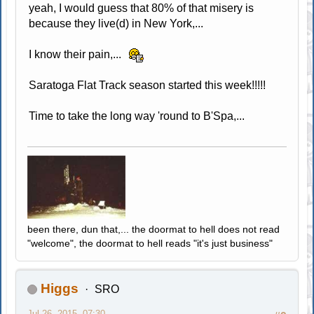
yeah, I would guess that 80% of that misery is
because they live(d) in New York,...
I know their pain,...
Saratoga Flat Track season started this week!!!!!
Time to take the long way 'round to B'Spa,...
been there, dun that,... the doormat to hell does not read
"welcome", the doormat to hell reads "it's just business"
Higgs
SRO
Jul 26, 2015, 07:30