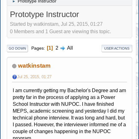
Prototype Instructor
►
Prototype Instructor
Started by watkinstam, Jul 25, 2015, 01:27
0 Members and 1 Guest are viewing this topic.
1
2
All
Pages
GO DOWN
USER ACTIONS
watkinstam
Jul 25, 2015, 01:27
I am currently getting my Bachelor's Degree and am
pretty far in the process of applying as a Power
School Instructor with NUPOC. I have finished
MEPS, academic screening and yesterday I did my
technical phone interview. It was long and hard, but
I passed. However, the interviewer informed me of a
couple of changes happening in the NUPOC
program.