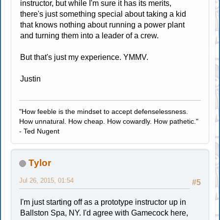
instructor, but while I'm sure it has its merits,
there's just something special about taking a kid
that knows nothing about running a power plant
and turning them into a leader of a crew.
But that's just my experience. YMMV.
Justin
"How feeble is the mindset to accept defenselessness.
How unnatural. How cheap. How cowardly. How pathetic."
- Ted Nugent
Tylor
Jul 26, 2015, 01:54
#5
I'm just starting off as a prototype instructor up in
Ballston Spa, NY. I'd agree with Gamecock here,