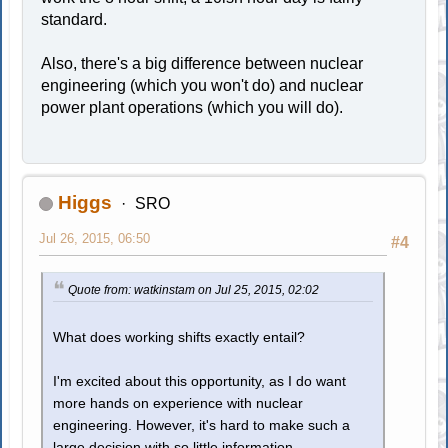
standard.
Also, there's a big difference between nuclear
engineering (which you won't do) and nuclear
power plant operations (which you will do).
Higgs
SRO
Jul 26, 2015, 06:50
#4
Quote from: watkinstam on Jul 25, 2015, 02:02
What does working shifts exactly entail?
I'm excited about this opportunity, as I do want
more hands on experience with nuclear
engineering. However, it's hard to make such a
large decision with so little information.