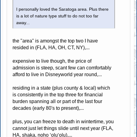
I personally loved the Saratoga area. Plus there
is a lot of nature type stuff to do not too far
away...
the "area" is amongst the top two I have
resided in (FLA, HA, OH, CT, NY),...
expensive to live though, the price of
admission is steep, scant few can comfortably
afford to live in Disneyworld year round,...
residing in a state (plus county & local) which
is consistently in the top three for financial
burden spanning all or part of the last four
decades (early 80's to present),...
plus, you can freeze to death in wintertime, you
cannot just let things slide until next year (FLA,
HA, shaka, noho ʻoluʻolu),...