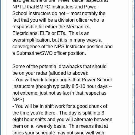
also get some of the "Fleet" officer aspects at
NPTU that BMPC instructors and Power
School instructors do not -- most notably the
fact that you will be a division officer who is
responsible for either the Mechanics,
Electricians, ELTs or ETs. This is an
oversimplification, but it is in many ways a
convergence of the NPS Instructor position and
a Submarine/SWO officer position.
Some of the potential drawbacks that should
be on your radar (alluded to above):
- You will work longer hours that Power School
Instructors (though typically 8.5-10 hour days --
not extreme, just not as lax in that respect as
NPS)
- You will be in shift work for a good chunk of
the time you're there. The day is split into 3
eight hour shifts and you will alternate between
them on a ~weekly basis. This means that at
times your schedule may not sync well with