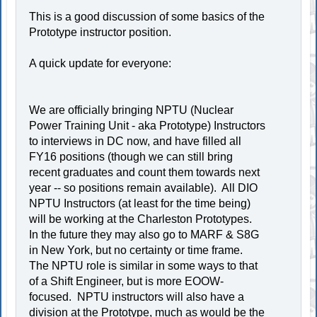
This is a good discussion of some basics of the
Prototype instructor position.
A quick update for everyone:
We are officially bringing NPTU (Nuclear
Power Training Unit - aka Prototype) Instructors
to interviews in DC now, and have filled all
FY16 positions (though we can still bring
recent graduates and count them towards next
year -- so positions remain available). All DIO
NPTU Instructors (at least for the time being)
will be working at the Charleston Prototypes.
In the future they may also go to MARF & S8G
in New York, but no certainty or time frame.
The NPTU role is similar in some ways to that
of a Shift Engineer, but is more EOOW-
focused. NPTU instructors will also have a
division at the Prototype, much as would be the