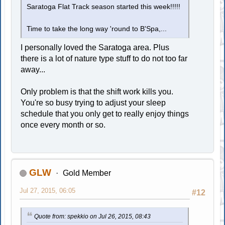
Saratoga Flat Track season started this week!!!!!
Time to take the long way 'round to B'Spa,...
I personally loved the Saratoga area. Plus
there is a lot of nature type stuff to do not too far
away...
Only problem is that the shift work kills you.
You're so busy trying to adjust your sleep
schedule that you only get to really enjoy things
once every month or so.
GLW
Gold Member
Jul 27, 2015, 06:05
#12
Quote from: spekkio on Jul 26, 2015, 08:43