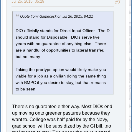
Jul 26, 2015, 05:19
#7
Quote from: Gamecock on Jul 26, 2015, 04:21
DIO officially stands for Direct Input Officer. The D
should stand for Disposable. DIOs serve five
years with no guarantee of anything else. There
are a handful of opportunities to lateral transfer,
but not many.
Taking the prortype option would likely make you
viable for a job as a civilian doing the same thing
with BMPC if you desire to stay, but that remains
to be seen.
There's no guarantee either way. Most DIOs end
up moving onto greener pastures because they
want to. College was half paid for by the Navy,
grad school will be subsidized by the GI bill...no