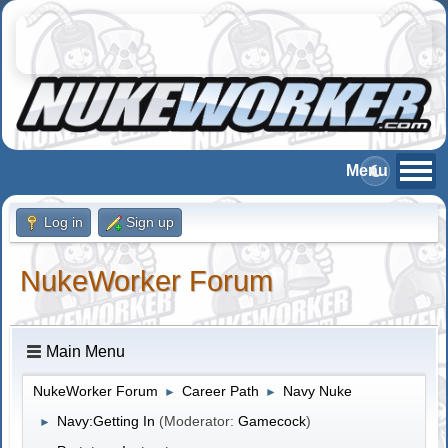
Log in
Sign up
NukeWorker Forum
Main Menu
NukeWorker Forum
Career Path
Navy Nuke
►
►
Navy:Getting In
(Moderator:
Gamecock
)
►