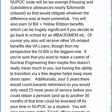
NUPOC route will be tax-exempt (Housing and
Subsistence allowances nearly $2k/month
untaxed) so that would mitigate whatever the
difference was at least somewhat. You will
also earn GI Bill + Yellow Ribbon benefits
which can be hugely significant if you decide to
go back to school for an MBA/JD/MEM etc. Of
course you also will receive other VA-related
benefits like VA Loans, though from my
perspective the GI Bill is the biggest one. If
you're sure that you want to make a career of
Nuclear Engineering then maybe this doesn't
really mean much to you, but having the ability
to transition via a free degree helps keep more
doors open. Additionally, your 5 years there
would count towards retirement so you would
only need 15 more years of service before you
could obtain a pension (and up to another 30
months of that time could be knocked off for
your time in NUPOC as a student. You will