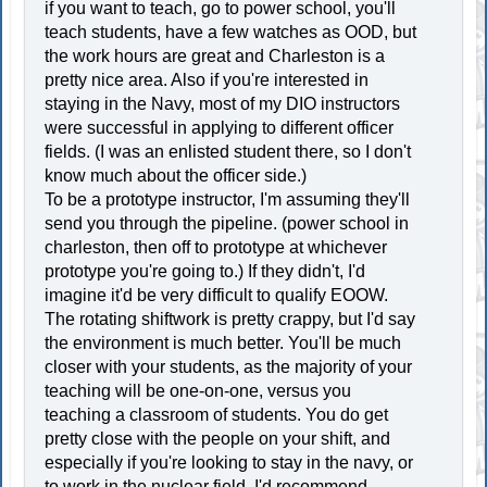
if you want to teach, go to power school, you'll
teach students, have a few watches as OOD, but
the work hours are great and Charleston is a
pretty nice area. Also if you're interested in
staying in the Navy, most of my DIO instructors
were successful in applying to different officer
fields. (I was an enlisted student there, so I don't
know much about the officer side.)
To be a prototype instructor, I'm assuming they'll
send you through the pipeline. (power school in
charleston, then off to prototype at whichever
prototype you're going to.) If they didn't, I'd
imagine it'd be very difficult to qualify EOOW.
The rotating shiftwork is pretty crappy, but I'd say
the environment is much better. You'll be much
closer with your students, as the majority of your
teaching will be one-on-one, versus you
teaching a classroom of students. You do get
pretty close with the people on your shift, and
especially if you're looking to stay in the navy, or
to work in the nuclear field, I'd recommend