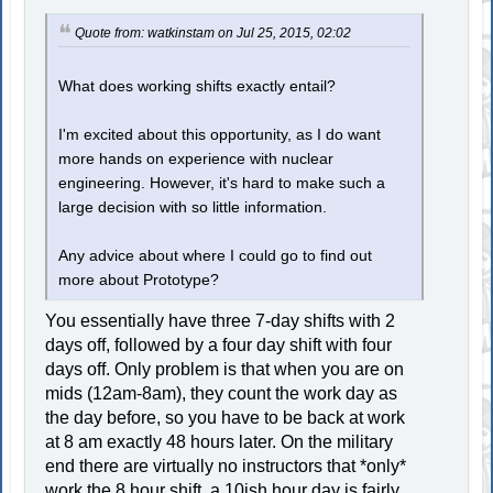
Quote from: watkinstam on Jul 25, 2015, 02:02
What does working shifts exactly entail?
I'm excited about this opportunity, as I do want
more hands on experience with nuclear
engineering. However, it's hard to make such a
large decision with so little information.
Any advice about where I could go to find out
more about Prototype?
You essentially have three 7-day shifts with 2
days off, followed by a four day shift with four
days off. Only problem is that when you are on
mids (12am-8am), they count the work day as
the day before, so you have to be back at work
at 8 am exactly 48 hours later. On the military
end there are virtually no instructors that *only*
work the 8 hour shift, a 10ish hour day is fairly