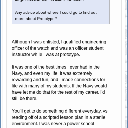
Any advice about where I could go to find out
more about Prototype?
Although I was enlisted, I qualified engineering
officer of the watch and was an officer student
instructor while I was at prototype.
It was one of the best times I ever had in the
Navy, and even my life. It was extremely
rewarding and fun, and I made connections for
life with many of my students. If the Navy would
have let me do that for the rest of my career, I'd
still be there.
You'll get to do something different everyday, vs
reading off of a scripted lesson plan in a sterile
environment. I was never a power school