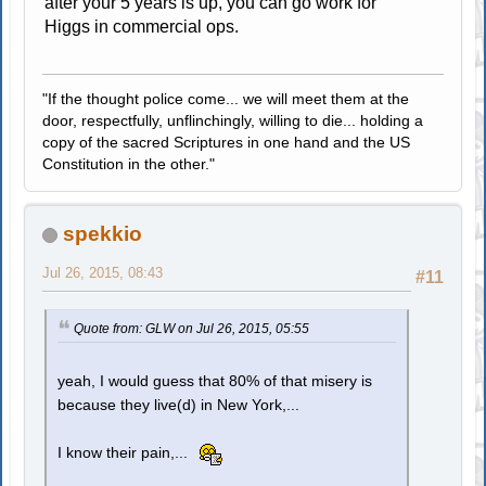
after your 5 years is up, you can go work for
Higgs in commercial ops.
"If the thought police come... we will meet them at the
door, respectfully, unflinchingly, willing to die... holding a
copy of the sacred Scriptures in one hand and the US
Constitution in the other."
spekkio
Jul 26, 2015, 08:43
#11
Quote from: GLW on Jul 26, 2015, 05:55
yeah, I would guess that 80% of that misery is
because they live(d) in New York,...
I know their pain,...