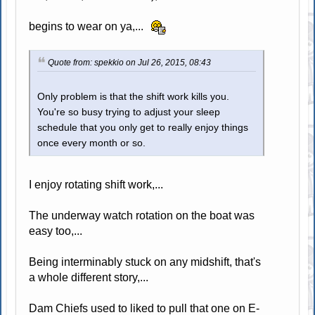
begins to wear on ya,...
Quote from: spekkio on Jul 26, 2015, 08:43
Only problem is that the shift work kills you.
You're so busy trying to adjust your sleep
schedule that you only get to really enjoy things
once every month or so.
I enjoy rotating shift work,...
The underway watch rotation on the boat was
easy too,...
Being interminably stuck on any midshift, that's
a whole different story,...
Dam Chiefs used to liked to pull that one on E-