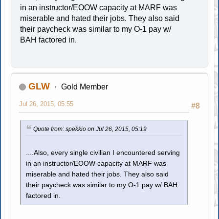
in an instructor/EOOW capacity at MARF was
miserable and hated their jobs. They also said
their paycheck was similar to my O-1 pay w/
BAH factored in.
GLW
Gold Member
Jul 26, 2015, 05:55
#8
Quote from: spekkio on Jul 26, 2015, 05:19
....Also, every single civilian I encountered serving
in an instructor/EOOW capacity at MARF was
miserable and hated their jobs. They also said
their paycheck was similar to my O-1 pay w/ BAH
factored in.