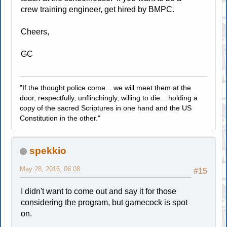
crew training engineer, get hired by BMPC.
Cheers,
GC
"If the thought police come... we will meet them at the
door, respectfully, unflinchingly, willing to die... holding a
copy of the sacred Scriptures in one hand and the US
Constitution in the other."
spekkio
May 28, 2016, 06:08
#15
I didn't want to come out and say it for those
considering the program, but gamecock is spot
on.