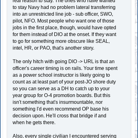
real reason to stay. The ones who have wanted
to stay Navy had no problem lateral transferring
into an unrestricted line job - sub officer, SWO,
pilot, NFO. Most people who want one of those
jobs in the first place, though, would have opted
for them instead of DIO at the onset. If they want
to go for something more obscure like SEAL,
intel, HR, or PAO, that's another story.
The only hitch with going DIO -> URL is that an
officer's career timing is on rails. Your time spent
as a power school instructor is likely going to
count as at least part of your post-JO shore duty
so you can serve as a DH to catch up to your
year group for O-4 promotion boards. But this
isn't something that's insurmountable, nor
something I'd even recommend OP base his
decision upon. He'll cross that bridge if and
when he gets there.
Also, every single civilian I encountered serving