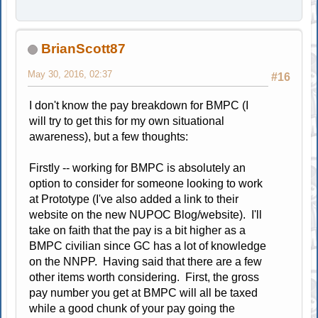
BrianScott87
May 30, 2016, 02:37
#16
I don't know the pay breakdown for BMPC (I
will try to get this for my own situational
awareness), but a few thoughts:
Firstly -- working for BMPC is absolutely an
option to consider for someone looking to work
at Prototype (I've also added a link to their
website on the new NUPOC Blog/website). I'll
take on faith that the pay is a bit higher as a
BMPC civilian since GC has a lot of knowledge
on the NNPP. Having said that there are a few
other items worth considering. First, the gross
pay number you get at BMPC will all be taxed
while a good chunk of your pay going the