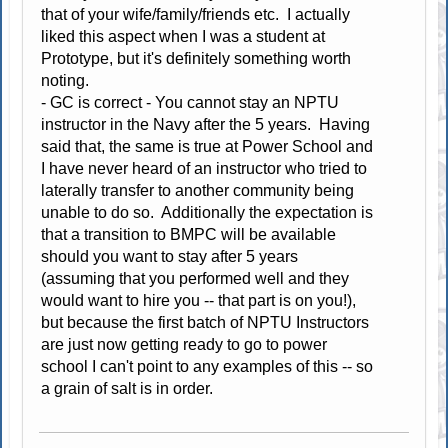
that of your wife/family/friends etc. I actually
liked this aspect when I was a student at
Prototype, but it's definitely something worth
noting.
- GC is correct - You cannot stay an NPTU
instructor in the Navy after the 5 years. Having
said that, the same is true at Power School and
I have never heard of an instructor who tried to
laterally transfer to another community being
unable to do so. Additionally the expectation is
that a transition to BMPC will be available
should you want to stay after 5 years
(assuming that you performed well and they
would want to hire you -- that part is on you!),
but because the first batch of NPTU Instructors
are just now getting ready to go to power
school I can't point to any examples of this -- so
a grain of salt is in order.