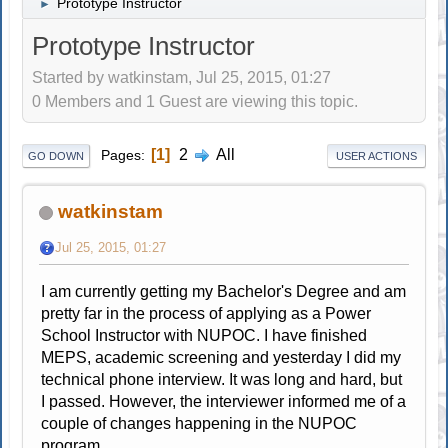
Prototype Instructor
►
Prototype Instructor
Started by watkinstam, Jul 25, 2015, 01:27
0 Members and 1 Guest are viewing this topic.
1
2
All
Pages
GO DOWN
USER ACTIONS
watkinstam
Jul 25, 2015, 01:27
I am currently getting my Bachelor's Degree and am
pretty far in the process of applying as a Power
School Instructor with NUPOC. I have finished
MEPS, academic screening and yesterday I did my
technical phone interview. It was long and hard, but
I passed. However, the interviewer informed me of a
couple of changes happening in the NUPOC
program.