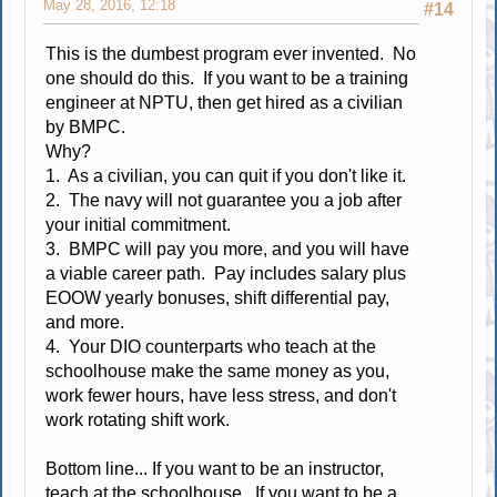
May 28, 2016, 12:18
#14
This is the dumbest program ever invented. No
one should do this. If you want to be a training
engineer at NPTU, then get hired as a civilian
by BMPC.
Why?
1. As a civilian, you can quit if you don't like it.
2. The navy will not guarantee you a job after
your initial commitment.
3. BMPC will pay you more, and you will have
a viable career path. Pay includes salary plus
EOOW yearly bonuses, shift differential pay,
and more.
4. Your DIO counterparts who teach at the
schoolhouse make the same money as you,
work fewer hours, have less stress, and don't
work rotating shift work.
Bottom line... If you want to be an instructor,
teach at the schoolhouse. If you want to be a