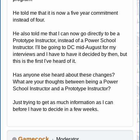
He told me that it is now a five year commitment
instead of four.
He also told me that I can now go directly to be a
Prototype Instructor, instead of a Power School
Instructor. I'll be going to DC mid-August for my
interviews and I have to have it decided by then, but
this is the first I've heard of it.
Has anyone else heard about these changes?
What are your thoughts between being a Power
School Instructor and a Prototype Instructor?
Just trying to get as much information as I can
before I have to decide in a few weeks.
Gamecock
Moderator