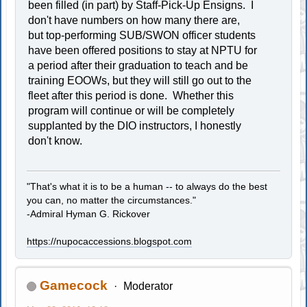
been filled (in part) by Staff-Pick-Up Ensigns. I
don't have numbers on how many there are,
but top-performing SUB/SWON officer students
have been offered positions to stay at NPTU for
a period after their graduation to teach and be
training EOOWs, but they will still go out to the
fleet after this period is done. Whether this
program will continue or will be completely
supplanted by the DIO instructors, I honestly
don't know.
"That's what it is to be a human -- to always do the best
you can, no matter the circumstances."
-Admiral Hyman G. Rickover
https://nupocaccessions.blogspot.com
Gamecock
Moderator