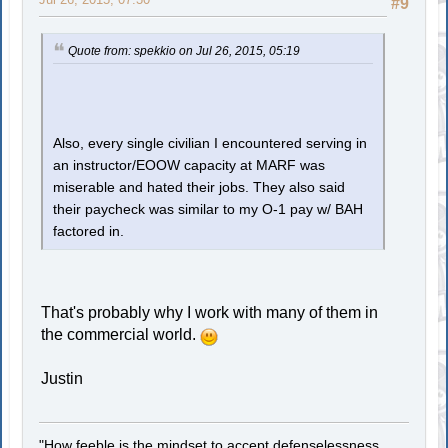
#9
Quote from: spekkio on Jul 26, 2015, 05:19
Also, every single civilian I encountered serving in
an instructor/EOOW capacity at MARF was
miserable and hated their jobs. They also said
their paycheck was similar to my O-1 pay w/ BAH
factored in.
That's probably why I work with many of them in
the commercial world.
Justin
"How feeble is the mindset to accept defenselessness.