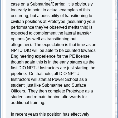
case on a Submarine/Carrier. It is obviously
too early to point to actual examples of this
occurring, but a possibility of transitioning to
civilian positions at Prototype (assuming your
performance they've observed merits this) is
expected to complement the lateral transfer
options (as well as transitioning out
altogether). The expectation is that time as an
NPTU DIO will be able to be counted towards
Engineering experience for the PE license,
though again this is in the early stages as the
first DIO NPTU Instructors are just starting the
pipeline. On that note, all DIO NPTU
Instructors will start at Power School as a
student, just like Submarine and Surface
Officers. They then complete Prototype as a
student and remain behind afterwards for
additional training.
In recent years this position has effectively