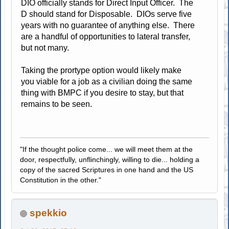
DIO officially stands for Direct Input Officer. The
D should stand for Disposable. DIOs serve five
years with no guarantee of anything else. There
are a handful of opportunities to lateral transfer,
but not many.
Taking the prortype option would likely make
you viable for a job as a civilian doing the same
thing with BMPC if you desire to stay, but that
remains to be seen.
"If the thought police come... we will meet them at the
door, respectfully, unflinchingly, willing to die... holding a
copy of the sacred Scriptures in one hand and the US
Constitution in the other."
spekkio