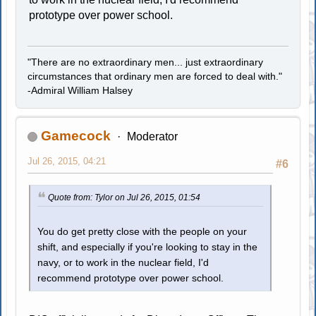
prototype over power school.
"There are no extraordinary men... just extraordinary
circumstances that ordinary men are forced to deal with."
-Admiral William Halsey
Gamecock
Moderator
Jul 26, 2015, 04:21
#6
Quote from: Tylor on Jul 26, 2015, 01:54
You do get pretty close with the people on your
shift, and especially if you're looking to stay in the
navy, or to work in the nuclear field, I'd
recommend prototype over power school.