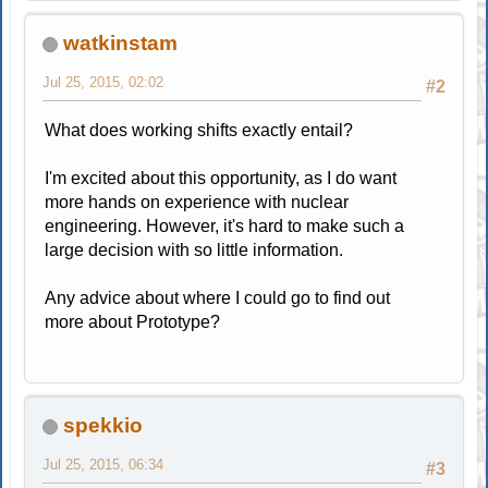
watkinstam
Jul 25, 2015, 02:02
#2
What does working shifts exactly entail?
I'm excited about this opportunity, as I do want
more hands on experience with nuclear
engineering. However, it's hard to make such a
large decision with so little information.
Any advice about where I could go to find out
more about Prototype?
spekkio
Jul 25, 2015, 06:34
#3