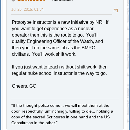
Jul 25, 2015, 01:34
#1
Prototype instructor is a new initiative by NR. If
you want to get experience as a nuclear
operator then this is the route to go. You'll
qualify Engineering Officer of the Watch, and
then you'll do the same job as the BMPC
civilians. You'll work shift work.
If you just want to teach without shift work, then
regular nuke school instructor is the way to go.
Cheers, GC
"If the thought police come... we will meet them at the
door, respectfully, unflinchingly, willing to die... holding a
copy of the sacred Scriptures in one hand and the US
Constitution in the other."