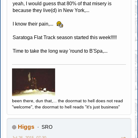
yeah, I would guess that 80% of that misery is
because they live(d) in New York,...
I know their pain,...
Saratoga Flat Track season started this week!!!!!
Time to take the long way 'round to B'Spa,...
been there, dun that,... the doormat to hell does not read
"welcome", the doormat to hell reads "it's just business"
Higgs
SRO
Jul 26, 2015, 07:30