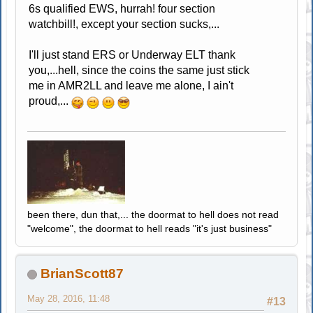
6s qualified EWS, hurrah! four section
watchbill!, except your section sucks,...
I'll just stand ERS or Underway ELT thank
you,...hell, since the coins the same just stick
me in AMR2LL and leave me alone, I ain't
proud,...
been there, dun that,... the doormat to hell does not read
"welcome", the doormat to hell reads "it's just business"
BrianScott87
May 28, 2016, 11:48
#13