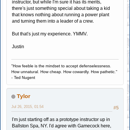
instructor, but while I'm sure it has its merits,
there's just something special about taking a kid
that knows nothing about running a power plant
and turning them into a leader of a crew.
But that's just my experience. YMMV.
Justin
"How feeble is the mindset to accept defenselessness.
How unnatural. How cheap. How cowardly. How pathetic."
- Ted Nugent
Tylor
Jul 26, 2015, 01:54
#5
I'm just starting off as a prototype instructor up in
Ballston Spa, NY. I'd agree with Gamecock here,