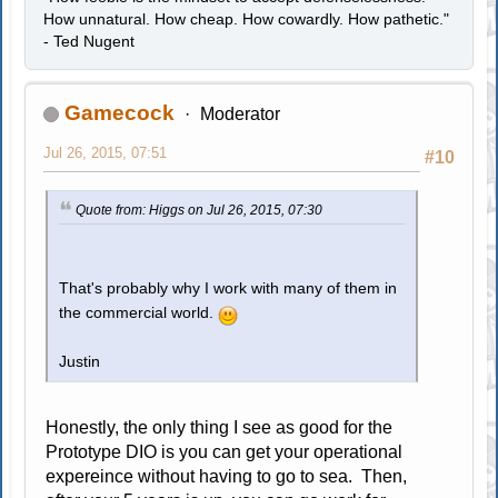
How unnatural. How cheap. How cowardly. How pathetic."
- Ted Nugent
Gamecock
Moderator
Jul 26, 2015, 07:51
#10
Quote from: Higgs on Jul 26, 2015, 07:30
That's probably why I work with many of them in
the commercial world.
Justin
Honestly, the only thing I see as good for the
Prototype DIO is you can get your operational
expereince without having to go to sea. Then,