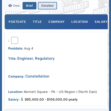
View:
Brief
Detailed
POSTDATE
TITLE
COMPANY
LOCATION
SALARY
Aug 4
Engineer, Regulatory
Constellation
Kennett Square - PA - US-Region I (North East)
$95,400.00 - $106,000.00 yearly