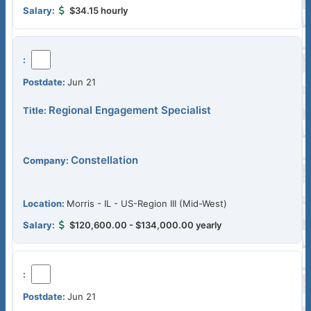
$34.15 hourly
Jun 21
Regional Engagement Specialist
Constellation
Morris - IL - US-Region III (Mid-West)
$120,600.00 - $134,000.00 yearly
Jun 21