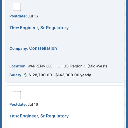
Jul 16
Engineer, Sr Regulatory
Constellation
WARRENVILLE - IL - US-Region III (Mid-West)
$128,700.00 - $143,000.00 yearly
Jul 16
Engineer, Sr Regulatory