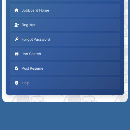
Jobboard Home
Register
Forgot Password
Job Search
Post Resume
Help