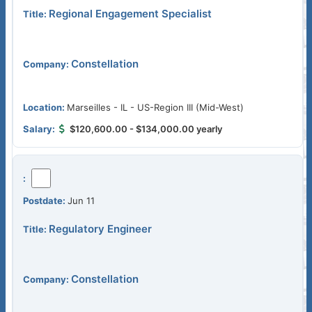
Regional Engagement Specialist
Constellation
Marseilles - IL - US-Region III (Mid-West)
$120,600.00 - $134,000.00 yearly
Jun 11
Regulatory Engineer
Constellation