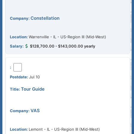
Constellation
Warrenville - IL - US-Region III (Mid-West)
$128,700.00 - $143,000.00 yearly
Jul 10
Tour Guide
VAS
Lemont - IL - US-Region III (Mid-West)