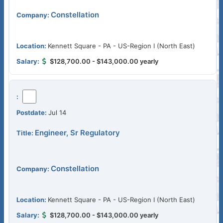
Constellation
Kennett Square - PA - US-Region I (North East)
$128,700.00 - $143,000.00 yearly
Jul 14
Engineer, Sr Regulatory
Constellation
Kennett Square - PA - US-Region I (North East)
$128,700.00 - $143,000.00 yearly