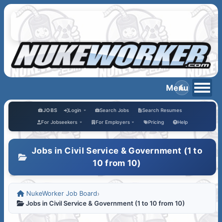
JOBS
Login
Search Jobs
Search Resumes
For Jobseekers
For Employers
Pricing
Help
Jobs in Civil Service & Government (1 to
10 from 10)
NukeWorker Job Board
›
Jobs in Civil Service & Government (1 to 10 from 10)