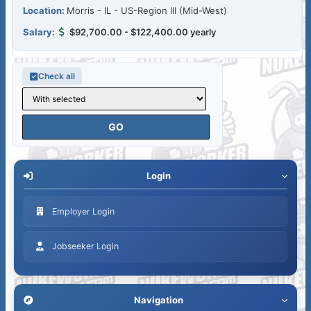
Morris - IL - US-Region III (Mid-West)
$92,700.00 - $122,400.00 yearly
Check all
Login
Employer Login
Jobseeker Login
Navigation