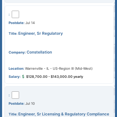
Jul 14
Engineer, Sr Regulatory
Constellation
Warrenville - IL - US-Region III (Mid-West)
$128,700.00 - $143,000.00 yearly
Jul 10
Engineer, Sr Licensing & Regulatory Compliance