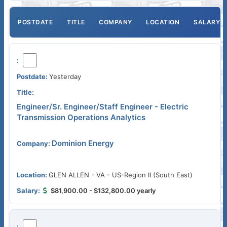
POSTDATE
TITLE
COMPANY
LOCATION
SALARY
Yesterday
Engineer/Sr. Engineer/Staff Engineer - Electric
Transmission Operations Analytics
Dominion Energy
GLEN ALLEN - VA - US-Region II (South East)
$81,900.00 - $132,800.00 yearly