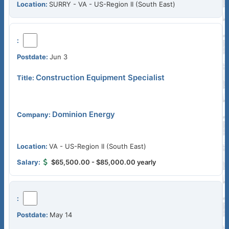
SURRY - VA - US-Region II (South East)
Jun 3
Construction Equipment Specialist
Dominion Energy
VA - US-Region II (South East)
$65,500.00 - $85,000.00 yearly
May 14