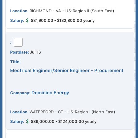
RICHMOND - VA - US-Region II (South East)
$81,900.00 - $132,800.00 yearly
Jul 16
Electrical Engineer/Senior Engineer - Procurement
Dominion Energy
WATERFORD - CT - US-Region I (North East)
$86,000.00 - $124,000.00 yearly