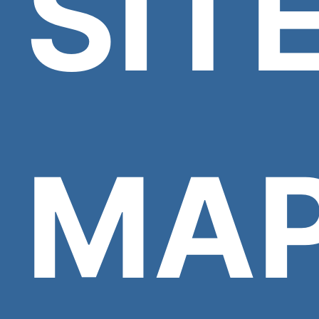
SIT
MA