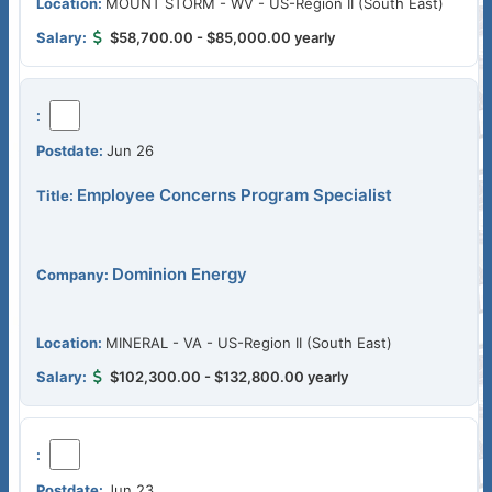
MOUNT STORM - WV - US-Region II (South East)
$58,700.00 - $85,000.00 yearly
Jun 26
Employee Concerns Program Specialist
Dominion Energy
MINERAL - VA - US-Region II (South East)
$102,300.00 - $132,800.00 yearly
Jun 23