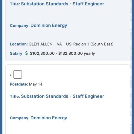
Substation Standards - Staff Engineer
Dominion Energy
GLEN ALLEN - VA - US-Region II (South East)
$102,300.00 - $132,800.00 yearly
May 14
Substation Standards - Staff Engineer
Dominion Energy