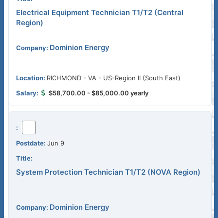
Electrical Equipment Technician T1/T2 (Central
Region)
Dominion Energy
RICHMOND - VA - US-Region II (South East)
$58,700.00 - $85,000.00 yearly
Jun 9
System Protection Technician T1/T2 (NOVA Region)
Dominion Energy