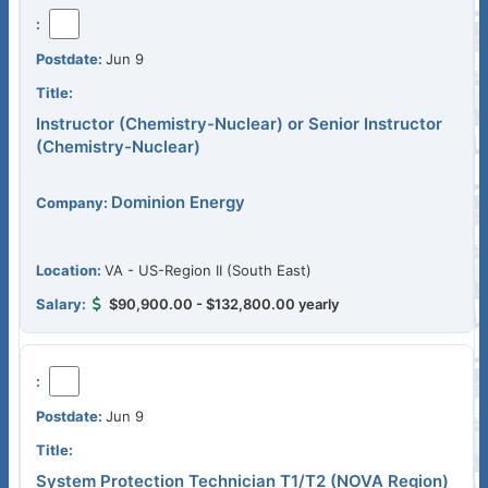
Jun 9
Instructor (Chemistry-Nuclear) or Senior Instructor
(Chemistry-Nuclear)
Dominion Energy
VA - US-Region II (South East)
$90,900.00 - $132,800.00 yearly
Jun 9
System Protection Technician T1/T2 (NOVA Region)