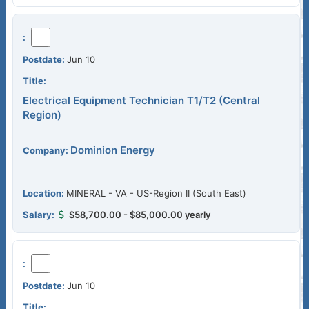
Jun 10
Electrical Equipment Technician T1/T2 (Central
Region)
Dominion Energy
MINERAL - VA - US-Region II (South East)
$58,700.00 - $85,000.00 yearly
Jun 10