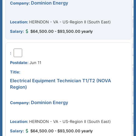
Dominion Energy
HERNDON - VA - US-Region II (South East)
$64,500.00 - $93,500.00 yearly
Jun 11
Electrical Equipment Technician T1/T2 (NOVA
Region)
Dominion Energy
HERNDON - VA - US-Region II (South East)
$64,500.00 - $93,500.00 yearly