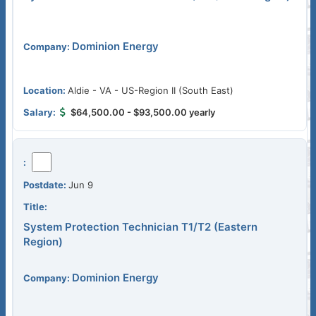
Dominion Energy
Aldie - VA - US-Region II (South East)
$64,500.00 - $93,500.00 yearly
Jun 9
System Protection Technician T1/T2 (Eastern
Region)
Dominion Energy