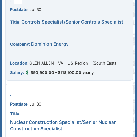
Jul 30
Controls Specialist/Senior Controls Specialist
Dominion Energy
GLEN ALLEN - VA - US-Region II (South East)
$90,900.00 - $118,100.00 yearly
Jul 30
Nuclear Construction Specialist/Senior Nuclear
Construction Specialist