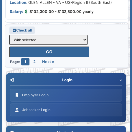
GLEN ALLEN - VA - US-Region II (South East)
$102,300.00 - $132,800.00 yearly
Check all
1
2
Next »
Page:
Login
Employer Login
Jobseeker Login