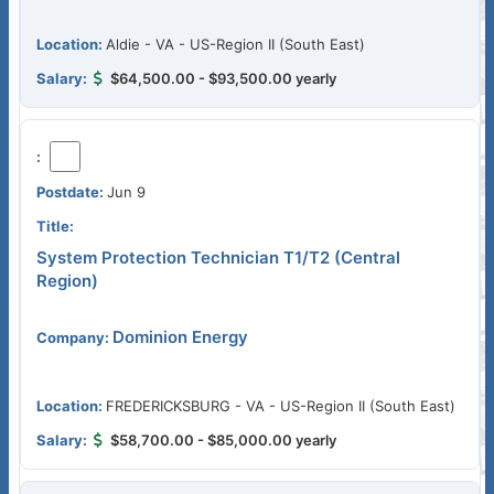
Aldie - VA - US-Region II (South East)
$64,500.00 - $93,500.00 yearly
Jun 9
System Protection Technician T1/T2 (Central
Region)
Dominion Energy
FREDERICKSBURG - VA - US-Region II (South East)
$58,700.00 - $85,000.00 yearly