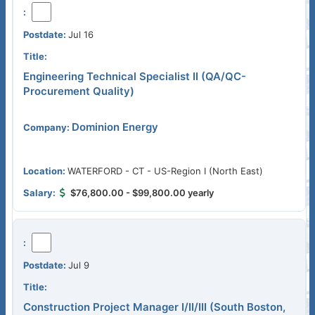
Jul 16
Engineering Technical Specialist II (QA/QC-
Procurement Quality)
Dominion Energy
WATERFORD - CT - US-Region I (North East)
$76,800.00 - $99,800.00 yearly
Jul 9
Construction Project Manager I/II/III (South Boston,