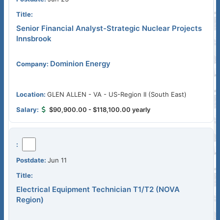
Senior Financial Analyst-Strategic Nuclear Projects
Innsbrook
Dominion Energy
GLEN ALLEN - VA - US-Region II (South East)
$90,900.00 - $118,100.00 yearly
Jun 11
Electrical Equipment Technician T1/T2 (NOVA
Region)