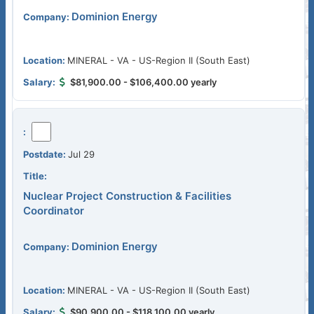
Dominion Energy
MINERAL - VA - US-Region II (South East)
$81,900.00 - $106,400.00 yearly
Jul 29
Nuclear Project Construction & Facilities
Coordinator
Dominion Energy
MINERAL - VA - US-Region II (South East)
$90,900.00 - $118,100.00 yearly