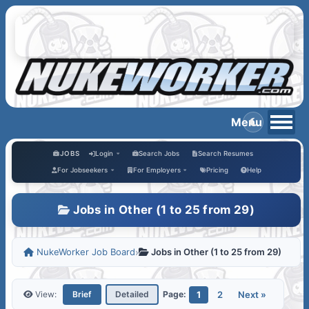
JOBS
Login
Search Jobs
Search Resumes
For Jobseekers
For Employers
Pricing
Help
Jobs in Other (1 to 25 from 29)
NukeWorker Job Board
›
Jobs in Other (1 to 25 from 29)
1
2
Next »
View:
Brief
Detailed
Page: