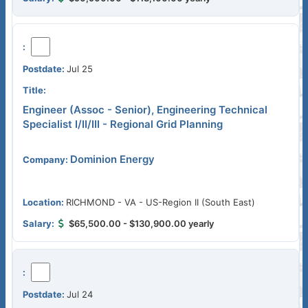
Jul 25
Engineer (Assoc - Senior), Engineering Technical
Specialist I/II/III - Regional Grid Planning
Dominion Energy
RICHMOND - VA - US-Region II (South East)
$65,500.00 - $130,900.00 yearly
Jul 24