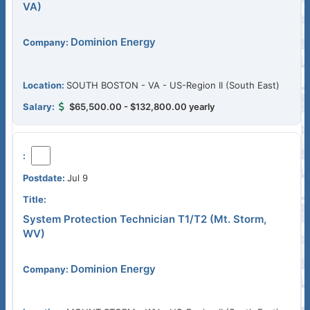
VA)
Dominion Energy
SOUTH BOSTON - VA - US-Region II (South East)
$65,500.00 - $132,800.00 yearly
Jul 9
System Protection Technician T1/T2 (Mt. Storm,
WV)
Dominion Energy