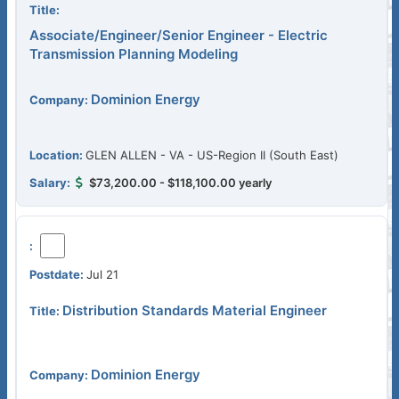
Associate/Engineer/Senior Engineer - Electric
Transmission Planning Modeling
Dominion Energy
GLEN ALLEN - VA - US-Region II (South East)
$73,200.00 - $118,100.00 yearly
Jul 21
Distribution Standards Material Engineer
Dominion Energy