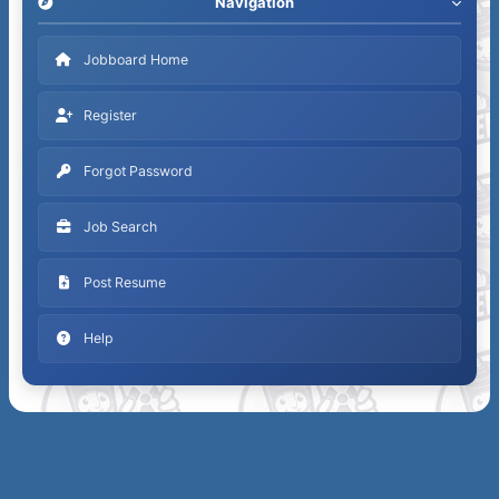
Navigation
Jobboard Home
Register
Forgot Password
Job Search
Post Resume
Help