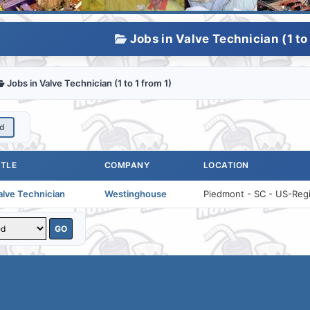
Jobs in Valve Technician (1 to 
Jobs in Valve Technician (1 to 1 from 1)
ed
ITLE
COMPANY
LOCATION
alve Technician
Westinghouse
Piedmont - SC - US-Regio