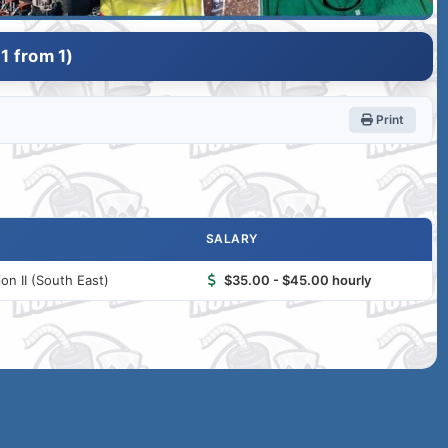
1 from 1)
Print
SALARY
n II (South East)
$35.00 - $45.00 hourly