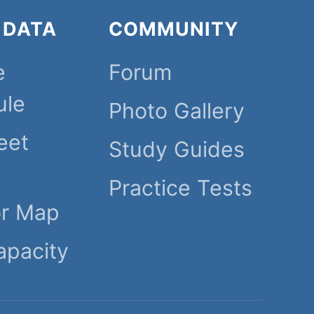
 DATA
COMMUNITY
e
Forum
ule
Photo Gallery
eet
Study Guides
Practice Tests
or Map
apacity