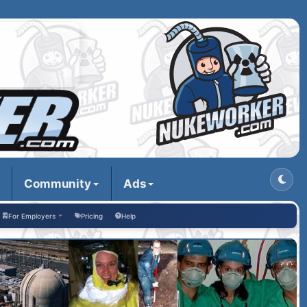
Community
Ads
For Employers
Pricing
Help