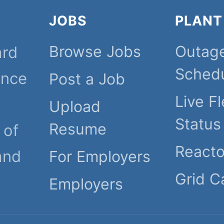
JOBS
PLANT
Browse Jobs
Outag
ard
Sched
ince
Post a Job
Live Fl
Upload
Status
Resume
 of
React
and
For Employers
Grid C
Employers