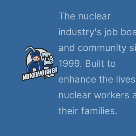
The nuclear
industry's job bo
and community s
1999. Built to
enhance the lives
nuclear workers 
their families.