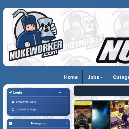
Home
Jobs
Outag
Login
Employer Login
Jobseeker Login
Navigation