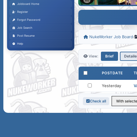
Jobboard Home
Register
Forgot Password
Job Search
Post Resume
NukeWorker Job Board
›
Help
View:
Brief
Detail
POSTDATE
T
Yesterday
V
Check all