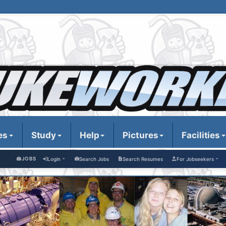
es
Study
Help
Pictures
Facilities
JOBS
Login
Search Jobs
Search Resumes
For Jobseekers