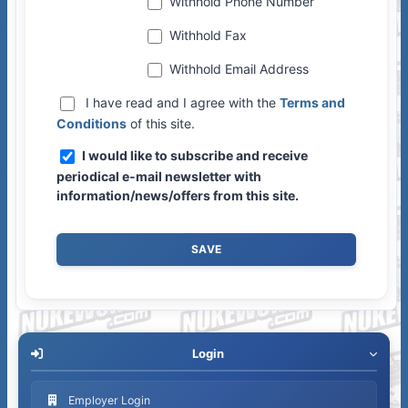
Withhold Phone Number
Withhold Fax
Withhold Email Address
I have read and I agree with the
Terms and
Conditions
of this site.
I would like to subscribe and receive
periodical e-mail newsletter with
information/news/offers from this site.
Login
Employer Login