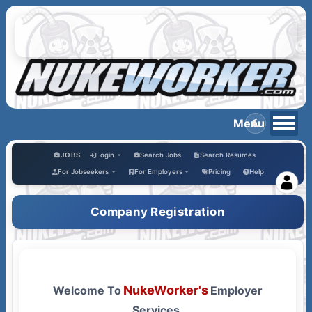
JOBS
Login
Search Jobs
Search Resumes
bs
For Jobseekers
For Employers
Pricing
Help
Company Registration
NukeWorker's
Welcome To
Employer
Services.