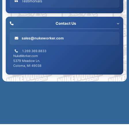
Testimonials
count
Contact Us
sales@nukeworker.com
1.269.369.8833
NukeWorker.com
5379 Meadow Ln.
Coloma, MI 49038