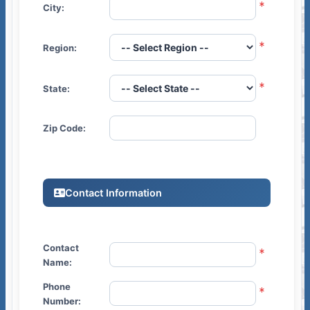
City:
Region:
State:
Zip Code:
Contact Information
Contact
Name:
Phone
Number: