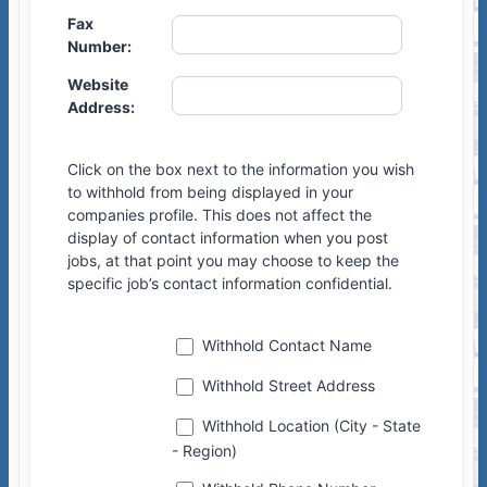
Fax
Number:
Website
Address:
Click on the box next to the information you wish
to withhold from being displayed in your
companies profile. This does not affect the
display of contact information when you post
jobs, at that point you may choose to keep the
specific job’s contact information confidential.
Withhold Contact Name
Withhold Street Address
ssagin
Withhold Location (City - State
- Region)