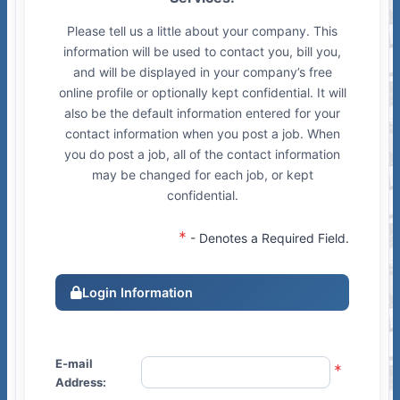
Please tell us a little about your company. This
information will be used to contact you, bill you,
and will be displayed in your company’s free
online profile or optionally kept confidential. It will
also be the default information entered for your
contact information when you post a job. When
you do post a job, all of the contact information
may be changed for each job, or kept
confidential.
- Denotes a Required Field.
Login Information
E-mail
Address: