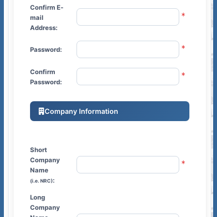
Confirm E-
mail
Address:
Password:
Confirm
Password:
Company Information
Short
Company
Name
:
(i.e. NRC)
Long
Company