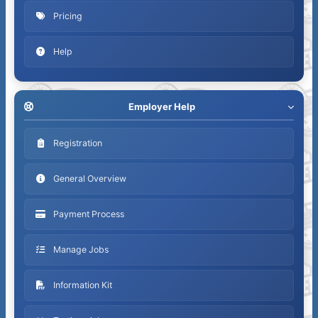
Pricing
Help
Employer Help
Registration
General Overview
Payment Process
y
Manage Jobs
Information Kit