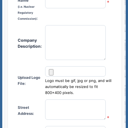
Name
(i.e. Nuclear
Regulatory
:
Commission)
Company
Description:
Upload Logo
Logo must be gif, jpg or png, and will
File:
automatically be resized to fit
800x400 pixels.
sumés
Street
Address: