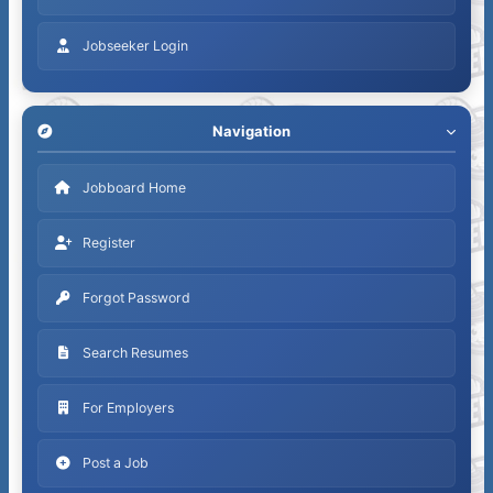
Jobseeker Login
Navigation
Jobboard Home
Register
Forgot Password
Search Resumes
For Employers
Post a Job