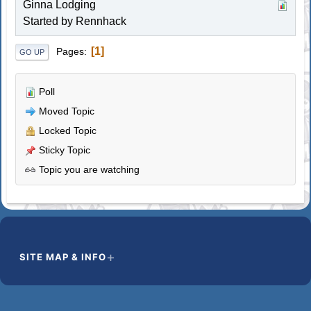
Ginna Lodging
Started by
Rennhack
1
Pages
GO UP
Poll
Moved Topic
Locked Topic
Sticky Topic
Topic you are watching
SITE MAP & INFO