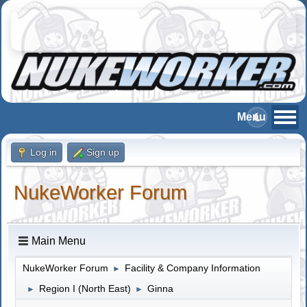
Log in
Sign up
NukeWorker Forum
Main Menu
NukeWorker Forum
Facility & Company Information
►
Region I (North East)
Ginna
►
►