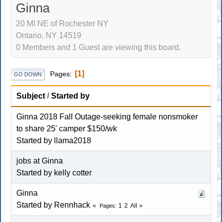
Ginna
20 MI NE of Rochester NY
Ontario, NY 14519
0 Members and 1 Guest are viewing this board.
1
Pages
GO DOWN
Subject
/
Started by
Ginna 2018 Fall Outage-seeking female nonsmoker
to share 25' camper $150/wk
Started by
llama2018
jobs at Ginna
Started by
kelly cotter
Ginna
Started by
Rennhack
1
2
All
Pages