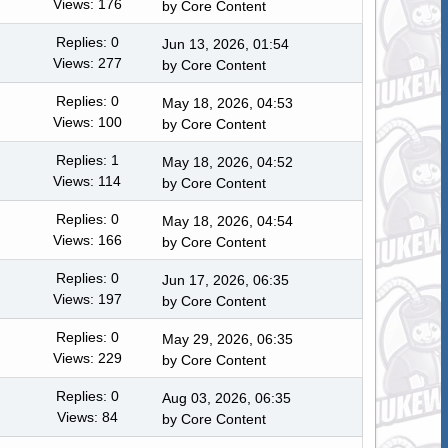
Views: 176
by
Core Content
Replies: 0
Jun 13, 2026, 01:54
Views: 277
by
Core Content
Replies: 0
May 18, 2026, 04:53
Views: 100
by
Core Content
Replies: 1
May 18, 2026, 04:52
Views: 114
by
Core Content
Replies: 0
May 18, 2026, 04:54
Views: 166
by
Core Content
Replies: 0
Jun 17, 2026, 06:35
Views: 197
by
Core Content
Replies: 0
May 29, 2026, 06:35
Views: 229
by
Core Content
Replies: 0
Aug 03, 2026, 06:35
Views: 84
by
Core Content