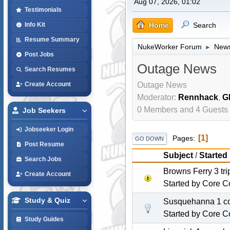
Aug 07, 2026, 01:02
Testimonials
Home
Search
Info Kit
Resume Summary
NukeWorker Forum
News
►
Post Jobs
Outage News
Search Resumes
Outage News
Create Account
Moderator:
Rennhack
,
G
0 Members and 4 Guests a
Job Seekers
Jobseeker Login
1
Pages
GO DOWN
Post Resume
Subject
/
Started
Search Jobs
Browns Ferry 3 tr
Create Account
Started by
Core C
Study & Quiz
Susquehanna 1 com
Started by
Core C
Study Guides