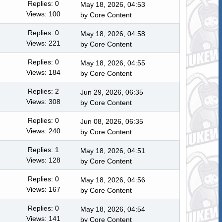
Replies: 0
May 18, 2026, 04:53
Views: 100
by
Core Content
Replies: 0
May 18, 2026, 04:58
Views: 221
by
Core Content
Replies: 0
May 18, 2026, 04:55
Views: 184
by
Core Content
Replies: 2
Jun 29, 2026, 06:35
Views: 308
by
Core Content
Replies: 0
Jun 08, 2026, 06:35
Views: 240
by
Core Content
Replies: 1
May 18, 2026, 04:51
Views: 128
by
Core Content
Replies: 0
May 18, 2026, 04:56
Views: 167
by
Core Content
Replies: 0
May 18, 2026, 04:54
Views: 141
by
Core Content