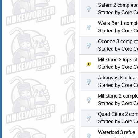
Salem 2 completes
Started by
Core C
Watts Bar 1 comple
Started by
Core C
Oconee 3 complete
Started by
Core C
Millstone 2 trips 
Started by
Core C
Arkansas Nuclear 
Started by
Core C
Millstone 2 compl
Started by
Core C
Quad Cities 2 com
Started by
Core C
Waterford 3 refue