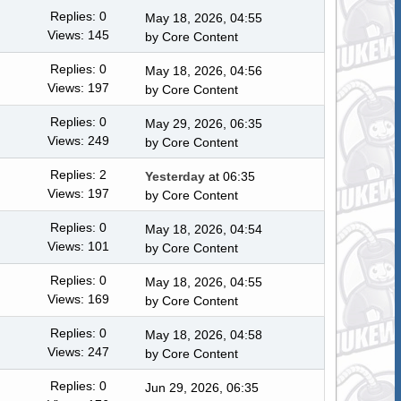
Replies: 0
May 18, 2026, 04:55
Views: 145
by
Core Content
Replies: 0
May 18, 2026, 04:56
Views: 197
by
Core Content
Replies: 0
May 29, 2026, 06:35
Views: 249
by
Core Content
Replies: 2
Yesterday
at 06:35
Views: 197
by
Core Content
Replies: 0
May 18, 2026, 04:54
Views: 101
by
Core Content
Replies: 0
May 18, 2026, 04:55
Views: 169
by
Core Content
Replies: 0
May 18, 2026, 04:58
Views: 247
by
Core Content
Replies: 0
Jun 29, 2026, 06:35