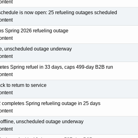
ontent
schedule is now open: 25 refueling outages scheduled
ontent
s Spring 2026 refueling outage
ontent
line, unscheduled outage underway
ontent
tes Spring refuel in 33 days, caps 499-day B2B run
ontent
ck to return to service
ontent
ompletes Spring refueling outage in 25 days
ontent
s offline, unscheduled outage underway
ontent