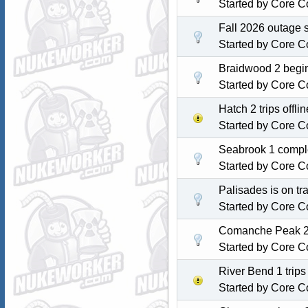
Started by
Core C
Fall 2026 outage 
Started by
Core C
Braidwood 2 begin
Started by
Core C
Hatch 2 trips off
Started by
Core C
Seabrook 1 comple
Started by
Core C
Palisades is on tra
Started by
Core C
Comanche Peak 2 c
Started by
Core C
River Bend 1 trip
Started by
Core C