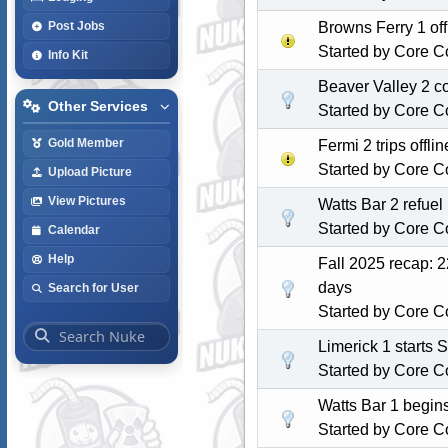
Browns Ferry 1 of
Post Jobs
Started by
Core C
Info Kit
Beaver Valley 2 c
Other Services
Started by
Core C
Gold Member
Fermi 2 trips off
Started by
Core C
Upload Picture
View Pictures
Watts Bar 2 refuel
Started by
Core C
Calendar
Help
Fall 2025 recap: 2
days
Search for User
Started by
Core C
Limerick 1 starts 
Started by
Core C
Watts Bar 1 begin
Started by
Core C