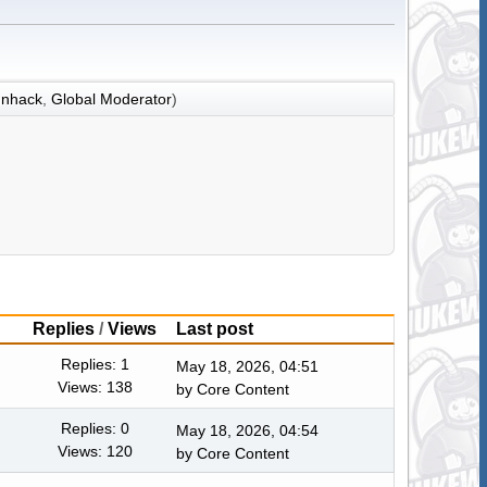
nhack
,
Global Moderator
)
Replies
/
Views
Last post
Replies: 1
May 18, 2026, 04:51
Views: 138
by
Core Content
Replies: 0
May 18, 2026, 04:54
Views: 120
by
Core Content