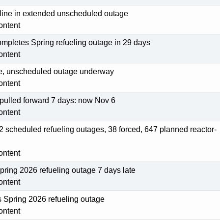
fline in extended unscheduled outage
ontent
ompletes Spring refueling outage in 29 days
ontent
line, unscheduled outage underway
ontent
 pulled forward 7 days: now Nov 6
ontent
2 scheduled refueling outages, 38 forced, 647 planned reactor-
ontent
Spring 2026 refueling outage 7 days late
ontent
s Spring 2026 refueling outage
ontent