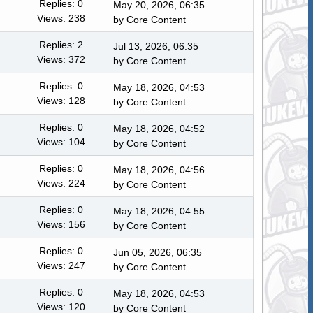
Replies: 0
May 20, 2026, 06:35
Views: 238
by
Core Content
Replies: 2
Jul 13, 2026, 06:35
Views: 372
by
Core Content
Replies: 0
May 18, 2026, 04:53
Views: 128
by
Core Content
Replies: 0
May 18, 2026, 04:52
Views: 104
by
Core Content
Replies: 0
May 18, 2026, 04:56
Views: 224
by
Core Content
Replies: 0
May 18, 2026, 04:55
Views: 156
by
Core Content
Replies: 0
Jun 05, 2026, 06:35
Views: 247
by
Core Content
Replies: 0
May 18, 2026, 04:53
Views: 120
by
Core Content