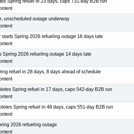
tes Spring refuel in 23 days, caps 731-day B2B run
ontent
line, unscheduled outage underway
ontent
tarts Spring 2026 refueling outage 16 days late
ontent
ts Spring 2026 refueling outage 14 days late
ontent
ing refuel in 28 days, 8 days ahead of schedule
ontent
etes Spring refuel in 17 days, caps 542-day B2B run
ontent
pletes Spring refuel in 48 days, caps 551-day B2B run
ontent
pring 2026 refueling outage
ontent