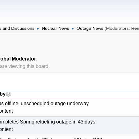
 and Discussions
Nuclear News
Outage News
(Moderators:
Ren
►
►
lobal Moderator
.
re viewing this board.
 by
ips offline, unscheduled outage underway
ontent
pletes Spring refueling outage in 43 days
ontent