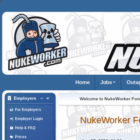
Home
Jobs
Outa
Employers
Welcome to
NukeWorker Fo
For Employers
NukeWorker F
Employer Login
Help & FAQ
Prices