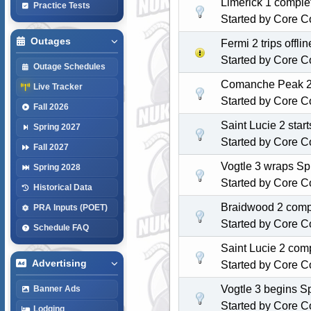
Limerick 1 comple
Practice Tests
Started by
Core C
Outages
Fermi 2 trips off
Started by
Core C
Outage Schedules
Comanche Peak 2 s
Live Tracker
Started by
Core C
Fall 2026
Saint Lucie 2 star
Spring 2027
Started by
Core C
Fall 2027
Vogtle 3 wraps Spr
Spring 2028
Started by
Core C
Historical Data
Braidwood 2 compl
PRA Inputs (POET)
Started by
Core C
Schedule FAQ
Saint Lucie 2 com
Advertising
Started by
Core C
Vogtle 3 begins S
Banner Ads
Started by
Core C
Lodging