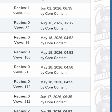
Replies: 1
Jun 01, 2026, 06:35
Views: 356
by
Core Content
Replies: 0
Aug 01, 2026, 06:35
Views: 82
by
Core Content
Replies: 0
May 18, 2026, 04:52
Views: 96
by
Core Content
Replies: 0
May 18, 2026, 04:53
Views: 105
by
Core Content
Replies: 0
May 18, 2026, 04:58
Views: 215
by
Core Content
Replies: 0
May 18, 2026, 04:55
Views: 172
by
Core Content
Replies: 0
Jun 17, 2026, 06:35
Views: 211
by
Core Content
Replies: 2
Jun 25, 2026, 06:57