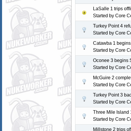
LaSalle 1 trips of
Started by
Core C
Turkey Point 4 re
Started by
Core C
Catawba 1 begins 
Started by
Core C
Oconee 3 begins S
Started by
Core C
McGuire 2 complet
Started by
Core C
Turkey Point 3 back
Started by
Core C
Three Mile Island 1
Started by
Core C
Millstone 2 trips 