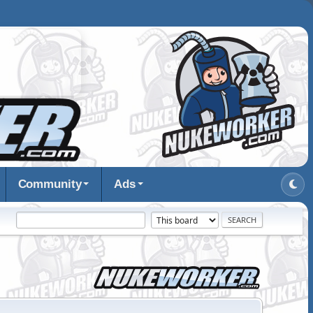
Community
Ads