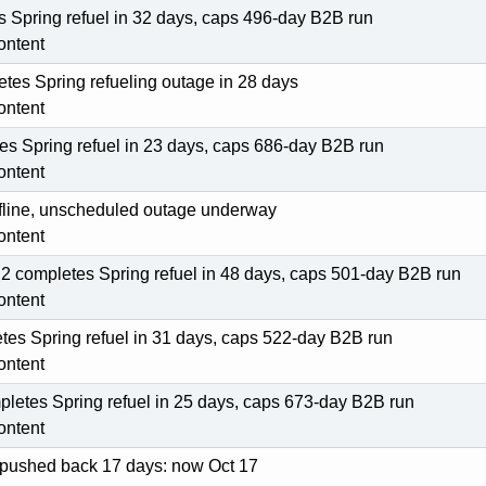
 Spring refuel in 32 days, caps 496-day B2B run
ontent
tes Spring refueling outage in 28 days
ontent
s Spring refuel in 23 days, caps 686-day B2B run
ontent
offline, unscheduled outage underway
ontent
2 completes Spring refuel in 48 days, caps 501-day B2B run
ontent
etes Spring refuel in 31 days, caps 522-day B2B run
ontent
pletes Spring refuel in 25 days, caps 673-day B2B run
ontent
l pushed back 17 days: now Oct 17