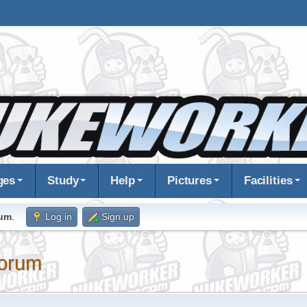
ges
Study
Help
Pictures
Facilities
rum
.
Log in
Sign up
orum