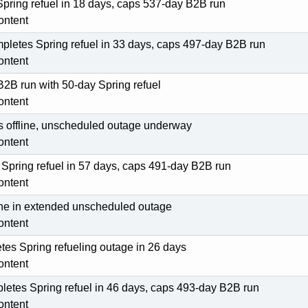
pring refuel in 18 days, caps 537-day B2B run
ontent
pletes Spring refuel in 33 days, caps 497-day B2B run
ontent
 B2B run with 50-day Spring refuel
ontent
ps offline, unscheduled outage underway
ontent
 Spring refuel in 57 days, caps 491-day B2B run
ontent
line in extended unscheduled outage
ontent
es Spring refueling outage in 26 days
ontent
letes Spring refuel in 46 days, caps 493-day B2B run
ontent