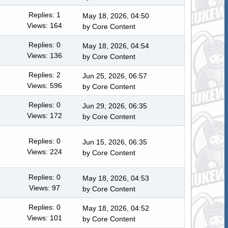
Replies: 1
May 18, 2026, 04:50
Views: 164
by
Core Content
Replies: 0
May 18, 2026, 04:54
Views: 136
by
Core Content
Replies: 2
Jun 25, 2026, 06:57
Views: 596
by
Core Content
Replies: 0
Jun 29, 2026, 06:35
Views: 172
by
Core Content
Replies: 0
Jun 15, 2026, 06:35
Views: 224
by
Core Content
Replies: 0
May 18, 2026, 04:53
Views: 97
by
Core Content
Replies: 0
May 18, 2026, 04:52
Views: 101
by
Core Content