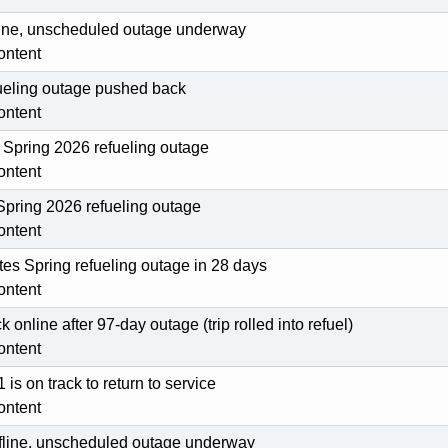
fline, unscheduled outage underway
ontent
fueling outage pushed back
ontent
Spring 2026 refueling outage
ontent
pring 2026 refueling outage
ontent
es Spring refueling outage in 28 days
ontent
 online after 97-day outage (trip rolled into refuel)
ontent
 is on track to return to service
ontent
offline, unscheduled outage underway