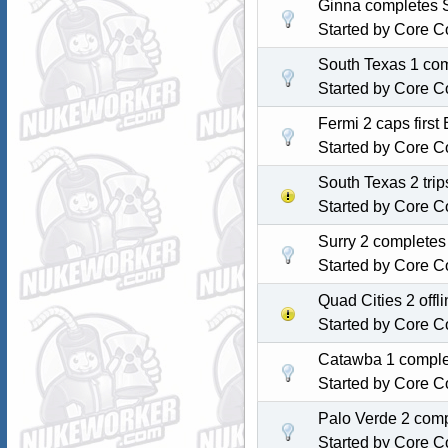
Ginna completes S
Started by
Core C
South Texas 1 com
Started by
Core C
Fermi 2 caps first
Started by
Core C
South Texas 2 tri
Started by
Core C
Surry 2 completes
Started by
Core C
Quad Cities 2 off
Started by
Core C
Catawba 1 complet
Started by
Core C
Palo Verde 2 comp
Started by
Core C