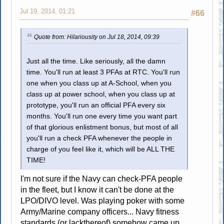
Jul 19, 2014, 01:21
#66
Quote from: Hilariousity on Jul 18, 2014, 09:39
Just all the time. Like seriously, all the damn
time. You'll run at least 3 PFAs at RTC. You'll run
one when you class up at A-School, when you
class up at power school, when you class up at
prototype, you'll run an official PFA every six
months. You'll run one every time you want part
of that glorious enlistment bonus, but most of all
you'll run a check PFA whenever the people in
charge of you feel like it, which will be ALL THE
TIME!
I'm not sure if the Navy can check-PFA people
in the fleet, but I know it can't be done at the
LPO/DIVO level. Was playing poker with some
Army/Marine company officers... Navy fitness
standards (or lackthereof) somehow came up