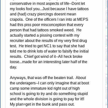
conservative in most aspects of life--Dont let
my looks fool you...Just because I have tattoos
and (had) crazy piercings doesnt mean
crapola. One of the officers I ran into at MEPS
had this piss poor misconception that every
person that had tattoos smoked weed. He
actually started a pissing contest with my
recruiter about the results of my very first drug
test. He tried to get NC1 to say that she had
told me to drink lots of water to falsify the initial
results. Chief got wind of it--All heck broke
loose...made for an interesting later half of the
day.
Anyways, that was off the beaten trail. About
the underagers--I can only imagine that at boot
camp some immature kid right out of high
school is going to try and do something stupid
and the whole division is going to pay for it!!
My plan=get in the bunk and pass out.