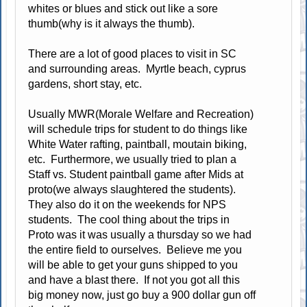
whites or blues and stick out like a sore
thumb(why is it always the thumb).
There are a lot of good places to visit in SC
and surrounding areas. Myrtle beach, cyprus
gardens, short stay, etc.
Usually MWR(Morale Welfare and Recreation)
will schedule trips for student to do things like
White Water rafting, paintball, moutain biking,
etc. Furthermore, we usually tried to plan a
Staff vs. Student paintball game after Mids at
proto(we always slaughtered the students).
They also do it on the weekends for NPS
students. The cool thing about the trips in
Proto was it was usually a thursday so we had
the entire field to ourselves. Believe me you
will be able to get your guns shipped to you
and have a blast there. If not you got all this
big money now, just go buy a 900 dollar gun off