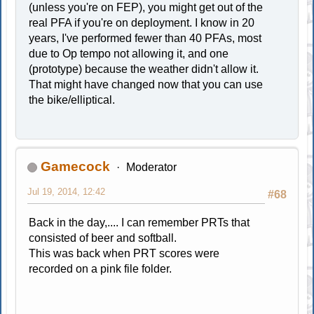
(unless you're on FEP), you might get out of the
real PFA if you're on deployment. I know in 20
years, I've performed fewer than 40 PFAs, most
due to Op tempo not allowing it, and one
(prototype) because the weather didn't allow it.
That might have changed now that you can use
the bike/elliptical.
Gamecock
Moderator
Jul 19, 2014, 12:42
#68
Back in the day,.... I can remember PRTs that
consisted of beer and softball.
This was back when PRT scores were
recorded on a pink file folder.