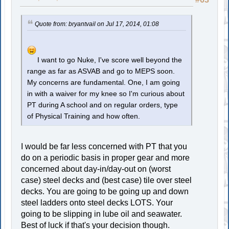
Quote from: bryantvail on Jul 17, 2014, 01:08
I want to go Nuke, I've score well beyond the
range as far as ASVAB and go to MEPS soon.
My concerns are fundamental. One, I am going
in with a waiver for my knee so I'm curious about
PT during A school and on regular orders, type
of Physical Training and how often.
I would be far less concerned with PT that you
do on a periodic basis in proper gear and more
concerned about day-in/day-out on (worst
case) steel decks and (best case) tile over steel
decks. You are going to be going up and down
steel ladders onto steel decks LOTS. Your
going to be slipping in lube oil and seawater.
Best of luck if that's your decision though.