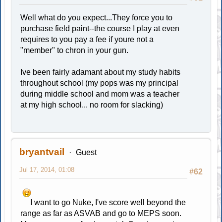
Well what do you expect...They force you to
purchase field paint--the course I play at even
requires to you pay a fee if youre not a
"member" to chron in your gun.
Ive been fairly adamant about my study habits
throughout school (my pops was my principal
during middle school and mom was a teacher
at my high school... no room for slacking)
bryantvail
Guest
Jul 17, 2014, 01:08
#62
I want to go Nuke, I've score well beyond the
range as far as ASVAB and go to MEPS soon.