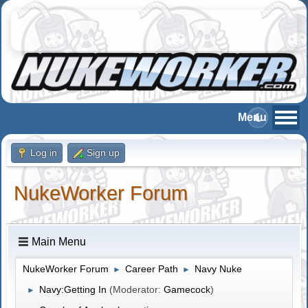
Log in
Sign up
NukeWorker Forum
Main Menu
NukeWorker Forum
Career Path
Navy Nuke
►
►
Navy:Getting In
(Moderator:
Gamecock
)
►