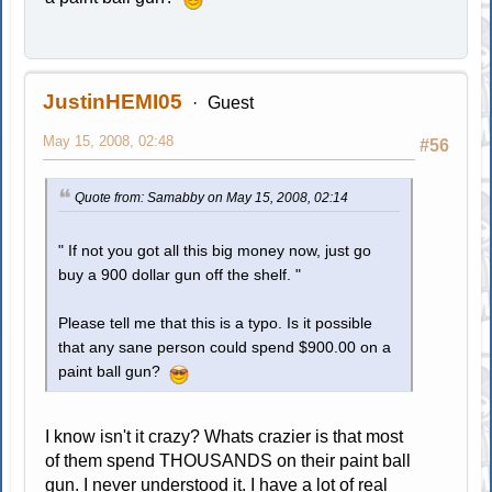
JustinHEMI05
Guest
May 15, 2008, 02:48
#56
Quote from: Samabby on May 15, 2008, 02:14
" If not you got all this big money now, just go
buy a 900 dollar gun off the shelf. "
Please tell me that this is a typo. Is it possible
that any sane person could spend $900.00 on a
paint ball gun?
I know isn't it crazy? Whats crazier is that most
of them spend THOUSANDS on their paint ball
gun. I never understood it. I have a lot of real