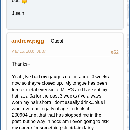
butt.
Justin
andrew.pigg
Guest
May 15, 2008, 01:37
#52
Thanks--
Yeah, Ive had my gauges out for about 3 weeks
now so theyre closed up. My tongue has been
free of metal ever since MEPS and Ive kept my
hair at a 0a for the past 3 weeks (ive always
worn my hair short) I dont usually drink...plus I
wont even be legally of age to drink til
200904...not that that has stopped me in the
past, but no way in heck am I even going to risk
my career for something stupid--im fairly