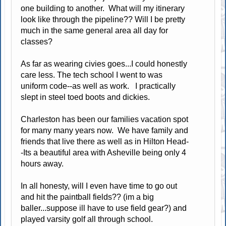
one building to another. What will my itinerary
look like through the pipeline?? Will I be pretty
much in the same general area all day for
classes?
As far as wearing civies goes...I could honestly
care less. The tech school I went to was
uniform code--as well as work. I practically
slept in steel toed boots and dickies.
Charleston has been our families vacation spot
for many many years now. We have family and
friends that live there as well as in Hilton Head-
-Its a beautiful area with Asheville being only 4
hours away.
In all honesty, will I even have time to go out
and hit the paintball fields?? (im a big
baller...suppose ill have to use field gear?) and
played varsity golf all through school.