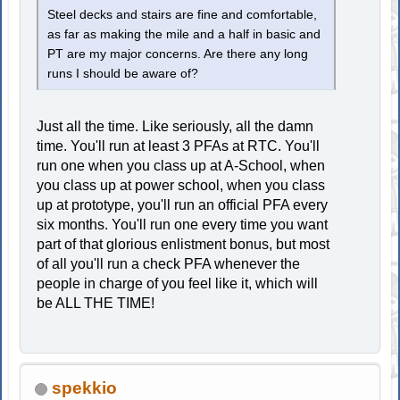
Steel decks and stairs are fine and comfortable,
as far as making the mile and a half in basic and
PT are my major concerns. Are there any long
runs I should be aware of?
Just all the time. Like seriously, all the damn
time. You'll run at least 3 PFAs at RTC. You'll
run one when you class up at A-School, when
you class up at power school, when you class
up at prototype, you'll run an official PFA every
six months. You'll run one every time you want
part of that glorious enlistment bonus, but most
of all you'll run a check PFA whenever the
people in charge of you feel like it, which will
be ALL THE TIME!
spekkio