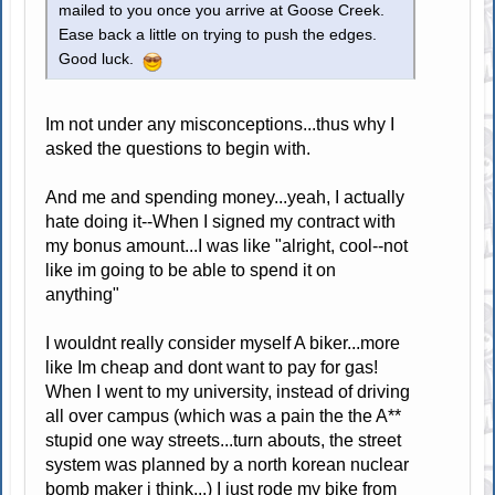
mailed to you once you arrive at Goose Creek.
Ease back a little on trying to push the edges.
Good luck.
Im not under any misconceptions...thus why I
asked the questions to begin with.
And me and spending money...yeah, I actually
hate doing it--When I signed my contract with
my bonus amount...I was like "alright, cool--not
like im going to be able to spend it on
anything"
I wouldnt really consider myself A biker...more
like Im cheap and dont want to pay for gas!
When I went to my university, instead of driving
all over campus (which was a pain the the A**
stupid one way streets...turn abouts, the street
system was planned by a north korean nuclear
bomb maker i think...) I just rode my bike from