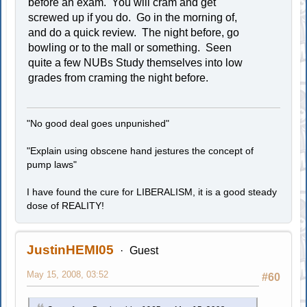
before an exam. You will cram and get
screwed up if you do. Go in the morning of,
and do a quick review. The night before, go
bowling or to the mall or something. Seen
quite a few NUBs Study themselves into low
grades from craming the night before.
"No good deal goes unpunished"
"Explain using obscene hand jestures the concept of
pump laws"
I have found the cure for LIBERALISM, it is a good steady
dose of REALITY!
JustinHEMI05
Guest
May 15, 2008, 03:52
#60