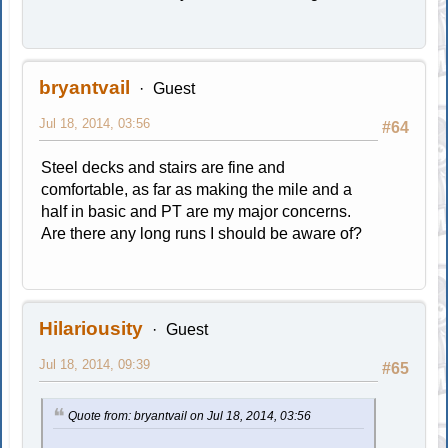
bryantvail
Guest
Jul 18, 2014, 03:56
#64
Steel decks and stairs are fine and
comfortable, as far as making the mile and a
half in basic and PT are my major concerns.
Are there any long runs I should be aware of?
Hilariousity
Guest
Jul 18, 2014, 09:39
#65
Quote from: bryantvail on Jul 18, 2014, 03:56