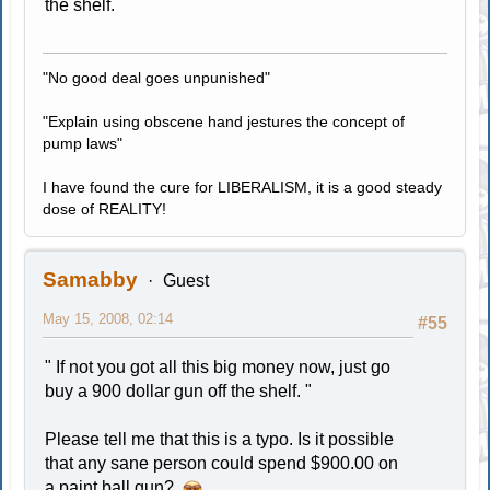
the shelf.
"No good deal goes unpunished"
"Explain using obscene hand jestures the concept of
pump laws"
I have found the cure for LIBERALISM, it is a good steady
dose of REALITY!
Samabby
Guest
May 15, 2008, 02:14
#55
" If not you got all this big money now, just go
buy a 900 dollar gun off the shelf. "
Please tell me that this is a typo. Is it possible
that any sane person could spend $900.00 on
a paint ball gun?