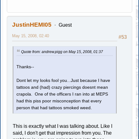
JustinHEMI05
Guest
May 15, 2008, 02:40
#53
Quote from: andrew.pigg on May 15, 2008, 01:37
Thanks--
Dont let my looks fool you...Just because I have
tattoos and (had) crazy piercings doesnt mean
crapola. One of the officers I ran into at MEPS
had this piss poor misconception that every
person that had tattoos smoked weed.
This is exactly what I was talking about. Like I
said, I don't get that impression from you. The