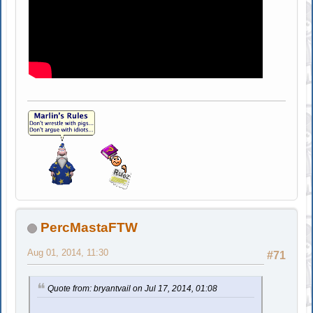
PercMastaFTW
Aug 01, 2014, 11:30
#71
Quote from: bryantvail on Jul 17, 2014, 01:08