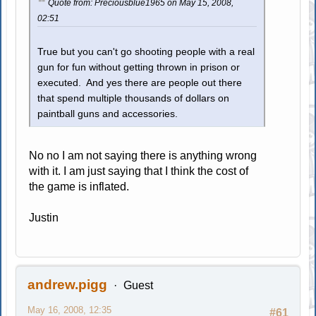
Quote from: Preciousblue1965 on May 15, 2008,
02:51
True but you can't go shooting people with a real
gun for fun without getting thrown in prison or
executed. And yes there are people out there
that spend multiple thousands of dollars on
paintball guns and accessories.
No no I am not saying there is anything wrong
with it. I am just saying that I think the cost of
the game is inflated.
Justin
andrew.pigg
Guest
May 16, 2008, 12:35
#61