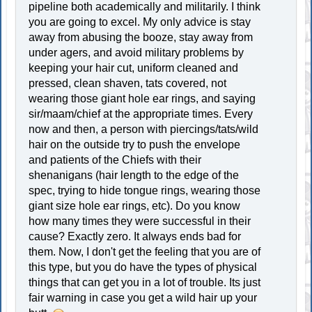
pipeline both academically and militarily. I think
you are going to excel. My only advice is stay
away from abusing the booze, stay away from
under agers, and avoid military problems by
keeping your hair cut, uniform cleaned and
pressed, clean shaven, tats covered, not
wearing those giant hole ear rings, and saying
sir/maam/chief at the appropriate times. Every
now and then, a person with piercings/tats/wild
hair on the outside try to push the envelope
and patients of the Chiefs with their
shenanigans (hair length to the edge of the
spec, trying to hide tongue rings, wearing those
giant size hole ear rings, etc). Do you know
how many times they were successful in their
cause? Exactly zero. It always ends bad for
them. Now, I don't get the feeling that you are of
this type, but you do have the types of physical
things that can get you in a lot of trouble. Its just
fair warning in case you get a wild hair up your