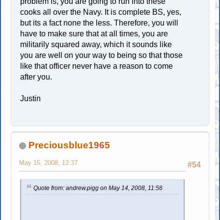
problem is, you are going to run into these
cooks all over the Navy. It is complete BS, yes,
but its a fact none the less. Therefore, you will
have to make sure that at all times, you are
militarily squared away, which it sounds like
you are well on your way to being so that those
like that officer never have a reason to come
after you.
Justin
Preciousblue1965
May 15, 2008, 12:37
#54
Quote from: andrew.pigg on May 14, 2008, 11:56