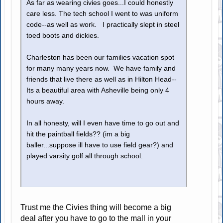
As far as wearing civies goes...I could honestly
care less. The tech school I went to was uniform
code--as well as work. I practically slept in steel
toed boots and dickies.
Charleston has been our families vacation spot
for many many years now. We have family and
friends that live there as well as in Hilton Head--
Its a beautiful area with Asheville being only 4
hours away.
In all honesty, will I even have time to go out and
hit the paintball fields?? (im a big
baller...suppose ill have to use field gear?) and
played varsity golf all through school.
Trust me the Civies thing will become a big
deal after you have to go to the mall in your