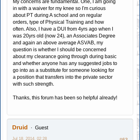
My concerns are fundamental. One, I am going
in with a waiver for my knee so I'm curious
about PT during A school and on regular
orders, type of Physical Training and how
often. Also, I have a DUI from 4yrs ago when I
was 20yrs old (now 24), an Associates Degree
and again an above average ASVAB, my
question is whether I should be concerned
about my clearance going through during basic
and whether anyone has any suggested jobs to
go into as a substitute for someone looking for
a position that transfers into the private sector
with such strength.
Thanks, this forum has been so helpful already!
Druid
Guest
Jul 18, 2014, 02:28
#63