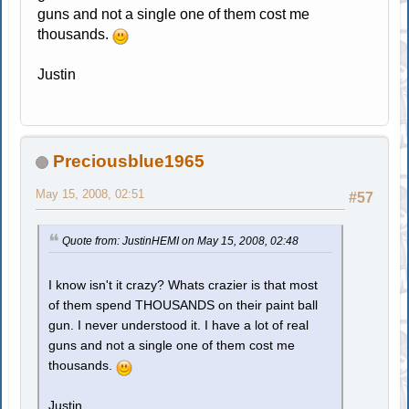
guns and not a single one of them cost me
thousands.
Justin
Preciousblue1965
May 15, 2008, 02:51
#57
Quote from: JustinHEMI on May 15, 2008, 02:48
I know isn't it crazy? Whats crazier is that most
of them spend THOUSANDS on their paint ball
gun. I never understood it. I have a lot of real
guns and not a single one of them cost me
thousands.
Justin