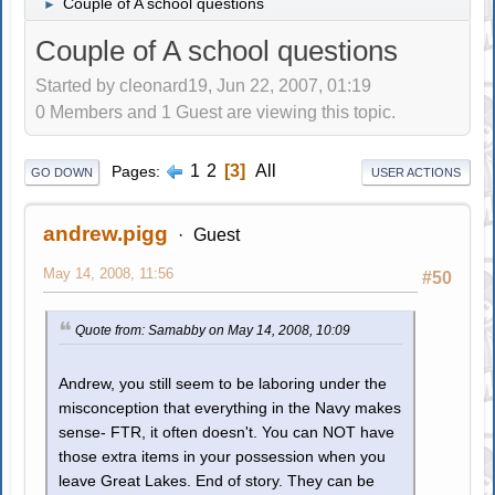
Couple of A school questions
►
Couple of A school questions
Started by cleonard19, Jun 22, 2007, 01:19
0 Members and 1 Guest are viewing this topic.
1
2
3
All
Pages
GO DOWN
USER ACTIONS
andrew.pigg
Guest
May 14, 2008, 11:56
#50
Quote from: Samabby on May 14, 2008, 10:09
Andrew, you still seem to be laboring under the
misconception that everything in the Navy makes
sense- FTR, it often doesn't. You can NOT have
those extra items in your possession when you
leave Great Lakes. End of story. They can be