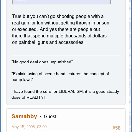
True but you can't go shooting people with a
real gun for fun without getting thrown in prison
or executed. And yes there are people out
there that spend multiple thousands of dollars
on paintball guns and accessories.
"No good deal goes unpunished"
"Explain using obscene hand jestures the concept of
pump laws"
I have found the cure for LIBERALISM, it is a good steady
dose of REALITY!
Samabby
Guest
May 15, 2008, 03:00
#58