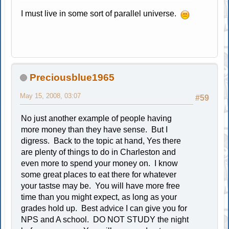
I must live in some sort of parallel universe.
Preciousblue1965
May 15, 2008, 03:07
#59
No just another example of people having
more money than they have sense. But I
digress. Back to the topic at hand, Yes there
are plenty of things to do in Charleston and
even more to spend your money on. I know
some great places to eat there for whatever
your tastse may be. You will have more free
time than you might expect, as long as your
grades hold up. Best advice I can give you for
NPS and A school. DO NOT STUDY the night