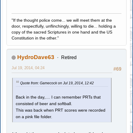
"If the thought police come... we will meet them at the
door, respectfully, unflinchingly, willing to die... holding a
copy of the sacred Scriptures in one hand and the US
Constitution in the other."
HydroDave63
Retired
Jul 19, 2014, 04:24
#69
Quote from: Gamecock on Jul 19, 2014, 12:42
Back in the day,.... I can remember PRTs that
consisted of beer and softball.
This was back when PRT scores were recorded
on a pink file folder.