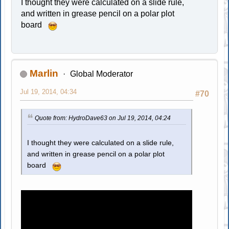
I thought they were calculated on a slide rule,
and written in grease pencil on a polar plot
board
Marlin
Global Moderator
Jul 19, 2014, 04:34
#70
Quote from: HydroDave63 on Jul 19, 2014, 04:24
I thought they were calculated on a slide rule,
and written in grease pencil on a polar plot
board