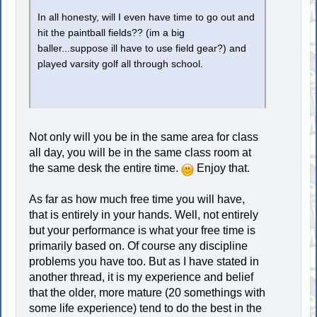
In all honesty, will I even have time to go out and
hit the paintball fields?? (im a big
baller...suppose ill have to use field gear?) and
played varsity golf all through school.
Not only will you be in the same area for class
all day, you will be in the same class room at
the same desk the entire time.
Enjoy that.
As far as how much free time you will have,
that is entirely in your hands. Well, not entirely
but your performance is what your free time is
primarily based on. Of course any discipline
problems you have too. But as I have stated in
another thread, it is my experience and belief
that the older, more mature (20 somethings with
some life experience) tend to do the best in the