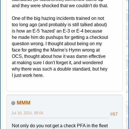
and they were shocked that we couldn't do that.
One of the big hazing incidents trained on not
too long ago (and probably is still talked about)
is how an E-5 'hazed' an E-3 or E-4 because
he made him do pushups for getting a checkout
question wrong. I thought about being on my
face for getting the Marine's Hymn wrong at
OCS, thought about how it was damn effective
at making sure I don't forget it, and wondered
why there was such a double standard, but hey
I just work here.
MMM
Jul 19, 2014, 08:04
#67
Not only do you not get a check PFA in the fleet