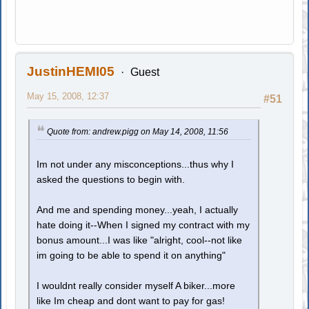
JustinHEMI05
Guest
May 15, 2008, 12:37
#51
Quote from: andrew.pigg on May 14, 2008, 11:56
Im not under any misconceptions...thus why I
asked the questions to begin with.
And me and spending money...yeah, I actually
hate doing it--When I signed my contract with my
bonus amount...I was like "alright, cool--not like
im going to be able to spend it on anything"
I wouldnt really consider myself A biker...more
like Im cheap and dont want to pay for gas!