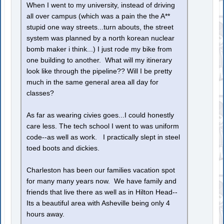
When I went to my university, instead of driving
all over campus (which was a pain the the A**
stupid one way streets...turn abouts, the street
system was planned by a north korean nuclear
bomb maker i think...) I just rode my bike from
one building to another. What will my itinerary
look like through the pipeline?? Will I be pretty
much in the same general area all day for
classes?
As far as wearing civies goes...I could honestly
care less. The tech school I went to was uniform
code--as well as work. I practically slept in steel
toed boots and dickies.
Charleston has been our families vacation spot
for many many years now. We have family and
friends that live there as well as in Hilton Head--
Its a beautiful area with Asheville being only 4
hours away.