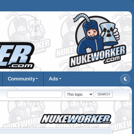
Community
Ads