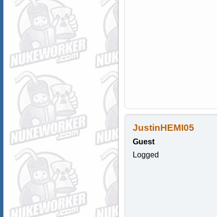
JustinHEMI05
Guest
Logged