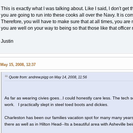
This is exactly what I was talking about. Like I said, I don't get
you are going to run into these cooks all over the Navy. It is com
Therefore, you will have to make sure that at all times, you are 
you are well on your way to being so that those like that office
Justin
May 15, 2008, 12:37
Quote from: andrew.pigg on May 14, 2008, 11:56
As far as wearing civies goes...I could honestly care less. The tech 
work. I practically slept in steel toed boots and dickies.
Charleston has been our families vacation spot for many many years
there as well as in Hilton Head--Its a beautiful area with Asheville b