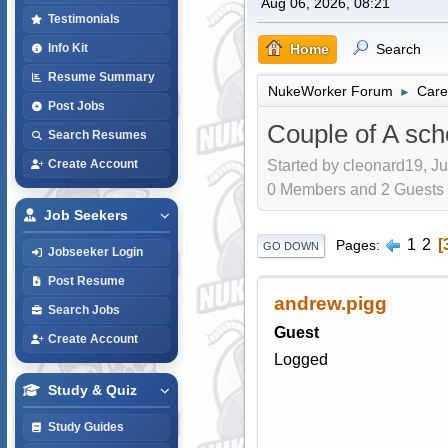
Aug 06, 2026, 08:21
Testimonials
Home
Search
Info Kit
Resume Summary
NukeWorker Forum
Care
►
Post Jobs
Couple of A sch
Search Resumes
Started by cleonard19, Ju
Create Account
0 Members and 2 Guests a
Job Seekers
1
2
Pages
GO DOWN
Jobseeker Login
Post Resume
andrew.pigg
Search Jobs
Guest
Create Account
Logged
Study & Quiz
Study Guides