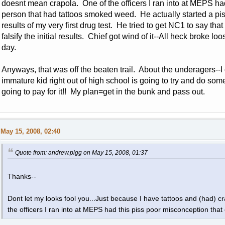
doesnt mean crapola. One of the officers I ran into at MEPS ha
person that had tattoos smoked weed. He actually started a pis
results of my very first drug test. He tried to get NC1 to say that
falsify the initial results. Chief got wind of it--All heck broke loo
day.
Anyways, that was off the beaten trail. About the underagers--
immature kid right out of high school is going to try and do som
going to pay for it!! My plan=get in the bunk and pass out.
May 15, 2008, 02:40
Quote from: andrew.pigg on May 15, 2008, 01:37
Thanks--
Dont let my looks fool you...Just because I have tattoos and (had) 
the officers I ran into at MEPS had this piss poor misconception th