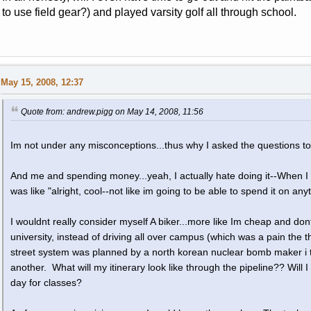
to use field gear?) and played varsity golf all through school.
May 15, 2008, 12:37
Quote from: andrew.pigg on May 14, 2008, 11:56
Im not under any misconceptions...thus why I asked the questions to
And me and spending money...yeah, I actually hate doing it--When I
was like "alright, cool--not like im going to be able to spend it on any
I wouldnt really consider myself A biker...more like Im cheap and do
university, instead of driving all over campus (which was a pain the t
street system was planned by a north korean nuclear bomb maker i thi
another. What will my itinerary look like through the pipeline?? Will 
day for classes?