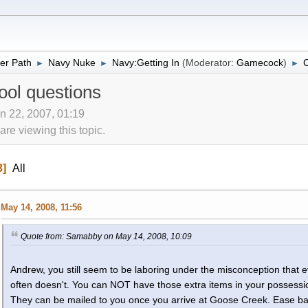
er Path
Navy Nuke
Navy:Getting In
(Moderator:
Gamecock
)
C
►
►
►
ool questions
n 22, 2007, 01:19
re viewing this topic.
3
All
May 14, 2008, 11:56
Quote from: Samabby on May 14, 2008, 10:09
Andrew, you still seem to be laboring under the misconception that 
often doesn't. You can NOT have those extra items in your possessi
They can be mailed to you once you arrive at Goose Creek. Ease back