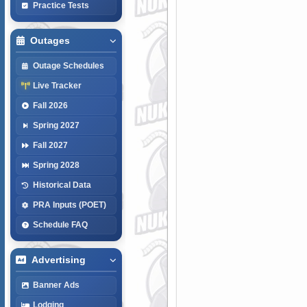
Practice Tests
Outages
Outage Schedules
Live Tracker
Fall 2026
Spring 2027
Fall 2027
Spring 2028
Historical Data
PRA Inputs (POET)
Schedule FAQ
Advertising
Banner Ads
Lodging