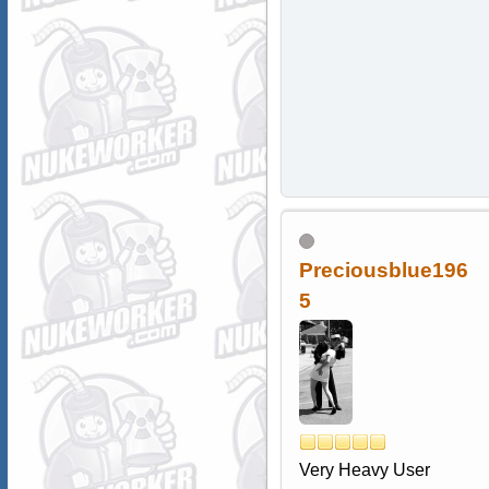
Preciousblue196
5
Very Heavy User