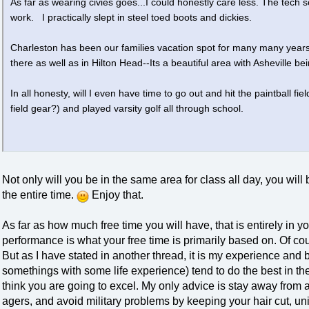
As far as wearing civies goes...I could honestly care less. The tech 
work. I practically slept in steel toed boots and dickies.
Charleston has been our families vacation spot for many many years
there as well as in Hilton Head--Its a beautiful area with Asheville b
In all honesty, will I even have time to go out and hit the paintball fie
field gear?) and played varsity golf all through school.
Not only will you be in the same area for class all day, you wil
the entire time.
Enjoy that.
As far as how much free time you will have, that is entirely in yo
performance is what your free time is primarily based on. Of co
But as I have stated in another thread, it is my experience and b
somethings with some life experience) tend to do the best in the
think you are going to excel. My only advice is stay away from
agers, and avoid military problems by keeping your hair cut, u