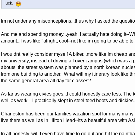
luck.
Im not under any misconceptions...thus why I asked the questio
And me and spending money...yeah, I actually hate doing it--W
amount...I was like "alright, cool--not like im going to be able t
I wouldnt really consider myself A biker...more like Im cheap a
my university, instead of driving all over campus (which was a p
abouts, the street system was planned by a north korean nuclear
from one building to another. What will my itinerary look like th
the same general area all day for classes?
As far as wearing civies goes...I could honestly care less. The
well as work. I practically slept in steel toed boots and dickies
Charleston has been our families vacation spot for many many 
live there as well as in Hilton Head--Its a beautiful area with 
In all honesty, will I even have time to go out and hit the paintba