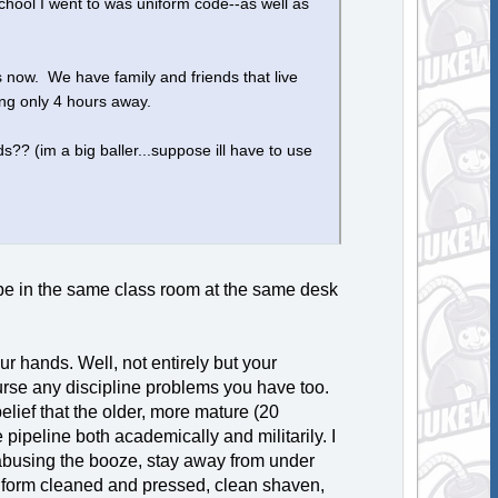
school I went to was uniform code--as well as
 now. We have family and friends that live
eing only 4 hours away.
lds?? (im a big baller...suppose ill have to use
l be in the same class room at the same desk
ur hands. Well, not entirely but your
urse any discipline problems you have too.
elief that the older, more mature (20
 pipeline both academically and militarily. I
 abusing the booze, stay away from under
niform cleaned and pressed, clean shaven,