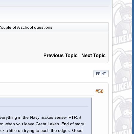
ouple of A school questions
Previous Topic
-
Next Topic
PRINT
#50
everything in the Navy makes sense- FTR, it
on when you leave Great Lakes. End of story.
 a little on trying to push the edges. Good