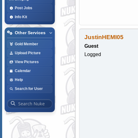
Post Jobs
Info Kit
Other Services
JustinHEMI05
Gold Member
Guest
Upload Picture
Logged
View Pictures
Calendar
Help
Search for User