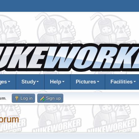
ges
Study
Help
Pictures
Facilities
rum
.
Log in
Sign up
orum