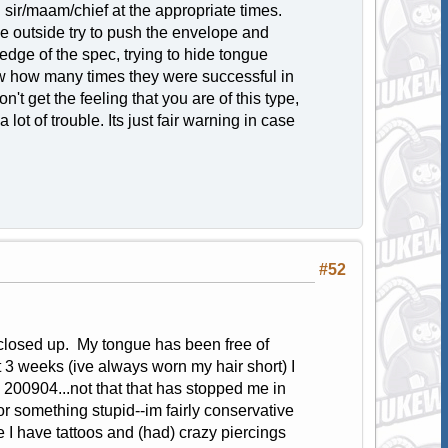
 sir/maam/chief at the appropriate times.
he outside try to push the envelope and
 edge of the spec, trying to hide tongue
now how many times they were successful in
't get the feeling that you are of this type,
lot of trouble. Its just fair warning in case
#52
closed up. My tongue has been free of
 3 weeks (ive always worn my hair short) I
il 200904...not that that has stopped me in
or something stupid--im fairly conservative
e I have tattoos and (had) crazy piercings