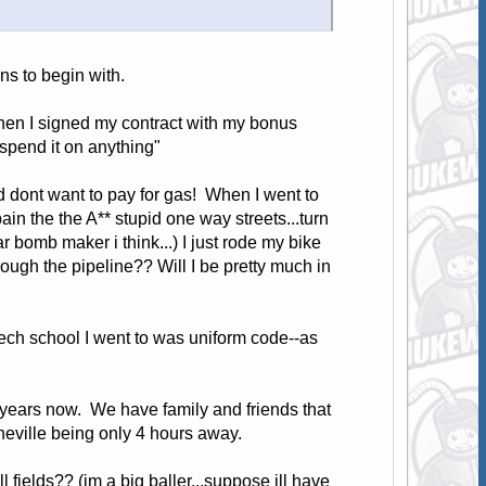
ns to begin with.
hen I signed my contract with my bonus
o spend it on anything"
nd dont want to pay for gas! When I went to
ain the the A** stupid one way streets...turn
 bomb maker i think...) I just rode my bike
rough the pipeline?? Will I be pretty much in
 tech school I went to was uniform code--as
.
years now. We have family and friends that
Asheville being only 4 hours away.
ll fields?? (im a big baller...suppose ill have