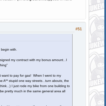
#51
 begin with.
 signed my contract with my bonus amount...I
thing"
nt want to pay for gas! When I went to my
he A** stupid one way streets...turn abouts, the
nk...) I just rode my bike from one building to
I be pretty much in the same general area all