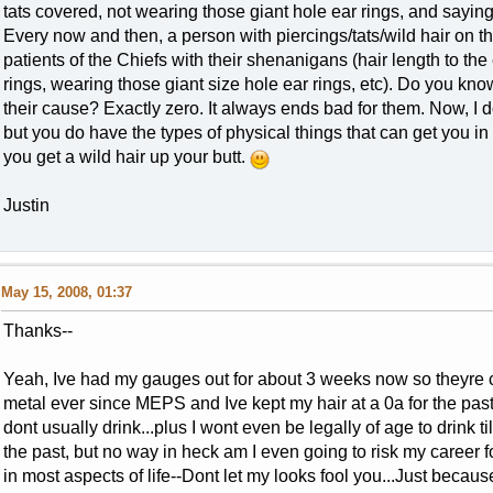
tats covered, not wearing those giant hole ear rings, and saying
Every now and then, a person with piercings/tats/wild hair on t
patients of the Chiefs with their shenanigans (hair length to the
rings, wearing those giant size hole ear rings, etc). Do you k
their cause? Exactly zero. It always ends bad for them. Now, I don
but you do have the types of physical things that can get you in a 
you get a wild hair up your butt.
Justin
May 15, 2008, 01:37
Thanks--
Yeah, Ive had my gauges out for about 3 weeks now so theyre 
metal ever since MEPS and Ive kept my hair at a 0a for the past
dont usually drink...plus I wont even be legally of age to drink t
the past, but no way in heck am I even going to risk my career f
in most aspects of life--Dont let my looks fool you...Just becaus