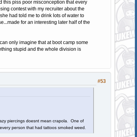
d this piss poor misconception that every
sing contest with my recruiter about the
 she had told me to drink lots of water to
se...made for an interesting later half of the
I can only imagine that at boot camp some
ething stupid and the whole division is
#53
crazy piercings doesnt mean crapola. One of
at every person that had tattoos smoked weed.