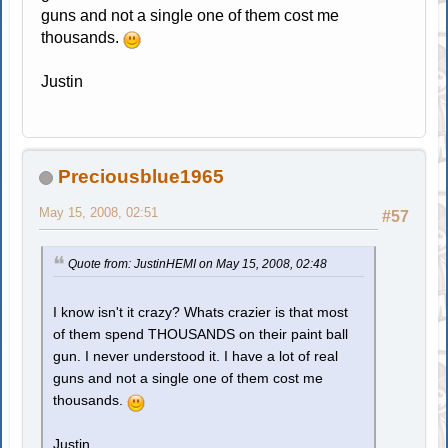
guns and not a single one of them cost me
thousands.
Justin
Preciousblue1965
May 15, 2008, 02:51
#57
Quote from: JustinHEMI on May 15, 2008, 02:48
I know isn't it crazy? Whats crazier is that most
of them spend THOUSANDS on their paint ball
gun. I never understood it. I have a lot of real
guns and not a single one of them cost me
thousands.
Justin