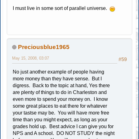
I must live in some sort of parallel universe.
Preciousblue1965
May 15, 2008, 03:07
#59
No just another example of people having
more money than they have sense. But I
digress. Back to the topic at hand, Yes there
are plenty of things to do in Charleston and
even more to spend your money on. I know
some great places to eat there for whatever
your tastse may be. You will have more free
time than you might expect, as long as your
grades hold up. Best advice I can give you for
NPS and A school. DO NOT STUDY the night