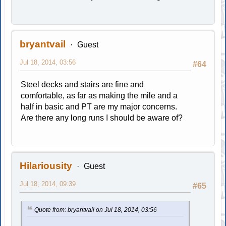
bryantvail
Guest
Jul 18, 2014, 03:56
#64
Steel decks and stairs are fine and
comfortable, as far as making the mile and a
half in basic and PT are my major concerns.
Are there any long runs I should be aware of?
Hilariousity
Guest
Jul 18, 2014, 09:39
#65
Quote from: bryantvail on Jul 18, 2014, 03:56