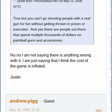
Quote from: Preciousblue1965 on May 15, 2008,
02:51
True but you can't go shooting people with a real
gun for fun without getting thrown in prison or
executed. And yes there are people out there
that spend multiple thousands of dollars on
paintball guns and accessories.
No no I am not saying there is anything wrong
with it. I am just saying that I think the cost of
the game is inflated.
Justin
andrew.pigg
Guest
May 16, 2008, 12:35
#61