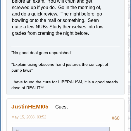
before an exam. You will cram and get
screwed up if you do. Go in the morning of,
and do a quick review. The night before, go
bowling or to the mall or something. Seen
quite a few NUBs Study themselves into low
grades from craming the night before.
"No good deal goes unpunished"
"Explain using obscene hand jestures the concept of
pump laws"
I have found the cure for LIBERALISM, it is a good steady
dose of REALITY!
JustinHEMI05
Guest
May 15, 2008, 03:52
#60