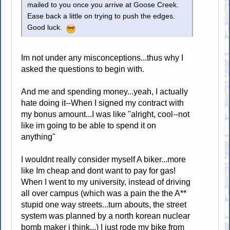
mailed to you once you arrive at Goose Creek.
Ease back a little on trying to push the edges.
Good luck.
Im not under any misconceptions...thus why I
asked the questions to begin with.
And me and spending money...yeah, I actually
hate doing it--When I signed my contract with
my bonus amount...I was like "alright, cool--not
like im going to be able to spend it on
anything"
I wouldnt really consider myself A biker...more
like Im cheap and dont want to pay for gas!
When I went to my university, instead of driving
all over campus (which was a pain the the A**
stupid one way streets...turn abouts, the street
system was planned by a north korean nuclear
bomb maker i think...) I just rode my bike from