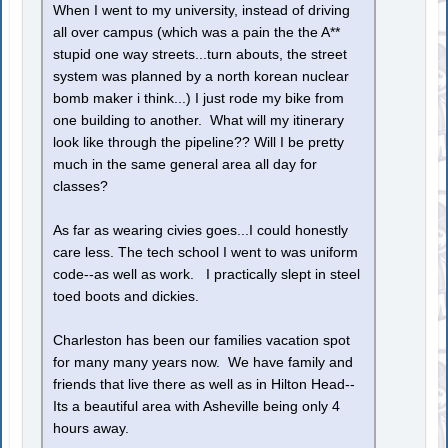
When I went to my university, instead of driving
all over campus (which was a pain the the A**
stupid one way streets...turn abouts, the street
system was planned by a north korean nuclear
bomb maker i think...) I just rode my bike from
one building to another. What will my itinerary
look like through the pipeline?? Will I be pretty
much in the same general area all day for
classes?
As far as wearing civies goes...I could honestly
care less. The tech school I went to was uniform
code--as well as work. I practically slept in steel
toed boots and dickies.
Charleston has been our families vacation spot
for many many years now. We have family and
friends that live there as well as in Hilton Head--
Its a beautiful area with Asheville being only 4
hours away.