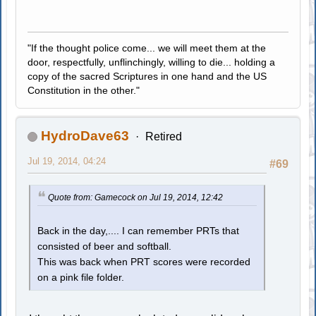
"If the thought police come... we will meet them at the
door, respectfully, unflinchingly, willing to die... holding a
copy of the sacred Scriptures in one hand and the US
Constitution in the other."
HydroDave63
Retired
Jul 19, 2014, 04:24
#69
Quote from: Gamecock on Jul 19, 2014, 12:42
Back in the day,.... I can remember PRTs that
consisted of beer and softball.
This was back when PRT scores were recorded
on a pink file folder.