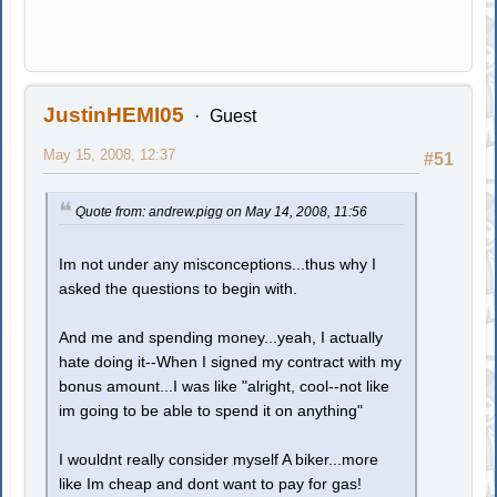
JustinHEMI05
Guest
May 15, 2008, 12:37
#51
Quote from: andrew.pigg on May 14, 2008, 11:56
Im not under any misconceptions...thus why I
asked the questions to begin with.
And me and spending money...yeah, I actually
hate doing it--When I signed my contract with my
bonus amount...I was like "alright, cool--not like
im going to be able to spend it on anything"
I wouldnt really consider myself A biker...more
like Im cheap and dont want to pay for gas!