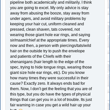
pipeline both academically and militarily. I think
you are going to excel. My only advice is stay
away from abusing the booze, stay away from
under agers, and avoid military problems by
keeping your hair cut, uniform cleaned and
pressed, clean shaven, tats covered, not
wearing those giant hole ear rings, and saying
sir/maam/chief at the appropriate times. Every
now and then, a person with piercings/tats/wild
hair on the outside try to push the envelope
and patients of the Chiefs with their
shenanigans (hair length to the edge of the
spec, trying to hide tongue rings, wearing those
giant size hole ear rings, etc). Do you know
how many times they were successful in their
cause? Exactly zero. It always ends bad for
them. Now, I don't get the feeling that you are of
this type, but you do have the types of physical
things that can get you in a lot of trouble. Its just
fair warning in case you get a wild hair up your