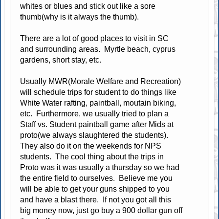
whites or blues and stick out like a sore
thumb(why is it always the thumb).
There are a lot of good places to visit in SC
and surrounding areas. Myrtle beach, cyprus
gardens, short stay, etc.
Usually MWR(Morale Welfare and Recreation)
will schedule trips for student to do things like
White Water rafting, paintball, moutain biking,
etc. Furthermore, we usually tried to plan a
Staff vs. Student paintball game after Mids at
proto(we always slaughtered the students).
They also do it on the weekends for NPS
students. The cool thing about the trips in
Proto was it was usually a thursday so we had
the entire field to ourselves. Believe me you
will be able to get your guns shipped to you
and have a blast there. If not you got all this
big money now, just go buy a 900 dollar gun off