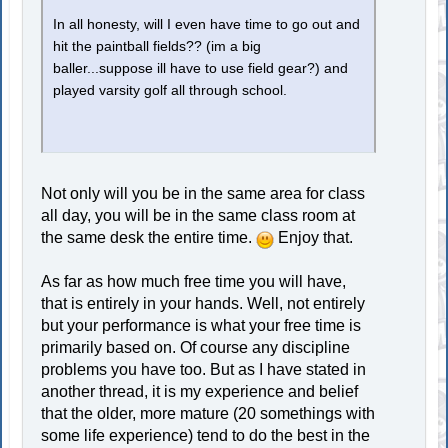
In all honesty, will I even have time to go out and
hit the paintball fields?? (im a big
baller...suppose ill have to use field gear?) and
played varsity golf all through school.
Not only will you be in the same area for class
all day, you will be in the same class room at
the same desk the entire time.
Enjoy that.
As far as how much free time you will have,
that is entirely in your hands. Well, not entirely
but your performance is what your free time is
primarily based on. Of course any discipline
problems you have too. But as I have stated in
another thread, it is my experience and belief
that the older, more mature (20 somethings with
some life experience) tend to do the best in the