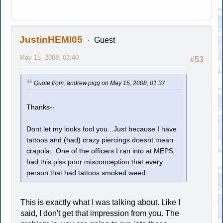
JustinHEMI05
Guest
May 15, 2008, 02:40
#53
Quote from: andrew.pigg on May 15, 2008, 01:37
Thanks--
Dont let my looks fool you...Just because I have
tattoos and (had) crazy piercings doesnt mean
crapola. One of the officers I ran into at MEPS
had this piss poor misconception that every
person that had tattoos smoked weed.
This is exactly what I was talking about. Like I
said, I don't get that impression from you. The