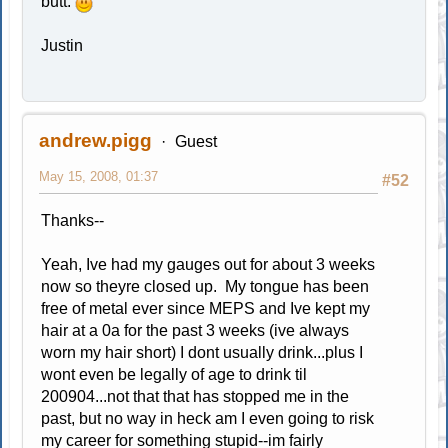
butt.
Justin
andrew.pigg
Guest
May 15, 2008, 01:37
#52
Thanks--
Yeah, Ive had my gauges out for about 3 weeks
now so theyre closed up. My tongue has been
free of metal ever since MEPS and Ive kept my
hair at a 0a for the past 3 weeks (ive always
worn my hair short) I dont usually drink...plus I
wont even be legally of age to drink til
200904...not that that has stopped me in the
past, but no way in heck am I even going to risk
my career for something stupid--im fairly