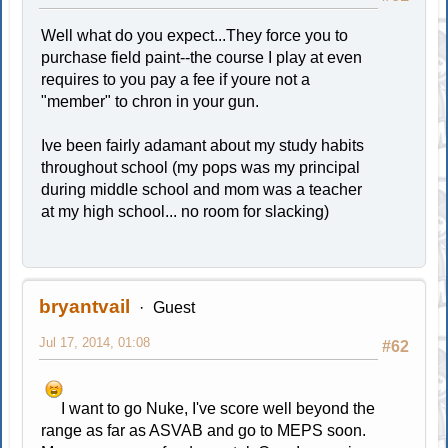
Well what do you expect...They force you to
purchase field paint--the course I play at even
requires to you pay a fee if youre not a
"member" to chron in your gun.
Ive been fairly adamant about my study habits
throughout school (my pops was my principal
during middle school and mom was a teacher
at my high school... no room for slacking)
bryantvail
Guest
Jul 17, 2014, 01:08
#62
I want to go Nuke, I've score well beyond the
range as far as ASVAB and go to MEPS soon.