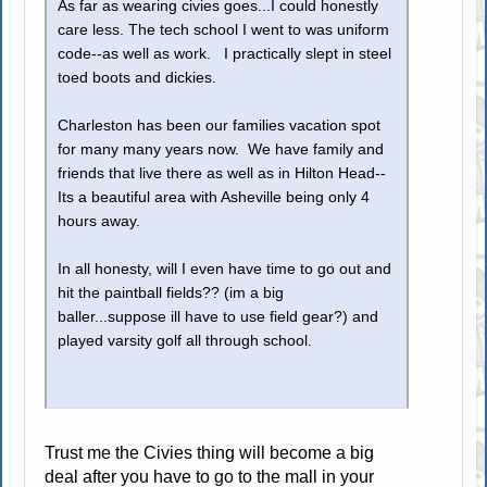
As far as wearing civies goes...I could honestly
care less. The tech school I went to was uniform
code--as well as work. I practically slept in steel
toed boots and dickies.
Charleston has been our families vacation spot
for many many years now. We have family and
friends that live there as well as in Hilton Head--
Its a beautiful area with Asheville being only 4
hours away.
In all honesty, will I even have time to go out and
hit the paintball fields?? (im a big
baller...suppose ill have to use field gear?) and
played varsity golf all through school.
Trust me the Civies thing will become a big
deal after you have to go to the mall in your