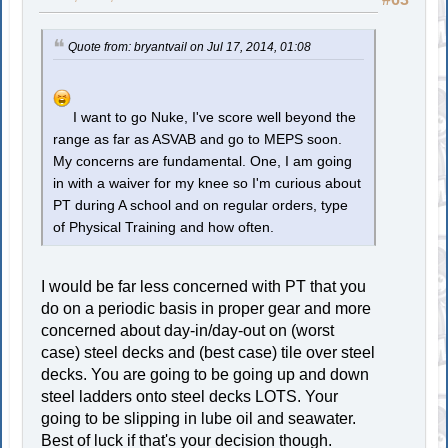
Quote from: bryantvail on Jul 17, 2014, 01:08
I want to go Nuke, I've score well beyond the
range as far as ASVAB and go to MEPS soon.
My concerns are fundamental. One, I am going
in with a waiver for my knee so I'm curious about
PT during A school and on regular orders, type
of Physical Training and how often.
I would be far less concerned with PT that you
do on a periodic basis in proper gear and more
concerned about day-in/day-out on (worst
case) steel decks and (best case) tile over steel
decks. You are going to be going up and down
steel ladders onto steel decks LOTS. Your
going to be slipping in lube oil and seawater.
Best of luck if that's your decision though.