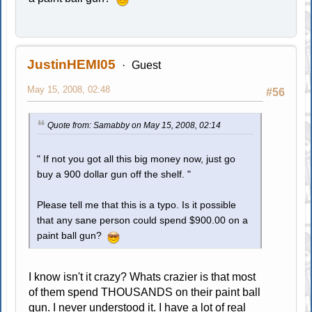
JustinHEMI05
Guest
May 15, 2008, 02:48
#56
Quote from: Samabby on May 15, 2008, 02:14
" If not you got all this big money now, just go
buy a 900 dollar gun off the shelf. "
Please tell me that this is a typo. Is it possible
that any sane person could spend $900.00 on a
paint ball gun?
I know isn't it crazy? Whats crazier is that most
of them spend THOUSANDS on their paint ball
gun. I never understood it. I have a lot of real