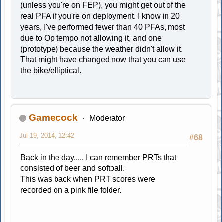
(unless you're on FEP), you might get out of the
real PFA if you're on deployment. I know in 20
years, I've performed fewer than 40 PFAs, most
due to Op tempo not allowing it, and one
(prototype) because the weather didn't allow it.
That might have changed now that you can use
the bike/elliptical.
Gamecock
Moderator
Jul 19, 2014, 12:42
#68
Back in the day,.... I can remember PRTs that
consisted of beer and softball.
This was back when PRT scores were
recorded on a pink file folder.