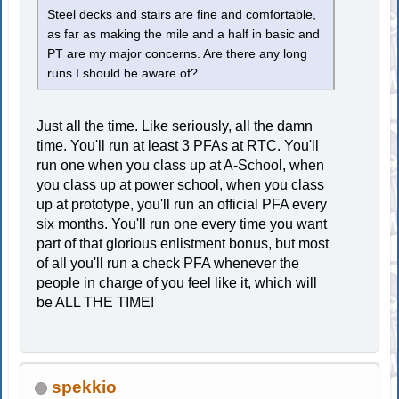
Steel decks and stairs are fine and comfortable,
as far as making the mile and a half in basic and
PT are my major concerns. Are there any long
runs I should be aware of?
Just all the time. Like seriously, all the damn
time. You'll run at least 3 PFAs at RTC. You'll
run one when you class up at A-School, when
you class up at power school, when you class
up at prototype, you'll run an official PFA every
six months. You'll run one every time you want
part of that glorious enlistment bonus, but most
of all you'll run a check PFA whenever the
people in charge of you feel like it, which will
be ALL THE TIME!
spekkio