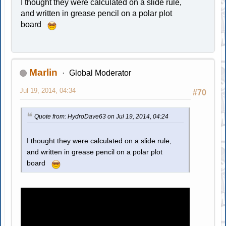
I thought they were calculated on a slide rule,
and written in grease pencil on a polar plot
board
Marlin
Global Moderator
Jul 19, 2014, 04:34
#70
Quote from: HydroDave63 on Jul 19, 2014, 04:24
I thought they were calculated on a slide rule,
and written in grease pencil on a polar plot
board