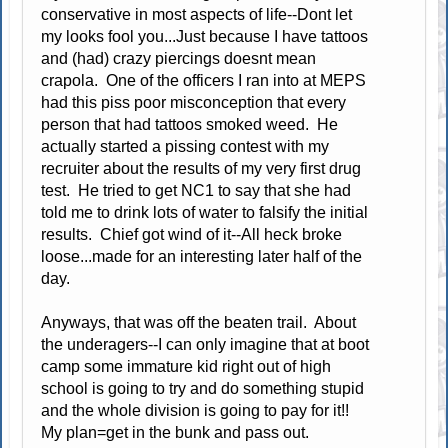
conservative in most aspects of life--Dont let
my looks fool you...Just because I have tattoos
and (had) crazy piercings doesnt mean
crapola. One of the officers I ran into at MEPS
had this piss poor misconception that every
person that had tattoos smoked weed. He
actually started a pissing contest with my
recruiter about the results of my very first drug
test. He tried to get NC1 to say that she had
told me to drink lots of water to falsify the initial
results. Chief got wind of it--All heck broke
loose...made for an interesting later half of the
day.
Anyways, that was off the beaten trail. About
the underagers--I can only imagine that at boot
camp some immature kid right out of high
school is going to try and do something stupid
and the whole division is going to pay for it!!
My plan=get in the bunk and pass out.