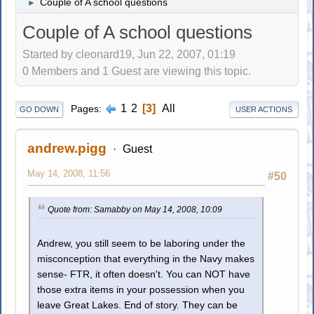
Couple of A school questions
►
Couple of A school questions
Started by cleonard19, Jun 22, 2007, 01:19
0 Members and 1 Guest are viewing this topic.
1
2
3
All
Pages
GO DOWN
USER ACTIONS
andrew.pigg
Guest
May 14, 2008, 11:56
#50
Quote from: Samabby on May 14, 2008, 10:09
Andrew, you still seem to be laboring under the
misconception that everything in the Navy makes
sense- FTR, it often doesn't. You can NOT have
those extra items in your possession when you
leave Great Lakes. End of story. They can be