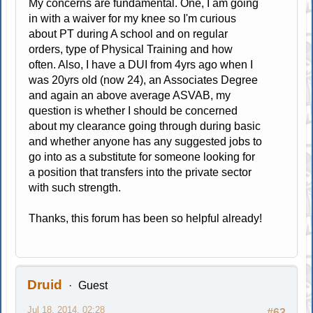
My concerns are fundamental. One, I am going
in with a waiver for my knee so I'm curious
about PT during A school and on regular
orders, type of Physical Training and how
often. Also, I have a DUI from 4yrs ago when I
was 20yrs old (now 24), an Associates Degree
and again an above average ASVAB, my
question is whether I should be concerned
about my clearance going through during basic
and whether anyone has any suggested jobs to
go into as a substitute for someone looking for
a position that transfers into the private sector
with such strength.
Thanks, this forum has been so helpful already!
Druid
Guest
Jul 18, 2014, 02:28
#63