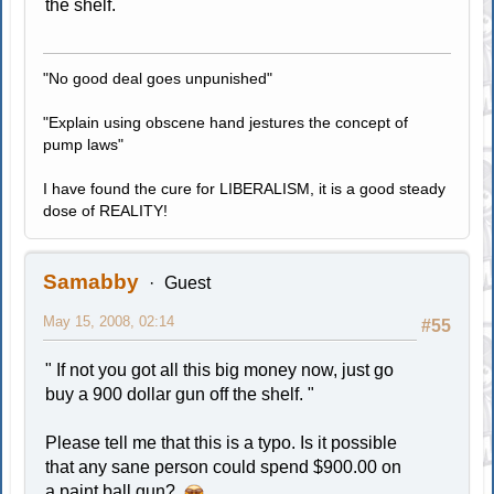
the shelf.
"No good deal goes unpunished"
"Explain using obscene hand jestures the concept of
pump laws"
I have found the cure for LIBERALISM, it is a good steady
dose of REALITY!
Samabby
Guest
May 15, 2008, 02:14
#55
" If not you got all this big money now, just go
buy a 900 dollar gun off the shelf. "
Please tell me that this is a typo. Is it possible
that any sane person could spend $900.00 on
a paint ball gun?