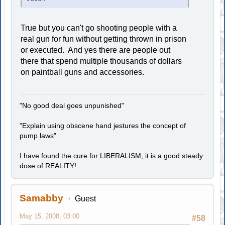
True but you can't go shooting people with a
real gun for fun without getting thrown in prison
or executed. And yes there are people out
there that spend multiple thousands of dollars
on paintball guns and accessories.
"No good deal goes unpunished"
"Explain using obscene hand jestures the concept of
pump laws"
I have found the cure for LIBERALISM, it is a good steady
dose of REALITY!
Samabby
Guest
May 15, 2008, 03:00
#58