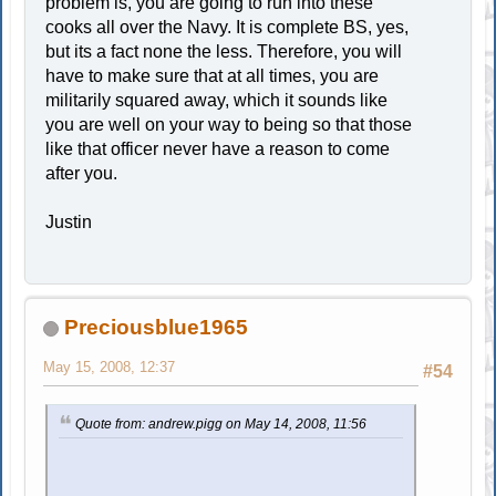
problem is, you are going to run into these
cooks all over the Navy. It is complete BS, yes,
but its a fact none the less. Therefore, you will
have to make sure that at all times, you are
militarily squared away, which it sounds like
you are well on your way to being so that those
like that officer never have a reason to come
after you.
Justin
Preciousblue1965
May 15, 2008, 12:37
#54
Quote from: andrew.pigg on May 14, 2008, 11:56