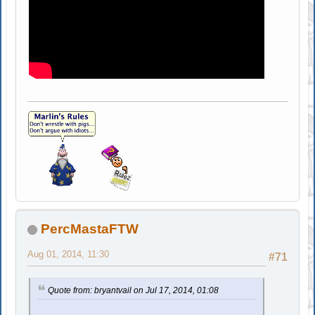
PercMastaFTW
Aug 01, 2014, 11:30
#71
Quote from: bryantvail on Jul 17, 2014, 01:08