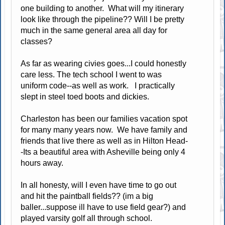
one building to another. What will my itinerary
look like through the pipeline?? Will I be pretty
much in the same general area all day for
classes?
As far as wearing civies goes...I could honestly
care less. The tech school I went to was
uniform code--as well as work. I practically
slept in steel toed boots and dickies.
Charleston has been our families vacation spot
for many many years now. We have family and
friends that live there as well as in Hilton Head-
-Its a beautiful area with Asheville being only 4
hours away.
In all honesty, will I even have time to go out
and hit the paintball fields?? (im a big
baller...suppose ill have to use field gear?) and
played varsity golf all through school.