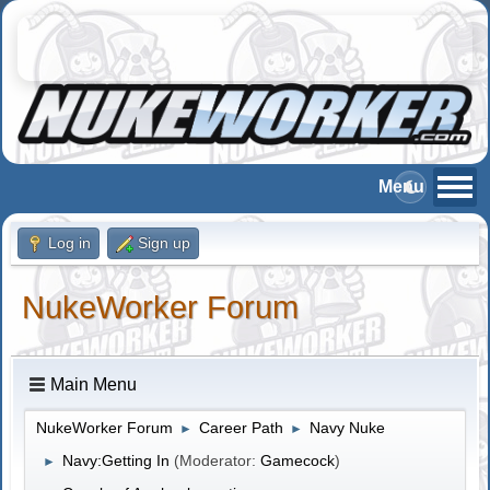
Log in
Sign up
NukeWorker Forum
Main Menu
NukeWorker Forum
Career Path
Navy Nuke
►
►
Navy:Getting In
(Moderator:
Gamecock
)
►