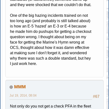
and they were shocked that we couldn't do that.
One of the big hazing incidents trained on not
too long ago (and probably is still talked about)
is how an E-5 'hazed' an E-3 or E-4 because
he made him do pushups for getting a checkout
question wrong. I thought about being on my
face for getting the Marine's Hymn wrong at
OCS, thought about how it was damn effective
at making sure I don't forget it, and wondered
why there was such a double standard, but hey
I just work here.
MMM
Jul 19, 2014, 08:04
#67
Not only do you not get a check PFA in the fleet