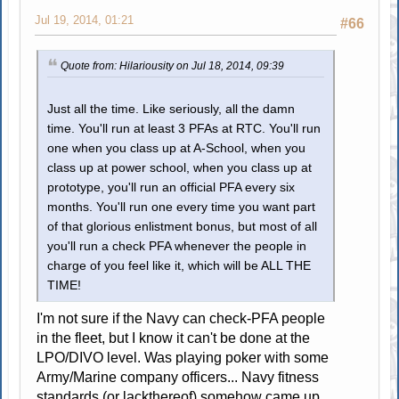
Jul 19, 2014, 01:21
#66
Quote from: Hilariousity on Jul 18, 2014, 09:39
Just all the time. Like seriously, all the damn
time. You'll run at least 3 PFAs at RTC. You'll run
one when you class up at A-School, when you
class up at power school, when you class up at
prototype, you'll run an official PFA every six
months. You'll run one every time you want part
of that glorious enlistment bonus, but most of all
you'll run a check PFA whenever the people in
charge of you feel like it, which will be ALL THE
TIME!
I'm not sure if the Navy can check-PFA people
in the fleet, but I know it can't be done at the
LPO/DIVO level. Was playing poker with some
Army/Marine company officers... Navy fitness
standards (or lackthereof) somehow came up