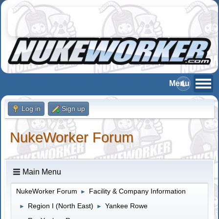
Log in
Sign up
NukeWorker Forum
Main Menu
NukeWorker Forum
Facility & Company Information
►
Region I (North East)
Yankee Rowe
►
►