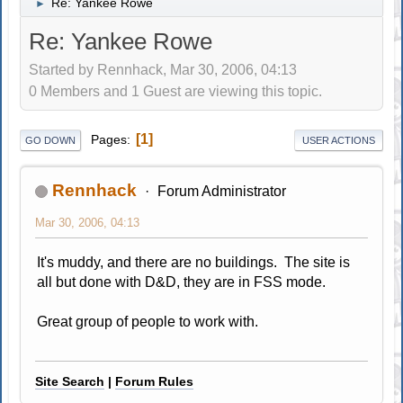
Re: Yankee Rowe
►
Re: Yankee Rowe
Started by Rennhack, Mar 30, 2006, 04:13
0 Members and 1 Guest are viewing this topic.
1
Pages
GO DOWN
USER ACTIONS
Rennhack
Forum Administrator
Mar 30, 2006, 04:13
It's muddy, and there are no buildings. The site is
all but done with D&D, they are in FSS mode.
Great group of people to work with.
Site Search
|
Forum Rules