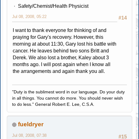
Safety/Chemist/Health Physicist
Jul 08, 2008, 05:22
#14
I want to thank everyone for thinking of and
praying for Gary's recovery. However, this
morning at about 11:30, Gary lost his battle with
cancer. He leaves behind two sons Britt and
Derek. We also lost a brother, Kaley about 3
months ago. I will post again when I know all
the arrangements and again thank you all.
"Duty is the sublimest word in our language. Do your duty
in all things. You cannot do more. You should never wish
to do less." General Robert E. Lee, C.S.A.
fueldryer
Jul 08, 2008, 07:38
#15