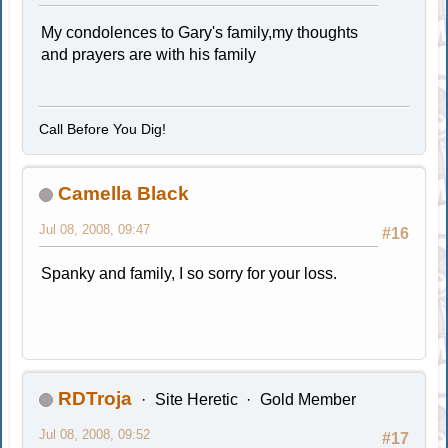
My condolences to Gary's family,my thoughts
and prayers are with his family
Call Before You Dig!
Camella Black
Jul 08, 2008, 09:47
#16
Spanky and family, I so sorry for your loss.
RDTroja
Site Heretic
Gold Member
Jul 08, 2008, 09:52
#17