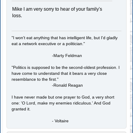
Mike I am very sorry to hear of your family's
loss.
"I won't eat anything that has intelligent life, but I'd gladly
eat a network executive or a politician."
-Marty Feldman
"Politics is supposed to be the second-oldest profession. I
have come to understand that it bears a very close
resemblance to the first."
-Ronald Reagan
I have never made but one prayer to God, a very short
one: 'O Lord, make my enemies ridiculous.' And God
granted it.
- Voltaire