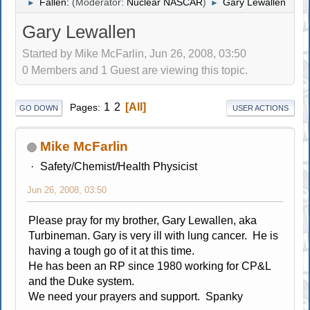
Fallen:
(Moderator:
Nuclear NASCAR
)
Gary Lewallen
►
►
Gary Lewallen
Started by Mike McFarlin, Jun 26, 2008, 03:50
0 Members and 1 Guest are viewing this topic.
1
2
All
Pages
GO DOWN
USER ACTIONS
Mike McFarlin
Safety/Chemist/Health Physicist
Jun 26, 2008, 03:50
Please pray for my brother, Gary Lewallen, aka
Turbineman. Gary is very ill with lung cancer. He is
having a tough go of it at this time.
He has been an RP since 1980 working for CP&L
and the Duke system.
We need your prayers and support. Spanky