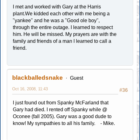
I met and worked with Gary at the Harris
plant.We kidded each other with me being a
"yankee" and he was a "Good ole boy",
through the entire outage. I learned to respect
him. He will be missed. My prayers are with the
family and friends of a man I learned to call a
friend.
blackballedsnake
Guest
Oct 16, 2008, 11:43
#36
I just found out from Spanky McFarland that
Gary had died. I rented off Spanky while @
Oconee (fall 2005). Gary was a good dude to
know! My sympathies to all his family. - Mike.