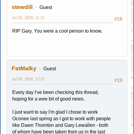
stewdill
Guest
Jul 08, 2008, 11:21
#18
RIP Gary. You were a cool person to know.
FatMalky
Guest
Jul 09, 2008, 12:52
#19
Every day I've been checking this thread,
hoping for a wee bit of good news.
I just want to say I'm glad I chose to work
Oconee last spring as I got to work with people
like Dawn Thornton and Gary Lewallen - both
of whom have been taken from us in the last