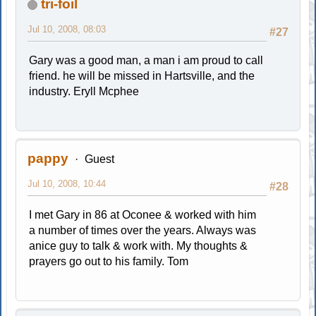
tri-foil
Jul 10, 2008, 08:03
#27
Gary was a good man, a man i am proud to call
friend. he will be missed in Hartsville, and the
industry. Eryll Mcphee
pappy
Guest
Jul 10, 2008, 10:44
#28
I met Gary in 86 at Oconee & worked with him
a number of times over the years. Always was
anice guy to talk & work with. My thoughts &
prayers go out to his family. Tom