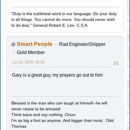
"Duty is the sublimest word in our language. Do your duty
in all things. You cannot do more. You should never wish
to do less." General Robert E. Lee, C.S.A.
Smart People
Rad Engineer/Shipper
Gold Member
Jun 26, 2008, 04:00
#1
Gary is a great guy, my prayers go out to him
Blessed is the man who can laugh at himself--he will
never cease to be amused
Think twice and say nothing..Chiun
I'm as big a fool as anyone..And bigger than most.. Odd
Thomas