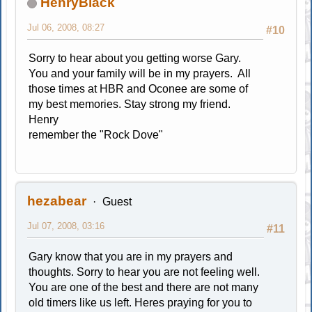
HenryBlack
Jul 06, 2008, 08:27
#10
Sorry to hear about you getting worse Gary.
You and your family will be in my prayers. All
those times at HBR and Oconee are some of
my best memories. Stay strong my friend.
Henry
remember the "Rock Dove"
hezabear
Guest
Jul 07, 2008, 03:16
#11
Gary know that you are in my prayers and
thoughts. Sorry to hear you are not feeling well.
You are one of the best and there are not many
old timers like us left. Heres praying for you to