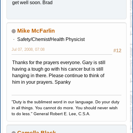
get well soon. Brad
Mike McFarlin
Safety/Chemist/Health Physicist
Jul 07, 2008, 07:08
#12
Thanks for the prayers everyone. Gary is still
having a tough go with his cancer but is still
hanging in there. Please continue to think of
him in your prayers. Spanky
"Duty is the sublimest word in our language. Do your duty
in all things. You cannot do more. You should never wish
to do less." General Robert E. Lee, C.S.A.
Camella Black