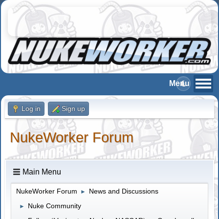
Log in
Sign up
NukeWorker Forum
Main Menu
NukeWorker Forum
News and Discussions
►
Nuke Community
►