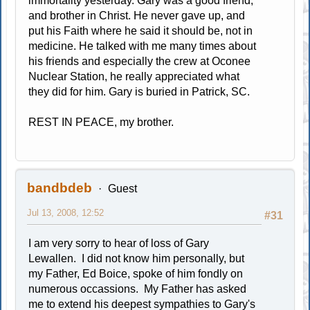
immortality yesterday. Gary was a good friend,
and brother in Christ. He never gave up, and
put his Faith where he said it should be, not in
medicine. He talked with me many times about
his friends and especially the crew at Oconee
Nuclear Station, he really appreciated what
they did for him. Gary is buried in Patrick, SC.
REST IN PEACE, my brother.
bandbdeb
Guest
Jul 13, 2008, 12:52
#31
I am very sorry to hear of loss of Gary
Lewallen. I did not know him personally, but
my Father, Ed Boice, spoke of him fondly on
numerous occassions. My Father has asked
me to extend his deepest sympathies to Gary's