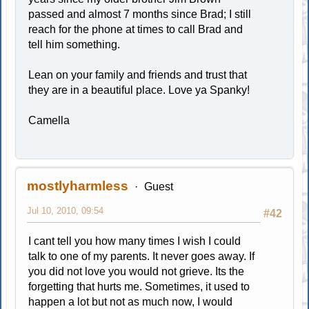
passed and almost 7 months since Brad; I still
reach for the phone at times to call Brad and
tell him something.
Lean on your family and friends and trust that
they are in a beautiful place. Love ya Spanky!
Camella
mostlyharmless
Guest
Jul 10, 2010, 09:54
#42
I cant tell you how many times I wish I could
talk to one of my parents. It never goes away. If
you did not love you would not grieve. Its the
forgetting that hurts me. Sometimes, it used to
happen a lot but not as much now, I would