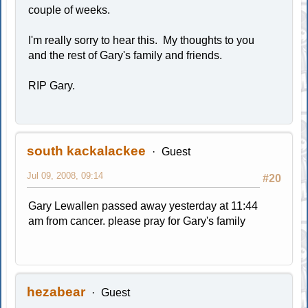
couple of weeks.
I'm really sorry to hear this. My thoughts to you
and the rest of Gary's family and friends.
RIP Gary.
south kackalackee
Guest
Jul 09, 2008, 09:14
#20
Gary Lewallen passed away yesterday at 11:44
am from cancer. please pray for Gary's family
hezabear
Guest