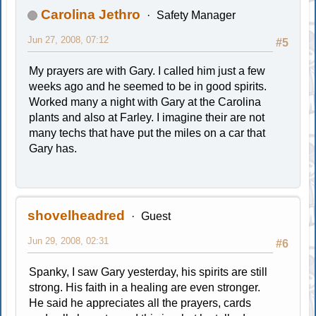
Carolina Jethro
Safety Manager
Jun 27, 2008, 07:12
#5
My prayers are with Gary. I called him just a few
weeks ago and he seemed to be in good spirits.
Worked many a night with Gary at the Carolina
plants and also at Farley. I imagine their are not
many techs that have put the miles on a car that
Gary has.
shovelheadred
Guest
Jun 29, 2008, 02:31
#6
Spanky, I saw Gary yesterday, his spirits are still
strong. His faith in a healing are even stronger.
He said he appreciates all the prayers, cards