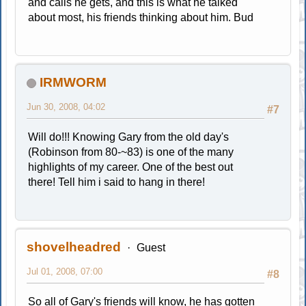
and calls he gets, and this is what he talked
about most, his friends thinking about him. Bud
IRMWORM
Jun 30, 2008, 04:02
#7
Will do!!! Knowing Gary from the old day's
(Robinson from 80-~83) is one of the many
highlights of my career. One of the best out
there! Tell him i said to hang in there!
shovelheadred
Guest
Jul 01, 2008, 07:00
#8
So all of Gary's friends will know, he has gotten