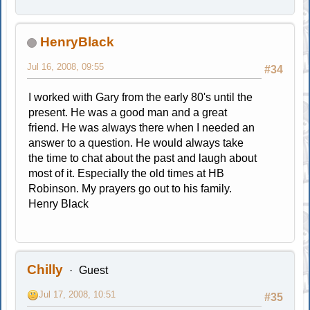
HenryBlack
Jul 16, 2008, 09:55
#34
I worked with Gary from the early 80's until the
present. He was a good man and a great
friend. He was always there when I needed an
answer to a question. He would always take
the time to chat about the past and laugh about
most of it. Especially the old times at HB
Robinson. My prayers go out to his family.
Henry Black
Chilly
Guest
Jul 17, 2008, 10:51
#35