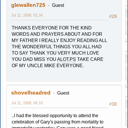
glewallen725
Guest
Jul 11, 2008, 01:34
#29
THANKS EVERYONE FOR THE KIND
WORDS AND PRAYERS ABOUT AND FOR
MY FATHER I REALLY ENJOY READING ALL
THE WONDERFUL THINGS YOU ALL HAD
TO SAY THANK YOU VERY MUCH LOVE
YOU DAD MISS YOU
ALOT.PS
TAKE CARE
OF MY UNCLE MIKE EVERYONE.
shovelheadred
Guest
Jul 11, 2008, 06:19
#30
..I had the blessed opportunity to attend the
celebration of Gary's passing from mortality to