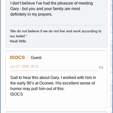
I don't believe I've had the pleasure of meeting
Gary - but you and your family are most
definitely in my prayers.
'We do not believe if we do not live and work according to
our belief."
Heidi Wills
ISOCS
Guest
Jun 27, 2008, 06:51
#4
Sad to hear this about Gary. I worked with him in
the early 90's at Oconee. His excellent sense of
humor may pull him out of this.
ISOCS