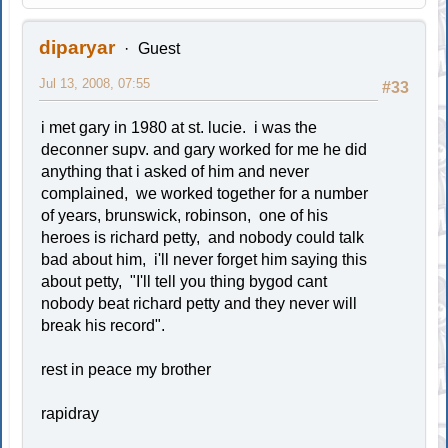
diparyar
Guest
Jul 13, 2008, 07:55
#33
i met gary in 1980 at st. lucie. i was the
deconner supv. and gary worked for me he did
anything that i asked of him and never
complained, we worked together for a number
of years, brunswick, robinson, one of his
heroes is richard petty, and nobody could talk
bad about him, i'll never forget him saying this
about petty, "I'll tell you thing bygod cant
nobody beat richard petty and they never will
break his record".
rest in peace my brother
rapidray