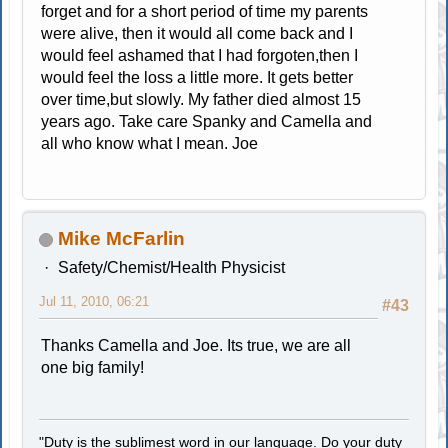
forget and for a short period of time my parents
were alive, then it would all come back and I
would feel ashamed that I had forgoten,then I
would feel the loss a little more. It gets better
over time,but slowly. My father died almost 15
years ago. Take care Spanky and Camella and
all who know what I mean. Joe
Mike McFarlin
Safety/Chemist/Health Physicist
Jul 11, 2010, 06:21
#43
Thanks Camella and Joe. Its true, we are all
one big family!
"Duty is the sublimest word in our language. Do your duty