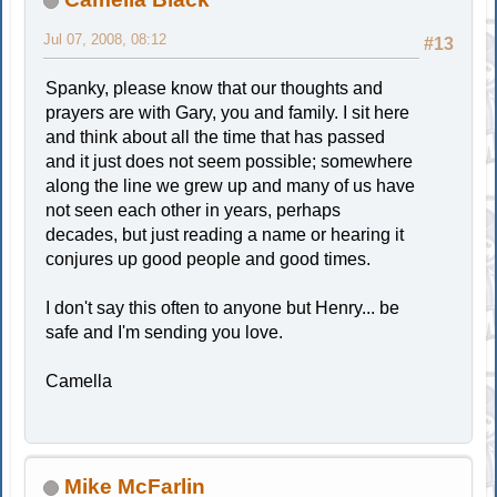
Jul 07, 2008, 08:12
#13
Spanky, please know that our thoughts and
prayers are with Gary, you and family. I sit here
and think about all the time that has passed
and it just does not seem possible; somewhere
along the line we grew up and many of us have
not seen each other in years, perhaps
decades, but just reading a name or hearing it
conjures up good people and good times.
I don't say this often to anyone but Henry... be
safe and I'm sending you love.
Camella
Mike McFarlin