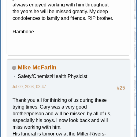
always enjoyed working with him throughout
the years he will be missed greatly. My deep
condolences to family and friends. RIP brother.
Hambone
Mike McFarlin
Safety/Chemist/Health Physicist
Jul 09, 2008, 03:47
#25
Thank you all for thinking of us during these
trying times, Gary was a very good
brother/person and will be missed by all of us,
especially his boys. I now look back and will
miss working with him.
His funeral is tomorrow at the Miller-Rivers-