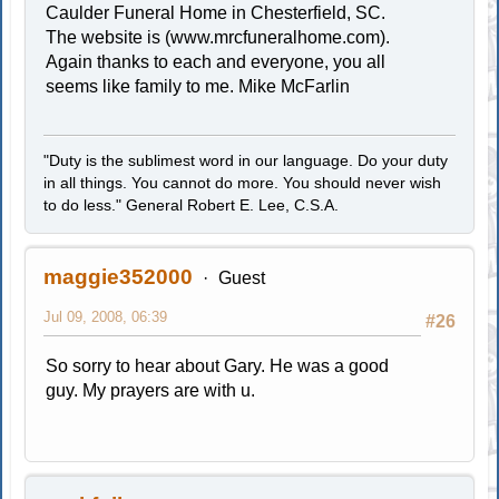
Caulder Funeral Home in Chesterfield, SC.
The website is (www.mrcfuneralhome.com).
Again thanks to each and everyone, you all
seems like family to me. Mike McFarlin
"Duty is the sublimest word in our language. Do your duty
in all things. You cannot do more. You should never wish
to do less." General Robert E. Lee, C.S.A.
maggie352000
Guest
Jul 09, 2008, 06:39
#26
So sorry to hear about Gary. He was a good
guy. My prayers are with u.