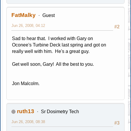
FatMalky
Guest
Jun 26, 2008, 04:12
#2
Sad to hear that. I worked with Gary on
Oconee's Turbine Deck last spring and got on
really well with him. He's a great guy.
Get well soon, Gary! All the best to you.
Jon Malcolm.
ruth13
Sr Dosimetry Tech
Jun 26, 2008, 08:38
#3