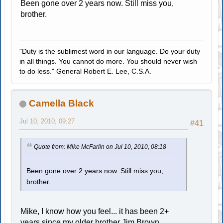
Been gone over 2 years now. Still miss you,
brother.
"Duty is the sublimest word in our language. Do your duty
in all things. You cannot do more. You should never wish
to do less." General Robert E. Lee, C.S.A.
Camella Black
Jul 10, 2010, 09:27
#41
Quote from: Mike McFarlin on Jul 10, 2010, 08:18
Been gone over 2 years now. Still miss you,
brother.
Mike, I know how you feel... it has been 2+
years since my older brother Jim Brown