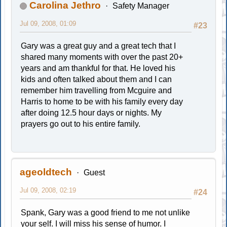
Carolina Jethro
Safety Manager
Jul 09, 2008, 01:09
#23
Gary was a great guy and a great tech that I
shared many moments with over the past 20+
years and am thankful for that. He loved his
kids and often talked about them and I can
remember him travelling from Mcguire and
Harris to home to be with his family every day
after doing 12.5 hour days or nights. My
prayers go out to his entire family.
ageoldtech
Guest
Jul 09, 2008, 02:19
#24
Spank, Gary was a good friend to me not unlike
your self. I will miss his sense of humor. I