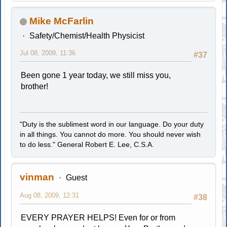
Mike McFarlin
Safety/Chemist/Health Physicist
Jul 08, 2009, 11:36
#37
Been gone 1 year today, we still miss you,
brother!
"Duty is the sublimest word in our language. Do your duty
in all things. You cannot do more. You should never wish
to do less." General Robert E. Lee, C.S.A.
vinman
Guest
Aug 08, 2009, 12:31
#38
EVERY PRAYER HELPS! Even for or from