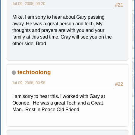
Jul 09, 2008, 09:20
#21
Mike, I am sorry to hear about Gary passing
away. He was a great person and tech. My
thoughts and prayers are with you and your
family at this sad time. Gray will see you on the
other side. Brad
techtoolong
Jul 09, 2008, 09:58
#22
I am sorry to hear this. I worked with Gary at
Oconee. He was a great Tech and a Great
Man. Rest in Peace Old Friend