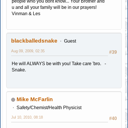
people who you dont know... Your Brother and
u and all your family will be in our prayers!
Vinman & Les
blackballedsnake
Guest
Aug 09, 2009, 02:35
#39
He will ALWAYS be with you! Take care 'bro. -
Snake.
Mike McFarlin
Safety/Chemist/Health Physicist
Jul 10, 2010, 08:18
#40