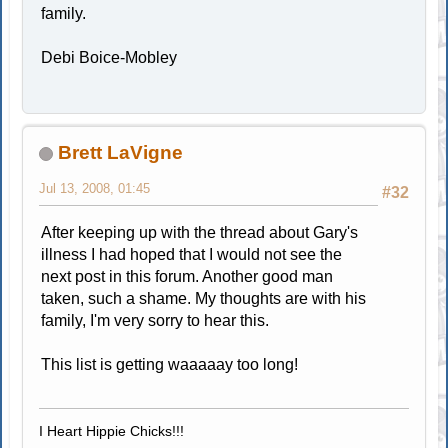
family.
Debi Boice-Mobley
Brett LaVigne
Jul 13, 2008, 01:45
#32
After keeping up with the thread about Gary's
illness I had hoped that I would not see the
next post in this forum. Another good man
taken, such a shame. My thoughts are with his
family, I'm very sorry to hear this.
This list is getting waaaaay too long!
I Heart Hippie Chicks!!!