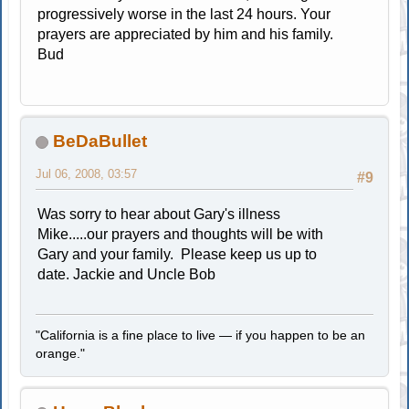
progressively worse in the last 24 hours. Your
prayers are appreciated by him and his family.
Bud
BeDaBullet
Jul 06, 2008, 03:57
#9
Was sorry to hear about Gary's illness
Mike.....our prayers and thoughts will be with
Gary and your family. Please keep us up to
date. Jackie and Uncle Bob
"California is a fine place to live — if you happen to be an
orange."