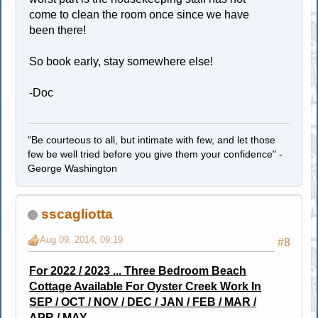
come to clean the room once since we have
been there!
So book early, stay somewhere else!
-Doc
"Be courteous to all, but intimate with few, and let those
few be well tried before you give them your confidence" -
George Washington
sscagliotta
Aug 09, 2014, 09:19
#8
For 2022 / 2023 ... Three Bedroom Beach
Cottage Available For Oyster Creek Work In
SEP / OCT / NOV / DEC / JAN / FEB / MAR /
APR / MAY