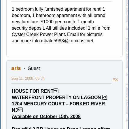
1 bedroom fully furnished apartment for rent! 1
bedroom, 1 bathroom apartment with all brand
new furniture. $1000 per month, 1 month
security deposit. All utilities included! 1 mile from
Oyster Creek Power Plant. Email for pictures
and more info
mbald5983@comcast.net
aris
Guest
Sep 11, 2008, 09:34
#3
HOUSE FOR RENT
WATERFRONT PROPERTY ON LAGOON
1204 MERCURY COURT – FORKED RIVER,
NJ
Available on October 15th, 2008