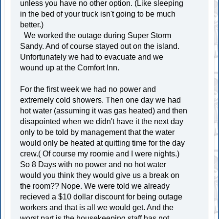
unless you have no other option. (Like sleeping
in the bed of your truck isn't going to be much
better.)
We worked the outage during Super Storm
Sandy. And of course stayed out on the island.
Unfortunately we had to evacuate and we
wound up at the Comfort Inn.
For the first week we had no power and
extremely cold showers. Then one day we had
hot water (assuming it was gas heated) and then
disapointed when we didn't have it the next day
only to be told by management that the water
would only be heated at quitting time for the day
crew.( Of course my roomie and I were nights.)
So 8 Days with no power and no hot water
would you think they would give us a break on
the room?? Nope. We were told we already
recieved a $10 dollar discount for being outage
workers and that is all we would get. And the
worst part is the housekeeping staff has not