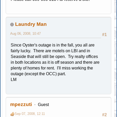
Laundry Man
Aug 06, 2008, 10:47
#1
Since Oyster's outage is in the fall, you all are
fairly lucky. There are motels on LBI and in
Seaside that will still be open. Try realty offices
in both locations as it is off season and there are
plenty of homes for rent. I'll miss working the
outage (except the OCC) part.
LM
mpezzuti
Guest
Sep 07, 2008, 12:11
#2