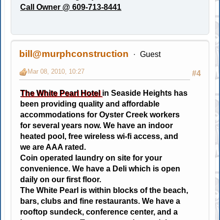
Call Owner @ 609-713-8441
bill@murphconstruction
Guest
Mar 08, 2010, 10:27
#4
The White Pearl Hotel
in Seaside Heights has
been providing quality and affordable
accommodations for Oyster Creek workers
for several years now. We have an indoor
heated pool, free wireless wi-fi access, and
we are AAA rated.
Coin operated laundry on site for your
convenience. We have a Deli which is open
daily on our first floor.
The White Pearl is within blocks of the beach,
bars, clubs and fine restaurants. We have a
rooftop sundeck, conference center, and a