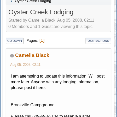
Oyster Creek Lodging
►
Oyster Creek Lodging
Started by Camella Black, Aug 05, 2008, 02:11
0 Members and 1 Guest are viewing this topic.
1
Pages
GO DOWN
USER ACTIONS
Camella Black
Aug 05, 2008, 02:11
I am attempting to update this information. Will post
more later. Anyone with any lodging information,
please post it here.
Brookville Campground
Please call 609-698-3134 to reserve a site!