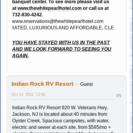
banquet center. To see more please visit us
at
www.thewhitepearlhotel.com
or call us at
732-830-4242.
www.reservations@thewhitepearlhotel.com
 RATED, LUXURIOUS AND AFFORDABLE, CLEAN, BRAND 
YOU HAVE STAYED WITH US IN THE PAST
AND WE LOOK FORWARD TO SEEING YOU
AGAIN.
Indian Rock RV Resort
Guest
Oct 12, 2011, 12:06
#5
Indian Rock RV Resort 920 W. Veterans Hwy,
Jackson, NJ is located about 40 minutes from
Oyster Creek. Spacious campsites, with water,
electric and sewer at each site, from $595/mo +