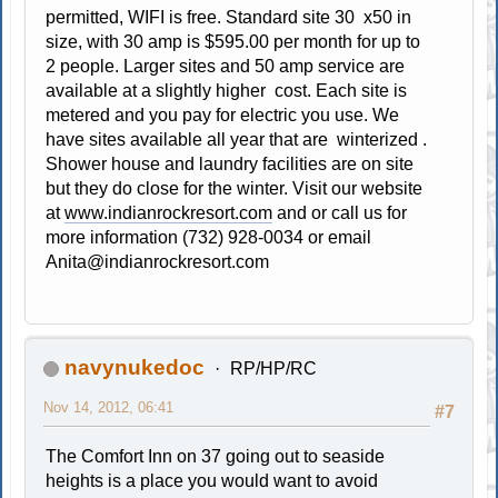
permitted, WIFI is free. Standard site 30 x50 in
size, with 30 amp is $595.00 per month for up to
2 people. Larger sites and 50 amp service are
available at a slightly higher cost. Each site is
metered and you pay for electric you use. We
have sites available all year that are winterized .
Shower house and laundry facilities are on site
but they do close for the winter. Visit our website
at
www.indianrockresort.com
and or call us for
more information (732) 928-0034 or email
Anita@indianrockresort.com
navynukedoc
RP/HP/RC
Nov 14, 2012, 06:41
#7
The Comfort Inn on 37 going out to seaside
heights is a place you would want to avoid