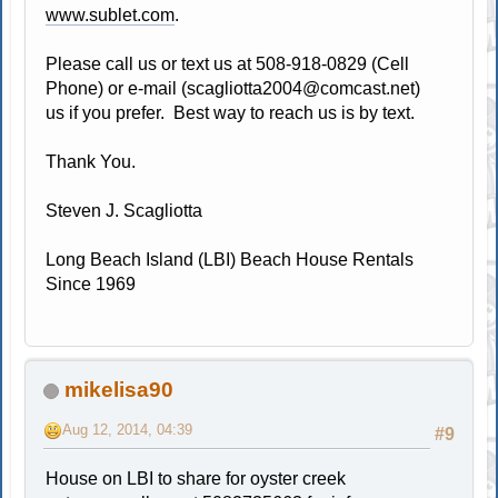
www.sublet.com
.
Please call us or text us at 508-918-0829 (Cell
Phone) or e-mail (
scagliotta2004@comcast.net
)
us if you prefer. Best way to reach us is by text.
Thank You.
Steven J. Scagliotta
Long Beach Island (LBI) Beach House Rentals
Since 1969
mikelisa90
Aug 12, 2014, 04:39
#9
House on LBI to share for oyster creek