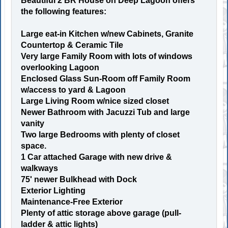
Beautiful 2 BR House on Deep Lagoon offers
the following features:
Large eat-in Kitchen w/new Cabinets, Granite
Countertop & Ceramic Tile
Very large Family Room with lots of windows
overlooking Lagoon
Enclosed Glass Sun-Room off Family Room
w/access to yard & Lagoon
Large Living Room w/nice sized closet
Newer Bathroom with Jacuzzi Tub and large
vanity
Two large Bedrooms with plenty of closet
space.
1 Car attached Garage with new drive &
walkways
75' newer Bulkhead with Dock
Exterior Lighting
Maintenance-Free Exterior
Plenty of attic storage above garage (pull-
ladder & attic lights)