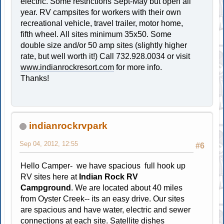
electric. Some restrictions Sept-May but open all
year. RV campsites for workers with their own
recreational vehicle, travel trailer, motor home,
fifth wheel. All sites minimum 35x50. Some
double size and/or 50 amp sites (slightly higher
rate, but well worth it!) Call 732.928.0034 or visit
www.indianrockresort.com
for more info.
Thanks!
indianrockrvpark
Sep 04, 2012, 12:55
#6
Hello Camper- we have spacious full hook up
RV sites here at
Indian Rock RV
Campground
. We are located about 40 miles
from Oyster Creek-- its an easy drive. Our sites
are spacious and have water, electric and sewer
connections at each site. Satellite dishes