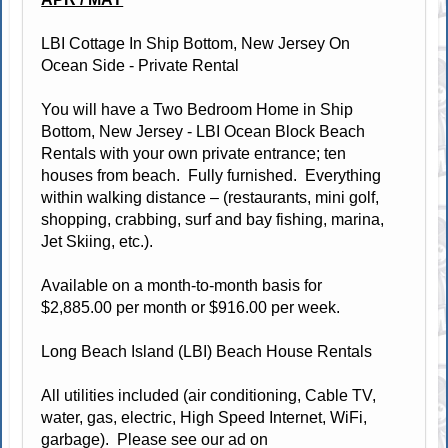
LBI Cottage In Ship Bottom, New Jersey On
Ocean Side - Private Rental
You will have a Two Bedroom Home in Ship
Bottom, New Jersey - LBI Ocean Block Beach
Rentals with your own private entrance; ten
houses from beach. Fully furnished. Everything
within walking distance – (restaurants, mini golf,
shopping, crabbing, surf and bay fishing, marina,
Jet Skiing, etc.).
Available on a month-to-month basis for
$2,885.00 per month or $916.00 per week.
Long Beach Island (LBI) Beach House Rentals
All utilities included (air conditioning, Cable TV,
water, gas, electric, High Speed Internet, WiFi,
garbage). Please see our ad on