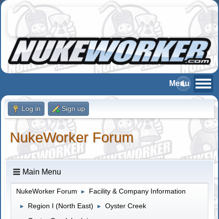
Log in
Sign up
NukeWorker Forum
Main Menu
NukeWorker Forum
Facility & Company Information
►
Region I (North East)
Oyster Creek
►
►