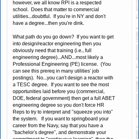
however, we all know RPI is a respected
school. Does that matter to commercial
utilities...doubtful. If you're in NY and don't
have a degree...then you're dink.
What path do you go down? If you want to get
into design/reactor engineering then you
obviously need that training (i.e., full
engineering degree)...AND...most likely a
Professional Engineering (PE) license. (You
can see this prereq in many utilities' job
postings). No...you can't design a reactor with
a TESC degree. If you want to see the most
opportunities laid before you (commercial,
DOE, federal government) then get a full ABET
engineering degree so you don't force HR
Reps to try to interpret and "squeeze you into"
the system. If you want to springboard your
career from the Navy, say that you have a
"bachelor's degree", and demonstrate your