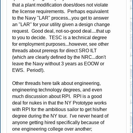
that a plant modification does/does not violate
the license requirements. Perhaps equivalent
to the Navy "LAR" process...you get to answer
an "LAR" for your utility given a design change
request. Good deal, not-so-good deal....that up
to you to decide. TESC is a technical degree
for employment purposes...however, see other
threads about prereqs for direct SRO ILT
(which are clearly defined by the NRC...don't
leave the Navy without 3 years as EOOW or
EWS. Period!).
Other threads here talk about engineering,
engineering technology degrees, and even
much discussion about RPI. RPI is a good
deal for nukes in that the NY Prototype works
with RPI for the ambitious sailor to get his/her
degree during the NY tour. I've never heard of
anyone getting hired specifically because of
one engineering college over another;