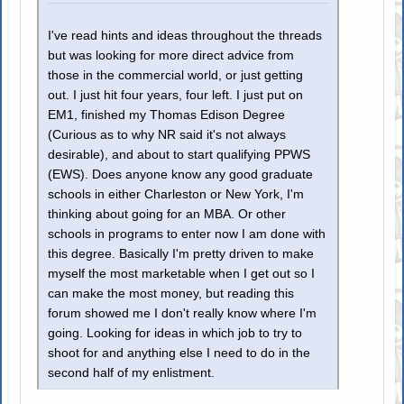
I've read hints and ideas throughout the threads
but was looking for more direct advice from
those in the commercial world, or just getting
out. I just hit four years, four left. I just put on
EM1, finished my Thomas Edison Degree
(Curious as to why NR said it's not always
desirable), and about to start qualifying PPWS
(EWS). Does anyone know any good graduate
schools in either Charleston or New York, I'm
thinking about going for an MBA. Or other
schools in programs to enter now I am done with
this degree. Basically I'm pretty driven to make
myself the most marketable when I get out so I
can make the most money, but reading this
forum showed me I don't really know where I'm
going. Looking for ideas in which job to try to
shoot for and anything else I need to do in the
second half of my enlistment.