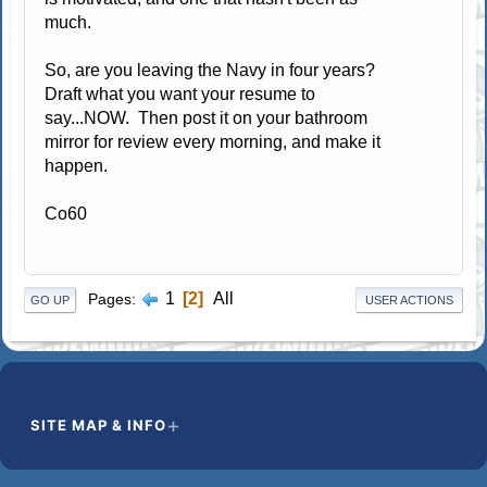
much.
So, are you leaving the Navy in four years?
Draft what you want your resume to
say...NOW. Then post it on your bathroom
mirror for review every morning, and make it
happen.
Co60
1
2
All
Pages
GO UP
USER ACTIONS
SITE MAP & INFO