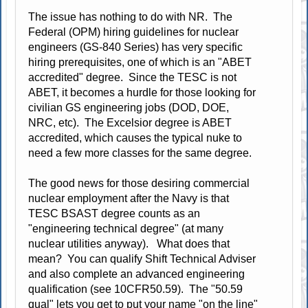
The issue has nothing to do with NR. The
Federal (OPM) hiring guidelines for nuclear
engineers (GS-840 Series) has very specific
hiring prerequisites, one of which is an "ABET
accredited" degree. Since the TESC is not
ABET, it becomes a hurdle for those looking for
civilian GS engineering jobs (DOD, DOE,
NRC, etc). The Excelsior degree is ABET
accredited, which causes the typical nuke to
need a few more classes for the same degree.
The good news for those desiring commercial
nuclear employment after the Navy is that
TESC BSAST degree counts as an
"engineering technical degree" (at many
nuclear utilities anyway). What does that
mean? You can qualify Shift Technical Adviser
and also complete an advanced engineering
qualification (see 10CFR50.59). The "50.59
qual" lets you get to put your name "on the line"