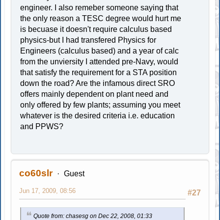
engineer. I also remeber someone saying that
the only reason a TESC degree would hurt me
is becuase it doesn't require calculus based
physics-but I had transfered Physics for
Engineers (calculus based) and a year of calc
from the unviersity I attended pre-Navy, would
that satisfy the requirement for a STA position
down the road? Are the infamous direct SRO
offers mainly dependent on plant need and
only offered by few plants; assuming you meet
whatever is the desired criteria i.e. education
and PPWS?
co60slr
Guest
Jun 17, 2009, 08:56
#27
Quote from: chasesg on Dec 22, 2008, 01:33