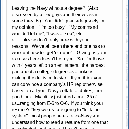
Leaving the Navy without a degree? (Also
discussed by a few guys and their wives in
some threads). You didn't plan adequately, in
my opinion. "I'm too busy", "My command
wouldn't let me", "I was at sea", etc,
etc....please don't reply here with your
reasons. We've all been there and one has to
work out how to "get 'er done". Giving us your
excuses here doesn't help you. So...for those
with 4 years left on an enlistment...the hardest
part about a college degree as a nuke is
making the decision to start. If you think you
can convince a company's HR rep otherwise
based on all your Navy collateral duties, then
good luck. My utility just hired about 25 of
us...ranging from E-6 to O-6. If you think your
resume's "key words" are going to "trick the
system", most people here are ex-Navy and
understand how to read a resume from one that
is motivated, and one that hasn't been as