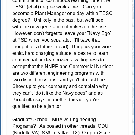
commitment to "continuous learning", then the
TESC (et al) degree works fine. Can you
become a Plant Manager one day with a TESC
degree? Unlikely in the past, but we'll see
with the new generation of nukes on the rise.
However, don't forget to leave your "Navy Ego"
at PSD when you separate. (I'll save that
thought for a future thread). Bring us your work
ethic, hard charging attitude, a desire to learn
commercial nuclear power, a willingness to
accept that the NNPP and Commercial Nuclear
are two different engineering programs with
two distinct missions...and you'll do just fine.
Show up to your company and complain why
they can't "do it like the Navy does" and as
Broadzilla says in another thread...you're
qualified to be a janitor.
Graduate School. MBA vs Engineering
Programs? As posted in other threads, ODU
(Norfolk, VA), SMU (Dallas, TX), Oregon State,