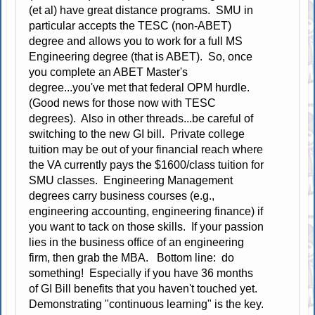
(et al) have great distance programs. SMU in
particular accepts the TESC (non-ABET)
degree and allows you to work for a full MS
Engineering degree (that is ABET). So, once
you complete an ABET Master's
degree...you've met that federal OPM hurdle.
(Good news for those now with TESC
degrees). Also in other threads...be careful of
switching to the new GI bill. Private college
tuition may be out of your financial reach where
the VA currently pays the $1600/class tuition for
SMU classes. Engineering Management
degrees carry business courses (e.g.,
engineering accounting, engineering finance) if
you want to tack on those skills. If your passion
lies in the business office of an engineering
firm, then grab the MBA. Bottom line: do
something! Especially if you have 36 months
of GI Bill benefits that you haven't touched yet.
Demonstrating "continuous learning" is the key.