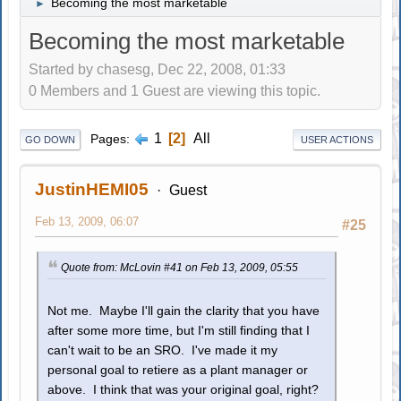
Becoming the most marketable
►
Becoming the most marketable
Started by chasesg, Dec 22, 2008, 01:33
0 Members and 1 Guest are viewing this topic.
1
2
All
Pages
GO DOWN
USER ACTIONS
JustinHEMI05
Guest
Feb 13, 2009, 06:07
#25
Quote from: McLovin #41 on Feb 13, 2009, 05:55
Not me. Maybe I'll gain the clarity that you have
after some more time, but I'm still finding that I
can't wait to be an SRO. I've made it my
personal goal to retiere as a plant manager or
above. I think that was your original goal, right?