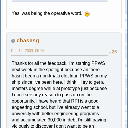
Yes, was being the operative word.
chasesg
Feb 14, 2009, 05:25
#26
Thanks for all the feedback. I'm starting PPWS
next week-in the spotlight-becuase an there
hasn't been a non-khaki electrian PPWS on my
ship since I've been here. I think I'll try to get a
masters degree while at prototype just becuase
I don't see any reason to pass up on the
opportunity. I have heard that RPI is a good
engeering school, but I've already went to a
university with better engineering programs
and accumulated 30,000 in debt I'm still paying
viciously to discover I don't want to be an