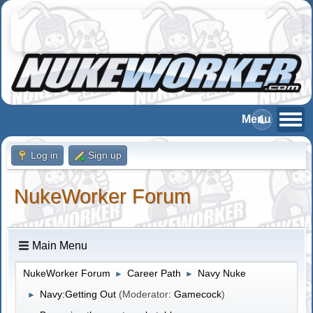
Log in
Sign up
NukeWorker Forum
Main Menu
NukeWorker Forum
Career Path
Navy Nuke
►
►
Navy:Getting Out
(Moderator:
Gamecock
)
►