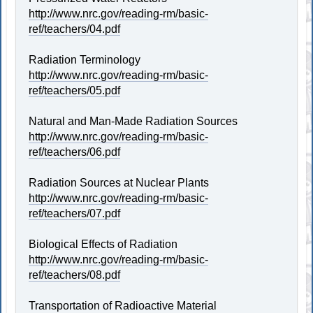
http://www.nrc.gov/reading-rm/basic-
ref/teachers/04.pdf
Radiation Terminology
http://www.nrc.gov/reading-rm/basic-
ref/teachers/05.pdf
Natural and Man-Made Radiation Sources
http://www.nrc.gov/reading-rm/basic-
ref/teachers/06.pdf
Radiation Sources at Nuclear Plants
http://www.nrc.gov/reading-rm/basic-
ref/teachers/07.pdf
Biological Effects of Radiation
http://www.nrc.gov/reading-rm/basic-
ref/teachers/08.pdf
Transportation of Radioactive Material