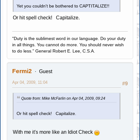
Yet you couldn't be bothered to CAPTITALIZE!!
Or hit spell check! Capitalize.
"Duty is the sublimest word in our language. Do your duty
in all things. You cannot do more. You should never wish
to do less." General Robert E. Lee, C.S.A.
Fermi2
Guest
Apr 04, 2009, 11:04
#9
Quote from: Mike McFarlin on Apr 04, 2009, 09:24
Or hit spell check! Capitalize.
With me it's more like an Idiot Check