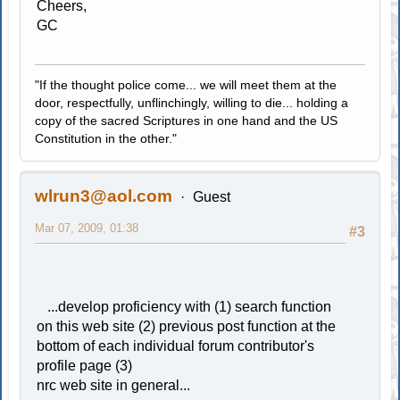
Cheers,
GC
"If the thought police come... we will meet them at the
door, respectfully, unflinchingly, willing to die... holding a
copy of the sacred Scriptures in one hand and the US
Constitution in the other."
wlrun3@aol.com
Guest
Mar 07, 2009, 01:38
#3
...develop proficiency with (1) search function
on this web site (2) previous post function at the
bottom of each individual forum contributor's
profile page (3)
nrc web site in general...