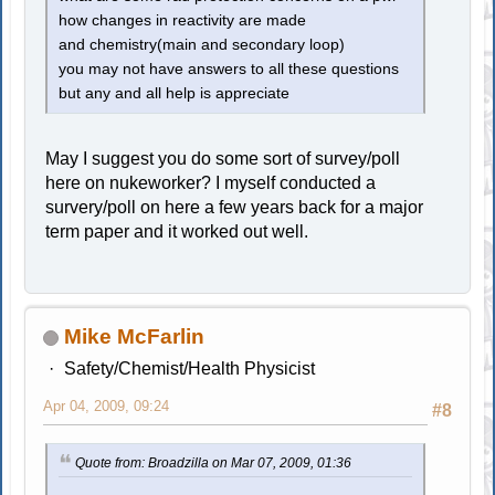
how changes in reactivity are made
and chemistry(main and secondary loop)
you may not have answers to all these questions
but any and all help is appreciate
May I suggest you do some sort of survey/poll
here on nukeworker? I myself conducted a
survery/poll on here a few years back for a major
term paper and it worked out well.
Mike McFarlin
Safety/Chemist/Health Physicist
Apr 04, 2009, 09:24
#8
Quote from: Broadzilla on Mar 07, 2009, 01:36