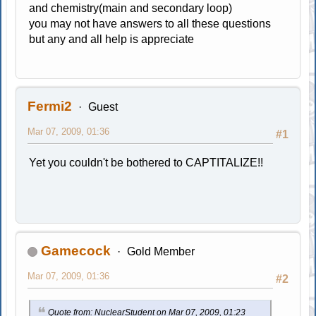
and chemistry(main and secondary loop)
you may not have answers to all these questions
but any and all help is appreciate
Fermi2
Guest
Mar 07, 2009, 01:36
#1
Yet you couldn't be bothered to CAPTITALIZE!!
Gamecock
Gold Member
Mar 07, 2009, 01:36
#2
Quote from: NuclearStudent on Mar 07, 2009, 01:23