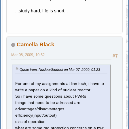
...study hard, life is short...
Camella Black
Mar 08, 2009, 10:52
#7
Quote from: NuclearStudent on Mar 07, 2009, 01:23
For one of my assignments at linn tech, i have to
write a paper on a kind of nuclear reactor
So i have some questions about PWRs
things that need to be adressed are:
advantages/disadvantages
efficiency(input/output)
disc of operation
what are some rad protection concerns on a pwr