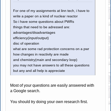
For one of my assignments at linn tech, i have to
write a paper on a kind of nuclear reactor
So i have some questions about PWRs
things that need to be adressed are:
advantages/disadvantages
efficiency(input/output)
disc of operation
what are some rad protection concerns on a pwr
how changes in reactivity are made
and chemistry(main and secondary loop)
you may not have answers to all these questions
but any and all help is appreciate
Most of your questions are easily answered with
a Google search.
You should try doing your own research first.