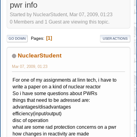
pwr info
Started by NuclearStudent, Mar 07, 2009, 01:23
0 Members and 1 Guest are viewing this topic.
1
Pages
GO DOWN
USER ACTIONS
NuclearStudent
Mar 07, 2009, 01:23
For one of my assignments at linn tech, i have to
write a paper on a kind of nuclear reactor
So i have some questions about PWRs
things that need to be adressed are:
advantages/disadvantages
efficiency(input/output)
disc of operation
what are some rad protection concerns on a pwr
how changes in reactivity are made