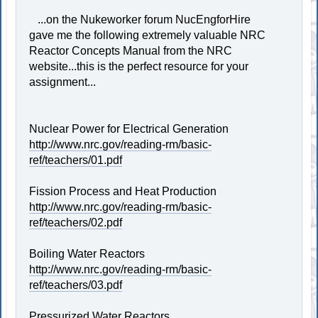
...on the Nukeworker forum NucEngforHire
gave me the following extremely valuable NRC
Reactor Concepts Manual from the NRC
website...this is the perfect resource for your
assignment...
Nuclear Power for Electrical Generation
http://www.nrc.gov/reading-rm/basic-
ref/teachers/01.pdf
Fission Process and Heat Production
http://www.nrc.gov/reading-rm/basic-
ref/teachers/02.pdf
Boiling Water Reactors
http://www.nrc.gov/reading-rm/basic-
ref/teachers/03.pdf
Pressurized Water Reactors