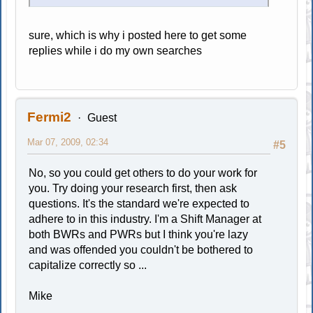
sure, which is why i posted here to get some
replies while i do my own searches
Fermi2
Guest
Mar 07, 2009, 02:34
#5
No, so you could get others to do your work for
you. Try doing your research first, then ask
questions. It's the standard we're expected to
adhere to in this industry. I'm a Shift Manager at
both BWRs and PWRs but I think you're lazy
and was offended you couldn't be bothered to
capitalize correctly so ...
Mike