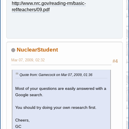
http://www.nrc.gov/reading-rm/basic-
ref/teachers/09.pdf
NuclearStudent
Mar 07, 2009, 02:32
#4
Quote from: Gamecock on Mar 07, 2009, 01:36
Most of your questions are easily answered with a
Google search.
You should try doing your own research first.
Cheers,
GC