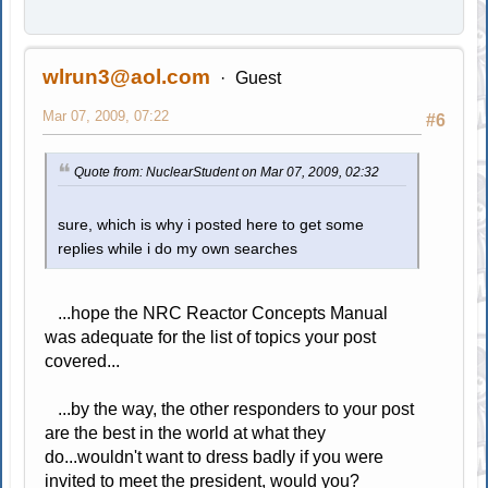
wlrun3@aol.com
Guest
Mar 07, 2009, 07:22
#6
Quote from: NuclearStudent on Mar 07, 2009, 02:32
sure, which is why i posted here to get some
replies while i do my own searches
...hope the NRC Reactor Concepts Manual
was adequate for the list of topics your post
covered...
...by the way, the other responders to your post
are the best in the world at what they
do...wouldn't want to dress badly if you were
invited to meet the president, would you?