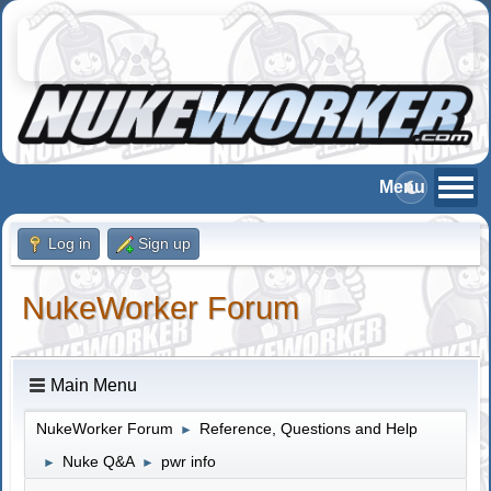
Log in
Sign up
NukeWorker Forum
Main Menu
NukeWorker Forum
Reference, Questions and Help
►
Nuke Q&A
pwr info
►
►