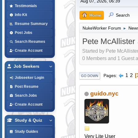
Aug 07, 2026, 06:39
Testimonials
Home
Search
Info Kit
Resume Summary
NukeWorker Forum
News
►
Post Jobs
Pete McAllister
Search Resumes
Started by Pete McAlliste
Create Account
0 Members and 1 Guest are
Job Seekers
1
2
Pages
GO DOWN
Jobseeker Login
Post Resume
guido.nyc
Search Jobs
Create Account
Study & Quiz
Study Guides
Very Lite User