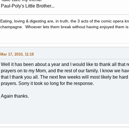
Paul-Poly's Little Brother...
Eating, loving & digesting are, in truth, the 3 acts of the comic opera kn
champagne. Whoever lets them break without having enjoyed them is 
Mar 17, 2010, 11:18
Well it has been about a year and I would like to thank all that
prayers on to my Mom, and the rest of our family. I know we have
that I thank you all. The next few weeks will most likely be ha
prayers. Sorry it took so long for the response.
Again thanks.