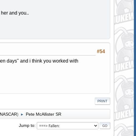
her and you..
#54
lden days" and i think you worked with
PRINT
r NASCAR
)
Pete McAllister SR
►
Jump to