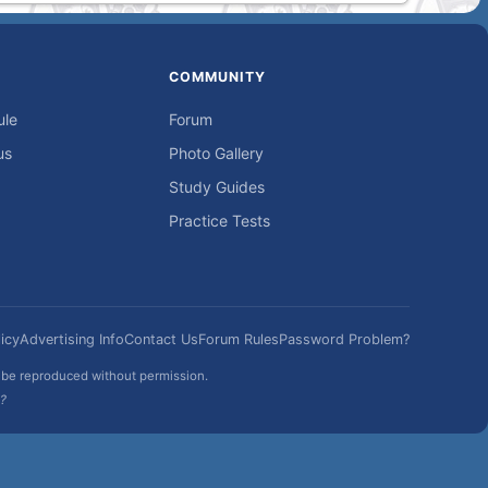
COMMUNITY
ule
Forum
us
Photo Gallery
Study Guides
Practice Tests
icy
Advertising Info
Contact Us
Forum Rules
Password Problem?
t be reproduced without permission.
h?