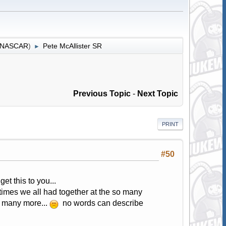
r NASCAR
)
Pete McAllister SR
►
Previous Topic
-
Next Topic
PRINT
#50
et this to you...
 times we all had together at the so many
o many more...
no words can describe