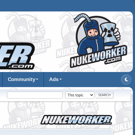
Community
Ads