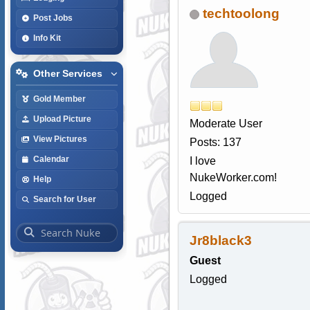
techtoolong
Post Jobs
Info Kit
Other Services
Gold Member
Upload Picture
Moderate User
View Pictures
Posts: 137
Calendar
I love
NukeWorker.com!
Help
Logged
Search for User
Jr8black3
Guest
Logged