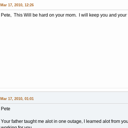
Mar 17, 2010, 12:26
Pete, This Will be hard on your mom. I will keep you and your
Mar 17, 2010, 01:01
Pete
Your father taught me alot in one outage, I learned alot from y
working for you..