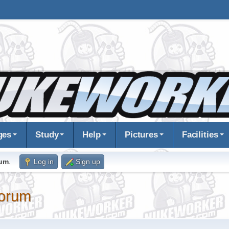
ges
Study
Help
Pictures
Facilities
rum
.
Log in
Sign up
orum