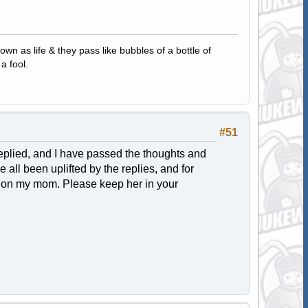
own as life & they pass like bubbles of a bottle of
a fool.
#51
 replied, and I have passed the thoughts and
 all been uplifted by the replies, and for
rd on my mom. Please keep her in your