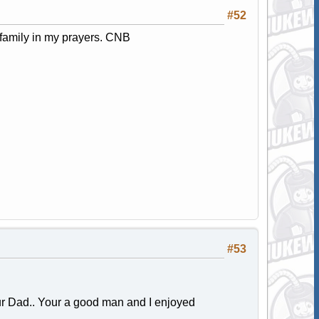
#52
 family in my prayers. CNB
#53
our Dad.. Your a good man and I enjoyed