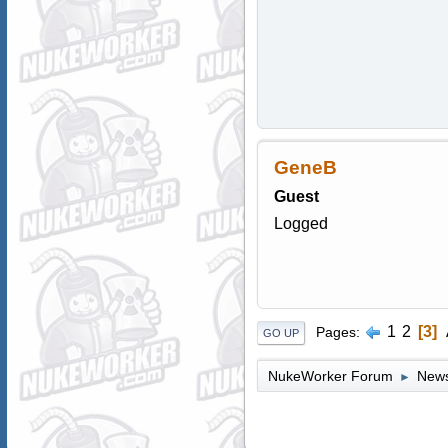
GeneB
Guest
Logged
1
2
3
Pages
GO UP
NukeWorker Forum
News
►