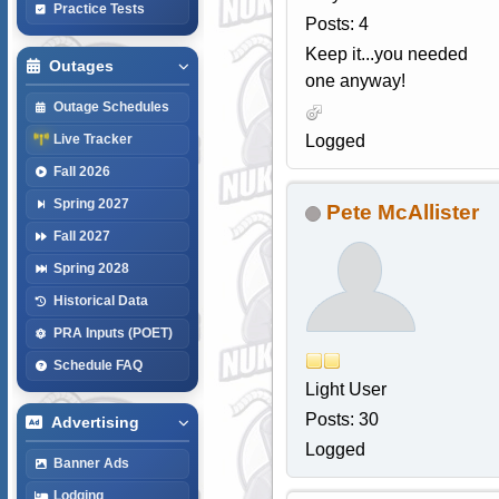
Practice Tests
Posts: 4
Keep it...you needed
Outages
one anyway!
Outage Schedules
Logged
Live Tracker
Fall 2026
Spring 2027
Pete McAllister
Fall 2027
Spring 2028
Historical Data
PRA Inputs (POET)
Schedule FAQ
Light User
Posts: 30
Advertising
Logged
Banner Ads
Lodging