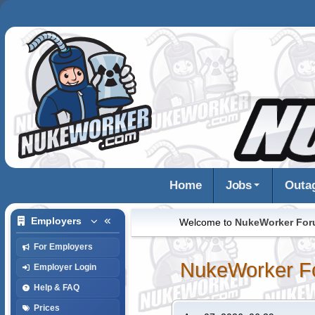
Home
Jobs
Outa
Employers
Welcome to
NukeWorker Fo
For Employers
NukeWorker F
Employer Login
Help & FAQ
Prices