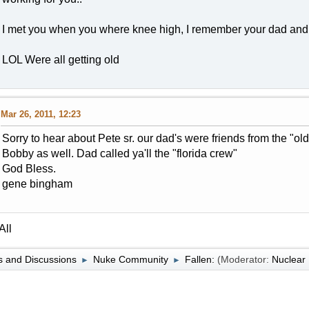
I met you when you where knee high, I remember your dad and 
LOL Were all getting old
Mar 26, 2011, 12:23
Sorry to hear about Pete sr. our dad's were friends from the "o
Bobby as well. Dad called ya'll the "florida crew"
God Bless.
gene bingham
All
 and Discussions
Nuke Community
Fallen:
(Moderator:
Nuclea
►
►