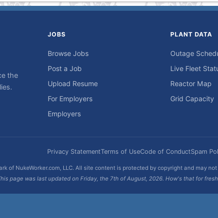
JOBS
PLANT DATA
Browse Jobs
Outage Sched
Post a Job
Live Fleet Stat
ce the
Upload Resume
Reactor Map
ies.
For Employers
Grid Capacity
Employers
Privacy Statement
Terms of Use
Code of Conduct
Spam Pol
rk of NukeWorker.com, LLC. All site content is protected by copyright and may no
his page was last updated on Friday, the 7th of August, 2026. How's that for fres