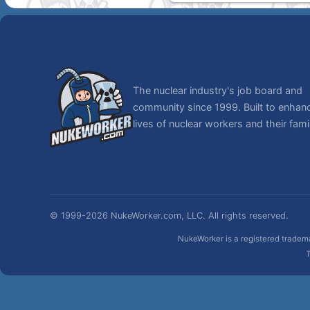
The nuclear industry's job board and
community since 1999. Built to enhan
lives of nuclear workers and their famil
© 1999-2026 NukeWorker.com, LLC. All rights reserved.
NukeWorker is a registered tradema
T