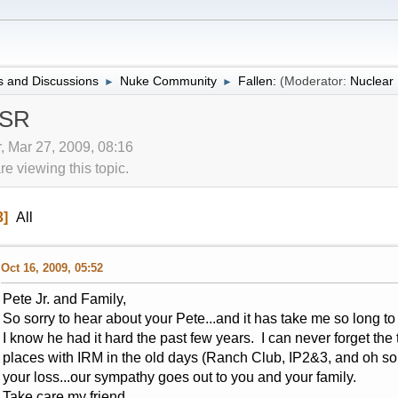
 and Discussions
Nuke Community
Fallen:
(Moderator:
Nuclea
►
►
 SR
r, Mar 27, 2009, 08:16
 viewing this topic.
3
All
Oct 16, 2009, 05:52
Pete Jr. and Family,
So sorry to hear about your Pete...and it has take me so long to g
I know he had it hard the past few years. I can never forget the
places with IRM in the old days (Ranch Club, IP2&3, and oh s
your loss...our sympathy goes out to you and your family.
Take care my friend.