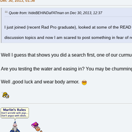
Dec 30, 2013, 01:36
Quote from: hideBEHINDaFATman on Dec 30, 2013, 12:37
I just joined (recent Rad Pro graduate), looked at some of the REA
discussion topics and now I am scared to post something in fear of r
Well I guess that shows you did a search first, one of our cur
Are you testing the water and easing in? You may be chummin
Well ,good luck and wear body armor.