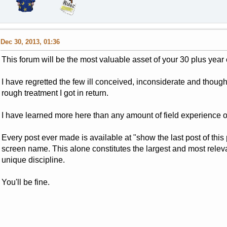
Dec 30, 2013, 01:36
This forum will be the most valuable asset of your 30 plus year 
I have regretted the few ill conceived, inconsiderate and thou
rough treatment I got in return.
I have learned more here than any amount of field experience o
Every post ever made is available at "show the last post of thi
screen name. This alone constitutes the largest and most releva
unique discipline.
You'll be fine.