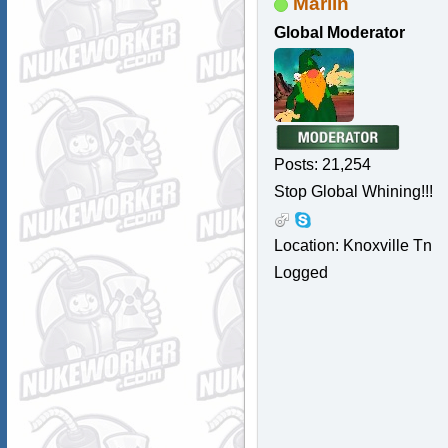
Marlin
Global Moderator
Posts: 21,254
Stop Global Whining!!!
Location: Knoxville Tn
Logged