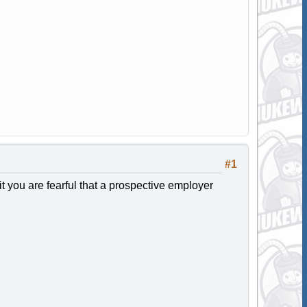
#1
 it you are fearful that a prospective employer