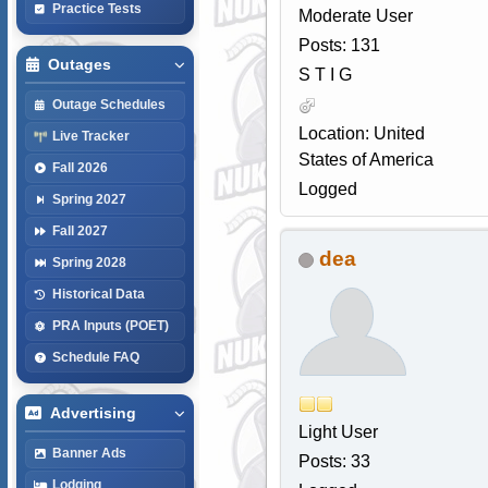
Practice Tests
Moderate User
Posts: 131
Outages
S T I G
Outage Schedules
Location: United
Live Tracker
States of America
Fall 2026
Logged
Spring 2027
Fall 2027
dea
Spring 2028
Historical Data
PRA Inputs (POET)
Schedule FAQ
Advertising
Light User
Banner Ads
Posts: 33
Lodging