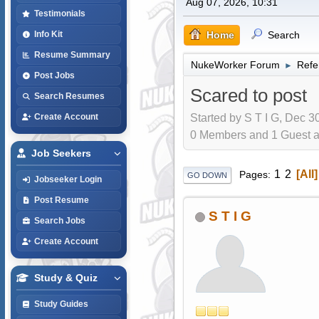
Aug 07, 2026, 10:31
Testimonials
Home
Search
Info Kit
Resume Summary
NukeWorker Forum
Refe
►
Post Jobs
Scared to post
Search Resumes
Started by S T I G, Dec 3
Create Account
0 Members and 1 Guest are
Job Seekers
1
2
All
Pages
GO DOWN
Jobseeker Login
Post Resume
S T I G
Search Jobs
Create Account
Study & Quiz
Study Guides