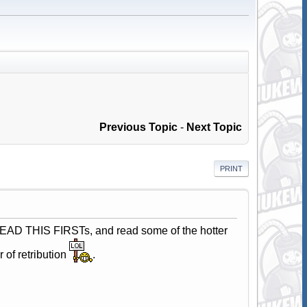
Previous Topic
-
Next Topic
PRINT
e READ THIS FIRSTs, and read some of the hotter
 of retribution
.