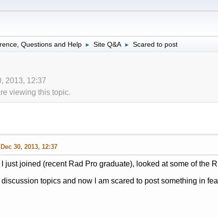
rence, Questions and Help
Site Q&A
Scared to post
►
►
0, 2013, 12:37
 viewing this topic.
Dec 30, 2013, 12:37
I just joined (recent Rad Pro graduate), looked at some of th
discussion topics and now I am scared to post something in fear