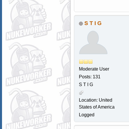
S T I G
Moderate User
Posts: 131
S T I G
Location: United
States of America
Logged