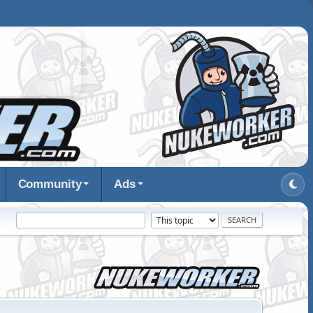
Community
Ads