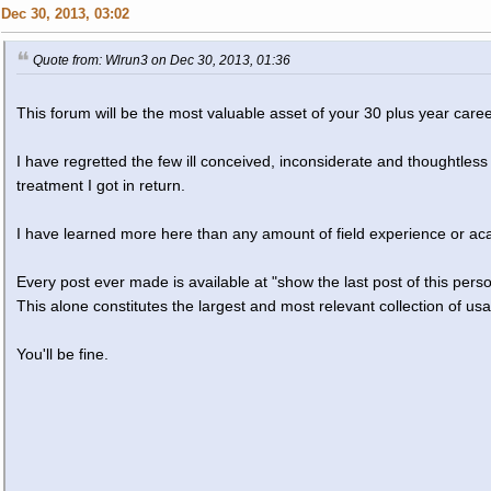
Dec 30, 2013, 03:02
Quote from: Wlrun3 on Dec 30, 2013, 01:36
This forum will be the most valuable asset of your 30 plus year caree
I have regretted the few ill conceived, inconsiderate and thoughtle
treatment I got in return.
I have learned more here than any amount of field experience or ac
Every post ever made is available at "show the last post of this per
This alone constitutes the largest and most relevant collection of usa
You'll be fine.