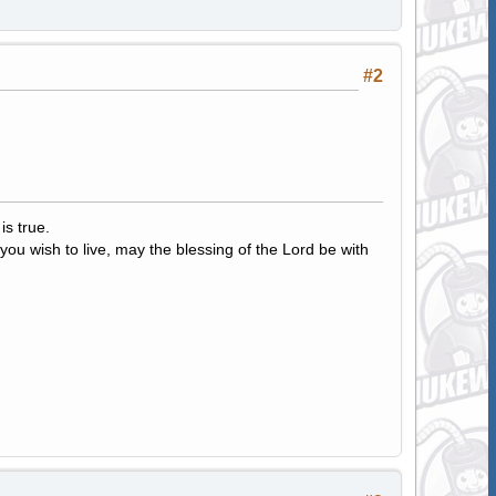
#2
s true.
ou wish to live, may the blessing of the Lord be with