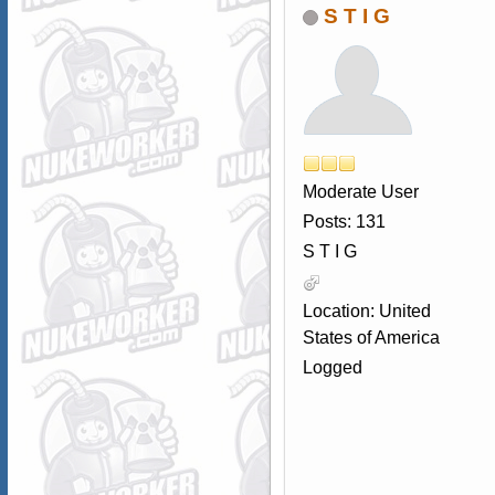
S T I G
Moderate User
Posts: 131
S T I G
Location: United
States of America
Logged