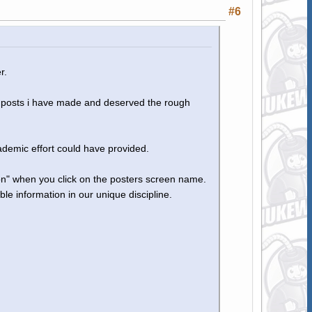
#6
r.
ss posts i have made and deserved the rough
ademic effort could have provided.
son" when you click on the posters screen name.
ble information in our unique discipline.