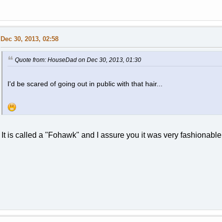
Dec 30, 2013, 02:58
Quote from: HouseDad on Dec 30, 2013, 01:30
I'd be scared of going out in public with that hair...
It is called a "Fohawk" and I assure you it was very fashionabl