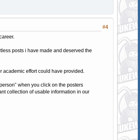
#4
career.
ghtless posts i have made and deserved the
r academic effort could have provided.
s person" when you click on the posters
nt collection of usable information in our