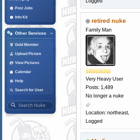
Logged
Post Jobs
Info Kit
retired nuke
Family Man
Other Services
Gold Member
Upload Picture
View Pictures
Calendar
Very Heavy User
Help
Posts: 1,489
Search for User
No longer a nuke
Location: northeast,
Logged