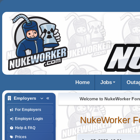
Home
Jobs
Outa
Employers
Welcome to
NukeWorker Fo
For Employers
NukeWorker F
Employer Login
Help & FAQ
Prices