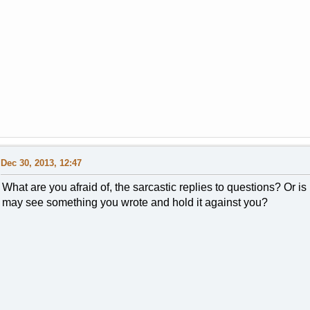
Dec 30, 2013, 12:47
What are you afraid of, the sarcastic replies to questions? Or is
may see something you wrote and hold it against you?