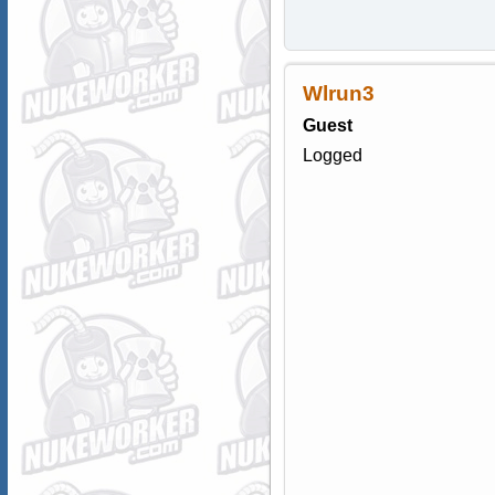
Wlrun3
Guest
Logged