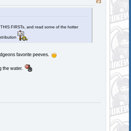
#3
D THIS FIRSTs, and read some of the hotter
etribution
.
mudgeons favorite peeves.
g the water.