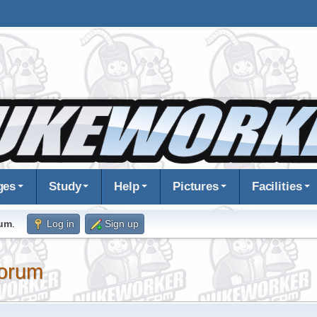
ges
Study
Help
Pictures
Facilities
rum
.
Log in
Sign up
orum