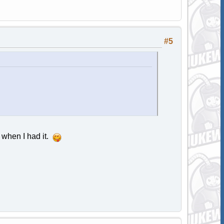
#5
e when I had it.