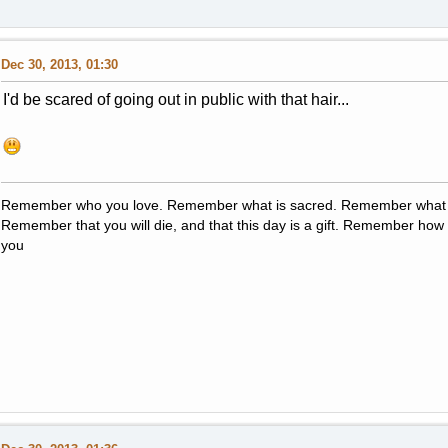
Dec 30, 2013, 01:30
I'd be scared of going out in public with that hair...
Remember who you love. Remember what is sacred. Remember what i
Remember that you will die, and that this day is a gift. Remember how y
you