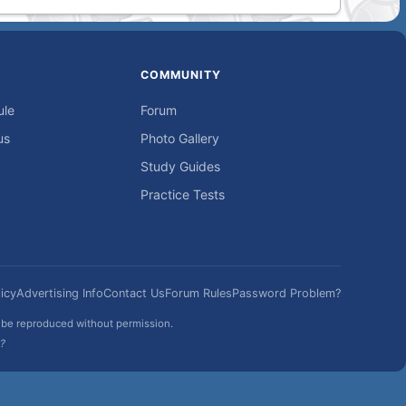
COMMUNITY
ule
Forum
us
Photo Gallery
Study Guides
Practice Tests
icy
Advertising Info
Contact Us
Forum Rules
Password Problem?
t be reproduced without permission.
h?