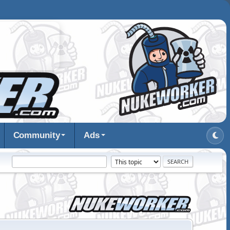
Community
Ads