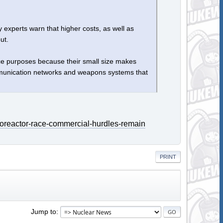
y experts warn that higher costs, as well as
ut.
ce purposes because their small size makes
communication networks and weapons systems that
roreactor-race-commercial-hurdles-remain
PRINT
Jump to