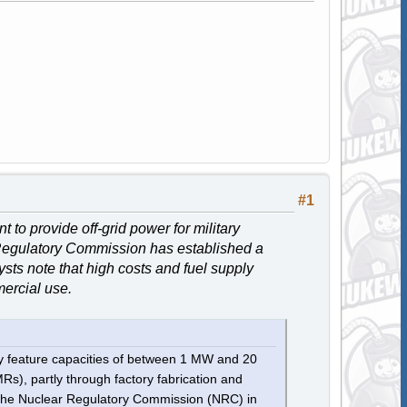
#1
to provide off-grid power for military
 Regulatory Commission has established a
sts note that high costs and fuel supply
mercial use.
lly feature capacities of between 1 MW and 20
s), partly through factory fabrication and
 the Nuclear Regulatory Commission (NRC) in