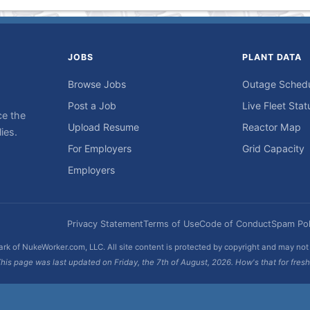
JOBS
PLANT DATA
Browse Jobs
Outage Sched
Post a Job
Live Fleet Stat
ce the
Upload Resume
Reactor Map
ies.
For Employers
Grid Capacity
Employers
Privacy Statement
Terms of Use
Code of Conduct
Spam Pol
rk of NukeWorker.com, LLC. All site content is protected by copyright and may no
his page was last updated on Friday, the 7th of August, 2026. How's that for fres