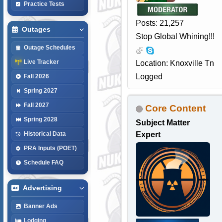
Practice Tests
Posts: 21,257
Outages
Stop Global Whining!!!
Outage Schedules
Live Tracker
Location: Knoxville Tn
Logged
Fall 2026
Spring 2027
Fall 2027
Core Content
Spring 2028
Subject Matter
Expert
Historical Data
PRA Inputs (POET)
Schedule FAQ
Advertising
Banner Ads
Lodging