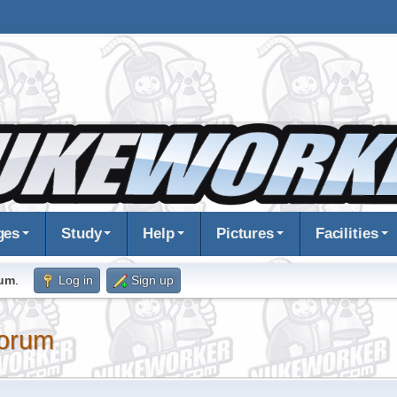
ges
Study
Help
Pictures
Facilities
rum
.
Log in
Sign up
orum