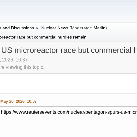
 and Discussions
Nuclear News
(Moderator:
Marlin
)
►
reactor race but commercial hurdles remain
 US microreactor race but commercial 
, 2026, 10:37
 viewing this topic.
May 20, 2026, 10:37
https://www.reutersevents.com/nuclear/pentagon-spurs-us-mic