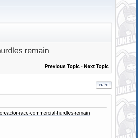
hurdles remain
Previous Topic
-
Next Topic
PRINT
roreactor-race-commercial-hurdles-remain