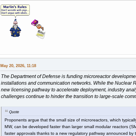
May 20, 2026, 11:18
The Department of Defense is funding microreactor development 
installations and communication networks. While the Nuclear
new licensing pathway to accelerate deployment, industry analy
challenges continue to hinder the transition to large-scale com
Quote
Proponents argue that the small size of microreactors, which typica
MW, can be developed faster than larger small modular reactors (SMR
faster approvals thanks to a new regulatory pathway announced by