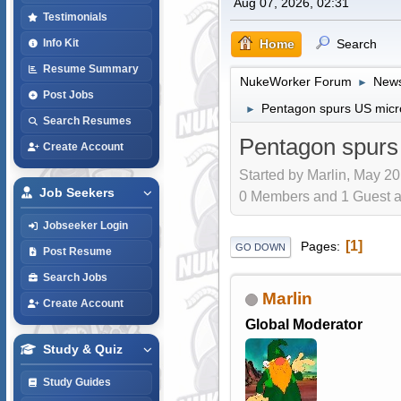
Aug 07, 2026, 02:31
Testimonials
Home
Search
Info Kit
Resume Summary
NukeWorker Forum
News
►
Post Jobs
Pentagon spurs US micro
►
Search Resumes
Pentagon spurs
Create Account
Started by Marlin, May 20
Job Seekers
0 Members and 1 Guest are
Jobseeker Login
1
Pages
GO DOWN
Post Resume
Search Jobs
Marlin
Create Account
Global Moderator
Study & Quiz
Study Guides