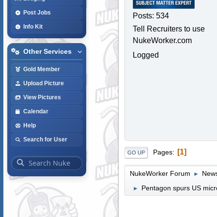
Post Jobs
Posts: 534
Info Kit
Tell Recruiters to use
NukeWorker.com
Other Services
Logged
Gold Member
Upload Picture
View Pictures
Calendar
Help
Search for User
1
Pages
GO UP
NukeWorker Forum
News
►
Pentagon spurs US micro
►