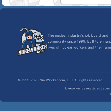
The nuclear industry's job board and
community since 1999. Built to enhan
lives of nuclear workers and their famil
© 1999-2026 NukeWorker.com, LLC. All rights reserved.
NukeWorker is a registered tradema
T