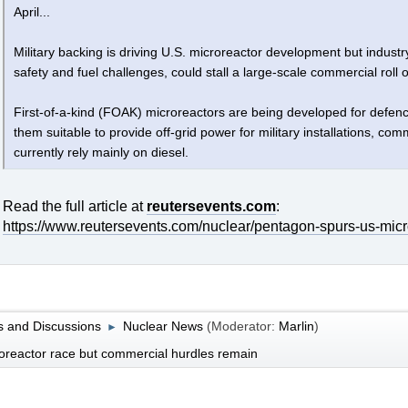
April...
Military backing is driving U.S. microreactor development but industr
safety and fuel challenges, could stall a large-scale commercial roll o
First-of-a-kind (FOAK) microreactors are being developed for defen
them suitable to provide off-grid power for military installations, 
currently rely mainly on diesel.
Read the full article at
reutersevents.com
:
https://www.reutersevents.com/nuclear/pentagon-spurs-us-mic
 and Discussions
Nuclear News
(Moderator:
Marlin
)
►
reactor race but commercial hurdles remain