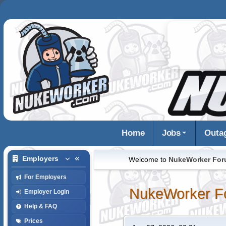
Home
Jobs
Outa
Employers
Welcome to
NukeWorker Fo
For Employers
NukeWorker F
Employer Login
Help & FAQ
Prices