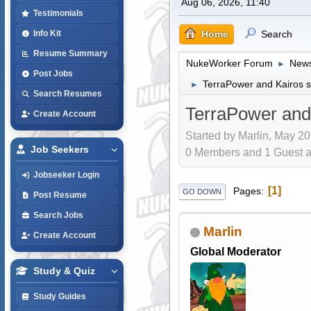
Aug 06, 2026, 11:40
Testimonials
Home
Search
Info Kit
Resume Summary
NukeWorker Forum
News
►
Post Jobs
TerraPower and Kairos st
►
Search Resumes
TerraPower and 
Create Account
Started by Marlin, May 20
Job Seekers
0 Members and 1 Guest are
Jobseeker Login
1
Pages
GO DOWN
Post Resume
Search Jobs
Marlin
Create Account
Global Moderator
Study & Quiz
Study Guides