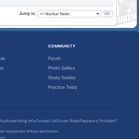
Jump to
COMMUNITY
ule
Forum
us
Photo Gallery
Study Guides
Practice Tests
icy
Advertising Info
Contact Us
Forum Rules
Password Problem?
t be reproduced without permission.
sh?