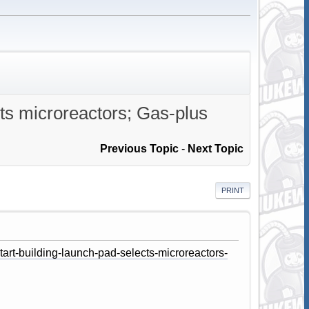
ts microreactors; Gas-plus
Previous Topic
-
Next Topic
PRINT
art-building-launch-pad-selects-microreactors-