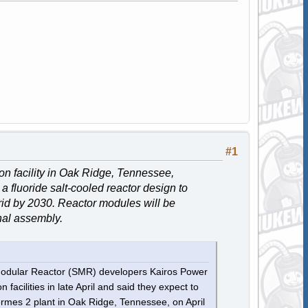
#1
n facility in Oak Ridge, Tennessee,
 a fluoride salt-cooled reactor design to
grid by 2030. Reactor modules will be
inal assembly.
l Modular Reactor (SMR) developers Kairos Power
acilities in late April and said they expect to
rmes 2 plant in Oak Ridge, Tennessee, on April