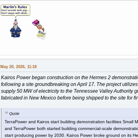
May 20, 2026, 11:18
Kairos Power began construction on the Hermes 2 demonstratio
following a site groundbreaking on April 17. The project utilizes
supply 50 MW of electricity to the Tennessee Valley Authority 
fabricated in New Mexico before being shipped to the site for f
Quote
TerraPower and Kairos start building demonstration facilities Smal
and TerraPower both started building commercial-scale demonstration f
start producing power by 2030. Kairos Power broke ground on its He