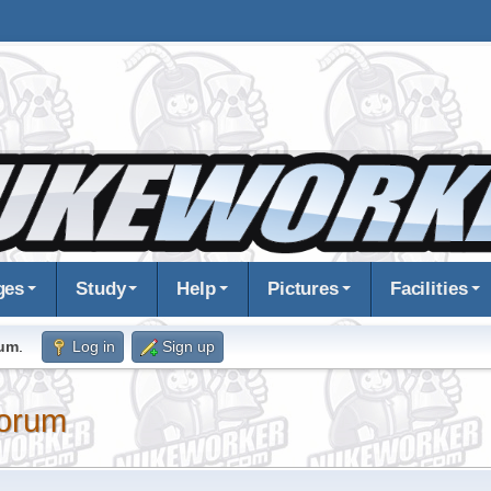
ges
Study
Help
Pictures
Facilities
rum
.
Log in
Sign up
orum