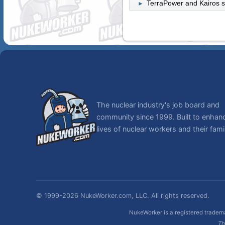
TerraPower and Kairos st
►
The nuclear industry's job board and
community since 1999. Built to enhan
lives of nuclear workers and their famil
© 1999-2026 NukeWorker.com, LLC. All rights reserved.
NukeWorker is a registered tradema
Th