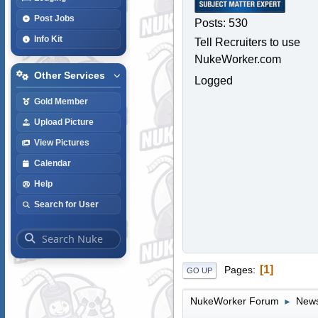
Post Jobs
Posts: 530
Info Kit
Tell Recruiters to use
NukeWorker.com
Other Services
Logged
Gold Member
Upload Picture
View Pictures
Calendar
Help
Search for User
1
Pages
GO UP
NukeWorker Forum
News
►