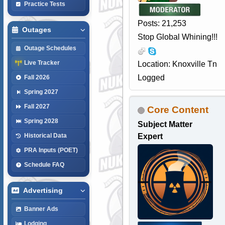
Practice Tests
Posts: 21,253
Outages
Stop Global Whining!!!
Outage Schedules
Live Tracker
Location: Knoxville Tn
Logged
Fall 2026
Spring 2027
Fall 2027
Core Content
Spring 2028
Subject Matter
Expert
Historical Data
PRA Inputs (POET)
Schedule FAQ
Advertising
Banner Ads
Lodging