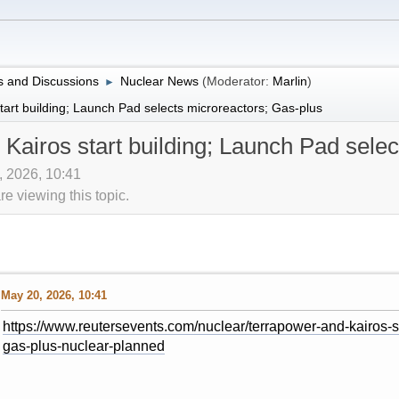
 and Discussions
Nuclear News
(Moderator:
Marlin
)
►
art building; Launch Pad selects microreactors; Gas-plus
Kairos start building; Launch Pad selec
, 2026, 10:41
 viewing this topic.
May 20, 2026, 10:41
https://www.reutersevents.com/nuclear/terrapower-and-kairos-st
gas-plus-nuclear-planned