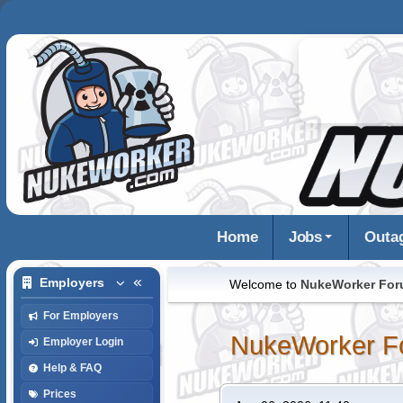
Home
Jobs
Outa
Employers
Welcome to
NukeWorker Fo
For Employers
NukeWorker F
Employer Login
Help & FAQ
Prices