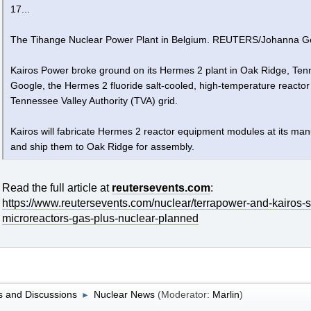
17...
The Tihange Nuclear Power Plant in Belgium. REUTERS/Johanna G
Kairos Power broke ground on its Hermes 2 plant in Oak Ridge, Ten
Google, the Hermes 2 fluoride salt-cooled, high-temperature reactor w
Tennessee Valley Authority (TVA) grid.
Kairos will fabricate Hermes 2 reactor equipment modules at its m
and ship them to Oak Ridge for assembly.
Read the full article at
reutersevents.com
:
https://www.reutersevents.com/nuclear/terrapower-and-kairos-st
microreactors-gas-plus-nuclear-planned
 and Discussions
Nuclear News
(Moderator:
Marlin
)
►