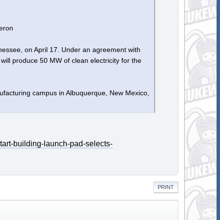
eron
nessee, on April 17. Under an agreement with
ill produce 50 MW of clean electricity for the
anufacturing campus in Albuquerque, New Mexico,
art-building-launch-pad-selects-
PRINT