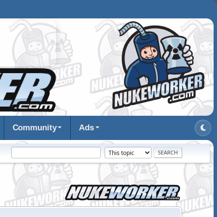
Community
Ads