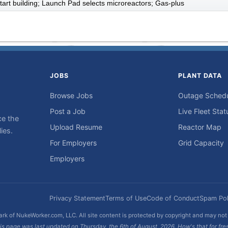
art building; Launch Pad selects microreactors; Gas-plus
JOBS
PLANT DATA
Browse Jobs
Outage Sched
Post a Job
Live Fleet Stat
ce the
Upload Resume
Reactor Map
ies.
For Employers
Grid Capacity
Employers
Privacy Statement
Terms of Use
Code of Conduct
Spam Pol
rk of NukeWorker.com, LLC. All site content is protected by copyright and may no
is page was last updated on Thursday, the 6th of August, 2026. How's that for fre