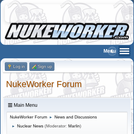
Log in
Sign up
NukeWorker Forum
Main Menu
NukeWorker Forum
News and Discussions
►
Nuclear News
(Moderator:
Marlin
)
►