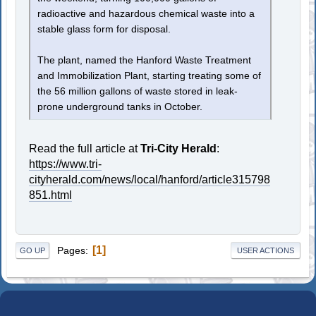
radioactive and hazardous chemical waste into a
stable glass form for disposal.
The plant, named the Hanford Waste Treatment
and Immobilization Plant, starting treating some of
the 56 million gallons of waste stored in leak-
prone underground tanks in October.
Read the full article at
Tri-City Herald
:
https://www.tri-
cityherald.com/news/local/hanford/article315798
851.html
1
Pages
GO UP
USER ACTIONS