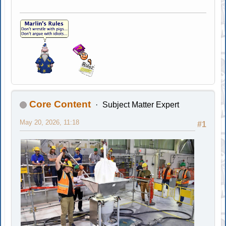
Core Content
Subject Matter Expert
May 20, 2026, 11:18
#1