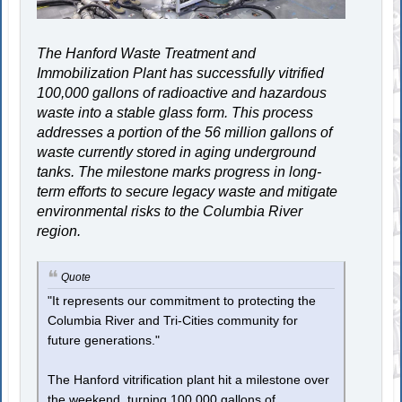
The Hanford Waste Treatment and
Immobilization Plant has successfully vitrified
100,000 gallons of radioactive and hazardous
waste into a stable glass form. This process
addresses a portion of the 56 million gallons of
waste currently stored in aging underground
tanks. The milestone marks progress in long-
term efforts to secure legacy waste and mitigate
environmental risks to the Columbia River
region.
Quote
"It represents our commitment to protecting the
Columbia River and Tri-Cities community for
future generations."
The Hanford vitrification plant hit a milestone over
the weekend, turning 100,000 gallons of