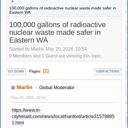
►
100,000 gallons of radioactive nuclear waste made safer in
Eastern WA
100,000 gallons of radioactive
nuclear waste made safer in
Eastern WA
Started by Marlin, May 20, 2026, 10:54
0 Members and 1 Guest are viewing this topic.
1
Pages
GO DOWN
USER ACTIONS
Marlin
Global Moderator
May 20, 2026, 10:54
https://www.tri-
cityherald.com/news/local/hanford/article31579885
1.html