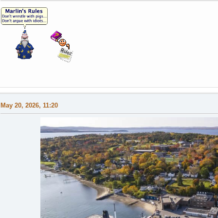
May 20, 2026, 11:20