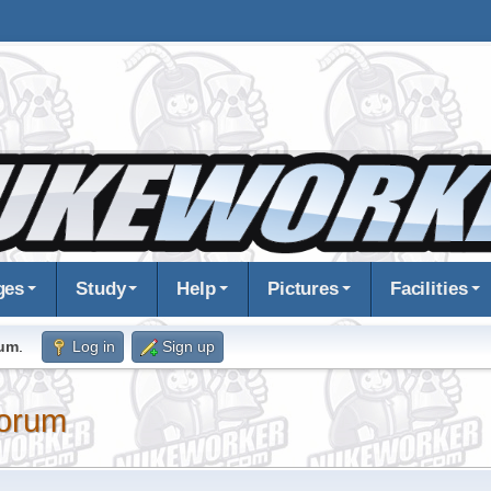
ges
Study
Help
Pictures
Facilities
rum
.
Log in
Sign up
orum