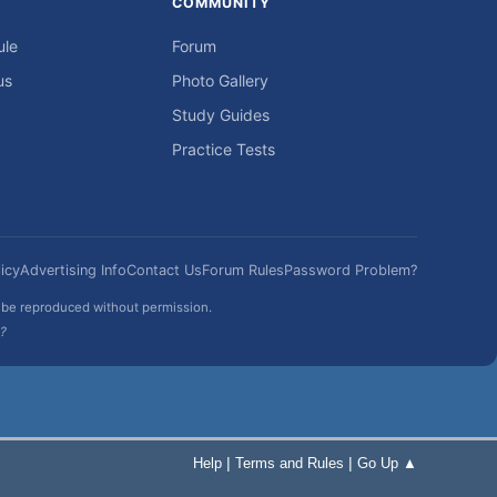
COMMUNITY
ule
Forum
us
Photo Gallery
Study Guides
Practice Tests
icy
Advertising Info
Contact Us
Forum Rules
Password Problem?
t be reproduced without permission.
h?
|
|
Help
Terms and Rules
Go Up ▲