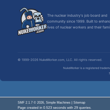
The nuclear industry's job board and
community since 1999. Built to enhan
lives of nuclear workers and their famil
© 1999-2026 NukeWorker.com, LLC. All rights reserved.
NukeWorker is a registered tradema
T
,
|
SMF 2.1.7 © 2026
Simple Machines
Sitemap
Page created in 0.523 seconds with 29 queries.