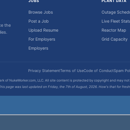
JOBS
PLANT DATA
Browse Jobs
Outage Sched
Post a Job
Live Fleet Stat
ce the
Upload Resume
Reactor Map
ies.
For Employers
Grid Capacity
Employers
Privacy Statement
Terms of Use
Code of Conduct
Spam Pol
rk of NukeWorker.com, LLC. All site content is protected by copyright and may no
his page was last updated on Friday, the 7th of August, 2026. How's that for fres