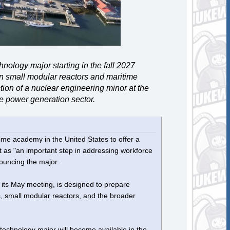
ology major starting in the fall 2027
in small modular reactors and maritime
ction of a nuclear engineering minor at the
he power generation sector.
me academy in the United States to offer a
t as "an important step in addressing workforce
ouncing the major.
ts May meeting, is designed to prepare
s, small modular reactors, and the broader
echnology major will become available in the