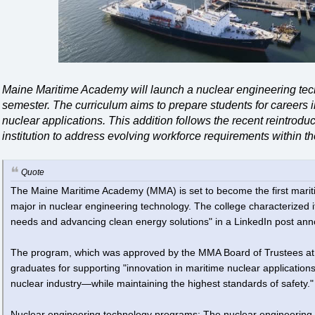
Maine Maritime Academy will launch a nuclear engineering techn
semester. The curriculum aims to prepare students for careers 
nuclear applications. This addition follows the recent reintrodu
institution to address evolving workforce requirements within t
Quote
The Maine Maritime Academy (MMA) is set to become the first mariti
major in nuclear engineering technology. The college characterized i
needs and advancing clean energy solutions" in a LinkedIn post ann
The program, which was approved by the MMA Board of Trustees at i
graduates for supporting "innovation in maritime nuclear application
nuclear industry—while maintaining the highest standards of safety."
Nuclear engineering technology programs: The nuclear engineering t