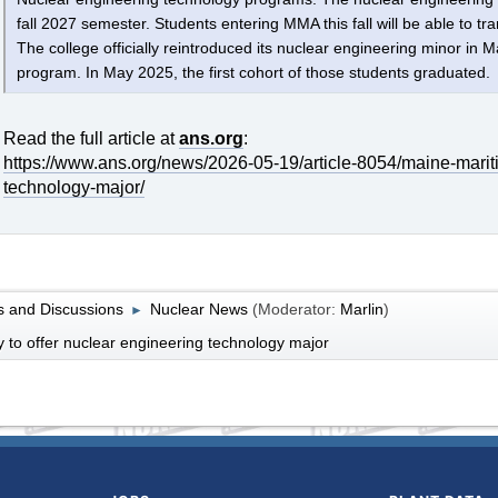
fall 2027 semester. Students entering MMA this fall will be able to tra
The college officially reintroduced its nuclear engineering minor in
program. In May 2025, the first cohort of those students graduated.
Read the full article at
ans.org
:
https://www.ans.org/news/2026-05-19/article-8054/maine-marit
technology-major/
 and Discussions
Nuclear News
(Moderator:
Marlin
)
►
to offer nuclear engineering technology major