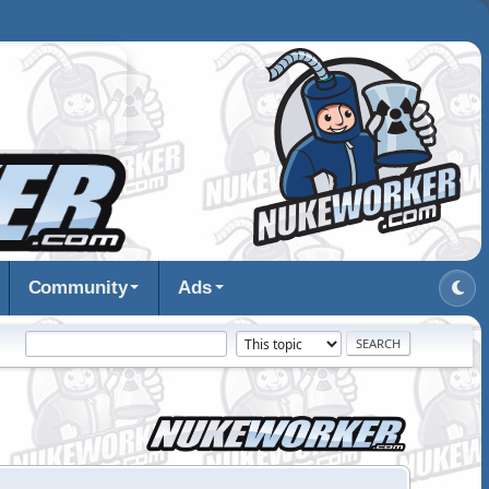
Community
Ads