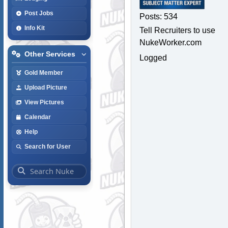
Post Jobs
Posts: 534
Info Kit
Tell Recruiters to use
NukeWorker.com
Other Services
Logged
Gold Member
Upload Picture
View Pictures
Calendar
Help
Search for User