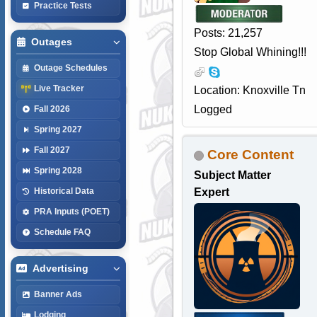
Practice Tests
Posts: 21,257
Outages
Stop Global Whining!!!
Outage Schedules
Live Tracker
Location: Knoxville Tn
Logged
Fall 2026
Spring 2027
Fall 2027
Core Content
Spring 2028
Subject Matter
Expert
Historical Data
PRA Inputs (POET)
Schedule FAQ
Advertising
Banner Ads
Lodging