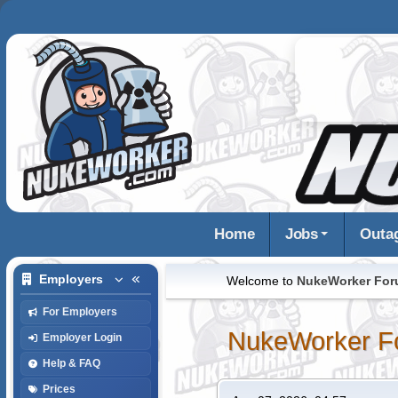
Home
Jobs
Outa
Employers
Welcome to
NukeWorker Fo
For Employers
NukeWorker F
Employer Login
Help & FAQ
Prices