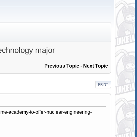
technology major
Previous Topic
-
Next Topic
PRINT
ime-academy-to-offer-nuclear-engineering-