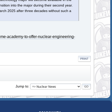
nsition into the major during their second year.
 March 2025 after three decades without such a
ime-academy-to-offer-nuclear-engineering-
PRINT
Jump to