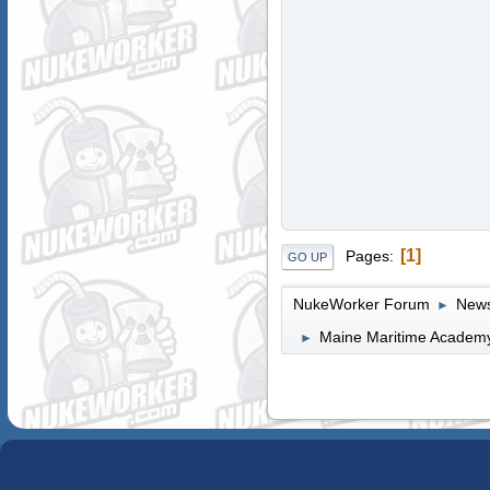
1
Pages
GO UP
NukeWorker Forum
News
►
Maine Maritime Academy 
►