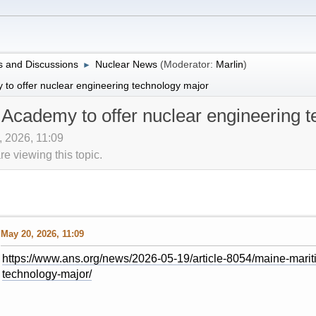
 and Discussions
Nuclear News
(Moderator:
Marlin
)
►
to offer nuclear engineering technology major
Academy to offer nuclear engineering 
, 2026, 11:09
 viewing this topic.
May 20, 2026, 11:09
https://www.ans.org/news/2026-05-19/article-8054/maine-marit
technology-major/