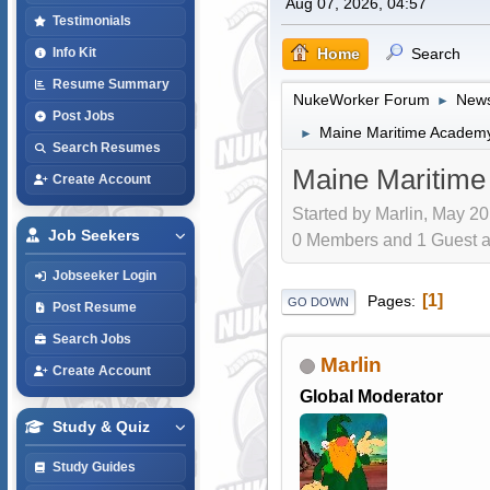
Aug 07, 2026, 04:57
Testimonials
Home
Search
Info Kit
Resume Summary
NukeWorker Forum
News
►
Post Jobs
Maine Maritime Academy 
►
Search Resumes
Maine Maritime 
Create Account
Started by Marlin, May 20
Job Seekers
0 Members and 1 Guest are
Jobseeker Login
1
Pages
GO DOWN
Post Resume
Search Jobs
Marlin
Create Account
Global Moderator
Study & Quiz
Study Guides