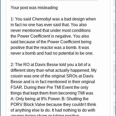
Your post was misleading
1: You said Chernobyl was a bad design when
in fact no one has ever said that. You also
never mentioned that under most conditions
the Power Coefficient is negative. You also
said because of the Power Coefficient being
positive that the reactor was a bomb. It was
never a bomb and had no potential to be one.
2: The RO at Davis Besse told you a bit of a
different story than what actually happened. My
cousin was one of the original SROs at Davis
Besse and is in fact mentioned in their original
FSAR. During their Pre TMI Event the only
things that kept them from becoming TMI was
A: Only being at 9% Power. B: Shutting the
PORV Block Valve because they couldn't think
of anything else to do. It had nothing to do with
anyone being sharp or taking positive