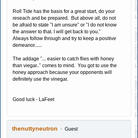
Roll Tide has the basis for a great start, do your
reseach and be prepared. But above all, do not
be afraid to state "I am unsure" or "I do not know
the answer to that. I will get back to you."
Always follow through and try to keep a positive
demeanor......
The addage "... easier to catch flies with honey
than viegar.." comes to mind. You got to use the
honey approach because your opponents will
definitely use the vinegar.
Good luck - LaFeet
thenuttyneutron
Guest