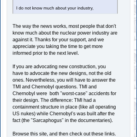
I do not know much about your industry,
The way the news works, most people that don't
know much about the nuclear power industry are
against it. Thanks for your support, and we
appreciate you taking the time to get more
informed prior to the next level.
If you are advocating new construction, you
have to advocate the new designs, not the old
ones. Nevertheless, you will have to answer the
TMI and Chernobyl questions. TMI and
Chernobyl were both "worst-case" accidents for
their design. The difference: TMI had a
containment structure in place (like all operating
US nukes) while Chernobyl's was built after the
fact (the "Sarcaphogus" in the documentaries).
Browse this site, and then check out these links.