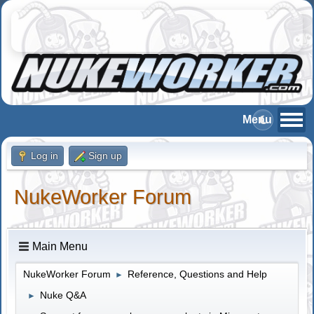
Log in
Sign up
NukeWorker Forum
Main Menu
NukeWorker Forum
Reference, Questions and Help
►
Nuke Q&A
►