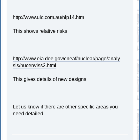
http://www.uic.com.au/nip14.htm
This shows relative risks
http://www.eia.doe.gov/cneaf/nuclear/page/analy
sis/nucenviss2.html
This gives details of new designs
Let us know if there are other specific areas you
need detailed.