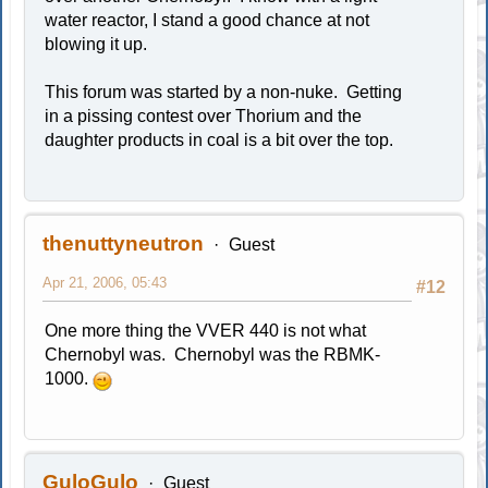
water reactor, I stand a good chance at not
blowing it up.
This forum was started by a non-nuke. Getting
in a pissing contest over Thorium and the
daughter products in coal is a bit over the top.
thenuttyneutron
Guest
Apr 21, 2006, 05:43
#12
One more thing the VVER 440 is not what
Chernobyl was. Chernobyl was the RBMK-
1000.
GuloGulo
Guest