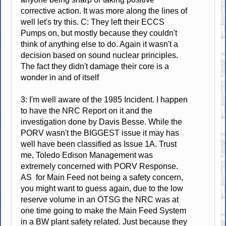
corrective action. It was more along the lines of
well let's try this. C: They left their ECCS
Pumps on, but mostly because they couldn't
think of anything else to do. Again it wasn't a
decision based on sound nuclear principles.
The fact they didn't damage their core is a
wonder in and of itself
3: I'm well aware of the 1985 Incident. I happen
to have the NRC Report on it and the
investigation done by Davis Besse. While the
PORV wasn't the BIGGEST issue it may has
well have been classified as Issue 1A. Trust
me, Toledo Edison Management was
extremely concerned with PORV Response.
AS for Main Feed not being a safety concern,
you might want to guess again, due to the low
reserve volume in an OTSG the NRC was at
one time going to make the Main Feed System
in a BW plant safety related. Just because they