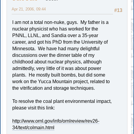
Apr 21, 2006, 09:44
#13
I am not a total non-nuke, guys. My father is a
nuclear physicist who has worked for the
PNNL, LLNL, and Sandia over a 35-year
career, and got his PhD from the University of
Minnesota. We have had many delightful
discussions over the dinner table of my
childhood about nuclear physics, although
admittedly, very little of it was about power
plants. He mostly built bombs, but did some
work on the Yucca Mountain project, related to
the vitrification and storage techniques.
To resolve the coal plant environmental impact,
please visit this link:
http://www.ornl.gov/info/ornlreview/rev26-
34/text/colmain.html