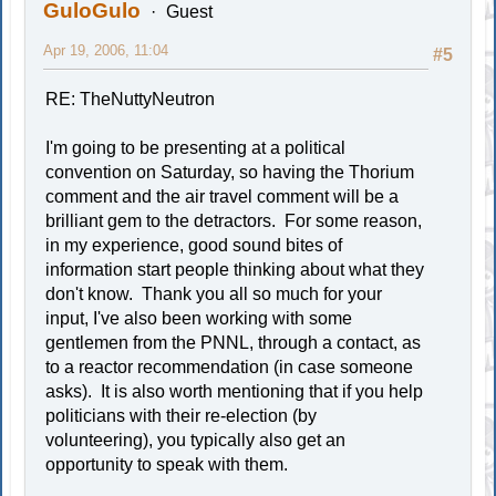
GuloGulo
Guest
Apr 19, 2006, 11:04
#5
RE: TheNuttyNeutron
I'm going to be presenting at a political
convention on Saturday, so having the Thorium
comment and the air travel comment will be a
brilliant gem to the detractors. For some reason,
in my experience, good sound bites of
information start people thinking about what they
don't know. Thank you all so much for your
input, I've also been working with some
gentlemen from the PNNL, through a contact, as
to a reactor recommendation (in case someone
asks). It is also worth mentioning that if you help
politicians with their re-election (by
volunteering), you typically also get an
opportunity to speak with them.