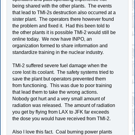
being shared with the other plants. The events
that lead to TMI-2s destruction also occurred at a
sister plant. The operators there however found
the problem and fixed it. Had this been told to
the other plants it is possible TMI-2 would still be
online today. We now have INPO, an
organization formed to share information and
standardize training in the nuclear industry.
TMI-2 suffered severe fuel damage when the
core lost its coolant. The safety systems tried to
save the plant but operators prevented them
from functioning. This was due to poor training
that lead them to take the wrong actions.
Nobody got hurt and a very small amount of
radiation was released. The amount of radiation
you get by flying from LAX to JFK far exceeds
the dose you would have received from TMI-2.
Also I love this fact. Coal burning power plants