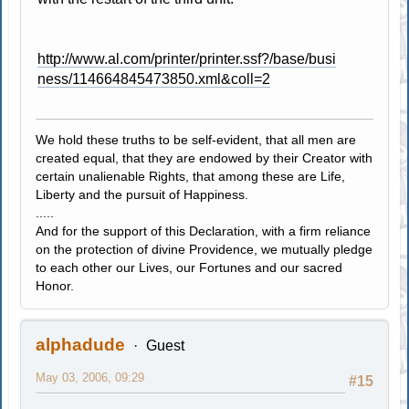
http://www.al.com/printer/printer.ssf?/base/busi
ness/114664845473850.xml&coll=2
We hold these truths to be self-evident, that all men are
created equal, that they are endowed by their Creator with
certain unalienable Rights, that among these are Life,
Liberty and the pursuit of Happiness.
.....
And for the support of this Declaration, with a firm reliance
on the protection of divine Providence, we mutually pledge
to each other our Lives, our Fortunes and our sacred
Honor.
alphadude
Guest
May 03, 2006, 09:29
#15