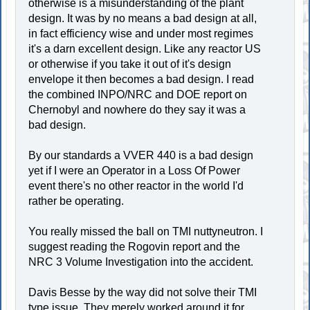
otherwise is a misunderstanding of the plant
design. It was by no means a bad design at all,
in fact efficiency wise and under most regimes
it's a darn excellent design. Like any reactor US
or otherwise if you take it out of it's design
envelope it then becomes a bad design. I read
the combined INPO/NRC and DOE report on
Chernobyl and nowhere do they say it was a
bad design.
By our standards a VVER 440 is a bad design
yet if I were an Operator in a Loss Of Power
event there's no other reactor in the world I'd
rather be operating.
You really missed the ball on TMI nuttyneutron. I
suggest reading the Rogovin report and the
NRC 3 Volume Investigation into the accident.
Davis Besse by the way did not solve their TMI
type issue. They merely worked around it for