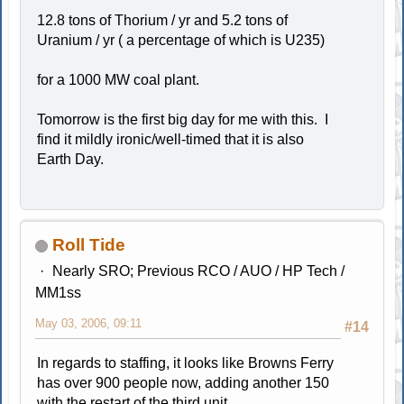
12.8 tons of Thorium / yr and 5.2 tons of
Uranium / yr ( a percentage of which is U235)
for a 1000 MW coal plant.
Tomorrow is the first big day for me with this. I
find it mildly ironic/well-timed that it is also
Earth Day.
Roll Tide
Nearly SRO; Previous RCO / AUO / HP Tech /
MM1ss
May 03, 2006, 09:11
#14
In regards to staffing, it looks like Browns Ferry
has over 900 people now, adding another 150
with the restart of the third unit.