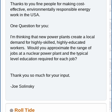
Thanks to you fine people for making cost-
effective, environmentally responsible energy
work in the USA.
One Question for you:
I'm thinking that new power plants create a local
demand for highly-skilled, highly-educated
workers. Would you approximate the range of
jobs at a nuclear power plant and the typical
level education required for each job?
Thank you so much for your input.
-Joe Solinsky
Roll Tide