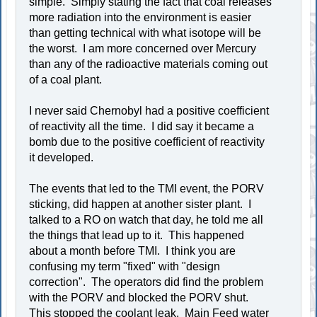
simple. Simply stating the fact that coal releases
more radiation into the environment is easier
than getting technical with what isotope will be
the worst. I am more concerned over Mercury
than any of the radioactive materials coming out
of a coal plant.
I never said Chernobyl had a positive coefficient
of reactivity all the time. I did say it became a
bomb due to the positive coefficient of reactivity
it developed.
The events that led to the TMI event, the PORV
sticking, did happen at another sister plant. I
talked to a RO on watch that day, he told me all
the things that lead up to it. This happened
about a month before TMI. I think you are
confusing my term "fixed" with "design
correction". The operators did find the problem
with the PORV and blocked the PORV shut.
This stopped the coolant leak. Main Feed water