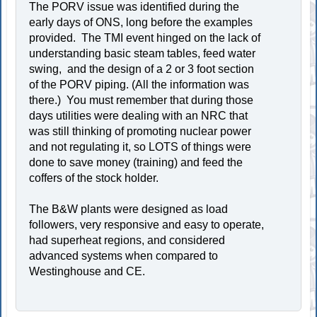
The PORV issue was identified during the
early days of ONS, long before the examples
provided. The TMI event hinged on the lack of
understanding basic steam tables, feed water
swing, and the design of a 2 or 3 foot section
of the PORV piping. (All the information was
there.) You must remember that during those
days utilities were dealing with an NRC that
was still thinking of promoting nuclear power
and not regulating it, so LOTS of things were
done to save money (training) and feed the
coffers of the stock holder.
The B&W plants were designed as load
followers, very responsive and easy to operate,
had superheat regions, and considered
advanced systems when compared to
Westinghouse and CE.