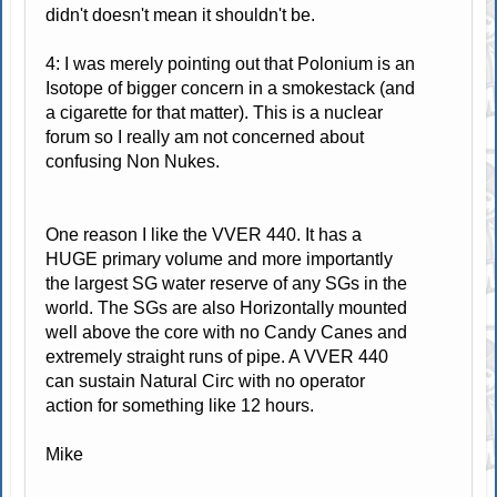
didn't doesn't mean it shouldn't be.
4: I was merely pointing out that Polonium is an
Isotope of bigger concern in a smokestack (and
a cigarette for that matter). This is a nuclear
forum so I really am not concerned about
confusing Non Nukes.
One reason I like the VVER 440. It has a
HUGE primary volume and more importantly
the largest SG water reserve of any SGs in the
world. The SGs are also Horizontally mounted
well above the core with no Candy Canes and
extremely straight runs of pipe. A VVER 440
can sustain Natural Circ with no operator
action for something like 12 hours.
Mike