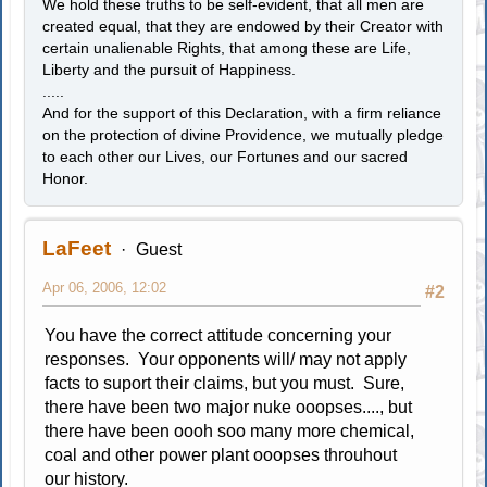
We hold these truths to be self-evident, that all men are
created equal, that they are endowed by their Creator with
certain unalienable Rights, that among these are Life,
Liberty and the pursuit of Happiness.
.....
And for the support of this Declaration, with a firm reliance
on the protection of divine Providence, we mutually pledge
to each other our Lives, our Fortunes and our sacred
Honor.
LaFeet
Guest
Apr 06, 2006, 12:02
#2
You have the correct attitude concerning your
responses. Your opponents will/ may not apply
facts to suport their claims, but you must. Sure,
there have been two major nuke ooopses...., but
there have been oooh soo many more chemical,
coal and other power plant ooopses throuhout
our history.