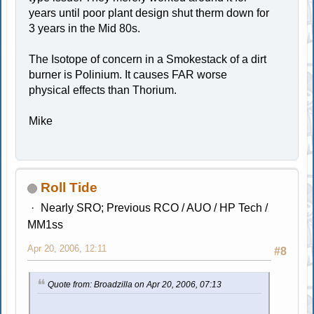
years until poor plant design shut therm down for
3 years in the Mid 80s.
The Isotope of concern in a Smokestack of a dirt
burner is Polinium. It causes FAR worse
physical effects than Thorium.
Mike
Roll Tide
Nearly SRO; Previous RCO / AUO / HP Tech /
MM1ss
Apr 20, 2006, 12:11
#8
Quote from: Broadzilla on Apr 20, 2006, 07:13