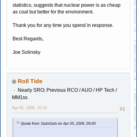
statistics, suggests that nuclear power is as cheap
as coal but better for the environment.
Thank you for any time you spend in response.
Best Regards,
Joe Solinsky
Roll Tide
Nearly SRO; Previous RCO / AUO / HP Tech /
MM1ss
Apr 05, 2006, 10:24
#1
Quote from: GuloGulo on Apr 05, 2006, 09:00