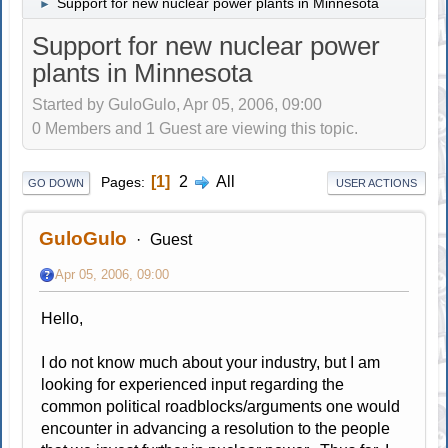
Support for new nuclear power plants in Minnesota
►
Support for new nuclear power
plants in Minnesota
Started by GuloGulo, Apr 05, 2006, 09:00
0 Members and 1 Guest are viewing this topic.
1
2
All
Pages
GO DOWN
USER ACTIONS
GuloGulo
Guest
Apr 05, 2006, 09:00
Hello,
I do not know much about your industry, but I am
looking for experienced input regarding the
common political roadblocks/arguments one would
encounter in advancing a resolution to the people