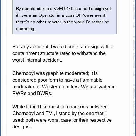
By our standards a VVER 440 is a bad design yet
if I were an Operator in a Loss Of Power event
there's no other reactor in the world I'd rather be
operating.
For any accident, I would prefer a design with a
containment structure rated to withstand the
worst internal accident.
Chernobyl was graphite moderated; it is
considered poor form to have a flammable
moderator for Western reactors. We use water in
PWRs and BWRs.
While I don't like most comparisons between
Chernobyl and TMI, I stand by the one that I
used: both were worst case for their respective
designs.