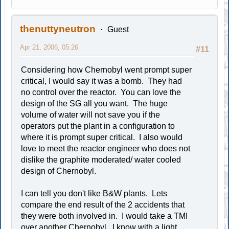
thenuttyneutron
Guest
Apr 21, 2006, 05:26
#11
Considering how Chernobyl went prompt super
critical, I would say it was a bomb. They had
no control over the reactor. You can love the
design of the SG all you want. The huge
volume of water will not save you if the
operators put the plant in a configuration to
where it is prompt super critical. I also would
love to meet the reactor engineer who does not
dislike the graphite moderated/ water cooled
design of Chernobyl.
I can tell you don't like B&W plants. Lets
compare the end result of the 2 accidents that
they were both involved in. I would take a TMI
over another Chernobyl. I know with a light