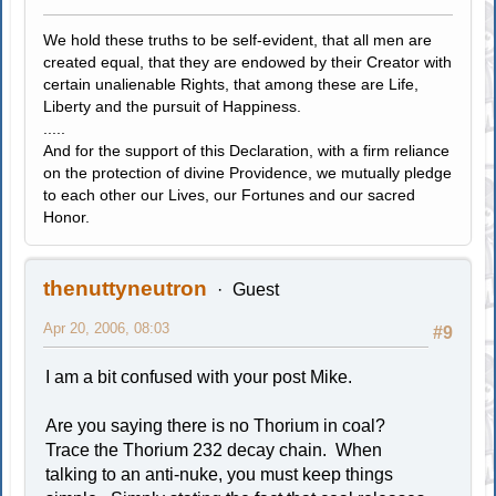
We hold these truths to be self-evident, that all men are
created equal, that they are endowed by their Creator with
certain unalienable Rights, that among these are Life,
Liberty and the pursuit of Happiness.
.....
And for the support of this Declaration, with a firm reliance
on the protection of divine Providence, we mutually pledge
to each other our Lives, our Fortunes and our sacred
Honor.
thenuttyneutron
Guest
Apr 20, 2006, 08:03
#9
I am a bit confused with your post Mike.
Are you saying there is no Thorium in coal?
Trace the Thorium 232 decay chain. When
talking to an anti-nuke, you must keep things