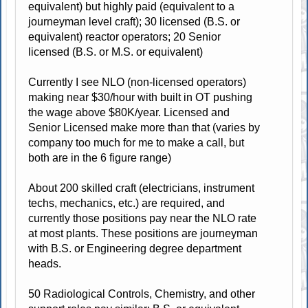
equivalent) but highly paid (equivalent to a
journeyman level craft); 30 licensed (B.S. or
equivalent) reactor operators; 20 Senior
licensed (B.S. or M.S. or equivalent)
Currently I see NLO (non-licensed operators)
making near $30/hour with built in OT pushing
the wage above $80K/year. Licensed and
Senior Licensed make more than that (varies by
company too much for me to make a call, but
both are in the 6 figure range)
About 200 skilled craft (electricians, instrument
techs, mechanics, etc.) are required, and
currently those positions pay near the NLO rate
at most plants. These positions are journeyman
with B.S. or Engineering degree department
heads.
50 Radiological Controls, Chemistry, and other