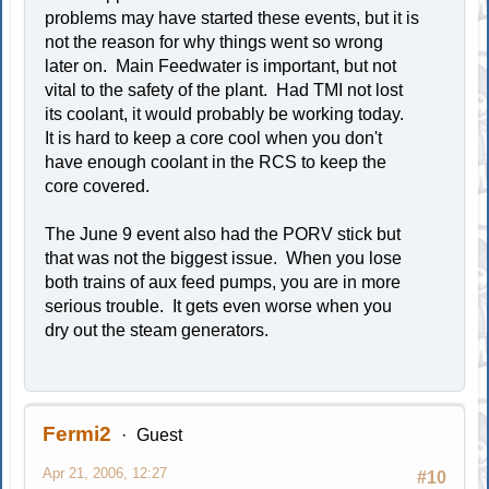
problems may have started these events, but it is
not the reason for why things went so wrong
later on. Main Feedwater is important, but not
vital to the safety of the plant. Had TMI not lost
its coolant, it would probably be working today.
It is hard to keep a core cool when you don't
have enough coolant in the RCS to keep the
core covered.
The June 9 event also had the PORV stick but
that was not the biggest issue. When you lose
both trains of aux feed pumps, you are in more
serious trouble. It gets even worse when you
dry out the steam generators.
Fermi2
Guest
Apr 21, 2006, 12:27
#10