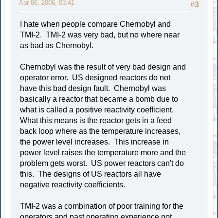
Apr 06, 2006, 03:41
#3
I hate when people compare Chernobyl and
TMI-2. TMI-2 was very bad, but no where near
as bad as Chernobyl.
Chernobyl was the result of very bad design and
operator error. US designed reactors do not
have this bad design fault. Chernobyl was
basically a reactor that became a bomb due to
what is called a positive reactivity coefficient.
What this means is the reactor gets in a feed
back loop where as the temperature increases,
the power level increases. This increase in
power level raises the temperature more and the
problem gets worst. US power reactors can't do
this. The designs of US reactors all have
negative reactivity coefficients.
TMI-2 was a combination of poor training for the
operators and past operating experience not