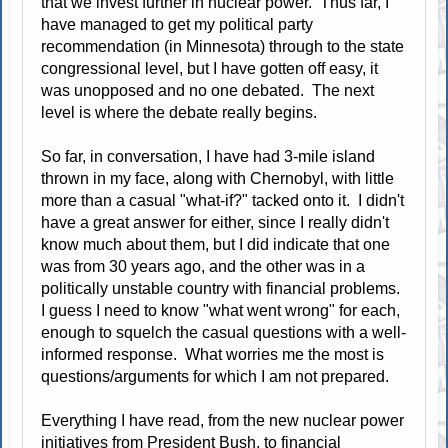
that we invest further in nuclear power. Thus far, I
have managed to get my political party
recommendation (in Minnesota) through to the state
congressional level, but I have gotten off easy, it
was unopposed and no one debated. The next
level is where the debate really begins.
So far, in conversation, I have had 3-mile island
thrown in my face, along with Chernobyl, with little
more than a casual "what-if?" tacked onto it. I didn't
have a great answer for either, since I really didn't
know much about them, but I did indicate that one
was from 30 years ago, and the other was in a
politically unstable country with financial problems.
I guess I need to know "what went wrong" for each,
enough to squelch the casual questions with a well-
informed response. What worries me the most is
questions/arguments for which I am not prepared.
Everything I have read, from the new nuclear power
initiatives from President Bush, to financial