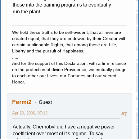
those into the training programs to eventually
run the plant.
We hold these truths to be self-evident, that all men are
created equal, that they are endowed by their Creator with
certain unalienable Rights, that among these are Life,
Liberty and the pursuit of Happiness.
.....
And for the support of this Declaration, with a firm reliance
on the protection of divine Providence, we mutually pledge
to each other our Lives, our Fortunes and our sacred
Honor.
Fermi2
Guest
Apr 20, 2006, 07:13
#7
Actually, Chernobyl did have a negative power
coefficient over most of it's regime. To say