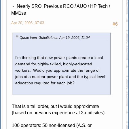
Nearly SRO; Previous RCO / AUO / HP Tech /
MM1ss
Apr 20, 2006, 07:03
#6
Quote from: GuloGulo on Apr 19, 2006, 11:04
I'm thinking that new power plants create a local
demand for highly-skilled, highly-educated
workers. Would you approximate the range of
jobs at a nuclear power plant and the typical level
education required for each job?
That is a tall order, but I would approximate
(based on previous experience at 2-unit sites)
100 operators: 50 non-licensed (A.S. or