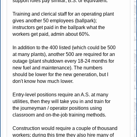
support roles pay similar; B.S. or equivalent.
Training and clerical staff for an operating plant
gives another 50 employees (ballpark);
instructors get paid in the ballpark what the
workers get paid, admin about 60%.
In addition to the 400 listed (which could be 500
at many plants), another 500 are required for an
outage (plant shutdown every 18-24 months for
new fuel and maintenance). The numbers
should be lower for the new generation, but I
don't know how much lower.
Entry-level positions require an A.S. at many
utilities, then they will take you in and train for
the journeyman / operator positions using
classroom and on-the-job training methods.
Construction would require a couple of thousand
workers; during this time they also hire many of