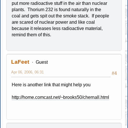
put more radioactive stuff in the air than nuclear
plants. Thorium 232 is found naturally in the
coal and gets spit out the smoke stack. If people
are scared of nuclear power and like coal
because it releases less radioactive material,
remind them of this.
LaFeet
Guest
Apr 06, 2006, 06:31
#4
Here is another link that might help you
http://home.comcast.net/~brooks50/chernall.html