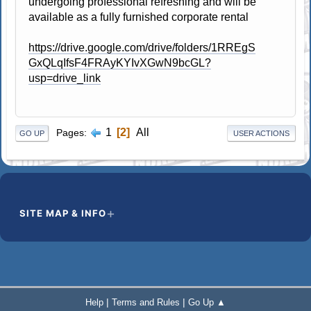
undergoing professional refreshing and will be
available as a fully furnished corporate rental
https://drive.google.com/drive/folders/1RREgS
GxQLqIfsF4FRAyKYIvXGwN9bcGL?
usp=drive_link
1
2
All
Pages
GO UP
USER ACTIONS
SITE MAP & INFO
|
|
Help
Terms and Rules
Go Up ▲