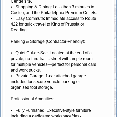
Center site.
• Shopping & Dining: Less than 3 minutes to
Costco, and the Philadelphia Premium Outlets.
• Easy Commute: Immediate access to Route
422 for quick travel to King of Prussia or
Reading.
Parking & Storage (Contractor-Friendly):
• Quiet Cul-de-Sac: Located at the end of a
private, no-thru-traffic street with ample room
for multiple vehicles—perfect for personal cars
and work trucks.
• Private Garage: 1-car attached garage
included for secure vehicle parking or
organized tool storage.
Professional Amenities:
• Fully Furnished: Executive-style furniture
including a dedicated workspace/desk.