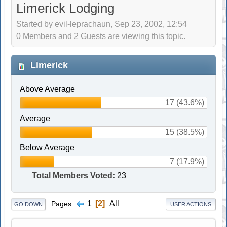
Limerick Lodging
Started by evil-leprachaun, Sep 23, 2002, 12:54
0 Members and 2 Guests are viewing this topic.
Limerick
Above Average
17 (43.6%)
Average
15 (38.5%)
Below Average
7 (17.9%)
Total Members Voted:
23
1
2
All
Pages
GO DOWN
USER ACTIONS