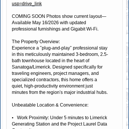
usp=drive_link
COMING SOON Photos show current layout—
Available May 16/2026 with updated
professional furnishings and Gigabit Wi-Fi.
The Property Overview:
Experience a "plug-and-play" professional stay
in this meticulously maintained 3-bedroom, 2.5-
bath townhouse located in the heart of
Sanatoga/Limerick. Designed specifically for
traveling engineers, project managers, and
specialized contractors, this home offers a
quiet, high-productivity environment just
minutes from the region's major industrial hubs.
Unbeatable Location & Convenience:
• Work Proximity: Under 5 minutes to Limerick
Generating Station and the Project Laurel Data