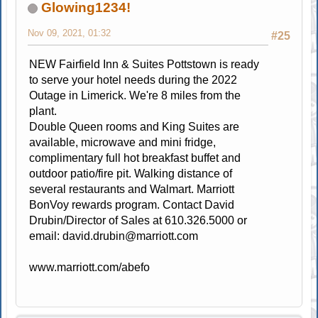
Glowing1234!
Nov 09, 2021, 01:32
#25
NEW Fairfield Inn & Suites Pottstown is ready
to serve your hotel needs during the 2022
Outage in Limerick. We're 8 miles from the
plant.
Double Queen rooms and King Suites are
available, microwave and mini fridge,
complimentary full hot breakfast buffet and
outdoor patio/fire pit. Walking distance of
several restaurants and Walmart. Marriott
BonVoy rewards program. Contact David
Drubin/Director of Sales at 610.326.5000 or
email:
david.drubin@marriott.com
www.marriott.com/abefo