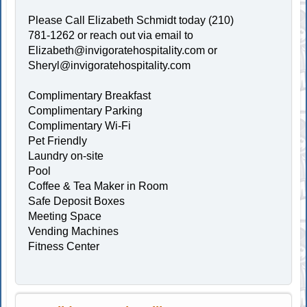
Please Call Elizabeth Schmidt today (210)
781-1262 or reach out via email to
Elizabeth@invigoratehospitality.com
or
Sheryl@invigoratehospitality.com
Complimentary Breakfast
Complimentary Parking
Complimentary Wi-Fi
Pet Friendly
Laundry on-site
Pool
Coffee & Tea Maker in Room
Safe Deposit Boxes
Meeting Space
Vending Machines
Fitness Center