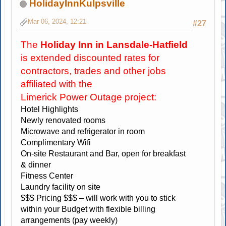
HolidayInnKulpsville
Mar 06, 2024, 12:21
#27
The
Holiday Inn in Lansdale-Hatfield
is extended discounted rates for
contractors, trades and other jobs
affiliated with the
Limerick Power Outage project:
Hotel Highlights
Newly renovated rooms
Microwave and refrigerator in room
Complimentary Wifi
On-site Restaurant and Bar, open for breakfast
& dinner
Fitness Center
Laundry facility on site
$$$ Pricing $$$ – will work with you to stick
within your Budget with flexible billing
arrangements (pay weekly)