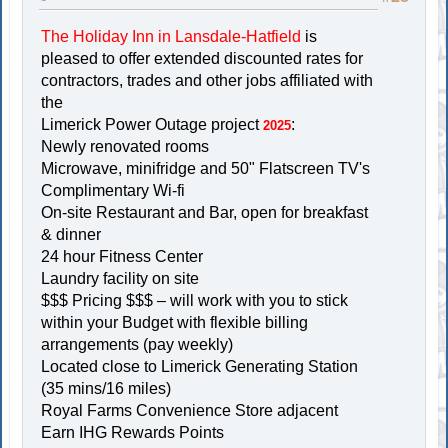
The Holiday Inn in Lansdale-Hatfield
is
pleased to offer extended discounted rates for
contractors, trades and other jobs affiliated with
the
Limerick Power Outage project
:
2025
Newly renovated rooms
Microwave, minifridge and 50" Flatscreen TV's
Complimentary Wi-fi
On-site Restaurant and Bar, open for breakfast
& dinner
24 hour Fitness Center
Laundry facility on site
$$$ Pricing $$$ – will work with you to stick
within your Budget with flexible billing
arrangements (pay weekly)
Located close to Limerick Generating Station
(35 mins/16 miles)
Royal Farms Convenience Store adjacent
Earn IHG Rewards Points