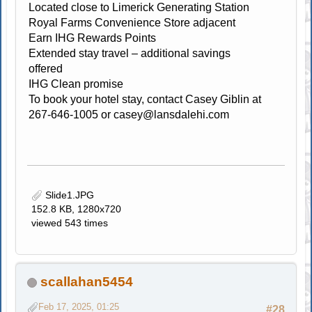
Located close to Limerick Generating Station
Royal Farms Convenience Store adjacent
Earn IHG Rewards Points
Extended stay travel – additional savings
offered
IHG Clean promise
To book your hotel stay, contact Casey Giblin at
267-646-1005 or
casey@lansdalehi.com
Slide1.JPG
152.8 KB, 1280x720
viewed 543 times
scallahan5454
Feb 17, 2025, 01:25
#28