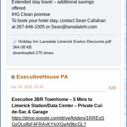
Extended stay travel – additional savings
offered
IHG Clean promise
To book your hotel stay, contact Sean Callahan
at 267-646-1005 or
Sean@lansdalehi.com
Holiday Inn Lansdale Limerick Exelon Discounts.pdf
364.08 KB
downloaded 275 times
ExecutiveHouse PA
Apr 24, 2026, 05:36
#29
Executive 3BR Townhome – 5 Mins to
Limerick Station/Data Center – Private Cul-
de-Sac & Garage
https://drive.google.com/drive/folders/1RREgS
GxQLqIfsF4FRAyKYIvXGwN9bcGL?