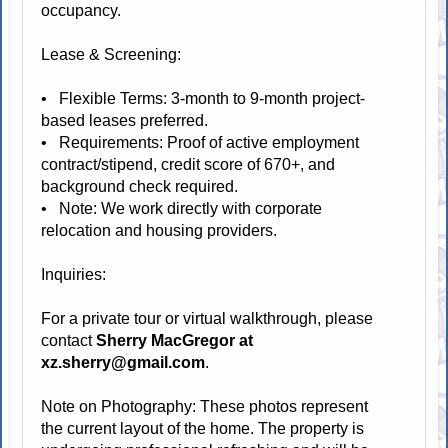
occupancy.
Lease & Screening:
• Flexible Terms: 3-month to 9-month project-
based leases preferred.
• Requirements: Proof of active employment
contract/stipend, credit score of 670+, and
background check required.
• Note: We work directly with corporate
relocation and housing providers.
Inquiries:
For a private tour or virtual walkthrough, please
contact
Sherry MacGregor at
xz.sherry@gmail.com
.
Note on Photography: These photos represent
the current layout of the home. The property is