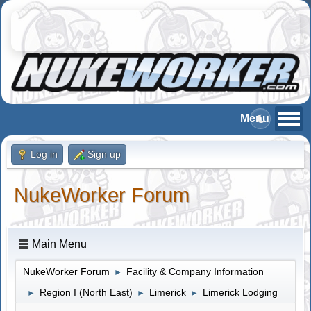
Log in
Sign up
NukeWorker Forum
Main Menu
NukeWorker Forum
Facility & Company Information
►
Region I (North East)
Limerick
Limerick Lodging
►
►
►