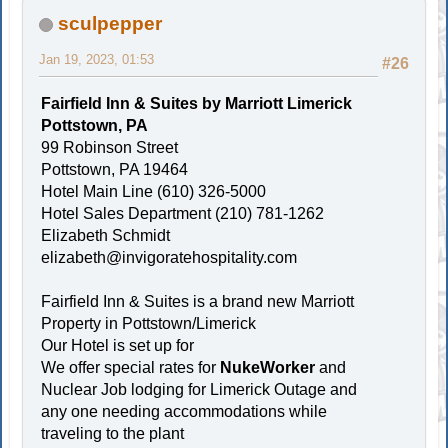
sculpepper
Jan 19, 2023, 01:53
#26
Fairfield Inn & Suites by Marriott Limerick
Pottstown, PA
99 Robinson Street
Pottstown, PA 19464
Hotel Main Line (610) 326-5000
Hotel Sales Department (210) 781-1262
Elizabeth Schmidt
elizabeth@invigoratehospitality.com
Fairfield Inn & Suites is a brand new Marriott
Property in Pottstown/Limerick
Our Hotel is set up for
We offer special rates for
NukeWorker
and
Nuclear Job lodging for Limerick Outage and
any one needing accommodations while
traveling to the plant