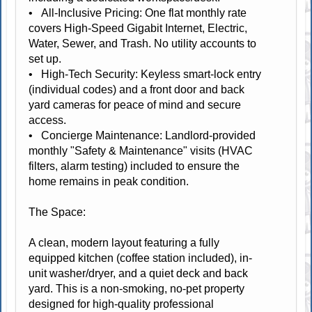
• All-Inclusive Pricing: One flat monthly rate
covers High-Speed Gigabit Internet, Electric,
Water, Sewer, and Trash. No utility accounts to
set up.
• High-Tech Security: Keyless smart-lock entry
(individual codes) and a front door and back
yard cameras for peace of mind and secure
access.
• Concierge Maintenance: Landlord-provided
monthly "Safety & Maintenance" visits (HVAC
filters, alarm testing) included to ensure the
home remains in peak condition.
The Space:
A clean, modern layout featuring a fully
equipped kitchen (coffee station included), in-
unit washer/dryer, and a quiet deck and back
yard. This is a non-smoking, no-pet property
designed for high-quality professional