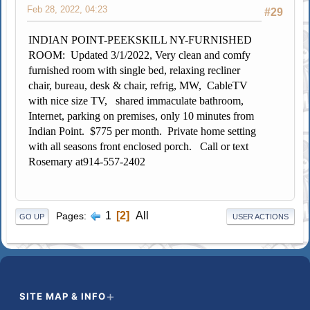
Feb 28, 2022, 04:23
#29
INDIAN POINT-PEEKSKILL NY-FURNISHED
ROOM:
Updated 3/1/2022, Very clean and comfy
furnished room with single bed, relaxing recliner
chair, bureau, desk & chair, refrig, MW, CableTV
with nice size TV, shared immaculate bathroom,
Internet, parking on premises, only 10 minutes from
Indian Point. $775 per month. Private home setting
with all seasons front enclosed porch. Call or text
Rosemary at
914-557-2402
1
2
All
Pages
GO UP
USER ACTIONS
SITE MAP & INFO