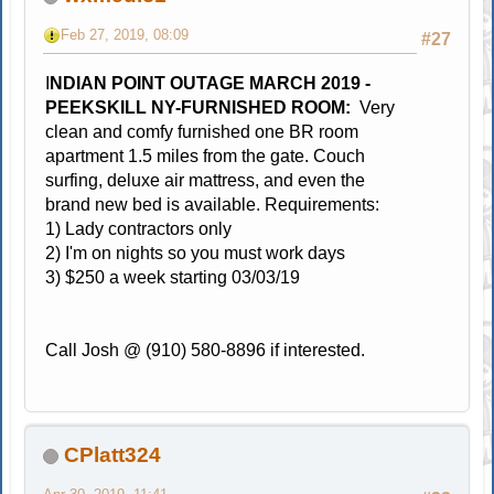
Feb 27, 2019, 08:09
#27
I
NDIAN POINT OUTAGE MARCH 2019 -
PEEKSKILL NY-FURNISHED ROOM:
Very
clean and comfy furnished one BR room
apartment 1.5 miles from the gate. Couch
surfing, deluxe air mattress, and even the
brand new bed is available. Requirements:
1) Lady contractors only
2) I'm on nights so you must work days
3) $250 a week starting 03/03/19
Call Josh @ (910) 580-8896 if interested.
CPlatt324