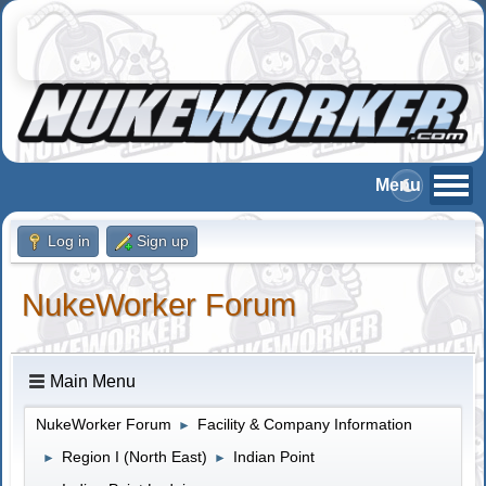
Log in
Sign up
NukeWorker Forum
Main Menu
NukeWorker Forum
Facility & Company Information
►
Region I (North East)
Indian Point
►
►