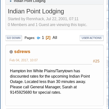
Indian Point Lodging
►
Indian Point Lodging
Started by Rennhack, Jul 22, 2001, 07:11
0 Members and 1 Guest are viewing this topic.
1
2
All
Pages
GO DOWN
USER ACTIONS
sdrews
Feb 04, 2017, 10:07
#25
Hampton Inn White Plains/Tarrytown has
discounted rates for the upcoming Indian Point
Outage. Located less than 30 minutes away.
Please call General Manager, Sarah at
9145925680 for special rates.