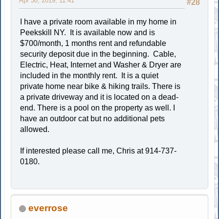
Apr 30, 2019, 11:41
#28
I have a private room available in my home in
Peekskill NY. It is available now and is
$700/month, 1 months rent and refundable
security deposit due in the beginning. Cable,
Electric, Heat, Internet and Washer & Dryer are
included in the monthly rent. It is a quiet
private home near bike & hiking trails. There is
a private driveway and it is located on a dead-
end. There is a pool on the property as well. I
have an outdoor cat but no additional pets
allowed.
If interested please call me, Chris at 914-737-
0180.
everrose