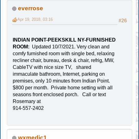
everrose
Apr 19, 2018, 03:16
#26
INDIAN POINT-PEEKSKILL NY-FURNISHED
ROOM:
Updated 10/7/2021. Very clean and
comfy furnished room with single bed, relaxing
recliner chair, bureau, desk & chair, refrig, MW,
CableTV with nice size TV, shared
immaculate bathroom, Internet, parking on
premises, only 10 minutes from Indian Point.
$800 per month. Private home setting with all
seasons front enclosed porch. Call or text
Rosemary at
914-557-2402
wxmedic1