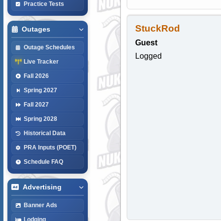
Practice Tests
StuckRod
Outages
Guest
Outage Schedules
Logged
Live Tracker
Fall 2026
Spring 2027
Fall 2027
Spring 2028
Historical Data
PRA Inputs (POET)
Schedule FAQ
Advertising
Banner Ads
Lodging