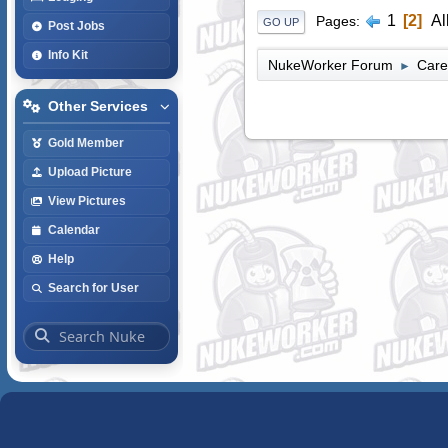
1
2
Al
Pages
GO UP
Post Jobs
Info Kit
NukeWorker Forum
Care
►
Other Services
Gold Member
Upload Picture
View Pictures
Calendar
Help
Search for User