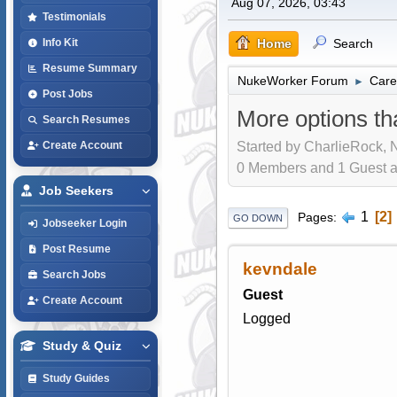
Aug 07, 2026, 03:43
Testimonials
Home
Search
Info Kit
Resume Summary
NukeWorker Forum
Care
►
Post Jobs
More options th
Search Resumes
Started by CharlieRock, 
Create Account
0 Members and 1 Guest are
Job Seekers
1
2
Pages
GO DOWN
Jobseeker Login
Post Resume
kevndale
Search Jobs
Guest
Create Account
Logged
Study & Quiz
Study Guides