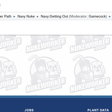
l
er Path
Navy Nuke
Navy:Getting Out
(Moderator:
Gamecock
)
►
►
►
JOBS
PLANT DATA