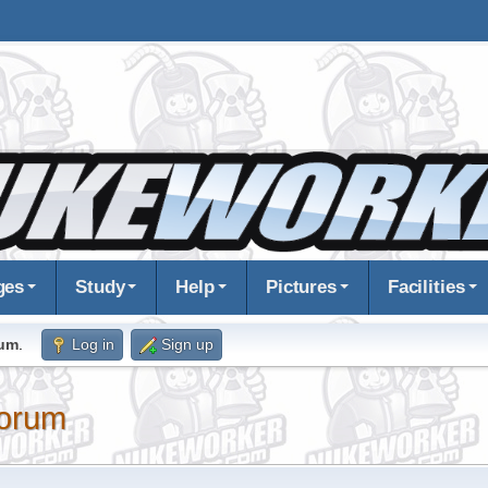
ges
Study
Help
Pictures
Facilities
rum
.
Log in
Sign up
orum