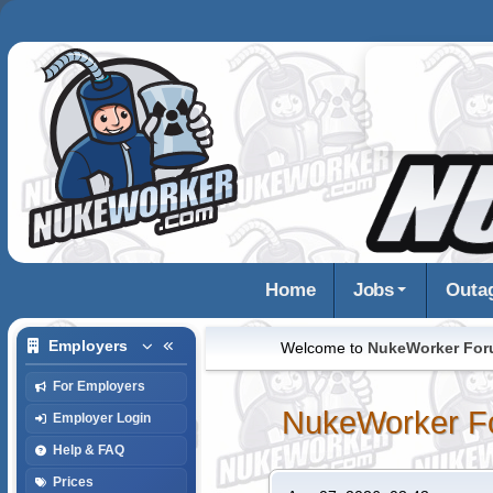
Home
Jobs
Outa
Employers
Welcome to
NukeWorker Fo
For Employers
NukeWorker F
Employer Login
Help & FAQ
Prices