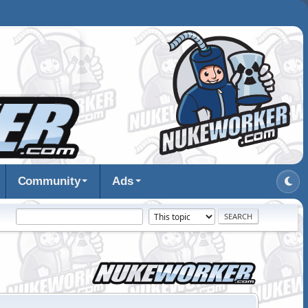
Community
Ads