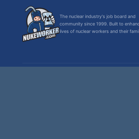
The nuclear industry's job board and
community since 1999. Built to enhan
lives of nuclear workers and their famil
© 1999-2026 NukeWorker.com, LLC. All rights reserved.
NukeWorker is a registered tradema
T
,
|
SMF 2.1.7 © 2026
Simple Machines
Sitemap
Page created in 0.394 seconds with 27 queries.