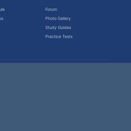
ule
Forum
us
Photo Gallery
Study Guides
Practice Tests
icy
Advertising Info
Contact Us
Forum Rules
Password Problem?
t be reproduced without permission.
h?
|
|
Help
Terms and Rules
Go Up ▲