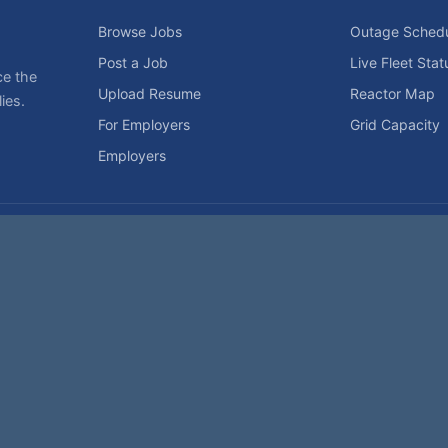
Browse Jobs
Outage Sched
Post a Job
Live Fleet Stat
ce the
Upload Resume
Reactor Map
ies.
For Employers
Grid Capacity
Employers
Privacy Statement
Terms of Use
Code of Conduct
Spam Pol
rk of NukeWorker.com, LLC. All site content is protected by copyright and may no
his page was last updated on Friday, the 7th of August, 2026. How's that for fres