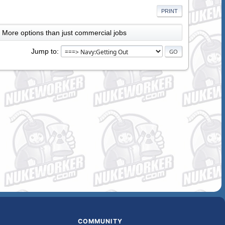
PRINT
More options than just commercial jobs
Jump to
COMMUNITY