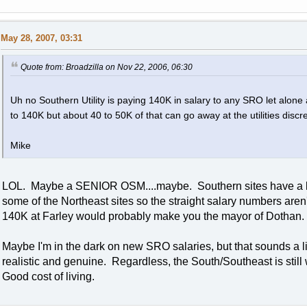
May 28, 2007, 03:31
Quote from: Broadzilla on Nov 22, 2006, 06:30
Uh no Southern Utility is paying 140K in salary to any SRO let alon
to 140K but about 40 to 50K of that can go away at the utilities discre
Mike
LOL. Maybe a SENIOR OSM....maybe. Southern sites have a lowe
some of the Northeast sites so the straight salary numbers aren'
140K at Farley would probably make you the mayor of Dothan.
Maybe I'm in the dark on new SRO salaries, but that sounds a lit
realistic and genuine. Regardless, the South/Southeast is still
Good cost of living.