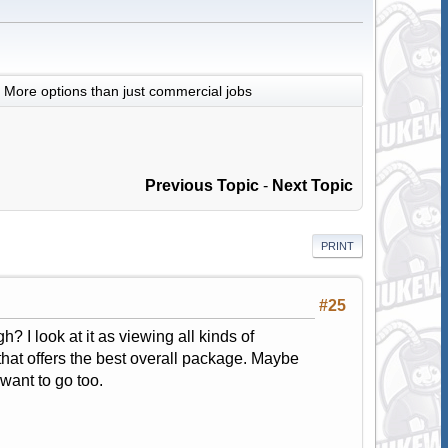
More options than just commercial jobs
Previous Topic
-
Next Topic
PRINT
#25
? I look at it as viewing all kinds of
that offers the best overall package. Maybe
want to go too.