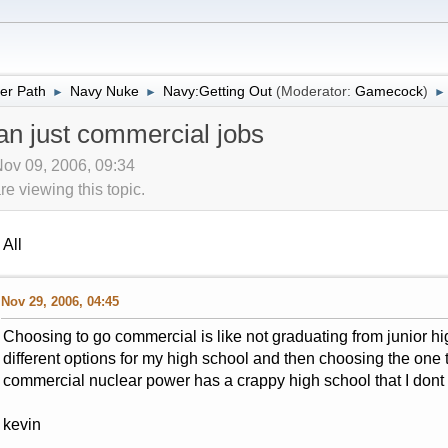
er Path
Navy Nuke
Navy:Getting Out
(Moderator:
Gamecock
)
►
►
►
an just commercial jobs
Nov 09, 2006, 09:34
 viewing this topic.
All
Nov 29, 2006, 04:45
Choosing to go commercial is like not graduating from junior high
different options for my high school and then choosing the one 
commercial nuclear power has a crappy high school that I dont 
kevin