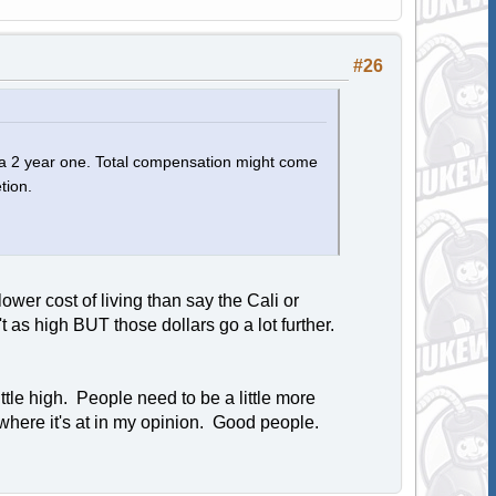
#26
e a 2 year one. Total compensation might come
tion.
r cost of living than say the Cali or
t as high BUT those dollars go a lot further.
tle high. People need to be a little more
 where it's at in my opinion. Good people.