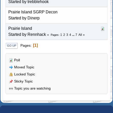
Started by
trebblehook
Prairie Island SGRP Decon
Started by Dinerp
Prairie Island
Started by
Rennhack
1
2
3
4
...
7
All
Pages
1
Pages
GO UP
Poll
Moved Topic
Locked Topic
Sticky Topic
Topic you are watching