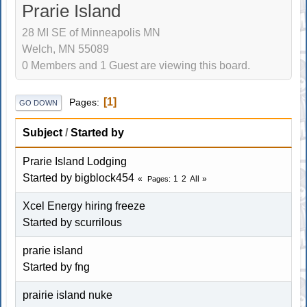
Prarie Island
28 MI SE of Minneapolis MN
Welch, MN 55089
0 Members and 1 Guest are viewing this board.
1
Pages
GO DOWN
Subject
/
Started by
Prarie Island Lodging
Started by bigblock454
1
2
All
Pages
Xcel Energy hiring freeze
Started by
scurrilous
prarie island
Started by fng
prairie island nuke