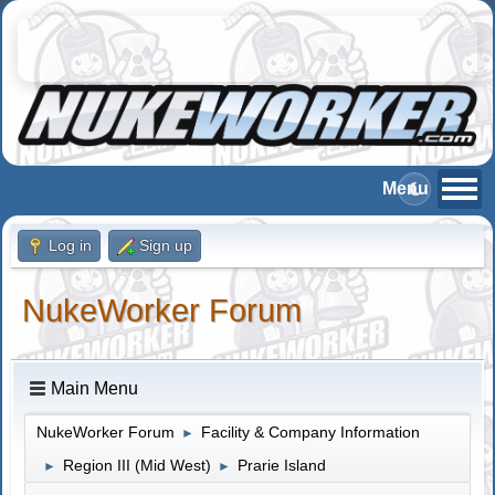
Log in
Sign up
NukeWorker Forum
Main Menu
NukeWorker Forum
Facility & Company Information
►
Region III (Mid West)
Prarie Island
►
►