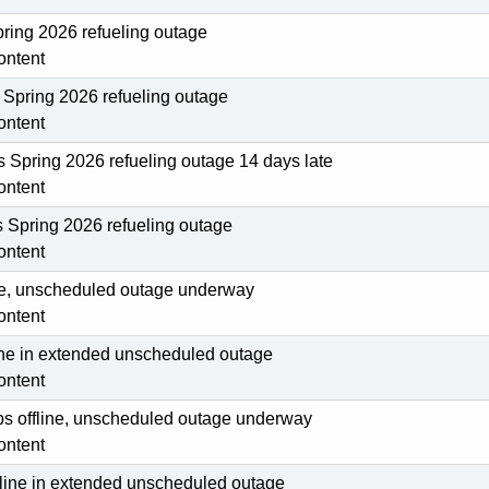
pring 2026 refueling outage
ontent
Spring 2026 refueling outage
ontent
ts Spring 2026 refueling outage 14 days late
ontent
s Spring 2026 refueling outage
ontent
line, unscheduled outage underway
ontent
line in extended unscheduled outage
ontent
ips offline, unscheduled outage underway
ontent
fline in extended unscheduled outage