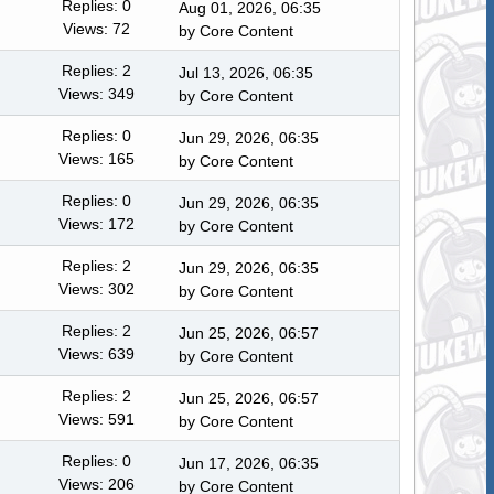
Replies: 0
Aug 01, 2026, 06:35
Views: 72
by
Core Content
Replies: 2
Jul 13, 2026, 06:35
Views: 349
by
Core Content
Replies: 0
Jun 29, 2026, 06:35
Views: 165
by
Core Content
Replies: 0
Jun 29, 2026, 06:35
Views: 172
by
Core Content
Replies: 2
Jun 29, 2026, 06:35
Views: 302
by
Core Content
Replies: 2
Jun 25, 2026, 06:57
Views: 639
by
Core Content
Replies: 2
Jun 25, 2026, 06:57
Views: 591
by
Core Content
Replies: 0
Jun 17, 2026, 06:35
Views: 206
by
Core Content