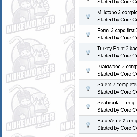
Started by
Core C
Millstone 2 compl
Started by
Core C
Fermi 2 caps first
Started by
Core C
Turkey Point 3 back
Started by
Core C
Braidwood 2 compl
Started by
Core C
Salem 2 completes
Started by
Core C
Seabrook 1 comple
Started by
Core C
Palo Verde 2 comp
Started by
Core C