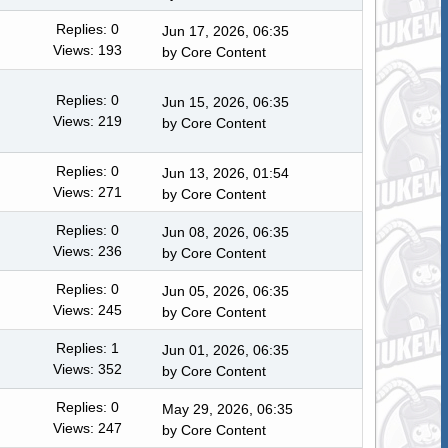
Replies: 0
Jun 17, 2026, 06:35
Views: 193
by
Core Content
Replies: 0
Jun 15, 2026, 06:35
Views: 219
by
Core Content
Replies: 0
Jun 13, 2026, 01:54
Views: 271
by
Core Content
Replies: 0
Jun 08, 2026, 06:35
Views: 236
by
Core Content
Replies: 0
Jun 05, 2026, 06:35
Views: 245
by
Core Content
Replies: 1
Jun 01, 2026, 06:35
Views: 352
by
Core Content
Replies: 0
May 29, 2026, 06:35
Views: 247
by
Core Content