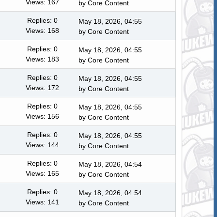
Views: 167
by
Core Content
Replies: 0
May 18, 2026, 04:55
Views: 168
by
Core Content
Replies: 0
May 18, 2026, 04:55
Views: 183
by
Core Content
Replies: 0
May 18, 2026, 04:55
Views: 172
by
Core Content
Replies: 0
May 18, 2026, 04:55
Views: 156
by
Core Content
Replies: 0
May 18, 2026, 04:55
Views: 144
by
Core Content
Replies: 0
May 18, 2026, 04:54
Views: 165
by
Core Content
Replies: 0
May 18, 2026, 04:54
Views: 141
by
Core Content