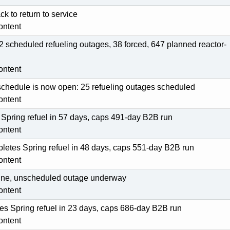
ck to return to service
ontent
2 scheduled refueling outages, 38 forced, 647 planned reactor-
ontent
schedule is now open: 25 refueling outages scheduled
ontent
 Spring refuel in 57 days, caps 491-day B2B run
ontent
pletes Spring refuel in 48 days, caps 551-day B2B run
ontent
fline, unscheduled outage underway
ontent
s Spring refuel in 23 days, caps 686-day B2B run
ontent