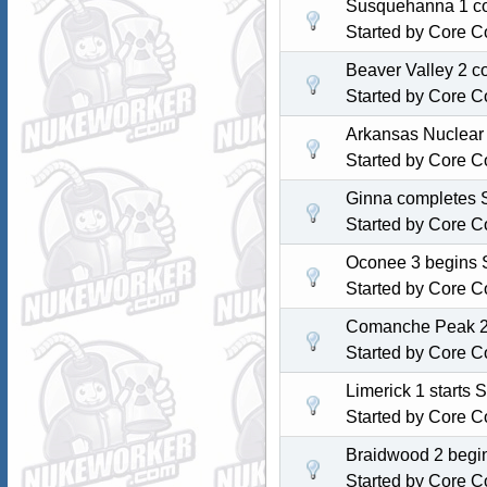
Susquehanna 1 com
Started by
Core C
Beaver Valley 2 c
Started by
Core C
Arkansas Nuclear 
Started by
Core C
Ginna completes S
Started by
Core C
Oconee 3 begins S
Started by
Core C
Comanche Peak 2 s
Started by
Core C
Limerick 1 starts 
Started by
Core C
Braidwood 2 begin
Started by
Core C