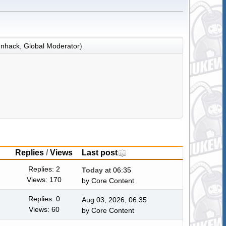
nhack
,
Global Moderator
)
Replies
/
Views
Last post
Replies: 2
Today
at 06:35
Views: 170
by
Core Content
Replies: 0
Aug 03, 2026, 06:35
Views: 60
by
Core Content