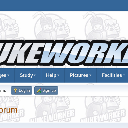
ges
Study
Help
Pictures
Facilities
rum
.
Log in
Sign up
orum