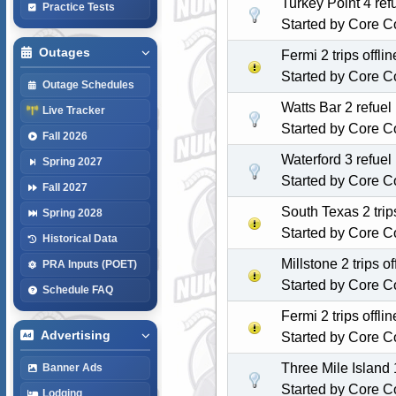
Turkey Point 4 re
Practice Tests
Started by
Core C
Outages
Fermi 2 trips off
Started by
Core C
Outage Schedules
Watts Bar 2 refuel
Live Tracker
Started by
Core C
Fall 2026
Waterford 3 refue
Spring 2027
Started by
Core C
Fall 2027
South Texas 2 tri
Spring 2028
Started by
Core C
Historical Data
Millstone 2 trips 
PRA Inputs (POET)
Started by
Core C
Schedule FAQ
Fermi 2 trips off
Advertising
Started by
Core C
Three Mile Island 1
Banner Ads
Started by
Core C
Lodging