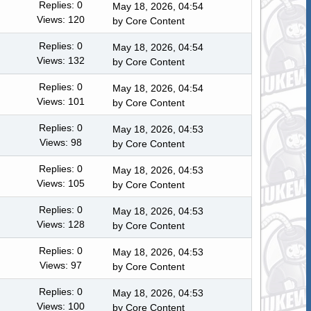
Replies: 0
May 18, 2026, 04:54
Views: 120
by
Core Content
Replies: 0
May 18, 2026, 04:54
Views: 132
by
Core Content
Replies: 0
May 18, 2026, 04:54
Views: 101
by
Core Content
Replies: 0
May 18, 2026, 04:53
Views: 98
by
Core Content
Replies: 0
May 18, 2026, 04:53
Views: 105
by
Core Content
Replies: 0
May 18, 2026, 04:53
Views: 128
by
Core Content
Replies: 0
May 18, 2026, 04:53
Views: 97
by
Core Content
Replies: 0
May 18, 2026, 04:53
Views: 100
by
Core Content