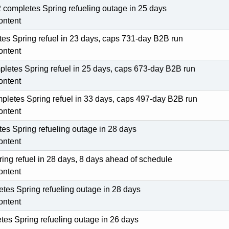
ompletes Spring refueling outage in 25 days
ontent
tes Spring refuel in 23 days, caps 731-day B2B run
ontent
pletes Spring refuel in 25 days, caps 673-day B2B run
ontent
pletes Spring refuel in 33 days, caps 497-day B2B run
ontent
es Spring refueling outage in 28 days
ontent
ing refuel in 28 days, 8 days ahead of schedule
ontent
tes Spring refueling outage in 28 days
ontent
es Spring refueling outage in 26 days