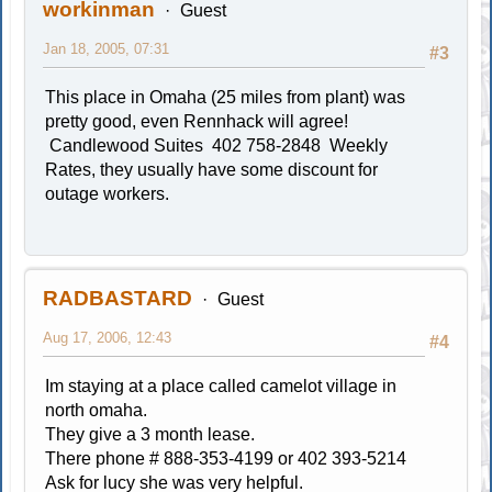
workinman
Guest
Jan 18, 2005, 07:31
#3
This place in Omaha (25 miles from plant) was
pretty good, even Rennhack will agree!
Candlewood Suites 402 758-2848 Weekly
Rates, they usually have some discount for
outage workers.
RADBASTARD
Guest
Aug 17, 2006, 12:43
#4
Im staying at a place called camelot village in
north omaha.
They give a 3 month lease.
There phone # 888-353-4199 or 402 393-5214
Ask for lucy she was very helpful.