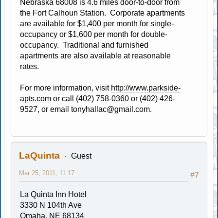
Nebraska 68008 is 4.6 miles door-to-door from
the Fort Calhoun Station. Corporate apartments
are available for $1,400 per month for single-
occupancy or $1,600 per month for double-
occupancy. Traditional and furnished
apartments are also available at reasonable
rates.
For more information, visit
http://www.parkside-
apts.com
or call (402) 758-0360 or (402) 426-
9527, or email
tonyhallac@gmail.com
.
LaQuinta
Guest
Mar 25, 2011, 11:17
#7
La Quinta Inn Hotel
3330 N 104th Ave
Omaha, NE 68134