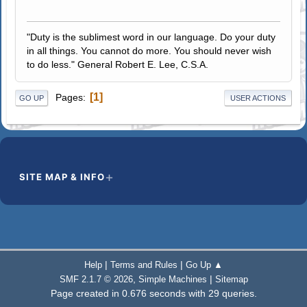
"Duty is the sublimest word in our language. Do your duty
in all things. You cannot do more. You should never wish
to do less." General Robert E. Lee, C.S.A.
1
Pages
GO UP
USER ACTIONS
SITE MAP & INFO
|
|
Help
Terms and Rules
Go Up ▲
,
|
SMF 2.1.7 © 2026
Simple Machines
Sitemap
Page created in 0.676 seconds with 29 queries.