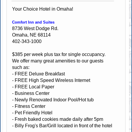
Your Choice Hotel in Omaha!
Comfort Inn and Suites
8736 West Dodge Rd.
Omaha, NE 68114
402-343-1000
$385 per week plus tax for single occupancy.
We offer many great amenities to our guests
such as:
- FREE Deluxe Breakfast
- FREE High Speed Wireless Internet
- FREE Local Paper
- Business Center
- Newly Renovated Indoor Pool/Hot tub
- Fitness Center
- Pet Friendly Hotel
- Fresh baked cookies made daily after 5pm
- Billy Frog's Bar/Grill located in front of the hotel