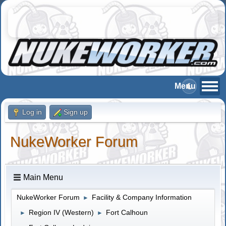
Log in
Sign up
NukeWorker Forum
Main Menu
NukeWorker Forum
Facility & Company Information
►
Region IV (Western)
Fort Calhoun
►
►