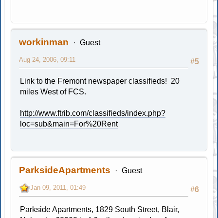
workinman
Guest
Aug 24, 2006, 09:11
#5
Link to the Fremont newspaper classifieds! 20
miles West of FCS.
http://www.ftrib.com/classifieds/index.php?
loc=sub&main=For%20Rent
ParksideApartments
Guest
Jan 09, 2011, 01:49
#6
Parkside Apartments, 1829 South Street, Blair,