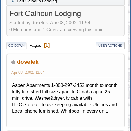
Fort Calhoun Lodging
►
Fort Calhoun Lodging
Started by dosetek, Apr 08, 2002, 11:54
0 Members and 1 Guest are viewing this topic.
1
Pages
GO DOWN
USER ACTIONS
dosetek
Apr 08, 2002, 11:54
Aspen Apartments 1-888-297-2452 month to month
fully furnished full size apart. In Omaha aprx. 25
min. drive. Washer&dryer, tv cable with
HBO,Stereo. House keeping available.Utilities and
Local phone furnished. Whirlpool in every unit.