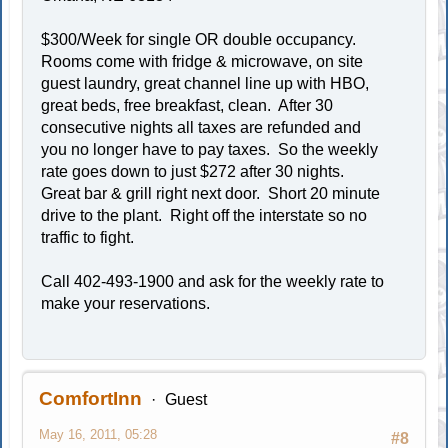
$300/Week for single OR double occupancy.
Rooms come with fridge & microwave, on site
guest laundry, great channel line up with HBO,
great beds, free breakfast, clean. After 30
consecutive nights all taxes are refunded and
you no longer have to pay taxes. So the weekly
rate goes down to just $272 after 30 nights.
Great bar & grill right next door. Short 20 minute
drive to the plant. Right off the interstate so no
traffic to fight.
Call 402-493-1900 and ask for the weekly rate to
make your reservations.
ComfortInn
Guest
May 16, 2011, 05:28
#8