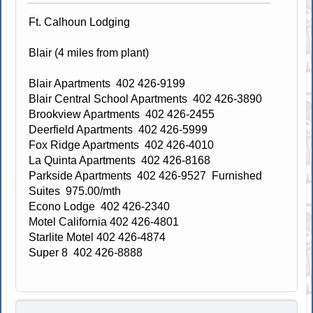
Ft. Calhoun Lodging
Blair (4 miles from plant)
Blair Apartments 402 426-9199
Blair Central School Apartments 402 426-3890
Brookview Apartments 402 426-2455
Deerfield Apartments 402 426-5999
Fox Ridge Apartments 402 426-4010
La Quinta Apartments 402 426-8168
Parkside Apartments 402 426-9527 Furnished
Suites 975.00/mth
Econo Lodge 402 426-2340
Motel California 402 426-4801
Starlite Motel 402 426-4874
Super 8 402 426-8888