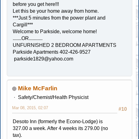
before you get here!!!
Let this be your home away from home.
***Just 5 minutes from the power plant and
Cargill***
Welcome to Parkside, welcome home!
.......OR...........
UNFURNISHED 2 BEDROOM APARTMENTS
Parkside Apartments 402-426-9527
parkside1829@yahoo.com
Mike McFarlin
Safety/Chemist/Health Physicist
Mar 08, 2015, 02:07
#10
Desoto Inn (formerly the Econo-Lodge) is
327.00 a week. After 4 weeks its 279.00 (no
tax).