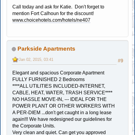
Call today and ask for Katie. Don't forget to
mention Fort Calhoun for the discount!
www.choicehotels.com/hotels/ne407
Parkside Apartments
Jan 02, 2015, 03:41
#9
Elegant and spacious Corporate Apartment
FULLY FURNISHED 2 Bedrooms
****ALL UTILITIES INCLUDED-INTERNET,
CABLE, HEAT, WATER, TRASH SERVICE****
NO HASSLE MOVE-IN, --- IDEAL FOR THE
POWER PLANT OR OTHER WORKERS WITH
A PER-DIEM ...don't get caught in a long lease
again!!! We have redesigned our guidelines for
the Corporate Units.
Very clean and quiet. Can get you approved