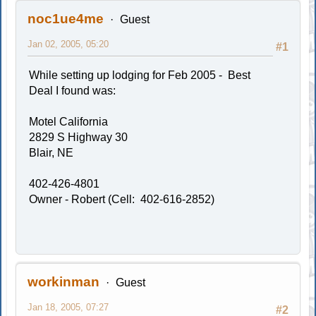
noc1ue4me
Guest
Jan 02, 2005, 05:20
#1
While setting up lodging for Feb 2005 - Best
Deal I found was:
Motel California
2829 S Highway 30
Blair, NE
402-426-4801
Owner - Robert (Cell: 402-616-2852)
workinman
Guest
Jan 18, 2005, 07:27
#2