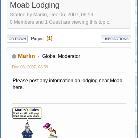
Moab Lodging
Started by Marlin, Dec 06, 2007, 08:59
0 Members and 1 Guest are viewing this topic.
1
Pages
GO DOWN
USER ACTIONS
Marlin
Global Moderator
Dec 06, 2007, 08:59
Please post any information on lodging near Moab
here.