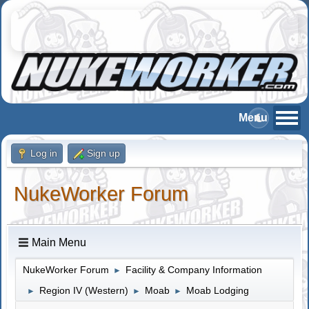
Log in
Sign up
NukeWorker Forum
Main Menu
NukeWorker Forum
Facility & Company Information
►
Region IV (Western)
Moab
Moab Lodging
►
►
►