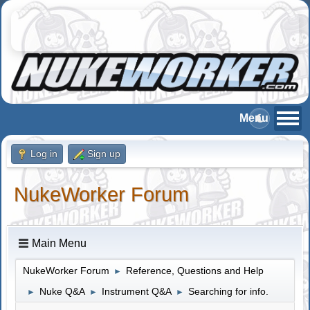
Log in
Sign up
NukeWorker Forum
Main Menu
NukeWorker Forum
Reference, Questions and Help
►
Nuke Q&A
Instrument Q&A
Searching for info.
►
►
►