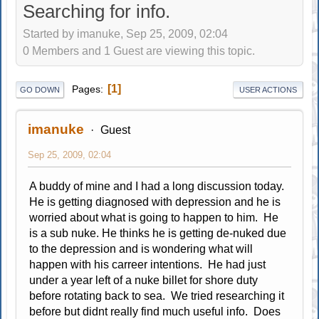
Searching for info.
Started by imanuke, Sep 25, 2009, 02:04
0 Members and 1 Guest are viewing this topic.
1
Pages
GO DOWN
USER ACTIONS
imanuke
Guest
Sep 25, 2009, 02:04
A buddy of mine and I had a long discussion today.
He is getting diagnosed with depression and he is
worried about what is going to happen to him. He
is a sub nuke. He thinks he is getting de-nuked due
to the depression and is wondering what will
happen with his carreer intentions. He had just
under a year left of a nuke billet for shore duty
before rotating back to sea. We tried researching it
before but didnt really find much useful info. Does