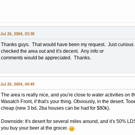
Jul 26, 2004, 03:38
Thanks guys. That would have been my request. Just curious as 
checked the area out and it's decent. Any info or
comments would be appreciated. Thanks.
Jul 26, 2004, 04:49
The area is really nice, and you're close to water activities on t
Wasatch Front, if that's your thing. Obviously, in the desert. To
cheap (new 3 bd, 2ba houses can be had for $80k).
Downside: It's desert for several miles around, and it's 50% L
you buy your beer at the grocer.