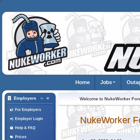
Home
Jobs
Outa
Employers
Welcome to
NukeWorker Fo
For Employers
NukeWorker F
Employer Login
Help & FAQ
Prices