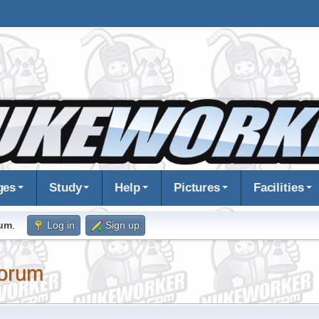
ges
Study
Help
Pictures
Facilities
rum
.
Log in
Sign up
orum