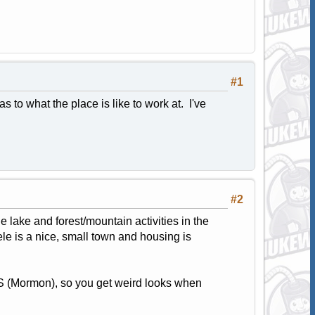
#1
to what the place is like to work at. I've
#2
he lake and forest/mountain activities in the
oele is a nice, small town and housing is
DS (Mormon), so you get weird looks when