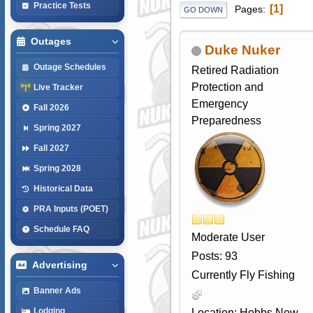
Practice Tests
1
Pages
GO DOWN
Outages
Duke Nuker
Outage Schedules
Retired Radiation
Protection and
Live Tracker
Emergency
Fall 2026
Preparedness
Spring 2027
Fall 2027
Spring 2028
Historical Data
PRA Inputs (POET)
Schedule FAQ
Moderate User
Posts: 93
Advertising
Currently Fly Fishing
Banner Ads
Lodging
Location: Hobbs New