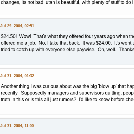
changes, its not bad. utah is beautiful, with plenty of stuff to do i
Jul 29, 2004, 02:51
$24.50! Wow! That's what they offered four years ago when th
offered me a job. No, I take that back. It was $24.00. It's went
tried to catch up with everyone else paywise. Oh, well. Thanks
Jul 31, 2004, 01:32
Another thing I was curious about was the big 'blow up' that h
recently. Supposedly managers and supervisors quitting, peopl
truth in this or is this all just rumors? I'd like to know before 
Jul 31, 2004, 11:00