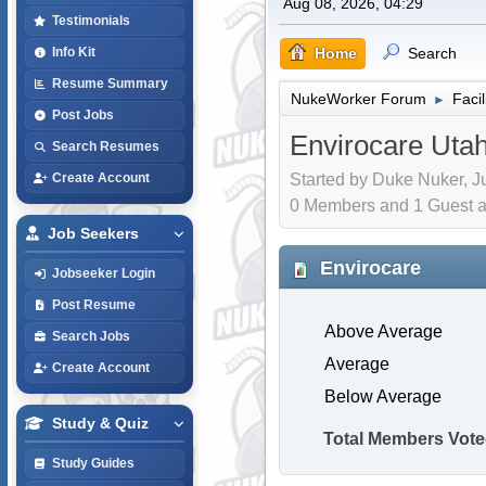
Aug 08, 2026, 04:29
Testimonials
Home
Search
Info Kit
Resume Summary
NukeWorker Forum
Faci
►
Post Jobs
Envirocare Uta
Search Resumes
Started by Duke Nuker, Ju
Create Account
0 Members and 1 Guest are
Job Seekers
Envirocare
Jobseeker Login
Post Resume
Above Average
Search Jobs
Average
Create Account
Below Average
Study & Quiz
Total Members Vote
Study Guides