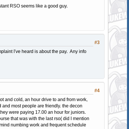
sistant RSO seems like a good guy.
#3
laint I've heard is about the pay. Any info
#4
ot and cold, an hour drive to and from work,
ed and most people are friendly. the decon
hey were paying 17.00 an hour for juniors.
urse that was with the last rso( did I mention
e mind numbing work and frequent schedule