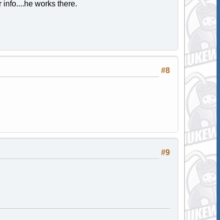
info....he works there.
#8
#9