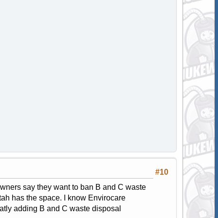
#10
 owners say they want to ban B and C waste
 Utah has the space. I know Envirocare
reatly adding B and C waste disposal