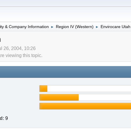
lity & Company Information
Region IV (Western)
Envirocare Utah
►
►
h
l 26, 2004, 10:26
 viewing this topic.
d:
9