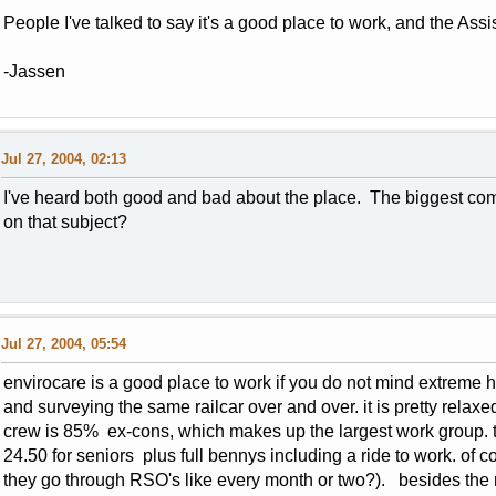
People I've talked to say it's a good place to work, and the As
-Jassen
Jul 27, 2004, 02:13
I've heard both good and bad about the place. The biggest comp
on that subject?
Jul 27, 2004, 05:54
envirocare is a good place to work if you do not mind extreme h
and surveying the same railcar over and over. it is pretty relax
crew is 85% ex-cons, which makes up the largest work group. t
24.50 for seniors plus full bennys including a ride to work. of co
they go through RSO's like every month or two?). besides th