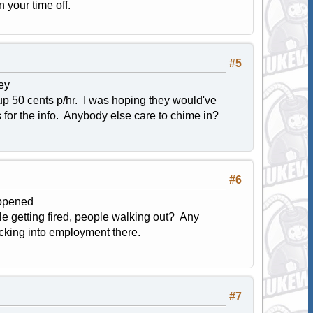
n your time off.
#5
ey
 up 50 cents p/hr. I was hoping they would've
 for the info. Anybody else care to chime in?
#6
appened
e getting fired, people walking out? Any
checking into employment there.
#7