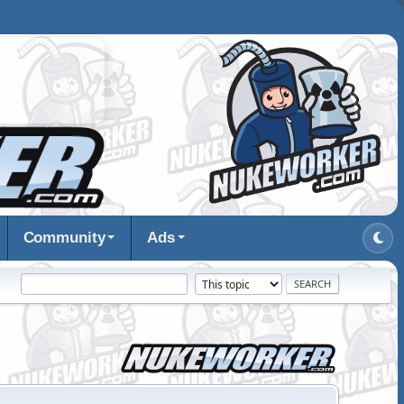
Community
Ads