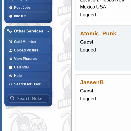
Mexico USA
Post Jobs
Logged
Info Kit
Other Services
Atomic_Punk
Guest
Gold Member
Logged
Upload Picture
View Pictures
Calendar
Help
JassenB
Search for User
Guest
Logged