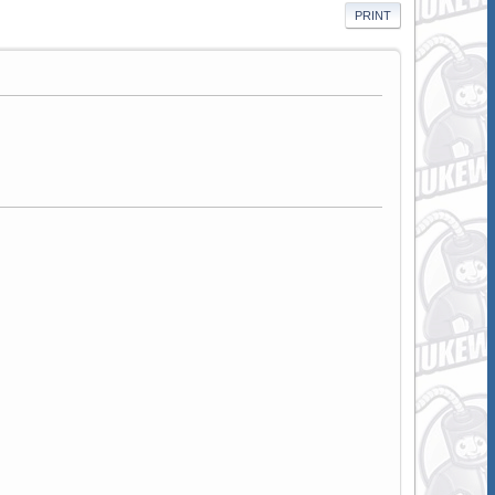
PRINT