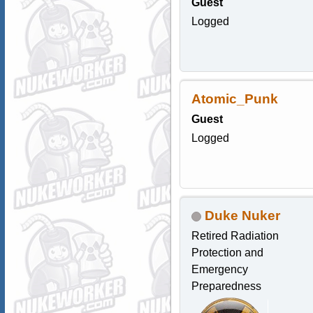
Guest
Logged
Atomic_Punk
Guest
Logged
Duke Nuker
Retired Radiation
Protection and
Emergency
Preparedness