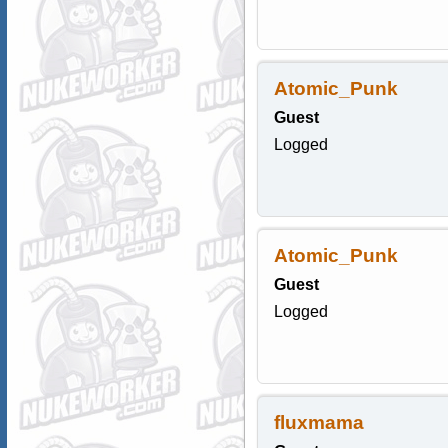
Atomic_Punk
Guest
Logged
Atomic_Punk
Guest
Logged
fluxmama