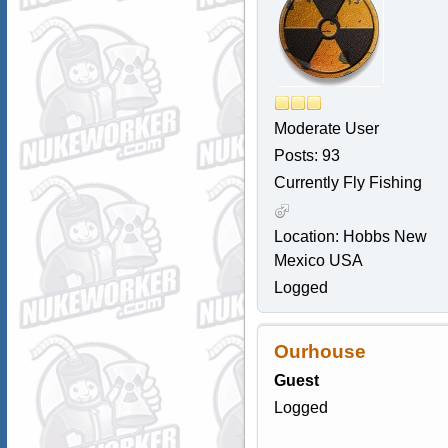
Moderate User
Posts: 93
Currently Fly Fishing
Location: Hobbs New
Mexico USA
Logged
Ourhouse
Guest
Logged