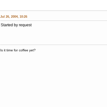
Jul 26, 2004, 10:26
Started by request
Is it time for coffee yet?