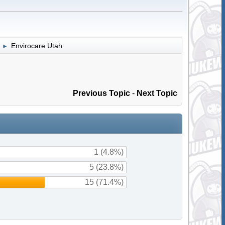
Envirocare Utah
►
Previous Topic
-
Next Topic
1 (4.8%)
5 (23.8%)
15 (71.4%)