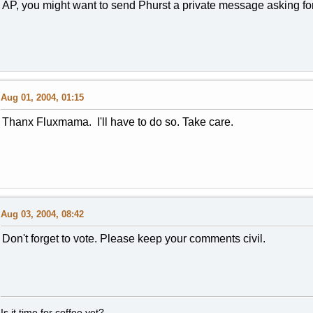
AP, you might want to send Phurst a private message asking for 
Aug 01, 2004, 01:15
Thanx Fluxmama. I'll have to do so. Take care.
Aug 03, 2004, 08:42
Don't forget to vote. Please keep your comments civil.
Is it time for coffee yet?