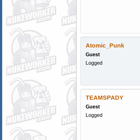
Atomic_Punk
Guest
Logged
TEAMSPADY
Guest
Logged