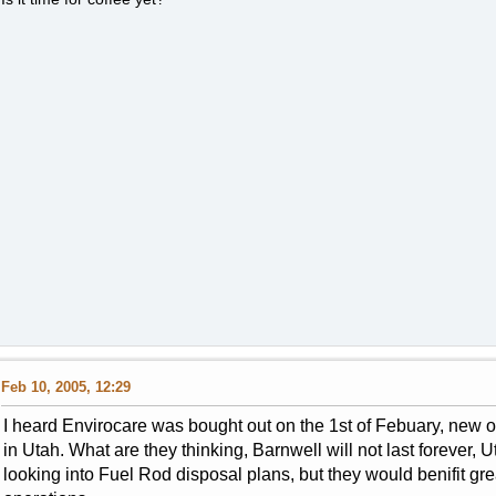
Feb 10, 2005, 12:29
I heard Envirocare was bought out on the 1st of Febuary, new
in Utah. What are they thinking, Barnwell will not last forever,
looking into Fuel Rod disposal plans, but they would benifit g