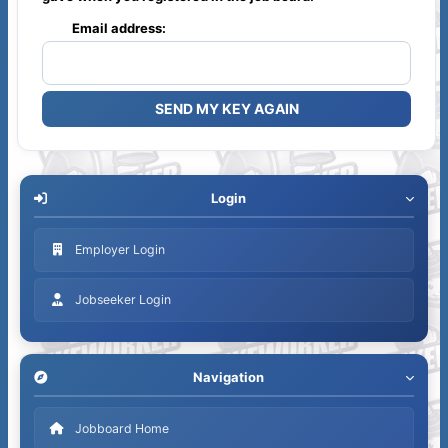
Email address:
Login
Employer Login
Jobseeker Login
Navigation
Jobboard Home