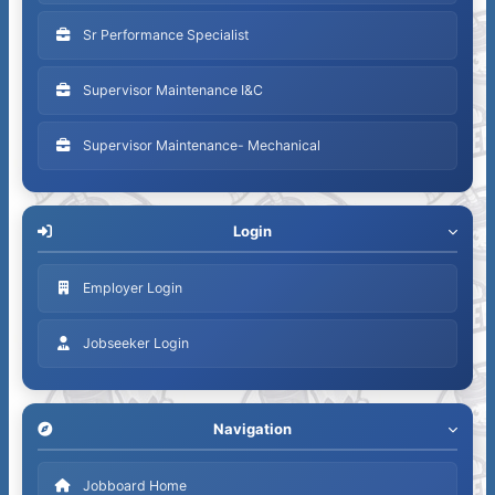
Sr Performance Specialist
Supervisor Maintenance I&C
Supervisor Maintenance- Mechanical
Login
Employer Login
Jobseeker Login
Navigation
Jobboard Home