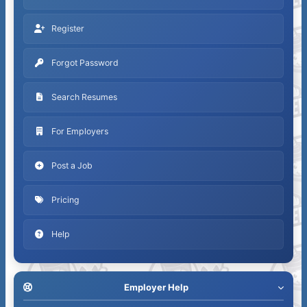
Register
Forgot Password
Search Resumes
For Employers
Post a Job
Pricing
Help
Employer Help