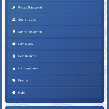
Forgot Password
Search Jobs
Search Resumes
Post a Job
Post Resume
For Employers
Pricing
Help