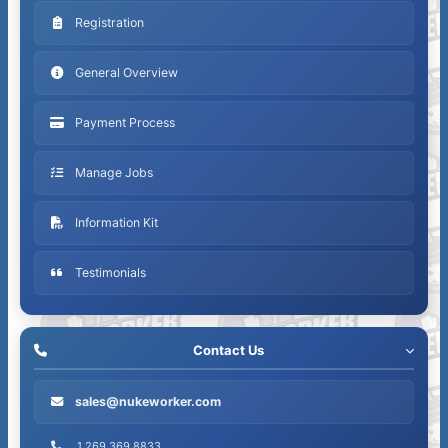
Registration
General Overview
Payment Process
Manage Jobs
Information Kit
Testimonials
Contact Us
sales@nukeworker.com
1.269.369.8833