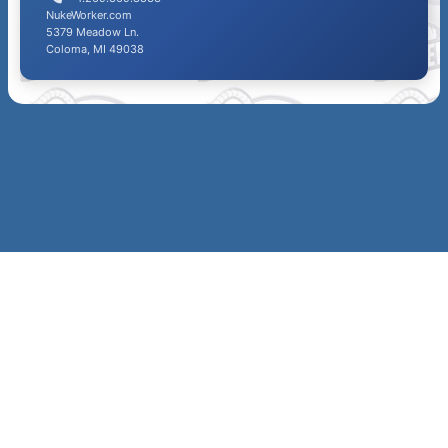
NukeWorker.com
5379 Meadow Ln.
Coloma, MI 49038
SITE
MAP &