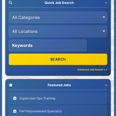
Quick Job Search
Advanced Job Search » »
Featured Jobs
Supervisor Ops Training
Perf Improvement Specialist