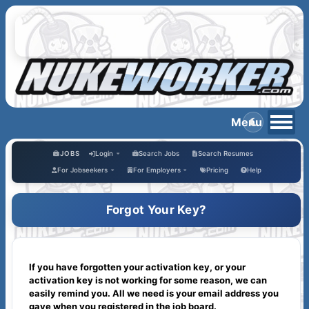
JOBS
Login
Search Jobs
Search Resumes
For Jobseekers
For Employers
Pricing
Help
Forgot Your Key?
If you have forgotten your activation key, or your
activation key is not working for some reason, we can
easily remind you. All we need is your email address you
gave when you registered in the job board.