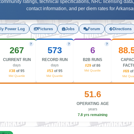
, community ratings, technical specifications, NRC licensing data,
contact information, and per diem rates for Arkansa
ily Power Log
Pictures
Jobs
Forum
Directions
?
?
?
267
573
6
88.
CURRENT RUN
RECORD RUN
B2B RUNS
CAPAC
days
days
FACT
#29
of 86
Mid Quartile
#38
of 95
#53
of 95
#69
of
Mid Quartile
Mid Quartile
Mid Quar
51.6
OPERATING AGE
years
7.8 yrs remaining