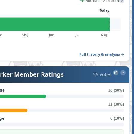
NRC data, Mon to Fri
?
Today
pr
May
Jun
Jul
Aug
Full history & analysis →
ker Member Ratings
55 votes
?
ge
28 (50%)
21 (38%)
ge
6 (10%)