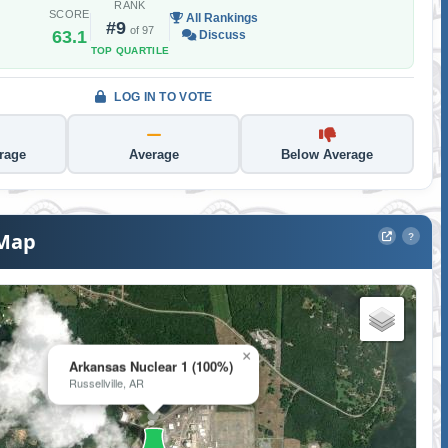
RANK
SCORE
All Rankings
#9
of 97
63.1
Discuss
TOP QUARTILE
LOG IN TO VOTE
rage
Average
Below Average
 Map
?
×
Arkansas Nuclear 1 (100%)
Russellville, AR