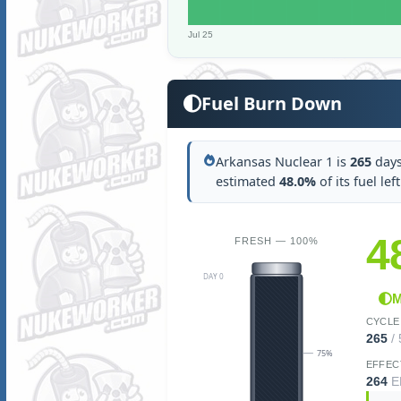
Jul 25
Fuel Burn Down
Arkansas Nuclear 1 is
265
days 
estimated
48.0%
of its fuel lef
4
FRESH — 100%
DAY 0
M
CYCLE
265
/
75%
EFFEC
264
E