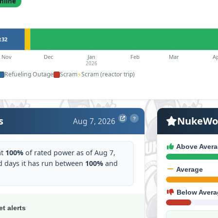
nline
R32
Nov
Dec
Jan
Feb
Mar
A
2026
Refueling Outage
Scram
⚡
Scram (reactor trip)
s
NukeWor
Aug 7, 2026
?
Above Avera
at
100%
of rated power as of Aug 7,
 days it has run between
100%
and
Average
Below Avera
et alerts