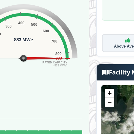
400
500
300
600
0
833 MWe
700
Above Ave
800
833
RATED CAPACITY
(833 MWe)
Facility
+
−