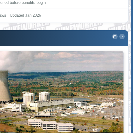
eriod before benefits begin
aws · Updated Jan 2026
?