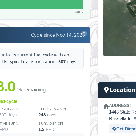
Aug 7
Cycle since Nov 14, 2025
?
into its current fuel cycle with an
t. Its typical cycle runs about
507
days.
8.0
Location
% remaining
id-cycle
ADDRESS:
 PROGRESS
EFPD REMAINING
1448 State R
 507 days
243
days
Russellville
TIVE BURN
BURN DEFICIT
Get Direc
FPD
1.3
FPD