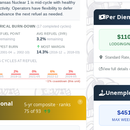
ansas Nuclear 1 is mid-cycle with healthy
ctivity. Operators have flexibility to defer
advance the next refuel as needed.
Per Die
ORICAL BURN-DOWN
(17 completed cycles)
EFUEL POINT
AVG REFUEL (3YR)
$11
3.2%
remaining
remaining
LODGING/N
PEST BURN
MOST MARGIN
14.3%
(2001-04 → 2002-10)
(2016-12 → 2018-03)
Standard Rate
5 CYCLES AT REFUEL
View full detail
%
2%
0%
6%
3%
-05
2019-11
2021-05
2022-12
2024-05
~1% coastdown (this unit)
Unemplo
onal
?
5-yr composite · ranks
75 of 93
↑9
$45
MAX WEE