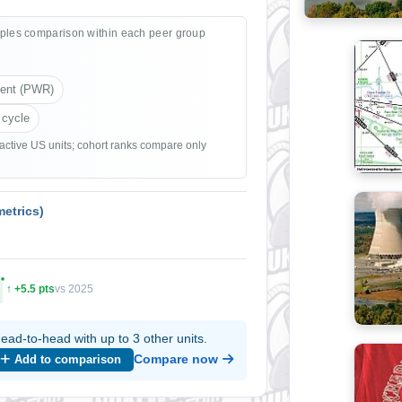
ples comparison within each peer group
ient (PWR)
 cycle
 active US units; cohort ranks compare only
etrics)
↑ +5.5 pts
vs 2025
ead-to-head with up to 3 other units.
Compare now
Add to comparison