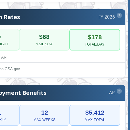
m Rates
FY 2026
?
0
$68
$178
IGHT
M&IE/DAY
TOTAL/DAY
, AR
s on GSA.gov
yment Benefits
AR
?
1
12
$5,412
KLY
MAX WEEKS
MAX TOTAL