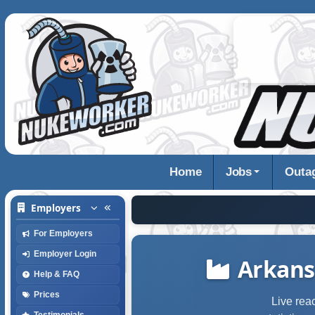
Home
Jobs
Outa
Employers
For Employers
Employer Login
Arkans
Help & FAQ
Prices
Live rea
Testimonials