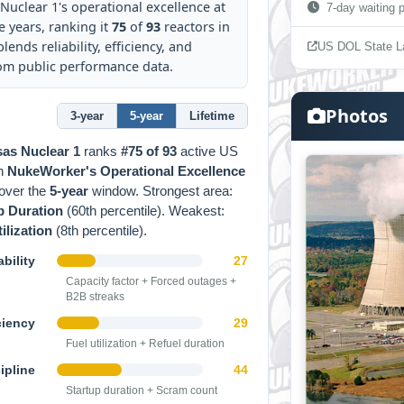
uclear 1's operational excellence at
7-day waiting p
e years, ranking it
75
of
93
reactors in
lends reliability, efficiency, and
US DOL State L
rom public performance data.
Photos
3-year
5-year
Lifetime
as Nuclear 1
ranks
#75 of 93
active US
on
NukeWorker's Operational Excellence
over the
5-year
window. Strongest area:
p Duration
(60th percentile). Weakest:
ilization
(8th percentile).
bility
27
Capacity factor + Forced outages +
B2B streaks
ciency
29
Fuel utilization + Refuel duration
ipline
44
Startup duration + Scram count