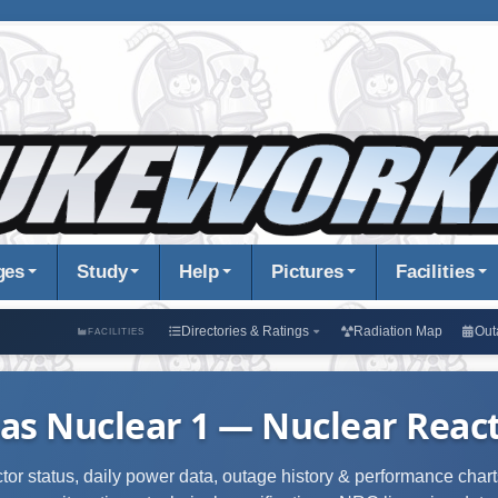
ges
Study
Help
Pictures
Facilities
Directories & Ratings
Radiation Map
Out
FACILITIES
as Nuclear 1 — Nuclear React
ctor status, daily power data, outage history & performance charts