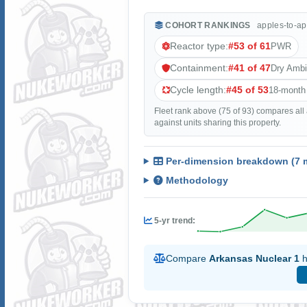
COHORT RANKINGS
apples-to-ap
Reactor type:
#53 of 61
PWR
Containment:
#41 of 47
Dry Amb
Cycle length:
#45 of 53
18-month
Fleet rank above (75 of 93) compares all
against units sharing this property.
Per-dimension breakdown (7 m
Methodology
5-yr trend:
Compare
Arkansas Nuclear 1
h