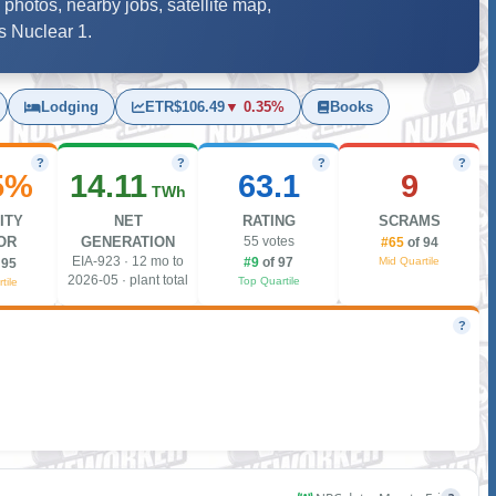
 photos, nearby jobs, satellite map,
s Nuclear 1.
Lodging
ETR
$106.49
▼ 0.35%
Books
?
?
?
?
5%
14.11
63.1
9
TWh
ITY
NET
RATING
SCRAMS
OR
GENERATION
55 votes
#65
of 94
EIA-923 · 12 mo to
Mid Quartile
#9
of 97
 95
2026-05 · plant total
Top Quartile
tile
?