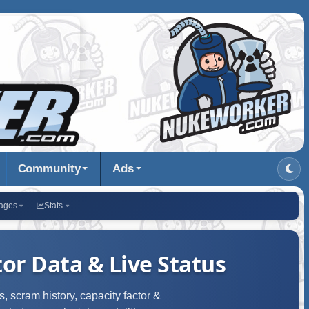
Community
Ads
ages
Stats
or Data & Live Status
, scram history, capacity factor &