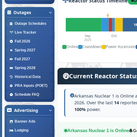
Reactor Status Timeline
O
Outages
Outage Schedules
1
Live Tracker
Sep
Oct
2025
Fall 2026
Online
Coastdown
Power Ascension
Spring 2027
Fall 2027
Spring 2028
Current Reactor Statu
Historical Data
PRA Inputs (POET)
Schedule FAQ
Arkansas Nuclear 1 is Online 
2026. Over the last
14
reported
100%
power.
Advertising
Banner Ads
Arkansas Nuclear 1 is Online
G
Lodging