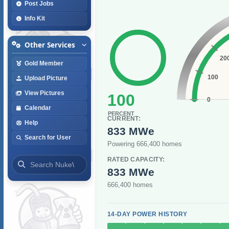
Post Jobs
Info Kit
Other Services
20
Gold Member
100
Upload Picture
View Pictures
100
0
Calendar
PERCENT
CURRENT:
Help
833 MWe
Search for User
Powering 666,400 homes
RATED CAPACITY:
833 MWe
666,400 homes
14-DAY POWER HISTORY