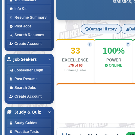
statistics
Info Kit
Resume Summary
Post Jobs
Outage History
Da
Search Resumes
Create Account
?
?
33
100%
Job Seekers
EXCELLENCE
POWER
#75 of 93
ONLINE
Jobseeker Login
Bottom Quartile
Post Resume
Search Jobs
Create Account
Study & Quiz
Study Guides
Practice Tests