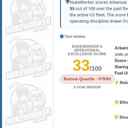
NukeWorker scores Arkansas N
33
out of 100 over the past fiv
the active US fleet. The score b
operating discipline drawn f
Time window
NUKEWORKER'S
Arkans
OPERATIONAL
units 
EXCELLENCE SCORE
33
Score
Startu
/100
Fuel Ut
Bottom Quartile · #75/93
Relia
5-YEAR WINDOW
Effi
Disc