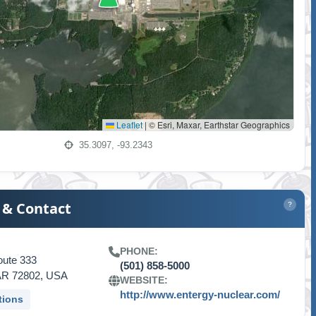
Leaflet
|
© Esri, Maxar, Earthstar Geographics
35.3097, -93.2343
 & Contact
?
PHONE:
oute 333
(501) 858-5000
, AR 72802, USA
WEBSITE:
http://www.entergy-nuclear.com/
tions