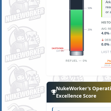
Ark
rea
50%
or 
HIST
AVG R
25%
4.0%
DEE
0.0%
COASTDOWN
~1%
DAY 507
LAST 
REFUEL — 0%
7
2018
NukeWorker's Operati
Excellence Score