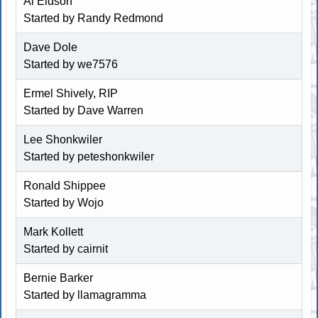
Al Eidson
Started by
Randy Redmond
Dave Dole
Started by
we7576
Ermel Shively, RIP
Started by
Dave Warren
Lee Shonkwiler
Started by
peteshonkwiler
Ronald Shippee
Started by
Wojo
Mark Kollett
Started by
cairnit
Bernie Barker
Started by
llamagramma