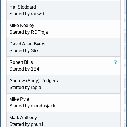
Hal Stoddard
Started by radwst
Mike Keeley
Started by
RDTroja
David Allan Byers
Started by Stix
Robert Bills
Started by 1E4
Andrew (Andy) Rodgers
Started by rapid
Mike Pyle
Started by moodusjack
Mark Anthony
Started by
phun1