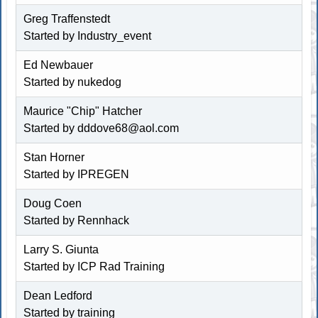
Greg Traffenstedt
Started by Industry_event
Ed Newbauer
Started by
nukedog
Maurice "Chip" Hatcher
Started by
dddove68@aol.com
Stan Horner
Started by IPREGEN
Doug Coen
Started by
Rennhack
Larry S. Giunta
Started by
ICP Rad Training
Dean Ledford
Started by training