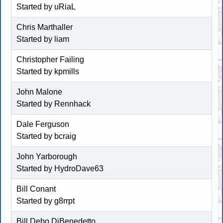
Started by
uRiaL
Chris Marthaller
Started by
liam
Christopher Failing
Started by kpmills
John Malone
Started by
Rennhack
Dale Ferguson
Started by
bcraig
John Yarborough
Started by
HydroDave63
Bill Conant
Started by g8rrpt
Bill Debo DiBenedetto