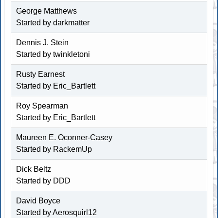
George Matthews
Started by
darkmatter
Dennis J. Stein
Started by
twinkletoni
Rusty Earnest
Started by
Eric_Bartlett
Roy Spearman
Started by
Eric_Bartlett
Maureen E. Oconner-Casey
Started by RackemUp
Dick Beltz
Started by DDD
David Boyce
Started by Aerosquirl12