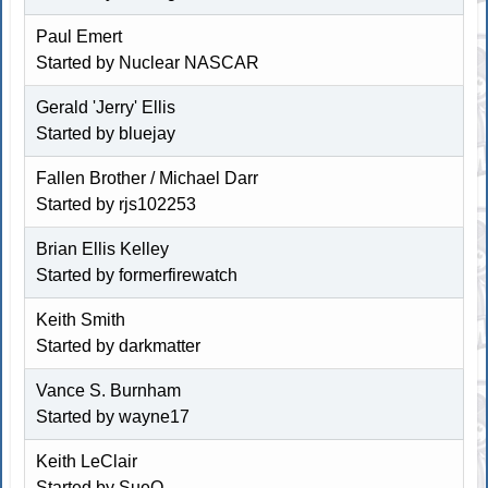
Paul Emert
Started by
Nuclear NASCAR
Gerald 'Jerry' Ellis
Started by bluejay
Fallen Brother / Michael Darr
Started by rjs102253
Brian Ellis Kelley
Started by
formerfirewatch
Keith Smith
Started by
darkmatter
Vance S. Burnham
Started by wayne17
Keith LeClair
Started by SueO