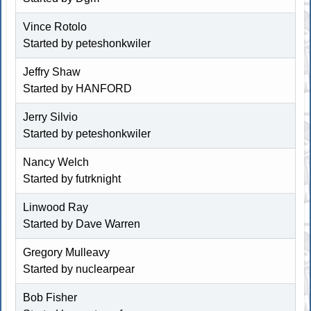
Vince Rotolo
Started by
peteshonkwiler
Jeffry Shaw
Started by HANFORD
Jerry Silvio
Started by
peteshonkwiler
Nancy Welch
Started by futrknight
Linwood Ray
Started by
Dave Warren
Gregory Mulleavy
Started by
nuclearpear
Bob Fisher