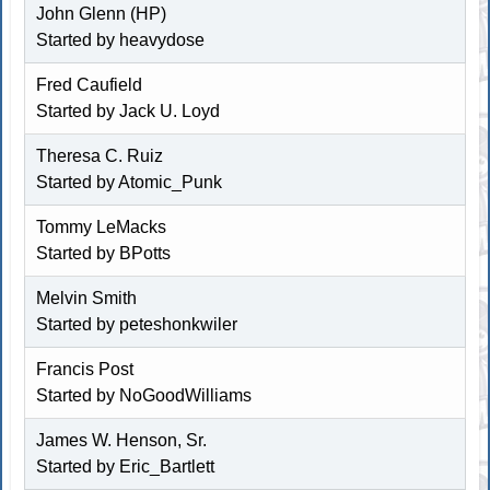
John Glenn (HP)
Started by
heavydose
Fred Caufield
Started by
Jack U. Loyd
Theresa C. Ruiz
Started by Atomic_Punk
Tommy LeMacks
Started by BPotts
Melvin Smith
Started by
peteshonkwiler
Francis Post
Started by
NoGoodWilliams
James W. Henson, Sr.
Started by
Eric_Bartlett