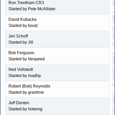
Ron Trentham CR3
Started by
Pete McAllister
David Kubacka
Started by boutz
Jeri Schoff
Started by
Jill
Bob Ferguson
Started by
litespeed
Ned Vollstedt
Started by
roadhp
Robert (Bob) Reynolds
Started by
grantime
Jeff Denton
Started by
hotwing