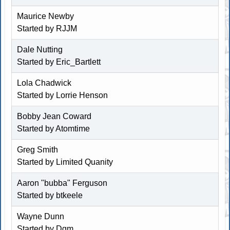
Maurice Newby
Started by
RJJM
Dale Nutting
Started by
Eric_Bartlett
Lola Chadwick
Started by
Lorrie Henson
Bobby Jean Coward
Started by Atomtime
Greg Smith
Started by
Limited Quanity
Aaron "bubba" Ferguson
Started by
btkeele
Wayne Dunn
Started by
Dgm