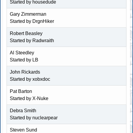
Started by
housedude
Gary Zimmerman
Started by
DrgnHiker
Robert Beasley
Started by
Radwraith
Al Steedley
Started by LB
John Rickards
Started by
xobxdoc
Pat Barton
Started by
X-Nuke
Debra Smith
Started by
nuclearpear
Steven Sund