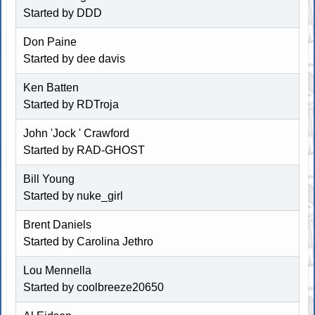
Started by DDD
Don Paine
Started by dee davis
Ken Batten
Started by
RDTroja
John 'Jock ' Crawford
Started by RAD-GHOST
Bill Young
Started by
nuke_girl
Brent Daniels
Started by
Carolina Jethro
Lou Mennella
Started by
coolbreeze20650