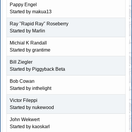
Pappy Engel
Started by
makua13
Ray "Rapid Ray" Roseberry
Started by
Marlin
Michial K Randall
Started by
grantime
Bill Ziegler
Started by
Piggyback Beta
Bob Cowan
Started by inthelight
Victor Fileppi
Started by nukewood
John Wekwert
Started by kaoskarl