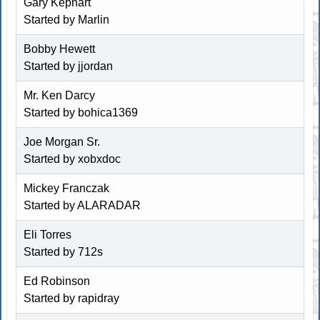
Gary Kephart
Started by
Marlin
Bobby Hewett
Started by jjordan
Mr. Ken Darcy
Started by
bohica1369
Joe Morgan Sr.
Started by
xobxdoc
Mickey Franczak
Started by
ALARADAR
Eli Torres
Started by
712s
Ed Robinson
Started by rapidray