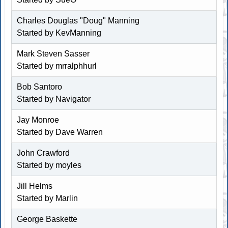
Charles Douglas "Doug" Manning
Started by
KevManning
Mark Steven Sasser
Started by
mrralphhurl
Bob Santoro
Started by Navigator
Jay Monroe
Started by
Dave Warren
John Crawford
Started by
moyles
Jill Helms
Started by
Marlin
George Baskette