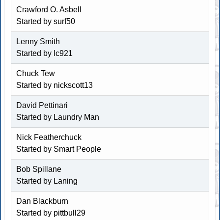
Crawford O. Asbell
Started by surf50
Lenny Smith
Started by
lc921
Chuck Tew
Started by
nickscott13
David Pettinari
Started by
Laundry Man
Nick Featherchuck
Started by
Smart People
Bob Spillane
Started by
Laning
Dan Blackburn
Started by pittbull29