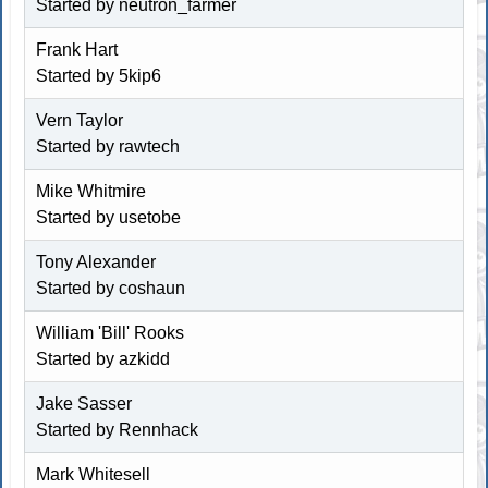
Started by neutron_farmer
Frank Hart
Started by
5kip6
Vern Taylor
Started by rawtech
Mike Whitmire
Started by usetobe
Tony Alexander
Started by coshaun
William 'Bill' Rooks
Started by
azkidd
Jake Sasser
Started by
Rennhack
Mark Whitesell