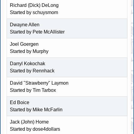
Richard (Dick) DeLong
Started by schuysmom
Dwayne Allen
Started by
Pete McAllister
Joel Goergen
Started by
Murphy
Darryl Kokochak
Started by
Rennhack
David "Strawberry" Laymon
Started by Tim Tarbox
Ed Boice
Started by
Mike McFarlin
Jack (John) Horne
Started by
dose4dollars