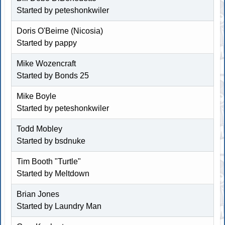
Started by
peteshonkwiler
Doris O'Beirne (Nicosia)
Started by pappy
Mike Wozencraft
Started by
Bonds 25
Mike Boyle
Started by
peteshonkwiler
Todd Mobley
Started by
bsdnuke
Tim Booth "Turtle"
Started by
Meltdown
Brian Jones
Started by
Laundry Man