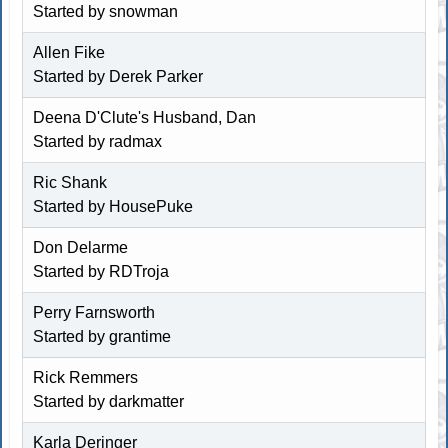
Started by
snowman
Allen Fike
Started by Derek Parker
Deena D'Clute's Husband, Dan
Started by
radmax
Ric Shank
Started by
HousePuke
Don Delarme
Started by
RDTroja
Perry Farnsworth
Started by
grantime
Rick Remmers
Started by
darkmatter
Karla Deringer