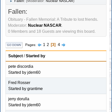
Fallen:
(Moderator:
Nuclear NASCAR
)
►
Fallen:
Obituary - Fallen Memorial: A Tribute to lost friends.
Moderator:
Nuclear NASCAR
.
0 Members and 18 Guests are viewing this board.
1
2
3
4
Pages
GO DOWN
Subject
/
Started by
pete discordia
Started by
jdem60
Fred Rosser
Started by
grantime
jerry dorulla
Started by
jdem60