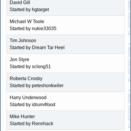
David Gill
Started by hgtarget
Michael W Toole
Started by nukie33035
Tim Johnson
Started by
Dream Tar Heel
Jon Styre
Started by
sclong51
Roberta Crosby
Started by
peteshonkwiler
Harry Underwood
Started by
idrum4food
Mike Hunter
Started by
Rennhack