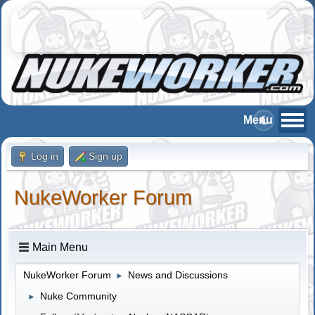
Log in
Sign up
NukeWorker Forum
Main Menu
NukeWorker Forum
News and Discussions
►
Nuke Community
►