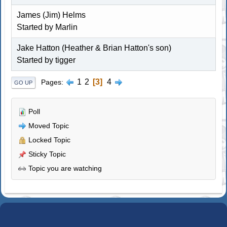
James (Jim) Helms
Started by
Marlin
Jake Hatton (Heather & Brian Hatton's son)
Started by
tigger
1
2
3
4
Pages
GO UP
Poll
Moved Topic
Locked Topic
Sticky Topic
Topic you are watching