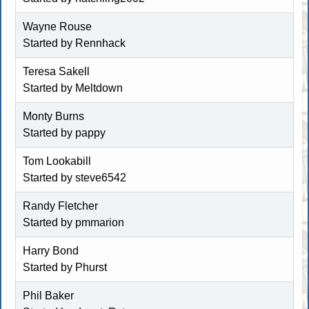
Wayne Rouse
Started by
Rennhack
Teresa Sakell
Started by
Meltdown
Monty Burns
Started by pappy
Tom Lookabill
Started by
steve6542
Randy Fletcher
Started by
pmmarion
Harry Bond
Started by
Phurst
Phil Baker