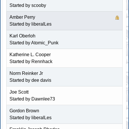
Started by
scooby
Amber Perry
Started by liberalLes
Karl Oberloh
Started by Atomic_Punk
Katherine L. Cooper
Started by
Rennhack
Norm Reinker Jr
Started by dee davis
Joe Scott
Started by
Dawnlee73
Gordon Brown
Started by liberalLes