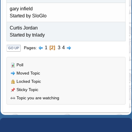
gary infield
Started by
SloGlo
Curtis Jordan
Started by tnlady
1
2
3
4
Pages
GO UP
Poll
Moved Topic
Locked Topic
Sticky Topic
Topic you are watching