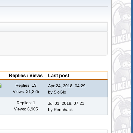
Replies
/
Views
Last post
Replies: 19
Apr 24, 2018, 04:29
Views: 31,225
by
SloGlo
Replies: 1
Jul 01, 2018, 07:21
Views: 6,905
by
Rennhack