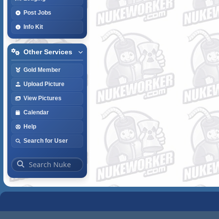
Post Jobs
Info Kit
Other Services
Gold Member
Upload Picture
View Pictures
Calendar
Help
Search for User