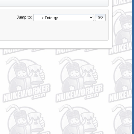
Jump to