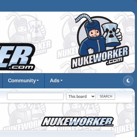
Community
Ads