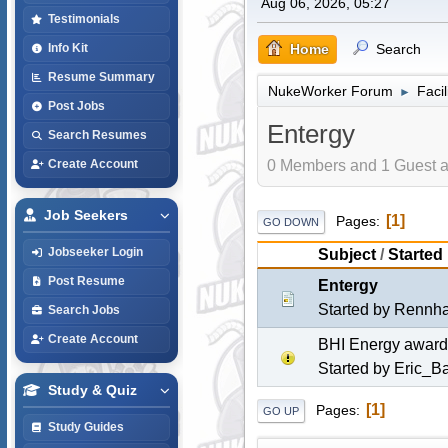
Aug 06, 2026, 05:27
Testimonials
Home
Search
Info Kit
Resume Summary
NukeWorker Forum
Faci
►
Post Jobs
Entergy
Search Resumes
0 Members and 1 Guest ar
Create Account
Job Seekers
1
Pages
GO DOWN
Jobseeker Login
Subject
/
Started
Post Resume
Entergy
Started by
Rennh
Search Jobs
Create Account
BHI Energy awarde
Started by
Eric_Bar
Study & Quiz
1
Pages
GO UP
Study Guides