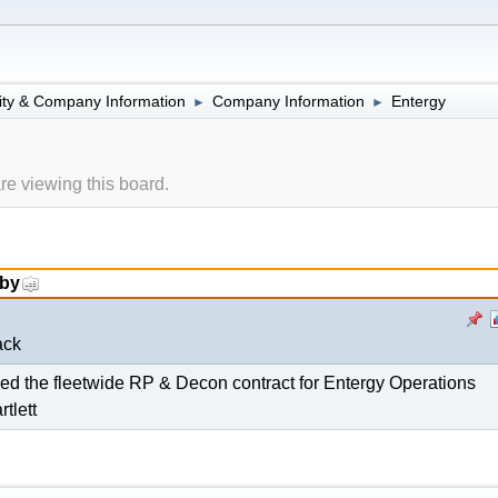
lity & Company Information
Company Information
Entergy
►
►
e viewing this board.
 by
ack
d the fleetwide RP & Decon contract for Entergy Operations
tlett