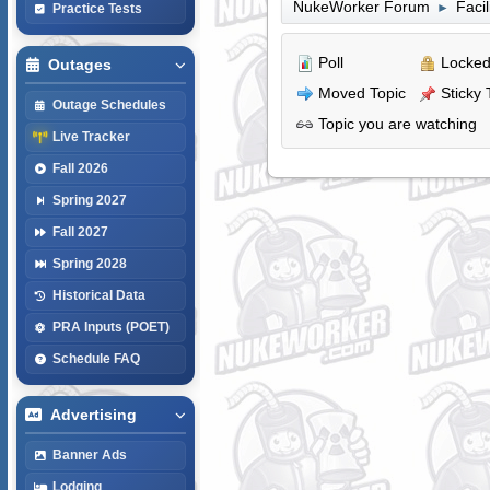
NukeWorker Forum
Faci
►
Practice Tests
Poll
Locked
Outages
Moved Topic
Sticky 
Outage Schedules
Topic you are watching
Live Tracker
Fall 2026
Spring 2027
Fall 2027
Spring 2028
Historical Data
PRA Inputs (POET)
Schedule FAQ
Advertising
Banner Ads
Lodging