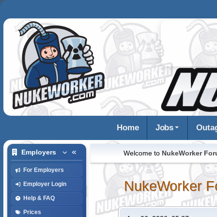
Home
Jobs
Outa
Employers
Welcome to
NukeWorker Fo
For Employers
NukeWorker F
Employer Login
Help & FAQ
Prices