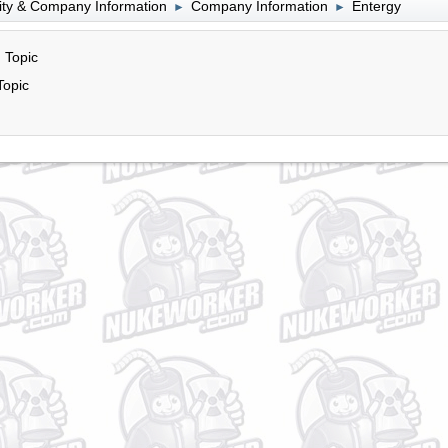
lity & Company Information
Company Information
Entergy
►
►
 Topic
Topic