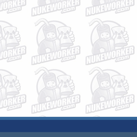
JOBS
PLANT DATA