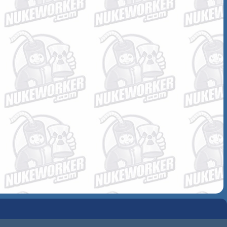
COMMUNITY