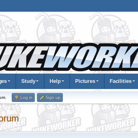
ges
Study
Help
Pictures
Facilities
rum
.
Log in
Sign up
orum