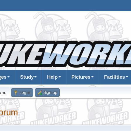
ges
Study
Help
Pictures
Facilities
rum
.
Log in
Sign up
orum