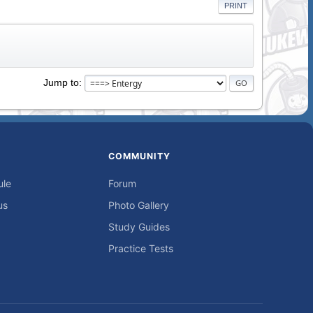
PRINT
Jump to
COMMUNITY
ule
Forum
us
Photo Gallery
Study Guides
Practice Tests