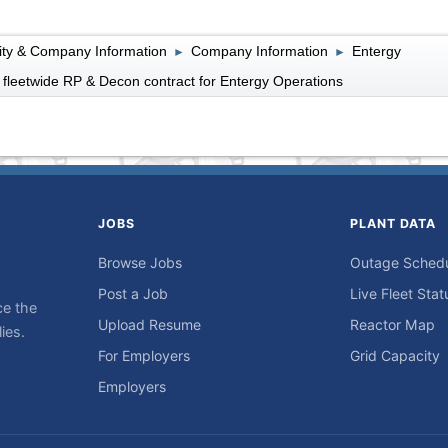
lity & Company Information
Company Information
Entergy
►
►
fleetwide RP & Decon contract for Entergy Operations
JOBS
PLANT DATA
Browse Jobs
Outage Sched
Post a Job
Live Fleet Stat
ce the
Upload Resume
Reactor Map
ies.
For Employers
Grid Capacity
Employers