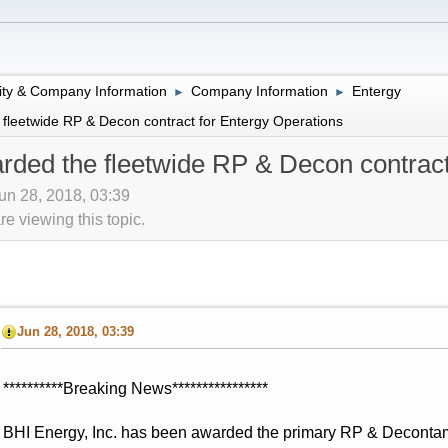
lity & Company Information
Company Information
Entergy
►
►
fleetwide RP & Decon contract for Entergy Operations
ded the fleetwide RP & Decon contract
Jun 28, 2018, 03:39
 viewing this topic.
Jun 28, 2018, 03:39
**********Breaking News****************
BHI Energy, Inc. has been awarded the primary RP & Decontamin