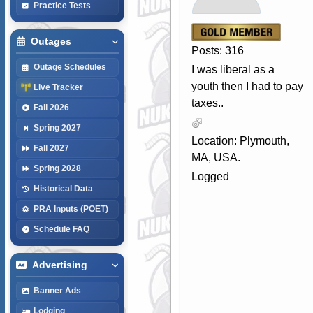
Practice Tests
Outages
Posts: 316
Outage Schedules
I was liberal as a
youth then I had to pay
Live Tracker
taxes..
Fall 2026
Spring 2027
Location: Plymouth,
Fall 2027
MA, USA.
Spring 2028
Logged
Historical Data
PRA Inputs (POET)
Schedule FAQ
Advertising
Banner Ads
Lodging