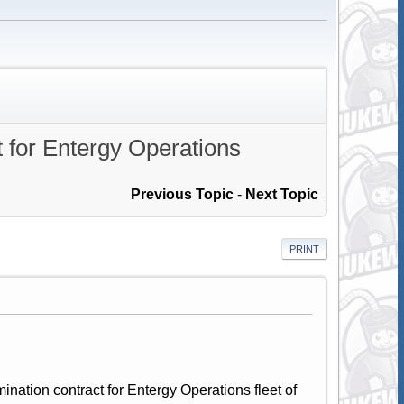
 for Entergy Operations
Previous Topic
-
Next Topic
PRINT
ation contract for Entergy Operations fleet of