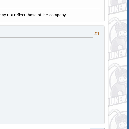
y not reflect those of the company.
#1