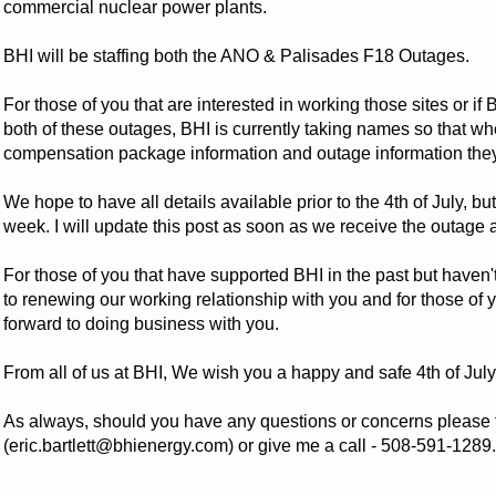
commercial nuclear power plants.
BHI will be staffing both the ANO & Palisades F18 Outages.
For those of you that are interested in working those sites or i
both of these outages, BHI is currently taking names so that w
compensation package information and outage information they w
We hope to have all details available prior to the 4th of July, but
week. I will update this post as soon as we receive the outag
For those of you that have supported BHI in the past but haven'
to renewing our working relationship with you and for those of
forward to doing business with you.
From all of us at BHI, We wish you a happy and safe 4th of July
As always, should you have any questions or concerns please f
(eric.bartlett@bhienergy.com) or give me a call - 508-591-1289.