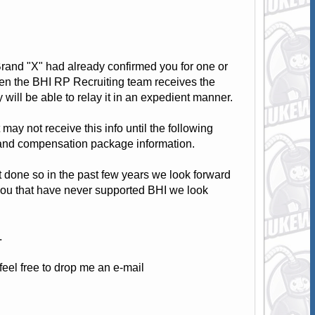
f Brand "X" had already confirmed you for one or
hen the BHI RP Recruiting team receives the
ill be able to relay it in an expedient manner.
 may not receive this info until the following
e and compensation package information.
t done so in the past few years we look forward
 you that have never supported BHI we look
.
eel free to drop me an e-mail