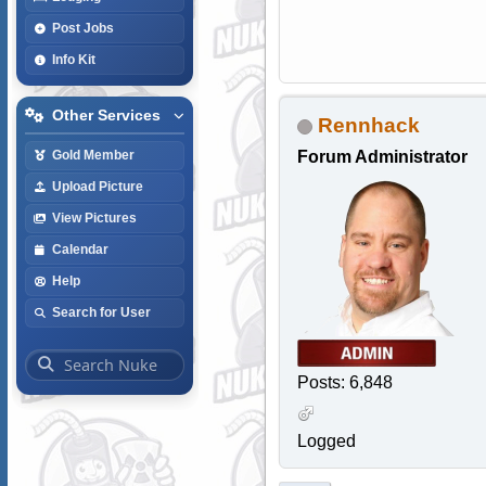
Post Jobs
Info Kit
Other Services
Rennhack
Forum Administrator
Gold Member
Upload Picture
View Pictures
Calendar
Help
Search for User
Posts: 6,848
Logged