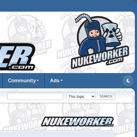
Community
Ads