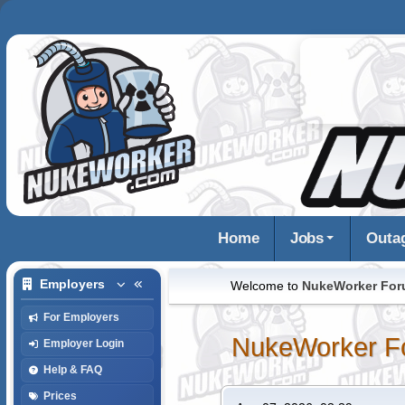
Home
Jobs
Outa
Employers
Welcome to
NukeWorker Fo
For Employers
NukeWorker F
Employer Login
Help & FAQ
Prices