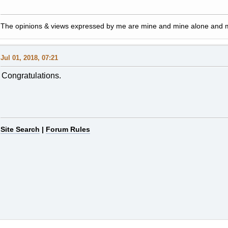
The opinions & views expressed by me are mine and mine alone and ma
Jul 01, 2018, 07:21
Congratulations.
Site Search
|
Forum Rules