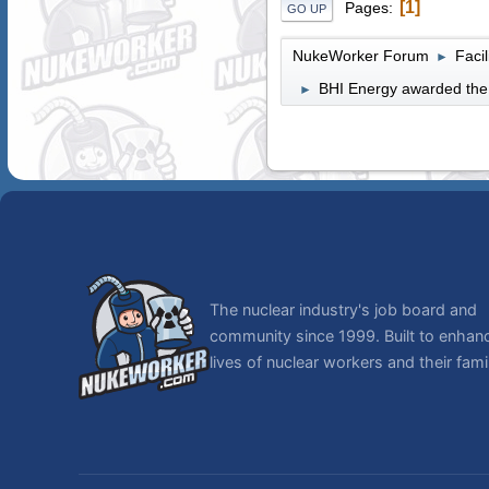
1
Pages
GO UP
NukeWorker Forum
Faci
►
BHI Energy awarded the 
►
The nuclear industry's job board and
community since 1999. Built to enhan
lives of nuclear workers and their famil