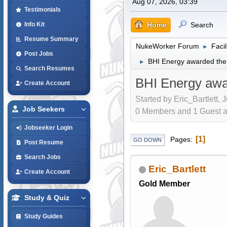
Aug 07, 2026, 03:39
Testimonials
Home
Search
Info Kit
Resume Summary
NukeWorker Forum
Faci
►
Post Jobs
BHI Energy awarded the 
►
Search Resumes
BHI Energy awar
Create Account
Started by Eric_Bartlett, 
Job Seekers
0 Members and 1 Guest are
Jobseeker Login
1
Pages
GO DOWN
Post Resume
Search Jobs
Eric_Bartlett
Create Account
Gold Member
Study & Quiz
Study Guides